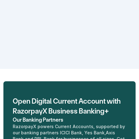
Real - time insights
Know what's happening with your 
cash flow anytime, anywhere with 
an intuitive dashboard.
Open Digital Current Account with 
RazorpayX Business Banking+
Our Banking Partners
RazorpayX powers Current Accounts, supported by 
our banking partners ICICI Bank, Yes Bank,Axis 
Bank and RBL Bank for businesses of all sizes. Get 