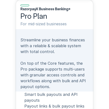
RazorpayX Business Banking+
Pro Plan
For mid-sized businesses
Streamline your business finances 
with a reliable & scalable system 
with total control.
On top of the Core features, the 
Pro package supports multi-users 
with granular access controls and 
workflows along with bulk and API 
payout options.
Smart bulk payouts and API 
payouts
Payout links & bulk payout links