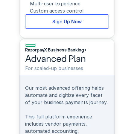
Multi-user experience
Custom access control
Sign Up Now
RazorpayX Business Banking+
Advanced Plan
For scaled-up businesses
Our most advanced offering helps 
automate and digitize every facet 
of your business payments journey.
This full platform experience 
includes vendor payments, 
automated accounting, 