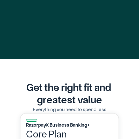
Learn More
Learn 
Get the right fit and 
greatest value
Everything you need to spend less
RazorpayX Business Banking+
Core Plan