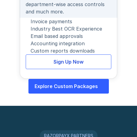
department-wise access controls 
and much more.
Invoice payments
Industry Best OCR Experience
Email based approvals
Accounting integration
Custom reports downloads
Sign Up Now
Explore Custom Packages
RAZORPAYX PARTNERS