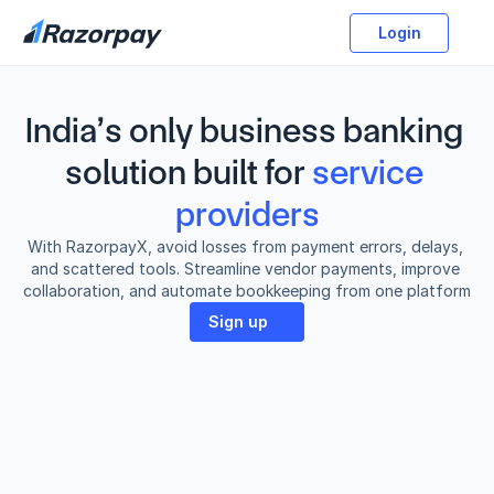
Login
India’s only business banking 
solution built for
service 
providers
With RazorpayX, avoid losses from payment errors, delays, 
and scattered tools. Streamline vendor payments, improve 
collaboration, and automate bookkeeping from one platform
Sign up