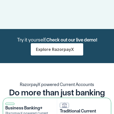
Try it yourself.
Check out our live demo!
Explore RazorpayX
RazorpayX powered Current Accounts
Do more than just banking
Business Banking+
Traditional Current 
(RazorpayX powered Current 