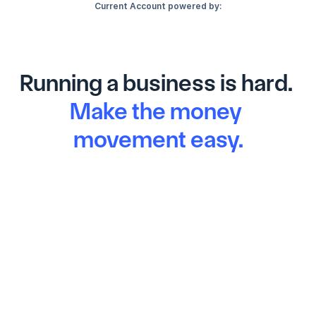
Current Account powered by:
Running a business is hard. 
Make the money 
movement easy.