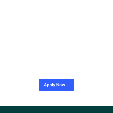
A RazorpayX representative will contact 
you to verify your details
A Relationship Manager will visit your office 
for final verifications
Log in to your RazorpayX Dashboard 
to get started!
Apply Now