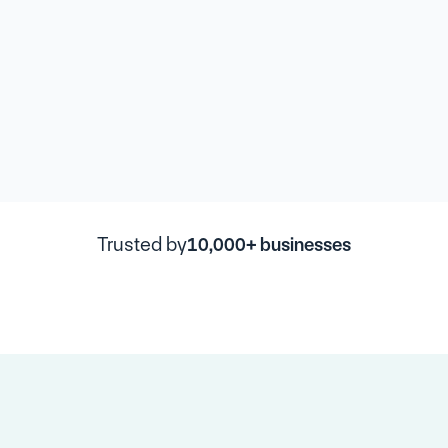
Trusted by
10,000+ businesses