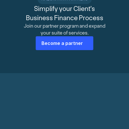
Simplify your Client's
Business Finance Process
Join our partner program and expand
your suite of services.
Become a partner