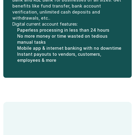
benefits like fund transfer, bank account 
verification, unlimited cash deposits and 
withdrawals, etc..
Digital current account features:
Paperless processing in less than 24 hours
No more money or time wasted on tedious 
manual tasks
Mobile app & internet banking with no downtime
Instant payouts to vendors, customers, 
employees & more
Features of Current 