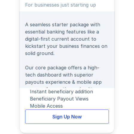
For businesses just starting up
A seamless starter package with 
essential banking features like a 
digital-first current account to 
kickstart your business finances on 
solid ground.
Our core package offers a high-
tech dashboard with superior 
payouts experience & mobile app 
access - for on-the-go banking.
Instant beneficiary addition
Beneficiary Payout Views
Mobile Access
Sign Up Now