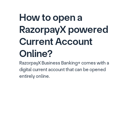
How to open a 
RazorpayX powered 
Current Account 
Online?
RazorpayX Business Banking+ comes with a 
digital current account that can be opened 
entirely online.
Signup with your phone number, email ID 
and GSTIN