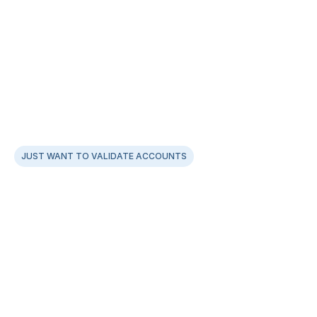
JUST WANT TO VALIDATE ACCOUNTS
Leverage our Smart Penniless Fund Account 
Verification APIs
AI optimisation between penniless & pennydrop for a 
99.9% success rate
Zero onboarding drop-offs, with fastest verifications 
in under ~2secs
Supports UPI ID, IFSC, and Bank Account Verifications