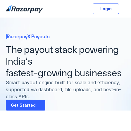
Login
RazorpayX Payouts
The payout stack powering 
India’s 
fastest-growing businesses
Smart payout engine built for scale and efficiency, 
supported via dashboard, file uploads, and best-in-
class APIs.
Get Started