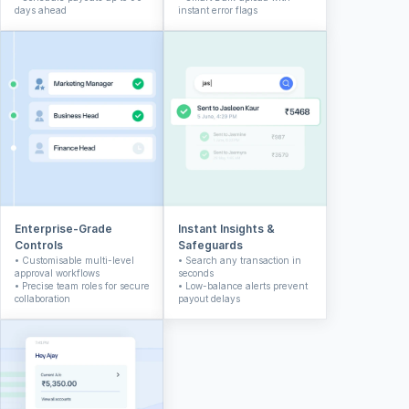
days ahead
instant error flags
Enterprise-Grade 
Instant Insights & 
Controls
Safeguards
• Customisable multi-level 
• Search any transaction in 
approval workflows
seconds
• Precise team roles for secure 
• Low-balance alerts prevent 
collaboration
payout delays