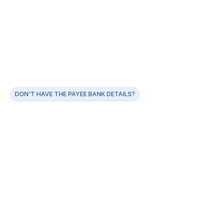
DON'T HAVE THE PAYEE BANK DETAILS?
With Payout Links, skip the friction of collecting 
account details
Customers fill their bank account or UPI ID details in a 
link
Instant payouts as the details are shared
Significantly cut down on your refund overheads