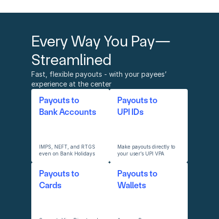
Every Way You Pay—
Streamlined
Fast, flexible payouts - with your payees’ 
experience at the center
Payouts to
Payouts to 
Bank Accounts
UPI IDs
IMPS, NEFT, and RTGS 
Make payouts directly to 
even on Bank Holidays
your user’s UPI VPA
Payouts to 
Payouts to 
Cards
Wallets