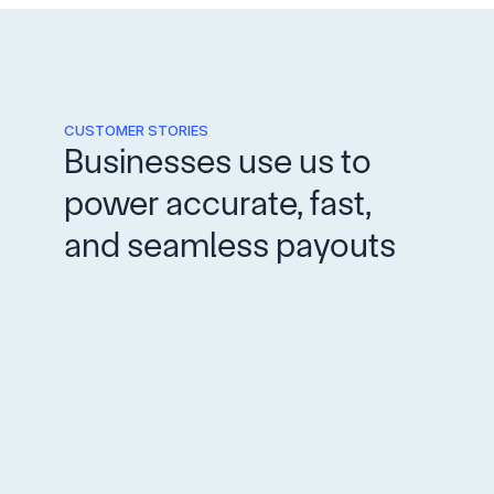
CUSTOMER STORIES
Businesses use us to 
power accurate, fast, 
and seamless payouts