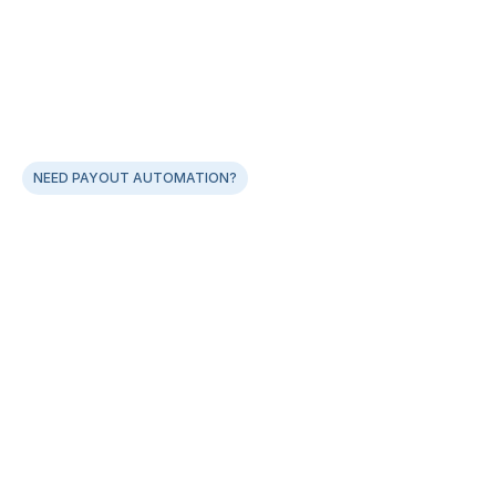
NEED PAYOUT AUTOMATION?
Best-in-class, easy-to-integrate Payout APIs for 
faster go-lives
Single API Payout integration works across multiple 
banks
Smart error-code handling across all banks
Real-time payout status notification via webhooks