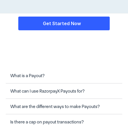
Get Started Now
What is a Payout?
What can I use RazorpayX Payouts for?
Frequently Asked Questions
What are the different ways to make Payouts?
Is there a cap on payout transactions?