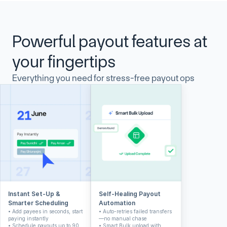
Powerful payout features at 
your fingertips
Everything you need for stress-free payout ops
Instant Set-Up & 
Self-Healing Payout 
Smarter Scheduling
Automation
• Add payees in seconds, start 
• Auto-retries failed transfers
paying instantly
—no manual chase
• Schedule payouts up to 90 
• Smart Bulk upload with 