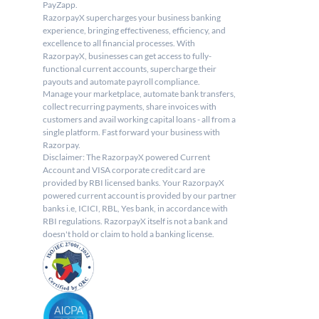
PayZapp.
RazorpayX supercharges your business banking 
experience, bringing effectiveness, efficiency, and 
excellence to all financial processes. With 
RazorpayX, businesses can get access to fully-
functional current accounts, supercharge their 
payouts and automate payroll compliance.
Manage your marketplace, automate bank transfers, 
collect recurring payments, share invoices with 
customers and avail working capital loans - all from a 
single platform. Fast forward your business with 
Razorpay.
Disclaimer: The RazorpayX powered Current 
Account and VISA corporate credit card are 
provided by RBI licensed banks. Your RazorpayX 
powered current account is provided by our partner 
banks i.e, ICICI, RBL, Yes bank, in accordance with 
RBI regulations. RazorpayX itself is not a bank and 
doesn't hold or claim to hold a banking license.