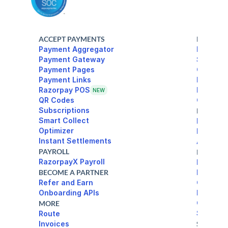
ACCEPT PAYMENTS
BANKING
Payment Aggregator
Razorpa
Payment Gateway
Source 
Payment Pages
Current
Payouts
Razorpay POS
Payout L
NEW
Corporat
Subscriptions
DEVELOP
Smart Collect
Docs
Optimizer
Integrat
Instant Settlements
API Ref
PAYROLL
RESOUR
RazorpayX Payroll
Blog
BECOME A PARTNER
Learn
Refer and Earn
Custome
Onboarding APIs
Events
Chargeb
MORE
Settlem
Route
Invoices
SOLUTIO