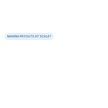
MAKING PAYOUTS AT SCALE?
Experience error-free file uploads with our Smart 
Bulk Payouts
Smart bulk templates, catch errors at source
Supports 50000 payouts in a single file
One-click batch approvals with complete audit trail