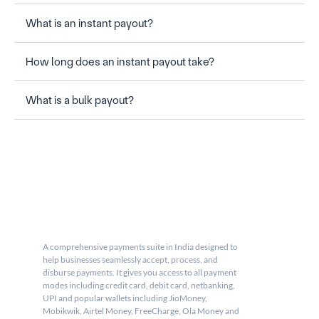
What is an instant payout?
How long does an instant payout take?
What is a bulk payout?
A comprehensive payments suite in India designed to 
help businesses seamlessly accept, process, and 
disburse payments. It gives you access to all payment 
modes including credit card, debit card, netbanking, 
UPI and popular wallets including JioMoney, 
Mobikwik, Airtel Money, FreeCharge, Ola Money and 