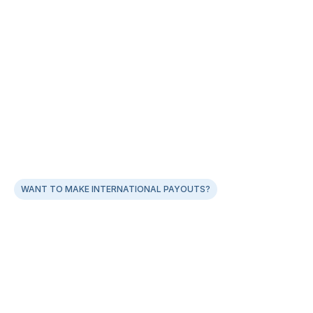
WANT TO MAKE INTERNATIONAL PAYOUTS?
Global Payouts: Built for Indian Businesses
AI‑led document validation for near‑zero rejections
Real‑time FX rates & up to 0.5% lower markup vs 
banks
Built‑in guidance on 15CA/CB, purpose codes & FEMA 
rules