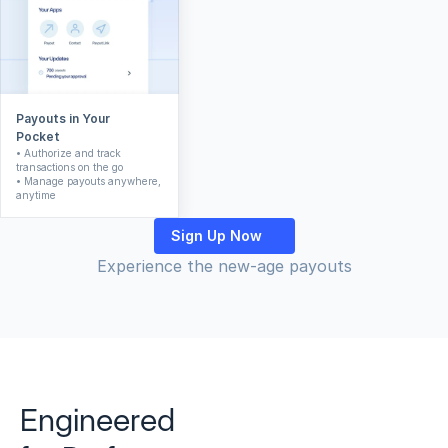
Payouts in Your 
Pocket
• Authorize and track 
transactions on the go
• Manage payouts anywhere, 
anytime
Sign Up Now
Experience the new-age payouts
Engineered