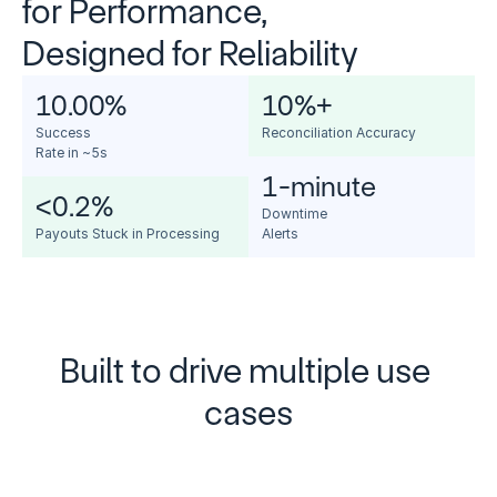
for Performance, 
Designed for Reliability
10.00
%
10
%+
Success 
Reconciliation Accuracy
Rate in ~5s
1-minute
<0.2%
Downtime 
Payouts Stuck in Processing
Alerts
Built to drive multiple use 
cases