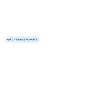
QUICK SINGLE PAYOUTS
Keep it simple with  dashboard payouts
Categorise payouts at source
Enrich context with attachments & notes
No cooling period for new beneficiaries