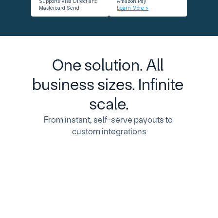
Supports Visa Direct and 
Amazon Pay
Mastercard Send
Learn More >
One solution. All 
business sizes. Infinite 
scale.
From instant, self-serve payouts to 
custom integrations