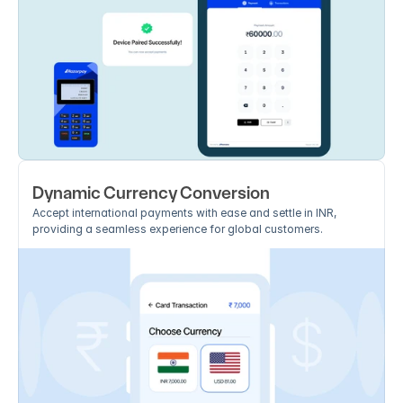
Dynamic Currency Conversion
Accept international payments with ease and settle in INR, 
providing a seamless experience for global customers.