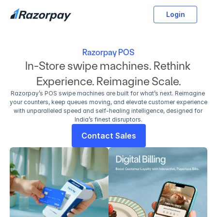
Login
Razorpay POS
In-Store swipe machines. Rethink 
Experience. Reimagine Scale.
Razorpay’s POS swipe machines are built for what’s next. Reimagine 
your counters, keep queues moving, and elevate customer experience 
with unparalleled speed and self-healing intelligence, designed for 
India’s finest disruptors.
Contact Sales