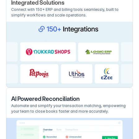
Integrated Solutions
Connect with 150+ ERP and billing tools seamlessly, built to 
simplify workflows and scale operations.
AI Powered Reconciliation
Automate and simplify your transaction matching, empowering 
your team to close books faster and more accurately.