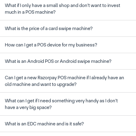
What if I only have a small shop and don’t want to invest 
Can I get a new Razorpay POS machine if I already have an 
What can I get if I need something very handy as I don’t 