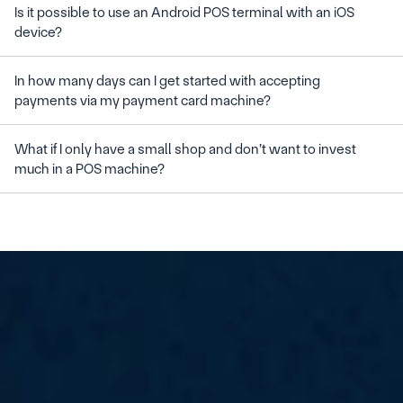
Is it possible to use an Android POS terminal with an iOS 
In how many days can I get started with accepting 
What if I only have a small shop and don’t want to invest 