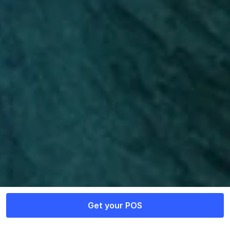
Supercharge your business 
with Razorpay POS
Contact Sales
Get your POS