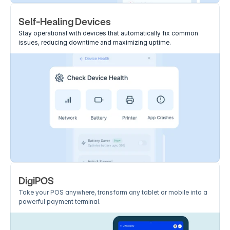
Self-Healing Devices
Stay operational with devices that automatically fix common 
issues, reducing downtime and maximizing uptime.
DigiPOS
Take your POS anywhere, transform any tablet or mobile into a 
powerful payment terminal.