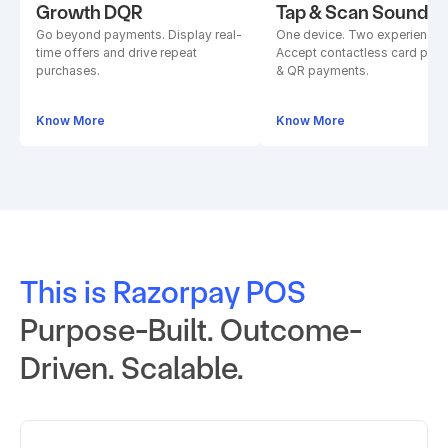
Growth DQR
Tap & Scan Soundb
Go beyond payments. Display real-
One device. Two experiences.
time offers and drive repeat 
Accept contactless card paym
purchases.
& QR payments.
Know More
Know More
This is Razorpay POS
Purpose-Built. Outcome-
Driven. Scalable.