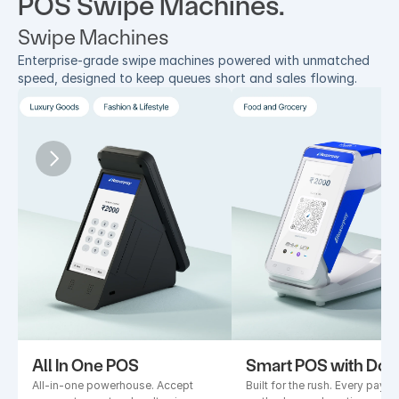
POS Swipe Machines.
Swipe Machines
Enterprise-grade swipe machines powered with unmatched 
speed, designed to keep queues short and sales flowing.
All In One POS
Smart POS with Doc
All-in-one powerhouse. Accept 
Built for the rush. Every payme