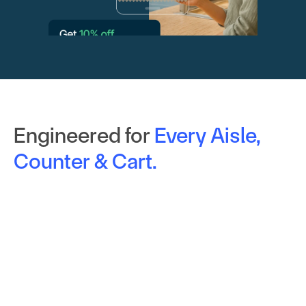
Engineered for
Every Aisle, 
Counter & Cart.