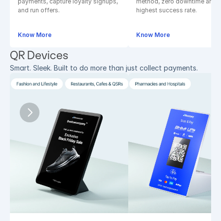
payments, capture loyalty signups, 
method, zero downtime and 
and run offers.
highest success rate.
Know More
Know More
QR Devices
Smart. Sleek. Built to do more than just collect payments.