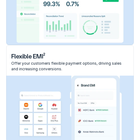
2
Flexible EMI
Offer your customers flexible payment options, driving sales 
and increasing conversions.