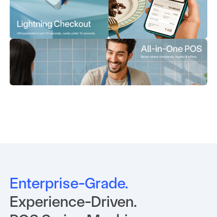
Enterprise-Grade.
Experience-Driven. 