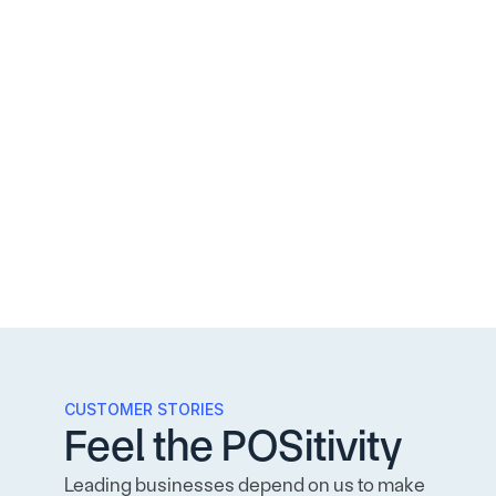
CUSTOMER STORIES
Feel the POSitivity
Leading businesses depend on us to make 