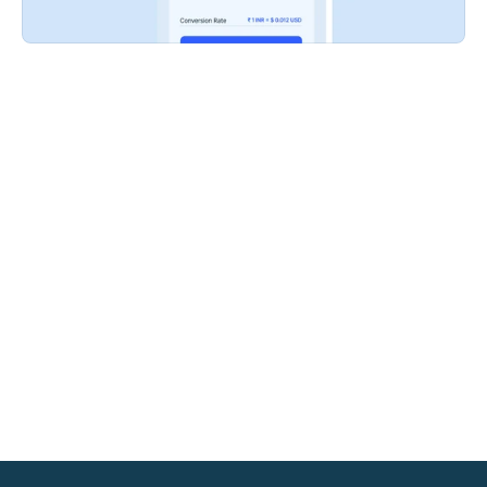
EMI (²)
Empower customers with easy access to flexible 
financing options, including Bank and Brand 
EMIs, boosting your in-store sales and driving 
conversions.