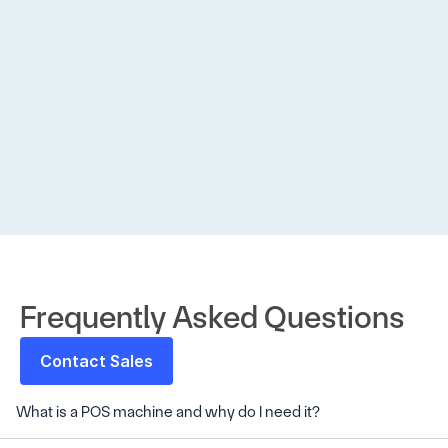
accep
Neha 
Gupta
Amazon 
Pay 
Frequently Asked Questions
Contact Sales
What is a POS machine and why do I need it?