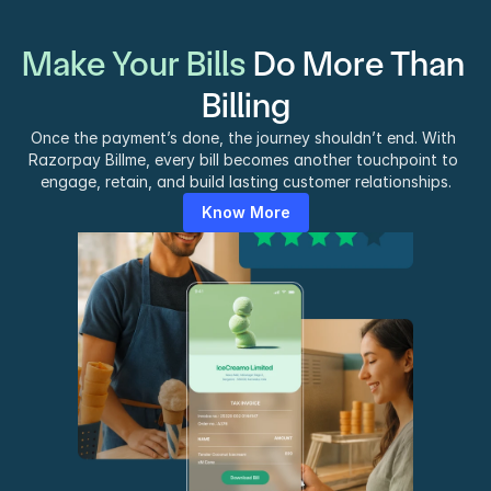
Make Your Bills 
Do More Than 
Billing
Once the payment’s done, the journey shouldn’t end. With 
Razorpay Billme, every bill becomes another touchpoint to 
engage, retain, and build lasting customer relationships.
Know More