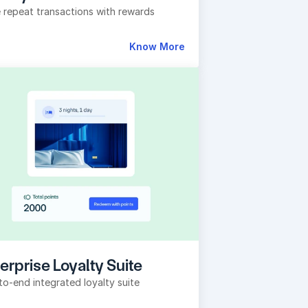
e repeat transactions with rewards
Know More
erprise Loyalty Suite
to-end integrated loyalty suite