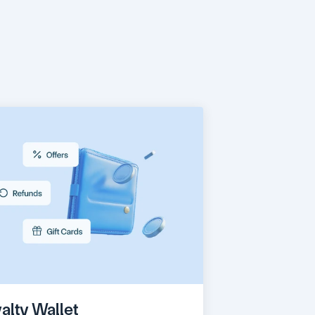
ith
the
time!
alty Wallet