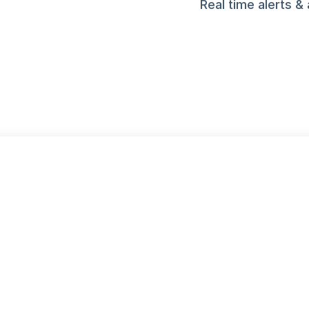
Real time alerts & 
DRIVE GROWTH