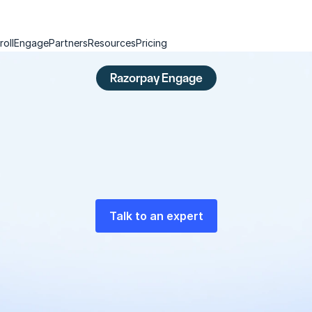
roll
Engage
Partners
Resources
Pricing
Razorpay Engage
e
r
c
h
a
r
g
e
a
c
q
u
i
s
i
t
i
o
n
w
i
t
h
p
a
y
m
e
n
t
s
a
t
A
p
a
y
m
e
n
t
s
-
i
n
t
e
g
r
a
t
e
d
g
r
o
w
t
h
m
a
r
k
e
t
i
n
g
p
l
a
t
f
o
r
m
Talk to an expert