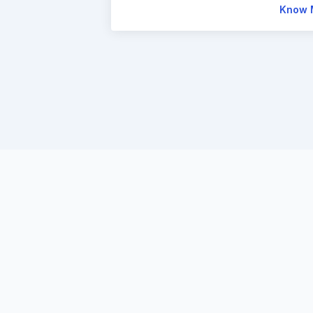
Know 
Enter
th
mark