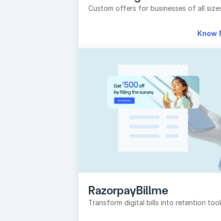
Custom offers for businesses of all size
Know 
RazorpayBillme
Transform digital bills into retention too