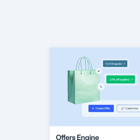
Engag
right
Offers Engine