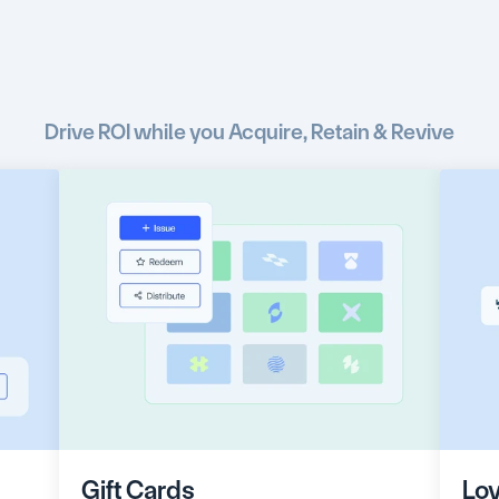
e
the
right
customers
w
incentives
at
the
right
Drive ROI while you Acquire, Retain & Revive
Gift Cards
Loy