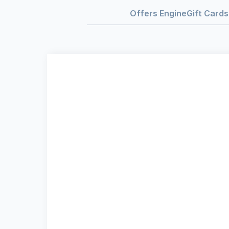
Offers Engine
Gift Cards