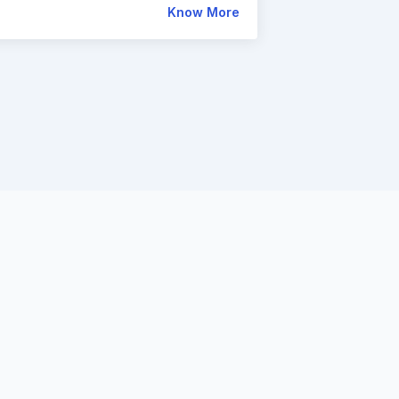
Know More
owered
ngage