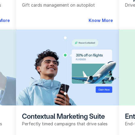
s
Gift cards management on autopilot
Driv
More
Know More
Contextual Marketing Suite
Ent
ls
Perfectly timed campaigns that drive sales
End-