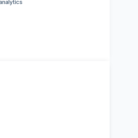
analytics