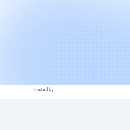
Trusted by