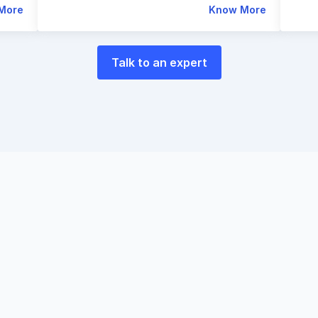
More
Know More
Talk to an expert
e
world
of
payments
p
eting
with
Razorpay
E