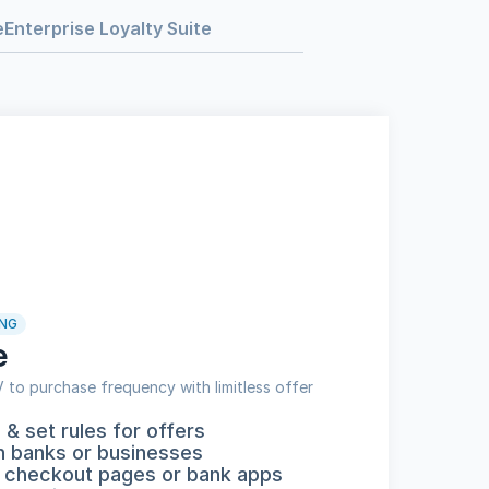
e
Enterprise Loyalty Suite
NG
e
to purchase frequency with limitless offer 
& set rules for offers
h banks or businesses
 checkout pages or bank apps