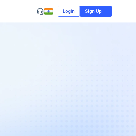
Login
Sign Up
n
a
n
d
t
h
e
c
o
r
e