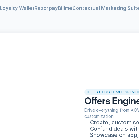
Loyalty Wallet
RazorpayBillme
Contextual Marketing Suit
BOOST CUSTOMER SPENDI
Offers Engin
Drive everything from AOV 
customization
Create, customise 
Co-fund deals wit
Showcase on app,