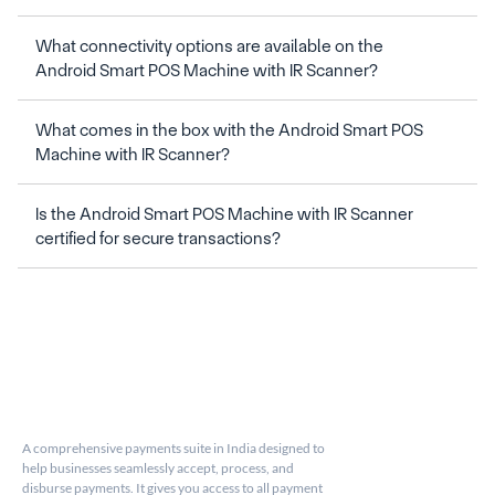
What connectivity options are available on the 
What comes in the box with the Android Smart POS 
Machine with IR Scanner?
Is the Android Smart POS Machine with IR Scanner 
A comprehensive payments suite in India designed to 
help businesses seamlessly accept, process, and 
disburse payments. It gives you access to all payment 