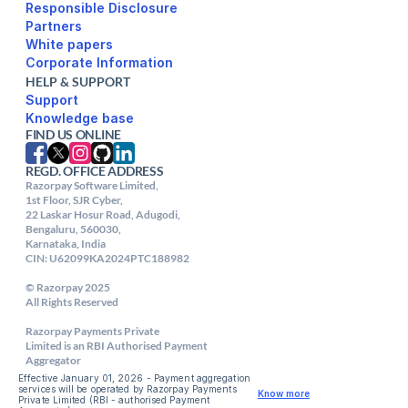
Responsible Disclosure
Partners
White papers
Corporate Information
HELP & SUPPORT
Support
FIND US ONLINE
REGD. OFFICE ADDRESS
Razorpay Software Limited,

1st Floor, SJR Cyber,

22 Laskar Hosur Road, Adugodi,

Bengaluru, 560030,

Karnataka, India

CIN: U62099KA2024PTC188982

© Razorpay 2025

All Rights Reserved

Razorpay Payments Private

Limited is an RBI Authorised Payment 
Aggregator
Effective January 01, 2026 - Payment aggregation 
services will be operated by Razorpay Payments 
Know more
Private Limited (RBI - authorised Payment 