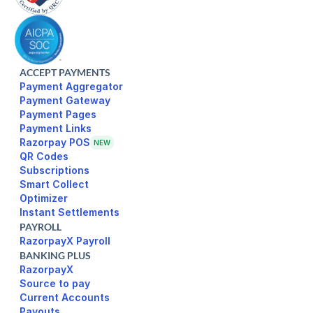
ACCEPT PAYMENTS
Payment Aggregator
Payment Gateway
Payment Pages
Razorpay POS
NEW
Subscriptions
Smart Collect
Optimizer
Instant Settlements
PAYROLL
RazorpayX Payroll
BANKING PLUS
RazorpayX
Source to pay
Current Accounts
Payouts