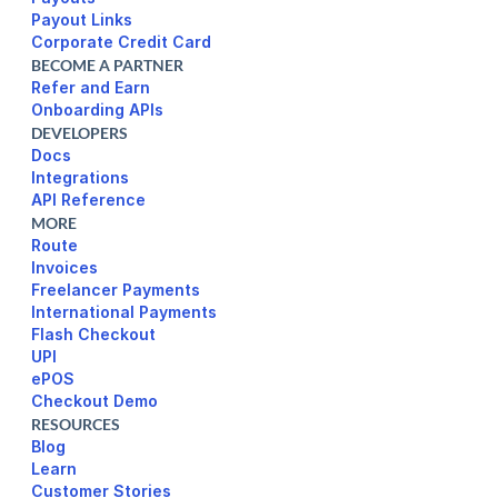
Payout Links
Corporate Credit Card
BECOME A PARTNER
Refer and Earn
Onboarding APIs
DEVELOPERS
Docs
Integrations
API Reference
MORE
Route
Invoices
Freelancer Payments
International Payments
UPI
ePOS
Checkout Demo
RESOURCES
Blog
Learn
Customer Stories