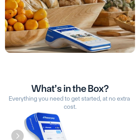
What’s in the Box?
Everything you need to get started, at no extra 
cost.