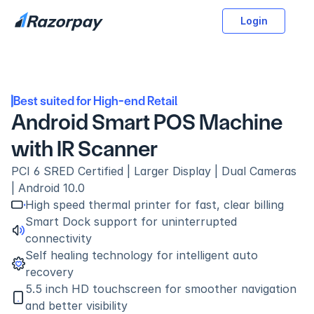
Login
Best suited for High-end Retail
Android Smart POS Machine 
with IR Scanner
PCI 6 SRED Certified | Larger Display | Dual Cameras 
| Android 10.0
High speed thermal printer for fast, clear billing
Smart Dock support for uninterrupted 
connectivity
Self healing technology for intelligent auto 
recovery
5.5 inch HD touchscreen for smoother navigation 
and better visibility