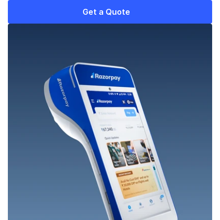
Get a Quote