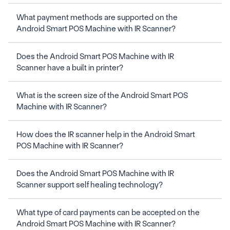
What payment methods are supported on the 
Does the Android Smart POS Machine with IR 
What is the screen size of the Android Smart POS 
How does the IR scanner help in the Android Smart 
Does the Android Smart POS Machine with IR 
What type of card payments can be accepted on the 