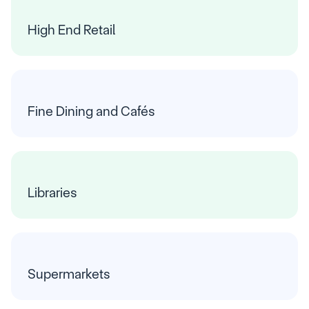
High End Retail
Fine Dining and Cafés
Libraries
Supermarkets