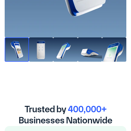
Trusted by 
400,000+
Businesses Nationwide