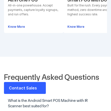
All-in-one powerhouse. Accept 
Built for the rush. Every paymen
payments, capture loyalty signups, 
method, zero downtime and 
and run offers.
highest success rate.
Know More
Know More
Frequently Asked Questions
Contact Sales
What is the Android Smart POS Machine with IR 