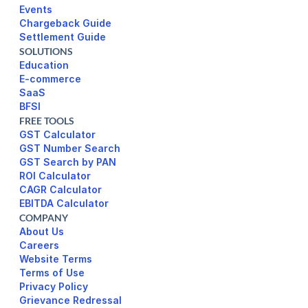
Events
Chargeback Guide
Settlement Guide
SOLUTIONS
Education
E-commerce
SaaS
BFSI
FREE TOOLS
GST Calculator
GST Number Search
GST Search by PAN
ROI Calculator
CAGR Calculator
EBITDA Calculator
COMPANY
About Us
Careers
Website Terms 
Terms of Use
Privacy Policy