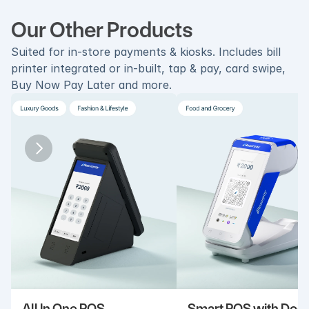
Our Other Products
Suited for in-store payments & kiosks. Includes bill 
printer integrated or in-built, tap & pay, card swipe, 
Buy Now Pay Later and more.
All In One POS
Smart POS with Doc