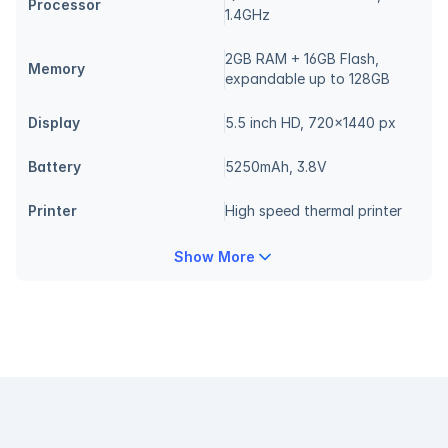
Processor
1.4GHz
2GB RAM + 16GB Flash, 
Memory
expandable up to 128GB
Display
5.5 inch HD, 720x1440 px
Battery
5250mAh, 3.8V
Printer
High speed thermal printer
Show More