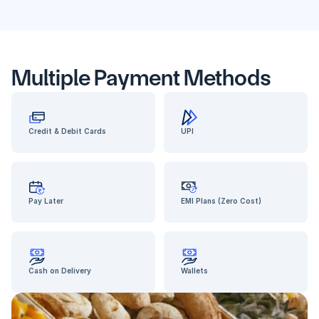
Multiple Payment Methods
Credit & Debit Cards
UPI
Pay Later
EMI Plans (Zero Cost)
Cash on Delivery
Wallets