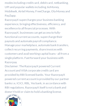
modes including credit card, debit card, netbanking, 
UPI and popular wallets including JioMoney, 
Mobikwik, Airtel Money, FreeCharge, Ola Money and 
PayZapp.
RazorpayX supercharges your business banking 
experience, bringing effectiveness, efficiency, and 
excellence to all financial processes. With 
RazorpayX, businesses can get access to fully-
functional current accounts, supercharge their 
payouts and automate payroll compliance.
Manage your marketplace, automate bank transfers, 
collect recurring payments, share invoices with 
customers and avail working capital loans - all from a 
single platform. Fast forward your business with 
Razorpay.
Disclaimer: The RazorpayX powered Current 
Account and VISA corporate credit card are 
provided by RBI licensed banks. Your RazorpayX 
powered current account is provided by our partner 
banks i.e, ICICI, RBL, Yes bank, in accordance with 
RBI regulations. RazorpayX itself is not a bank and 
doesn't hold or claim to hold a banking license.