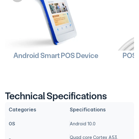
Android Smart POS Device
POS 
Technical Specifications
Categories
Specifications
OS
Android 10.0
Quad core Cortex A53, 