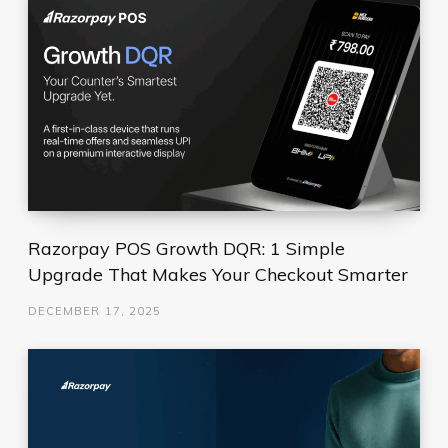
Razorpay POS Growth DQR: 1 Simple
Upgrade That Makes Your Checkout Smarter
DECEMBER 17, 2025