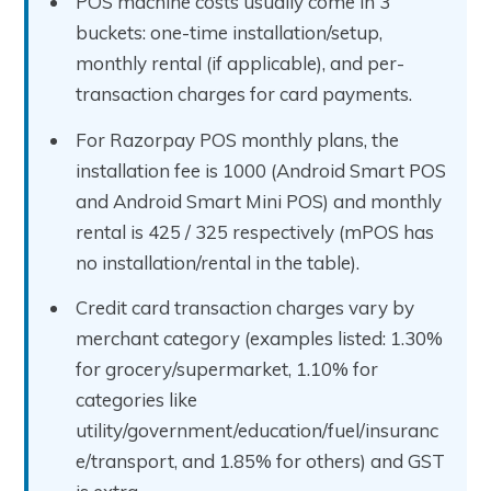
POS machine costs usually come in 3
buckets: one-time installation/setup,
monthly rental (if applicable), and per-
transaction charges for card payments.
For Razorpay POS monthly plans, the
installation fee is ₹1000 (Android Smart POS
and Android Smart Mini POS) and monthly
rental is ₹425 / ₹325 respectively (mPOS has
no installation/rental in the table).
Credit card transaction charges vary by
merchant category (examples listed: 1.30%
for grocery/supermarket, 1.10% for
categories like
utility/government/education/fuel/insuranc
e/transport, and 1.85% for others) and GST