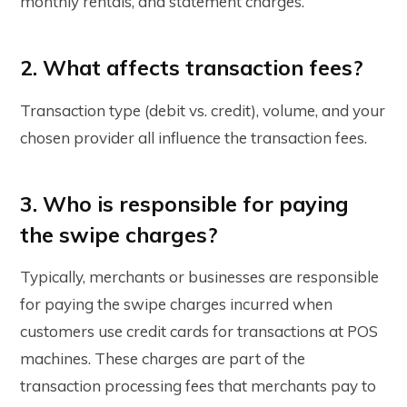
monthly rentals, and statement charges.
2. What affects transaction fees?
Transaction type (debit vs. credit), volume, and your
chosen provider all influence the transaction fees.
3. Who is responsible for paying
the swipe charges?
Typically, merchants or businesses are responsible
for paying the swipe charges incurred when
customers use credit cards for transactions at POS
machines. These charges are part of the
transaction processing fees that merchants pay to