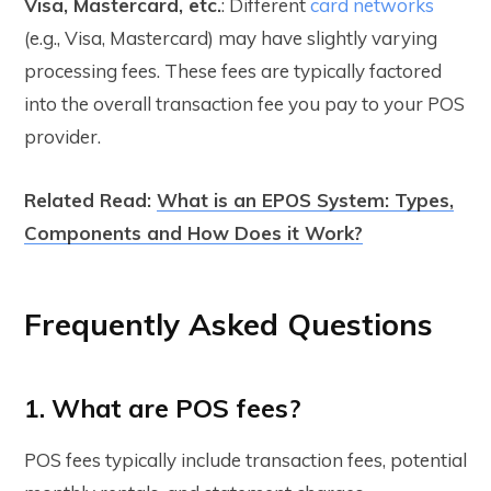
Visa, Mastercard, etc.
: Different
card networks
(e.g., Visa, Mastercard) may have slightly varying
processing fees. These fees are typically factored
into the overall transaction fee you pay to your POS
provider.
Related Read:
What is an EPOS System: Types,
Components and How Does it Work?
Frequently Asked Questions
1. What are POS fees?
POS fees typically include transaction fees, potential