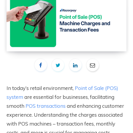
In today’s retail environment,
Point of Sale (POS)
system
are essential for businesses, facilitating
smooth
POS transactions
and enhancing customer
experience. Understanding the charges associated
with POS machines – transaction fees, monthly
costs, and more is crucial for managing costs