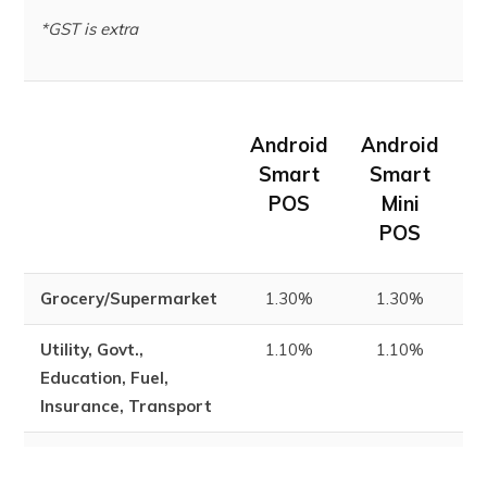
*GST is extra
Android
Android
m
Smart
Smart
POS
Mini
POS
Grocery/Supermarket
1.30%
1.30%
1
Utility, Govt.,
1.10%
1.10%
1
Education, Fuel,
Insurance, Transport
Others
1.85%
1.85%
1