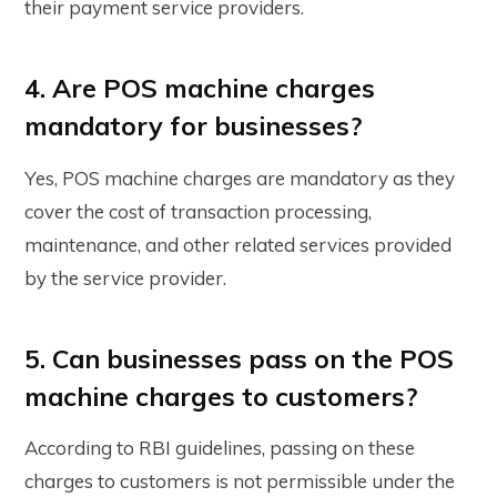
their payment service providers.
4. Are POS machine charges
mandatory for businesses?
Yes, POS machine charges are mandatory as they
cover the cost of transaction processing,
maintenance, and other related services provided
by the service provider.
5. Can businesses pass on the POS
machine charges to customers?
According to RBI guidelines, passing on these
charges to customers is not permissible under the