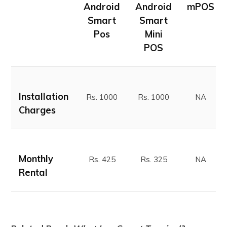
Android
Android
mPOS
Smart
Smart
Pos
Mini
POS
Installation
Rs. 1000
Rs. 1000
NA
Charges
Monthly
Rs. 425
Rs. 325
NA
Rental