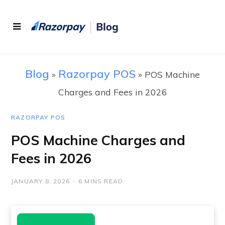
Blog
Razorpay POS
»
»
POS Machine
Charges and Fees in 2026
RAZORPAY POS
POS Machine Charges and
Fees in 2026
JANUARY 8, 2026
6 MINS READ