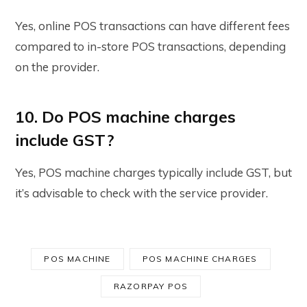
Yes, online POS transactions can have different fees
compared to in-store POS transactions, depending
on the provider.
10. Do POS machine charges
include GST?
Yes, POS machine charges typically include GST, but
it’s advisable to check with the service provider.
POS MACHINE
POS MACHINE CHARGES
RAZORPAY POS