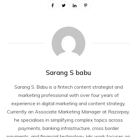
Sarang S babu
Sarang S. Babu is a fintech content strategist and
marketing professional with over four years of
experience in digital marketing and content strategy.
Currently an Associate Marketing Manager at Razorpay,
he specialises in simplifying complex topics across
payments, banking infrastructure, cross border
payments, and financial technology. His work focuses on