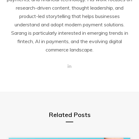
research-driven content, thought leadership, and
product-led storytelling that helps businesses
understand and adopt modern payment solutions.
Sarang is particularly interested in emerging trends in
fintech, AI in payments, and the evolving digital
commerce landscape.
L
i
n
k
e
d
I
n
Related Posts