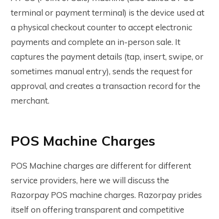
terminal or payment terminal) is the device used at
a physical checkout counter to accept electronic
payments and complete an in-person sale. It
captures the payment details (tap, insert, swipe, or
sometimes manual entry), sends the request for
approval, and creates a transaction record for the
merchant.
POS Machine Charges
POS Machine charges are different for different
service providers, here we will discuss the
Razorpay POS machine charges. Razorpay prides
itself on offering transparent and competitive