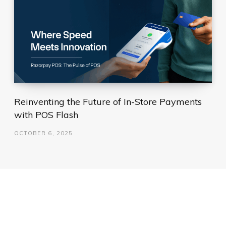
Reinventing the Future of In-Store Payments
with POS Flash
OCTOBER 6, 2025