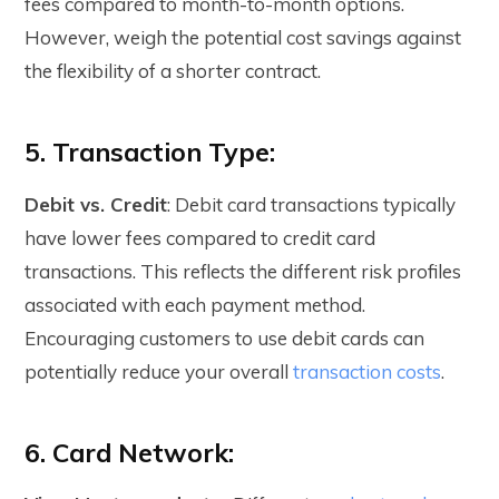
fees compared to month-to-month options.
However, weigh the potential cost savings against
the flexibility of a shorter contract.
5. Transaction Type:
Debit vs. Credit
: Debit card transactions typically
have lower fees compared to credit card
transactions. This reflects the different risk profiles
associated with each payment method.
Encouraging customers to use debit cards can
potentially reduce your overall
transaction costs
.
6. Card Network: