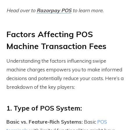
Head over to
Razorpay POS
to learn more.
Factors Affecting POS
Machine Transaction Fees
Understanding the factors influencing swipe
machine charges empowers you to make informed
decisions and potentially reduce your costs. Here’s a
breakdown of the key players:
1. Type of POS System:
Basic vs. Feature-Rich Systems:
Basic
POS