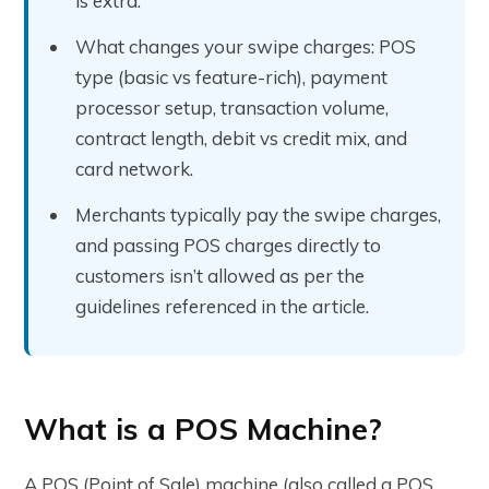
is extra.
What changes your swipe charges: POS
type (basic vs feature-rich), payment
processor setup, transaction volume,
contract length, debit vs credit mix, and
card network.
Merchants typically pay the swipe charges,
and passing POS charges directly to
customers isn’t allowed as per the
guidelines referenced in the article.
What is a POS Machine?
A POS (Point of Sale) machine (also called a POS