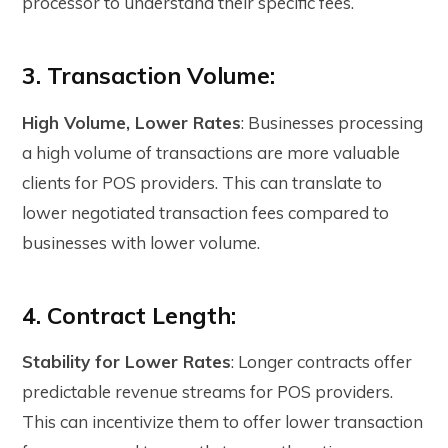
processor to understand their specific fees.
3. Transaction Volume:
High Volume, Lower Rates
: Businesses processing
a high volume of transactions are more valuable
clients for POS providers. This can translate to
lower negotiated transaction fees compared to
businesses with lower volume.
4. Contract Length:
Stability for Lower Rates
: Longer contracts offer
predictable revenue streams for POS providers.
This can incentivize them to offer lower transaction