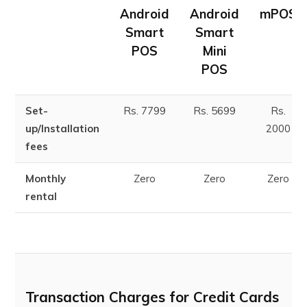
Android
Android
mPOS
Smart
Smart
POS
Mini
POS
Set-
Rs. 7799
Rs. 5699
Rs.
up/Installation
2000
fees
Monthly
Zero
Zero
Zero
rental
Transaction Charges for Credit Cards