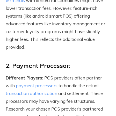
terminals
with limited functionalities might have
lower transaction fees. However, feature-rich
systems (like android smart POS) offering
advanced features like inventory management or
customer loyalty programs might have slightly
higher fees. This reflects the additional value
provided.
2. Payment Processor:
Different Players:
POS providers often partner
with
payment processors
to handle the actual
transaction authorization
and settlement. These
processors may have varying fee structures.
Research your chosen POS provider’s partnered