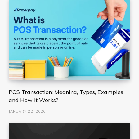
POS Transaction: Meaning, Types, Examples
and How it Works?
JANUARY 22, 2026