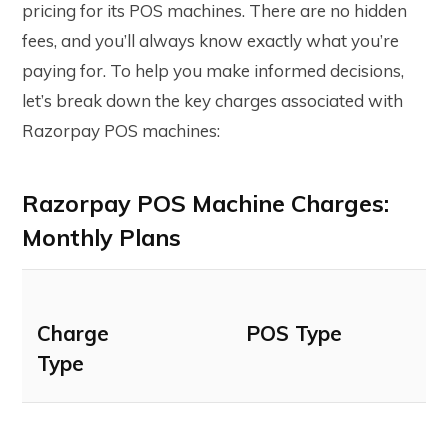
pricing for its POS machines. There are no hidden
fees, and you’ll always know exactly what you’re
paying for. To help you make informed decisions,
let’s break down the key charges associated with
Razorpay POS machines:
Razorpay POS Machine Charges:
Monthly Plans
Charge
POS Type
Type