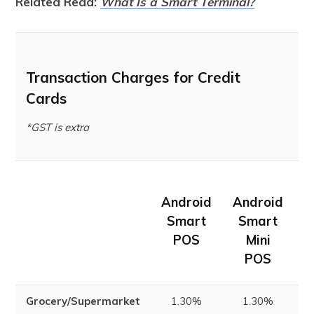
Related Read:
What Is a Smart Terminal?
Transaction Charges for Credit
Cards
*GST is extra
Android
Android
m
Smart
Smart
POS
Mini
POS
Grocery/Supermarket
1.30%
1.30%
1