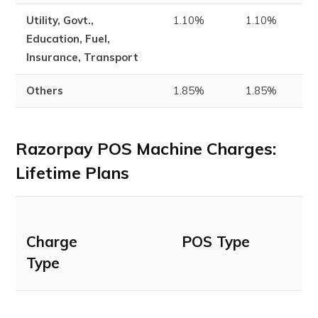
Utility, Govt.,
1.10%
1.10%
1
Education, Fuel,
Insurance, Transport
Others
1.85%
1.85%
1
Razorpay POS Machine Charges:
Lifetime Plans
Charge
POS Type
Type