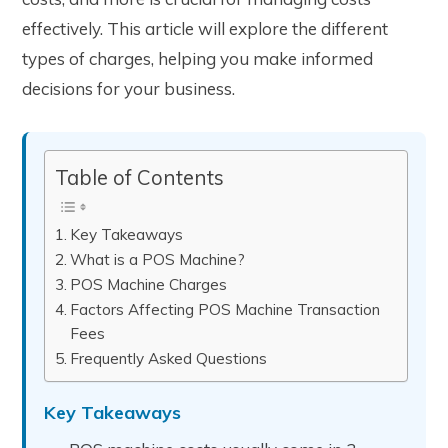
effectively. This article will explore the different
types of charges, helping you make informed
decisions for your business.
Table of Contents
Key Takeaways
What is a POS Machine?
POS Machine Charges
Factors Affecting POS Machine Transaction
Fees
Frequently Asked Questions
Key Takeaways