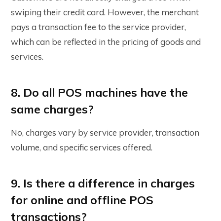
swiping their credit card. However, the merchant
pays a transaction fee to the service provider,
which can be reflected in the pricing of goods and
services.
8. Do all POS machines have the
same charges?
No, charges vary by service provider, transaction
volume, and specific services offered.
9. Is there a difference in charges
for online and offline POS
transactions?