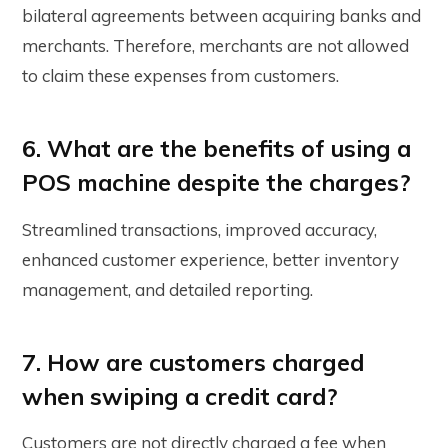
bilateral agreements between acquiring banks and
merchants. Therefore, merchants are not allowed
to claim these expenses from customers.
6. What are the benefits of using a
POS machine despite the charges?
Streamlined transactions, improved accuracy,
enhanced customer experience, better inventory
management, and detailed reporting.
7. How are customers charged
when swiping a credit card?
Customers are not directly charged a fee when