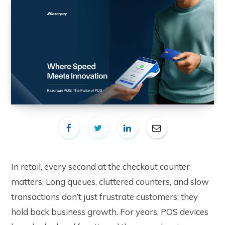
In retail, every second at the checkout counter
matters. Long queues, cluttered counters, and slow
transactions don’t just frustrate customers; they
hold back business growth. For years, POS devices