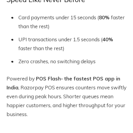
Card payments under 15 seconds
(
80%
faster
than the rest)
UPI transactions under 1.5 seconds
(
40%
faster than the rest)
Zero crashes, no switching delays
Powered by
POS Flash-
the fastest POS app in
India
, Razorpay POS ensures counters move swiftly
even during peak hours. Shorter queues mean
happier customers, and higher throughput for your
business.