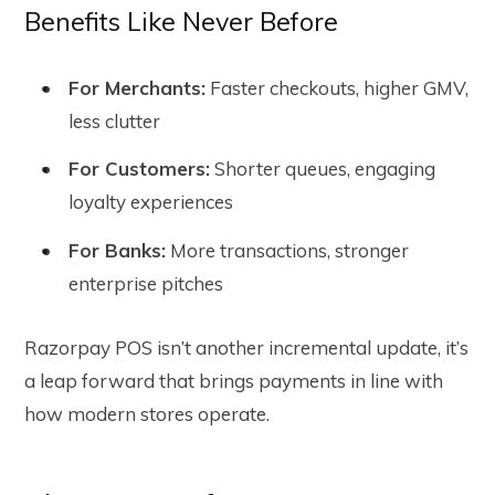
Benefits Like Never Before
For Merchants:
Faster checkouts, higher GMV,
less clutter
For Customers:
Shorter queues, engaging
loyalty experiences
For Banks:
More transactions, stronger
enterprise pitches
Razorpay POS isn’t another incremental update, it’s
a leap forward that brings payments in line with
how modern stores operate.