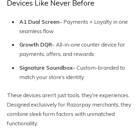
Devices Like Never Before
A1 Dual Screen
– Payments + Loyalty in one
seamless flow
Growth DQR
– All-in-one counter device for
payments, offers, and rewards
Signature Soundbox
– Custom-branded to
match your store’s identity
These devices aren’t just tools, they’re experiences.
Designed exclusively for Razorpay merchants, they
combine sleek form factors with unmatched
functionality.