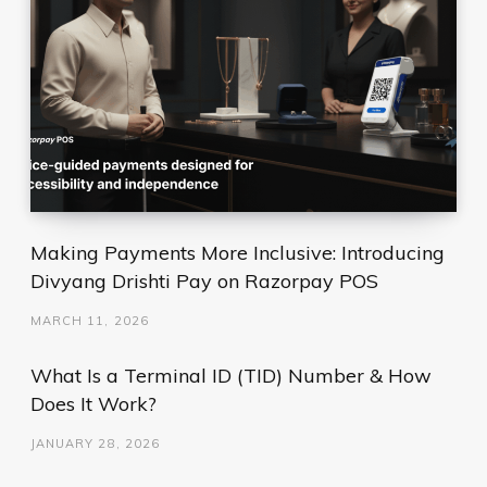
Making Payments More Inclusive: Introducing
Divyang Drishti Pay on Razorpay POS
MARCH 11, 2026
What Is a Terminal ID (TID) Number & How
Does It Work?
JANUARY 28, 2026