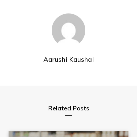
Aarushi Kaushal
Related Posts