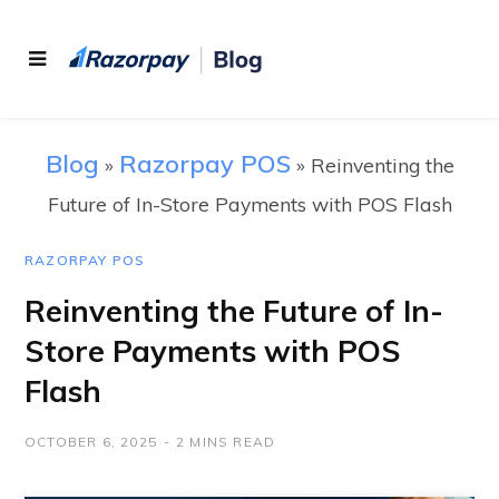
Blog
Razorpay POS
»
»
Reinventing the
Future of In-Store Payments with POS Flash
RAZORPAY POS
Reinventing the Future of In-
Store Payments with POS
Flash
OCTOBER 6, 2025
2 MINS READ