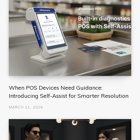
When POS Devices Need Guidance:
Introducing Self-Assist for Smarter Resolution
MARCH 11, 2026