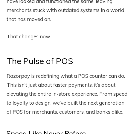
have looked and functioned the same, leaving
merchants stuck with outdated systems in a world
that has moved on.
That changes now.
The Pulse of POS
Razorpay is redefining what a POS counter can do.
This isn’t just about faster payments, it’s about
elevating the entire in-store experience. From speed
to loyalty to design, we’ve built the next generation
of POS for merchants, customers, and banks alike.
Speed Like Never Before