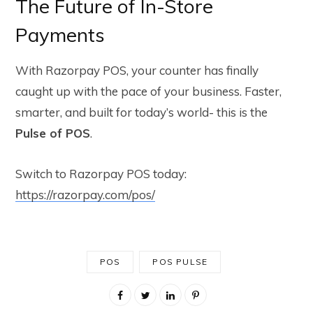
The Future of In-Store
Payments
With Razorpay POS, your counter has finally
caught up with the pace of your business. Faster,
smarter, and built for today’s world- this is the
Pulse of POS
.
Switch to Razorpay POS today:
https://razorpay.com/pos/
POS
POS PULSE