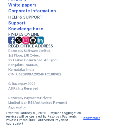
White papers
Corporate Information
HELP & SUPPORT
Support
FIND US ONLINE
REGD. OFFICE ADDRESS
Razorpay Software Limited,

1st Floor, SJR Cyber,

22 Laskar Hosur Road, Adugodi,

Bengaluru, 560030,

Karnataka, India

CIN: U62099KA2024PTC188982

© Razorpay 2025

All Rights Reserved

Razorpay Payments Private

Limited is an RBI Authorised Payment 
Aggregator
Effective January 01, 2026 - Payment aggregation 
services will be operated by Razorpay Payments 
Know more
Private Limited (RBI - authorised Payment 
Aggregator) 