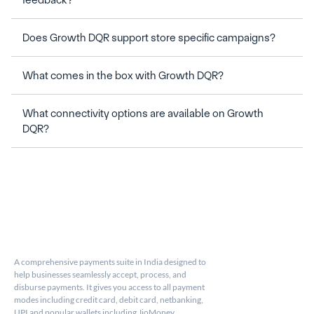
What connectivity options are available on Growth 
A comprehensive payments suite in India designed to 
help businesses seamlessly accept, process, and 
disburse payments. It gives you access to all payment 
modes including credit card, debit card, netbanking, 
UPI and popular wallets including JioMoney, 