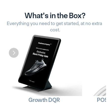
What’s in the Box?
Everything you need to get started, at no extra 
cost.
Growth DQR
POS 