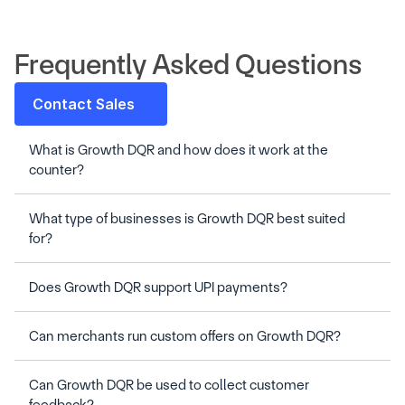
Frequently Asked Questions
Contact Sales
What is Growth DQR and how does it work at the 
What type of businesses is Growth DQR best suited 
Can Growth DQR be used to collect customer 