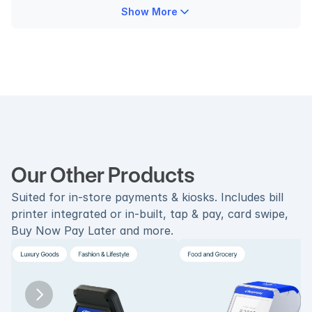
Show More
Our Other Products
Suited for in-store payments & kiosks. Includes bill 
printer integrated or in-built, tap & pay, card swipe, 
Buy Now Pay Later and more.