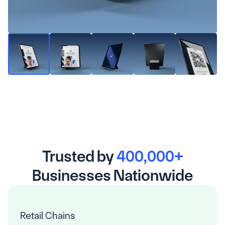
Trusted by 
400,000+
Businesses Nationwide
Retail Chains