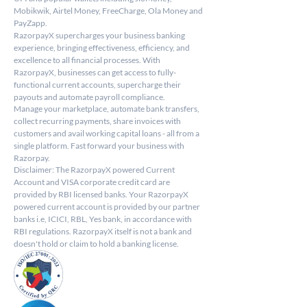
Mobikwik, Airtel Money, FreeCharge, Ola Money and 
PayZapp.
RazorpayX supercharges your business banking 
experience, bringing effectiveness, efficiency, and 
excellence to all financial processes. With 
RazorpayX, businesses can get access to fully-
functional current accounts, supercharge their 
payouts and automate payroll compliance.
Manage your marketplace, automate bank transfers, 
collect recurring payments, share invoices with 
customers and avail working capital loans - all from a 
single platform. Fast forward your business with 
Razorpay.
Disclaimer: The RazorpayX powered Current 
Account and VISA corporate credit card are 
provided by RBI licensed banks. Your RazorpayX 
powered current account is provided by our partner 
banks i.e, ICICI, RBL, Yes bank, in accordance with 
RBI regulations. RazorpayX itself is not a bank and 
doesn't hold or claim to hold a banking license.