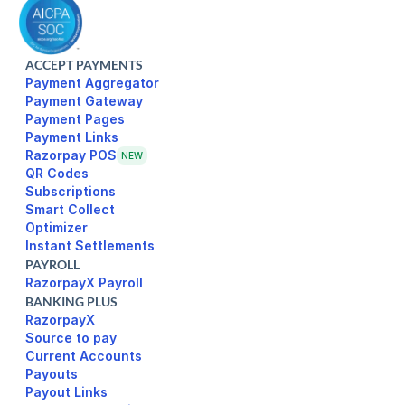
ACCEPT PAYMENTS
Payment Aggregator
Payment Gateway
Payment Pages
Razorpay POS
NEW
Subscriptions
Smart Collect
Optimizer
Instant Settlements
PAYROLL
RazorpayX Payroll
BANKING PLUS
RazorpayX
Source to pay
Current Accounts
Payouts
Payout Links