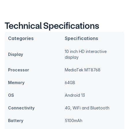
Technical Specifications
Categories
Specifications
10 inch HD interactive 
Display
display
Processor
MediaTek MT8768
Memory
64GB
OS
Android 13
Connectivity
4G, WiFi and Bluetooth
Battery
5100mAh