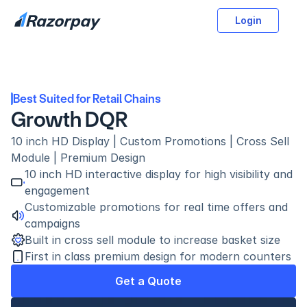
Login
Best Suited for Retail Chains
Growth DQR
10 inch HD Display | Custom Promotions | Cross Sell 
Module | Premium Design
10 inch HD interactive display for high visibility and 
engagement
Customizable promotions for real time offers and 
campaigns
Built in cross sell module to increase basket size
First in class premium design for modern counters
Get a Quote