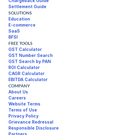
Chargeback Guide
Settlement Guide
SOLUTIONS
Education
E-commerce
SaaS
BFSI
FREE TOOLS
GST Calculator
GST Number Search
GST Search by PAN
ROI Calculator
CAGR Calculator
EBITDA Calculator
COMPANY
About Us
Careers
Website Terms 
Terms of Use
Privacy Policy
Responsible Disclosure
Partners