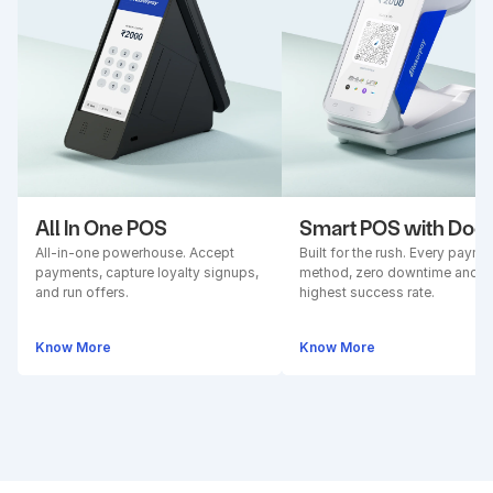
All In One POS
Smart POS with Doc
All-in-one powerhouse. Accept 
Built for the rush. Every paymen
payments, capture loyalty signups, 
method, zero downtime and 
and run offers.
highest success rate.
Know More
Know More