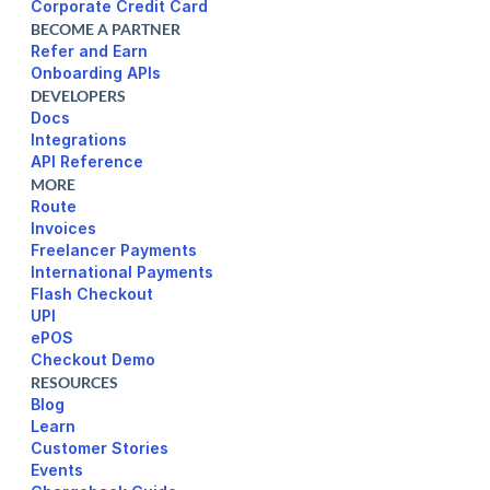
Corporate Credit Card
BECOME A PARTNER
Refer and Earn
Onboarding APIs
DEVELOPERS
Docs
Integrations
API Reference
MORE
Route
Invoices
Freelancer Payments
International Payments
UPI
ePOS
Checkout Demo
RESOURCES
Blog
Learn
Customer Stories
Events