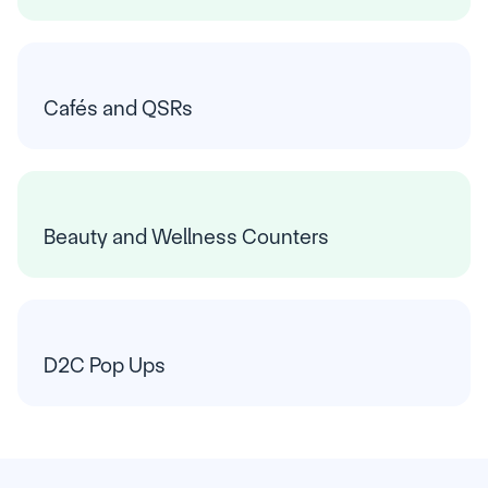
Cafés and QSRs
Beauty and Wellness Counters
D2C Pop Ups