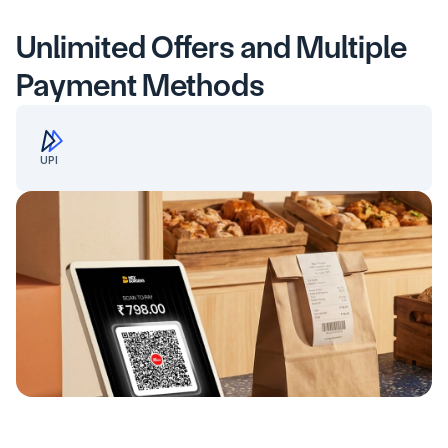
Unlimited Offers and Multiple 
Payment Methods
UPI