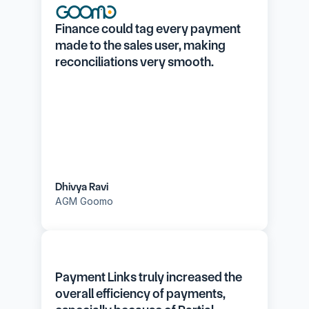
Finance could tag every payment 
made to the sales user, making 
reconciliations very smooth.
Dhivya Ravi
AGM Goomo
Payment Links truly increased the 
overall efficiency of payments, 