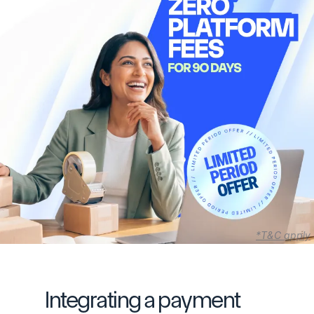
*T&C apply
Integrating a payment 