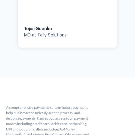
Tejas Goenka
MD at Tally Solutions
A comprehensive payments suite in India designed to 
help businesses seamlessly accept, process, and 
disburse payments. It gives you access to all payment 
modes including credit card, debit card, netbanking, 
UPI and popular wallets including JioMoney, 
Mobikwik, Airtel Money, FreeCharge, Ola Money and 