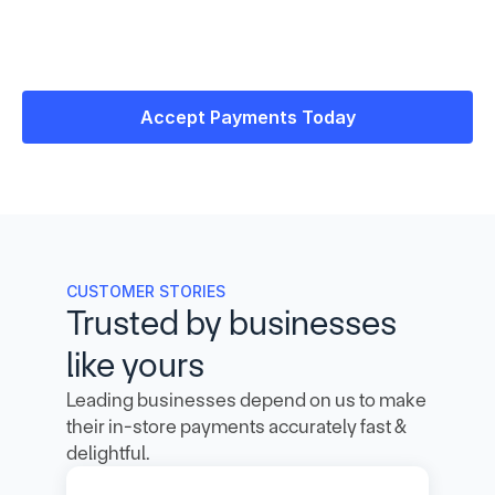
Accept Payments Today
CUSTOMER STORIES
Trusted by businesses 
like yours
Leading businesses depend on us to make 
their in-store payments accurately fast & 
delightful.