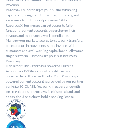
PayZapp.
RazorpayX supercharges your business banking 
experience, bringing effectiveness, efficiency, and 
excellence to all financial processes. With 
RazorpayX, businesses can get access to fully-
functional current accounts, supercharge their 
payouts and automate payroll compliance.
Manage your marketplace, automate bank transfers, 
collect recurring payments, share invoices with 
customers and avail working capital loans - all from a 
single platform. Fast forward your business with 
Razorpay.
Disclaimer: The RazorpayX powered Current 
Account and VISA corporate credit card are 
provided by RBI licensed banks. Your RazorpayX 
powered current account is provided by our partner 
banks i.e, ICICI, RBL, Yes bank, in accordance with 
RBI regulations. RazorpayX itself is not a bank and 
doesn't hold or claim to hold a banking license.