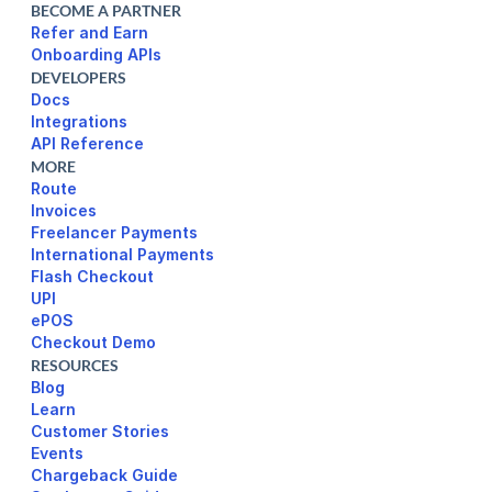
BECOME A PARTNER
Refer and Earn
Onboarding APIs
DEVELOPERS
Docs
Integrations
API Reference
MORE
Route
Invoices
Freelancer Payments
International Payments
UPI
ePOS
Checkout Demo
RESOURCES
Blog
Learn
Customer Stories
Events
Chargeback Guide