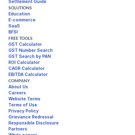
Settlement Guide
SOLUTIONS
Education
E-commerce
SaaS
BFSI
FREE TOOLS
GST Calculator
GST Number Search
GST Search by PAN
ROI Calculator
CAGR Calculator
EBITDA Calculator
COMPANY
About Us
Careers
Website Terms 
Terms of Use
Privacy Policy
Responsible Disclosure
Partners
White papers