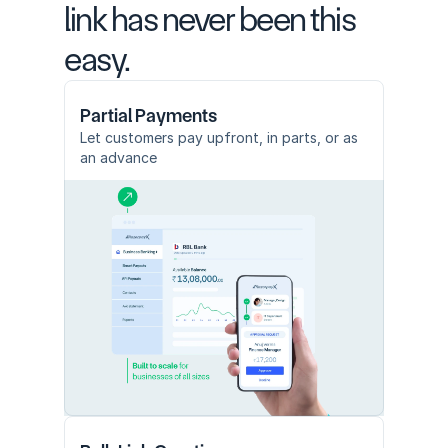
link has never been this 
easy.
Partial Payments
Let customers pay upfront, in parts, or as 
an advance