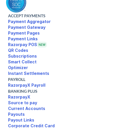
ACCEPT PAYMENTS
Payment Aggregator
Payment Gateway
Payment Pages
Razorpay POS
NEW
Subscriptions
Smart Collect
Optimizer
Instant Settlements
PAYROLL
RazorpayX Payroll
BANKING PLUS
RazorpayX
Source to pay
Current Accounts
Payouts
Payout Links
Corporate Credit Card