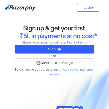
Login
Sign up & get your first 
₹5L in payments at no cost*
Share your email to get started instantly
Sign up
or
Continue with Google
By continuing you agree to our
privacy policy
and
terms 
of use