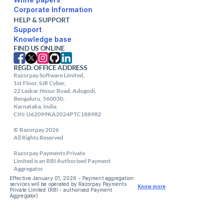
Corporate Information
HELP & SUPPORT
Support
FIND US ONLINE
REGD. OFFICE ADDRESS
Razorpay Software Limited,

1st Floor, SJR Cyber,

22 Laskar Hosur Road, Adugodi,

Bengaluru, 560030,

Karnataka, India

CIN: U62099KA2024PTC188982

© Razorpay 2026

All Rights Reserved

Razorpay Payments Private

Limited is an RBI Authorised Payment 
Aggregator
Effective January 01, 2026 - Payment aggregation 
services will be operated by Razorpay Payments 
Know more
Private Limited (RBI - authorised Payment 
Aggregator) 