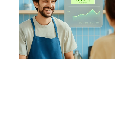
EMI (²)
Empower customers with easy access to 
flexible financing options, including Bank 
and Brand EMIs, boosting your in-store 
sales and driving conversions.