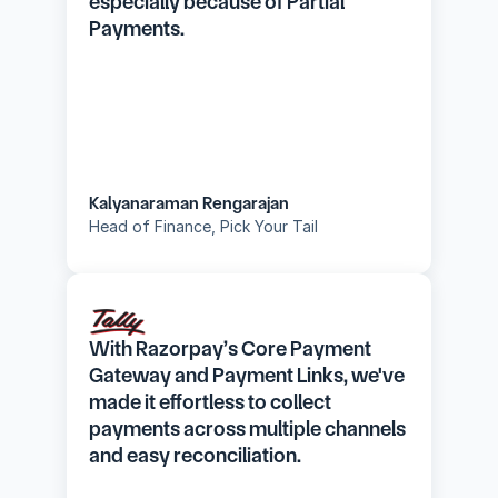
especially because of Partial 
Payments.
Kalyanaraman Rengarajan
Head of Finance, Pick Your Tail
With Razorpay’s Core Payment 
Gateway and Payment Links, we've 
made it effortless to collect 
payments across multiple channels 
and easy reconciliation.