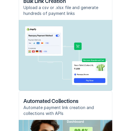
Bulk Link Creation
Upload a csv or .xlsx file and generate 
hundreds of payment links
Automated Collections
Automate payment link creation and 
collections with APIs