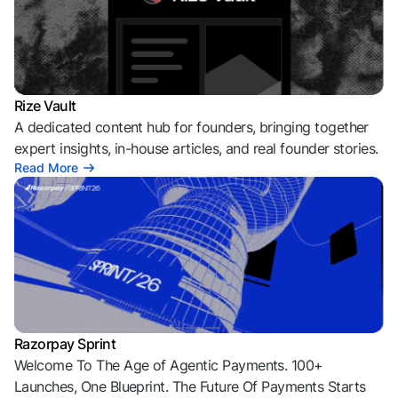
Rize Vault
A dedicated content hub for founders, bringing together
expert insights, in-house articles, and real founder stories.
Read More
Razorpay Sprint
Welcome To The Age of Agentic Payments. 100+
Launches, One Blueprint. The Future Of Payments Starts