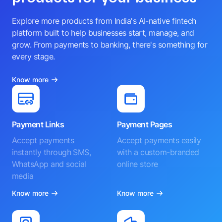
Explore more products from India's AI-native fintech
platform built to help businesses start, manage, and
grow. From payments to banking, there's something for
every stage.
Know more
Payment Links
Payment Pages
Accept payments
Accept payments easily
instantly through SMS,
with a custom-branded
WhatsApp and social
online store
media
Know more
Know more