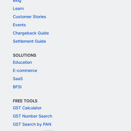
Blog
Learn
Customer Stories
Events
Chargeback Guide
Settlement Guide
SOLUTIONS
Education
E-commerce
SaaS
BFSI
FREE TOOLS
GST Calculator
GST Number Search
GST Search by PAN