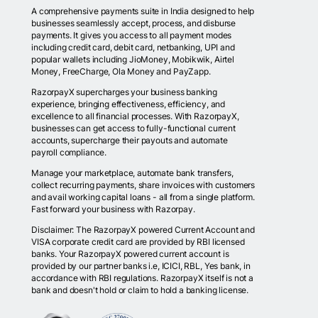
A comprehensive payments suite in India designed to help
businesses seamlessly accept, process, and disburse
payments. It gives you access to all payment modes
including credit card, debit card, netbanking, UPI and
popular wallets including JioMoney, Mobikwik, Airtel
Money, FreeCharge, Ola Money and PayZapp.
RazorpayX supercharges your business banking
experience, bringing effectiveness, efficiency, and
excellence to all financial processes. With RazorpayX,
businesses can get access to fully-functional current
accounts, supercharge their payouts and automate
payroll compliance.
Manage your marketplace, automate bank transfers,
collect recurring payments, share invoices with customers
and avail working capital loans - all from a single platform.
Fast forward your business with Razorpay.
Disclaimer: The RazorpayX powered Current Account and
VISA corporate credit card are provided by RBI licensed
banks. Your RazorpayX powered current account is
provided by our partner banks i.e, ICICI, RBL, Yes bank, in
accordance with RBI regulations. RazorpayX itself is not a
bank and doesn't hold or claim to hold a banking license.