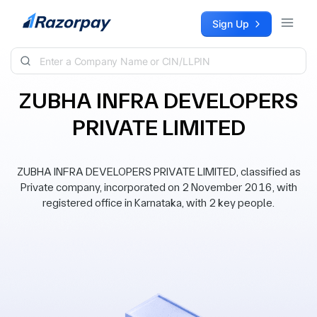
Skip to content
Sign Up
ZUBHA INFRA DEVELOPERS
PRIVATE LIMITED
ZUBHA INFRA DEVELOPERS PRIVATE LIMITED, classified as
Private company, incorporated on 2 November 2016, with
registered office in Karnataka, with 2 key people.