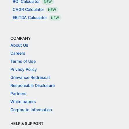
ROI Calculator
NEW
CAGR Calculator
NEW
EBITDA Calculator
NEW
COMPANY
About Us
Careers
Terms of Use
Privacy Policy
Grievance Redressal
Responsible Disclosure
Partners
White papers
Corporate Information
HELP & SUPPORT