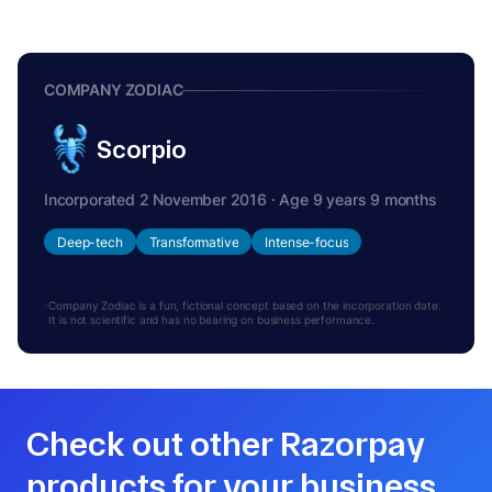
COMPANY ZODIAC
Scorpio
Incorporated 2 November 2016 · Age 9 years 9 months
Deep-tech
Transformative
Intense-focus
Company Zodiac is a fun, fictional concept based on the incorporation date.
It is not scientific and has no bearing on business performance.
Check out other Razorpay
products for your business