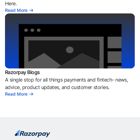
Here.
Read More
Razorpay Blogs
A single stop for all things payments and fintech- news,
advice, product updates, and customer stories.
Read More