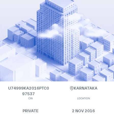
U74999KA2016PTC0
KARNATAKA
97537
CIN
LOCATION
PRIVATE
2 NOV 2016