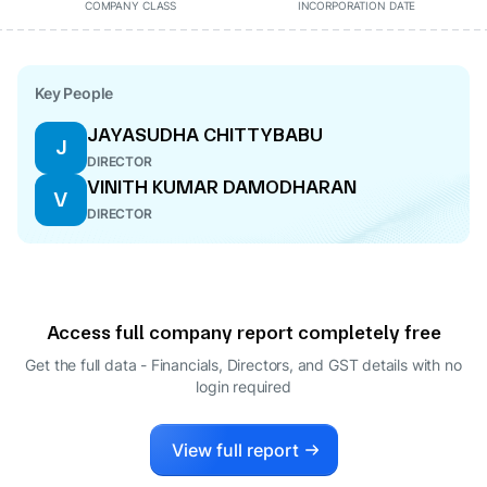
COMPANY CLASS
INCORPORATION DATE
Key People
JAYASUDHA CHITTYBABU
J
DIRECTOR
VINITH KUMAR DAMODHARAN
V
DIRECTOR
Access full company report completely free
Get the full data - Financials, Directors, and GST details
with no
login required
View full report