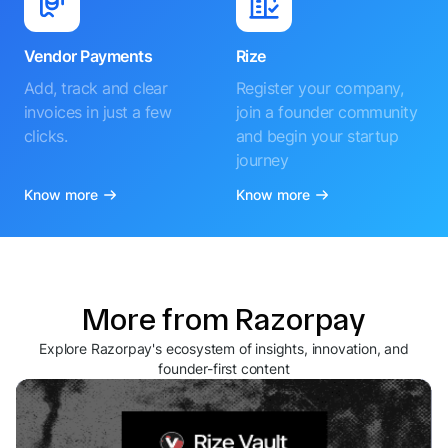
Vendor Payments
Rize
Add, track and clear
Register your company,
invoices in just a few
join a founder community
clicks.
and begin your startup
journey
Know more
Know more
More from Razorpay
Explore Razorpay's ecosystem of insights, innovation, and
founder-first content