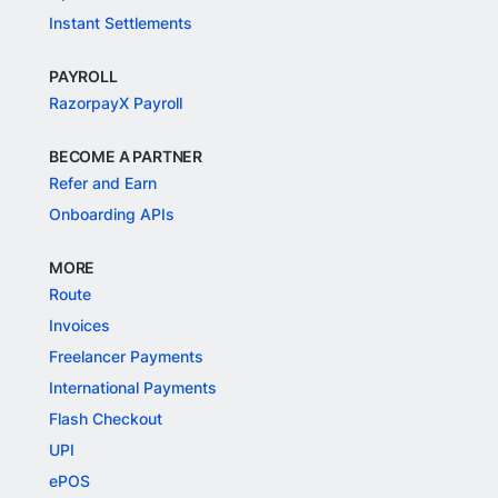
Instant Settlements
PAYROLL
RazorpayX Payroll
BECOME A PARTNER
Refer and Earn
Onboarding APIs
MORE
Route
Invoices
Freelancer Payments
International Payments
Flash Checkout
UPI
ePOS