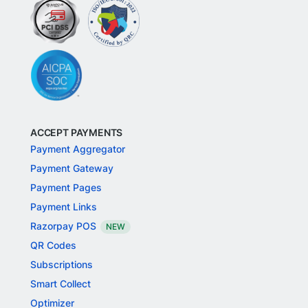
ACCEPT PAYMENTS
Payment Aggregator
Payment Gateway
Payment Pages
Payment Links
Razorpay POS
NEW
QR Codes
Subscriptions
Smart Collect
Optimizer