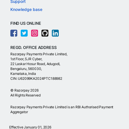
Support
Knowledge base
FIND US ONLINE
REGD. OFFICE ADDRESS
Razorpay Payments Private Limited,
1st Floor, SJR Cyber,
22 Laskar Hosur Road, Adugodi,
Bengaluru, 560030,
Karnataka, India
CIN: U62099KA2024PTC188982
©
Razorpay
2026
All Rights Reserved
Razorpay Payments Private Limited is an RBI Authorised Payment
Aggregator
Effective January 01, 2026