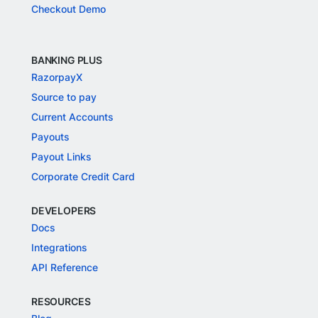
Checkout Demo
BANKING PLUS
RazorpayX
Source to pay
Current Accounts
Payouts
Payout Links
Corporate Credit Card
DEVELOPERS
Docs
Integrations
API Reference
RESOURCES