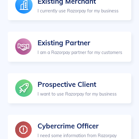
Existing Merchant
I currently use Razorpay for my business
Existing Partner
I am a Razorpay partner for my customers
Prospective Client
I want to use Razorpay for my business
Cybercrime Officer
I need some information from Razorpay