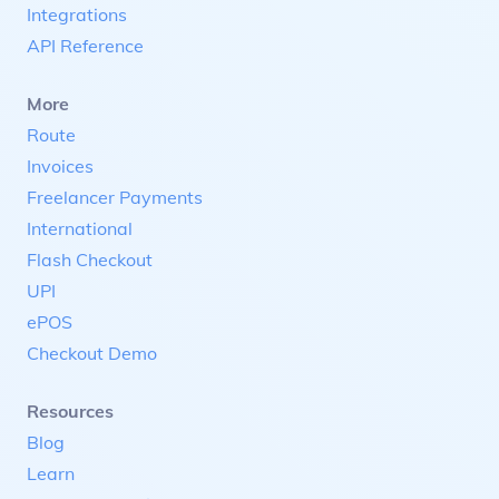
Integrations
API Reference
More
Route
Invoices
Freelancer Payments
International
Flash Checkout
UPI
ePOS
Checkout Demo
Resources
Blog
Learn