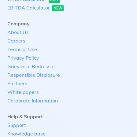
EBITDA Calculator
NEW
Company
About Us
Careers
Terms of Use
Privacy Policy
Grievance Redressal
Responsible Disclosure
Partners
White papers
Corporate Information
Help & Support
Support
Knowledge base