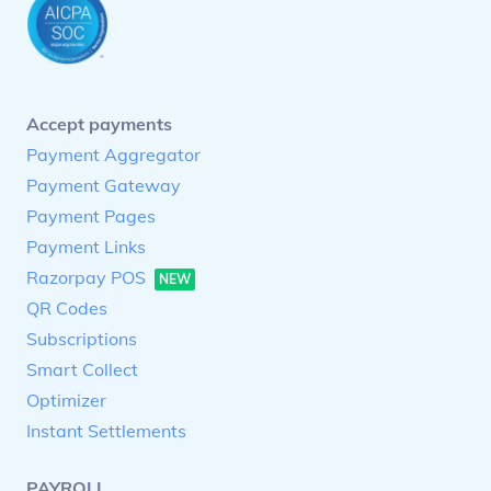
Accept payments
Payment Aggregator
Payment Gateway
Payment Pages
Payment Links
Razorpay POS
NEW
QR Codes
Subscriptions
Smart Collect
Optimizer
Instant Settlements
PAYROLL