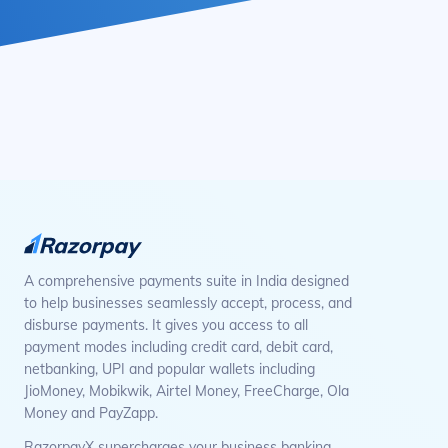
A comprehensive payments suite in India designed
to help businesses seamlessly accept, process, and
disburse payments. It gives you access to all
payment modes including credit card, debit card,
netbanking, UPI and popular wallets including
JioMoney, Mobikwik, Airtel Money, FreeCharge, Ola
Money and PayZapp.
RazorpayX supercharges your business banking