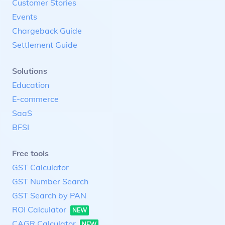
Customer Stories
Events
Chargeback Guide
Settlement Guide
Solutions
Education
E-commerce
SaaS
BFSI
Free tools
GST Calculator
GST Number Search
GST Search by PAN
ROI Calculator
NEW
CAGR Calculator
NEW