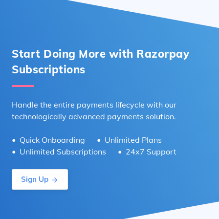
Start Doing More with Razorpay
Subscriptions
Handle the entire payments lifecycle with our
technologically advanced payments solution.
Quick Onboarding
Unlimited Plans
Unlimited Subscriptions
24x7 Support
Sign Up