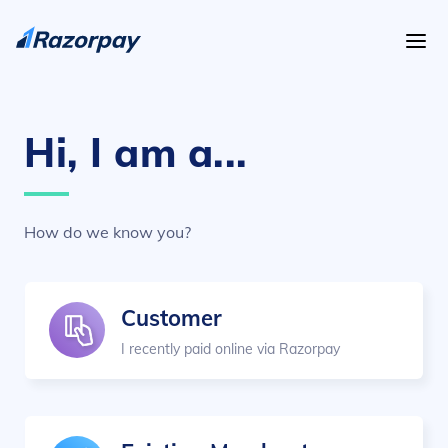
Hi, I am a...
How do we know you?
Customer
I recently paid online via Razorpay