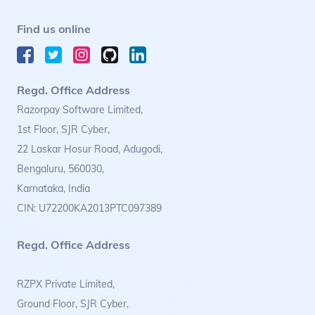
Find us online
Regd. Office Address
Razorpay Software Limited,
1st Floor, SJR Cyber,
22 Laskar Hosur Road, Adugodi,
Bengaluru, 560030,
Karnataka, India
CIN: U72200KA2013PTC097389
Regd. Office Address
RZPX Private Limited,
Ground Floor, SJR Cyber,