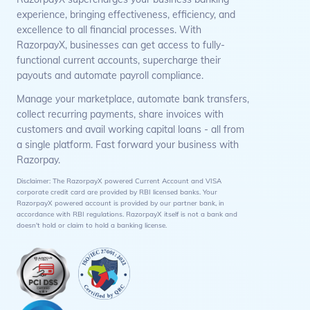
experience, bringing effectiveness, efficiency, and
excellence to all financial processes. With
RazorpayX, businesses can get access to fully-
functional current accounts, supercharge their
payouts and automate payroll compliance.
Manage your marketplace, automate bank transfers,
collect recurring payments, share invoices with
customers and avail working capital loans - all from
a single platform. Fast forward your business with
Razorpay.
Disclaimer: The RazorpayX powered Current Account and VISA
corporate credit card are provided by RBI licensed banks. Your
RazorpayX powered account is provided by our partner bank, in
accordance with RBI regulations. RazorpayX itself is not a bank and
doesn't hold or claim to hold a banking license.