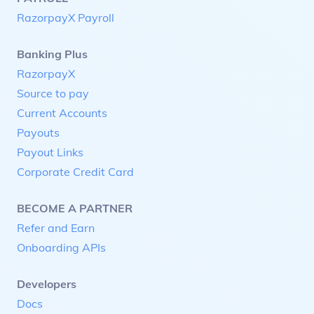
RazorpayX Payroll
Banking Plus
RazorpayX
Source to pay
Current Accounts
Payouts
Payout Links
Corporate Credit Card
BECOME A PARTNER
Refer and Earn
Onboarding APIs
Developers
Docs