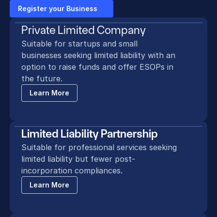
Register your Business
Private Limited Company
Suitable for startups and small 
businesses seeking limited liability with an 
option to raise funds and offer ESOPs in 
the future.
Learn More
Limited Liability Partnership
Suitable for professional services seeking 
limited liability but fewer post-
incorporation compliances.
Learn More