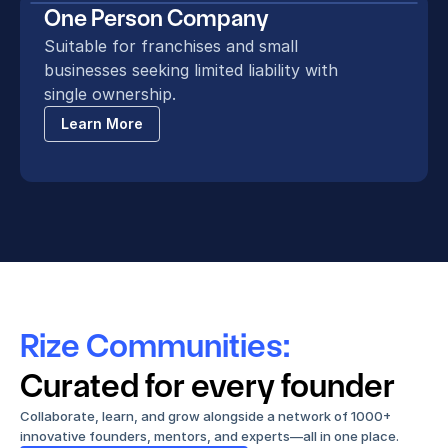
One Person Company
Suitable for franchises and small 
businesses seeking limited liability with 
single ownership.
Learn More
Rize Communities:
Curated for every founder
Collaborate, learn, and grow alongside a network of 1000+ 
innovative founders, mentors, and experts—all in one place.