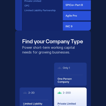
Find your Company Type
Power short-term working capital
needs for growing businesses.