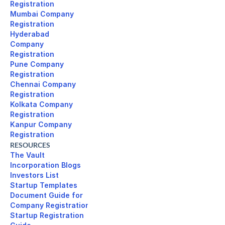
Registration
Mumbai Company 

Registration
Hyderabad 

Company 

Registration
Pune Company 

Registration
Chennai Company 

Registration
Kolkata Company 

Registration
Kanpur Company 

Registration
RESOURCES
The Vault
Incorporation Blogs
Investors List
Startup Templates
Document Guide for 

Company Registration
Startup Registration 
