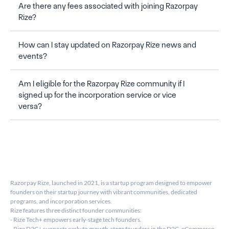
Are there any fees associated with joining Razorpay 
Rize?
How can I stay updated on Razorpay Rize news and 
events?
Am I eligible for the Razorpay Rize community if I 
signed up for the incorporation service or vice 
versa?
Razorpay Rize, launched in 2021, is a startup program designed to empower 
founders on their startup journey with vibrant communities, dedicated 
programs, and incorporation services.
Rize features three distinct founder communities:
- Rize Tech+ empowers early-stage tech founders.
- Rize D2C+ supports early to growth-stage founders in the D2C, eCommerce, 