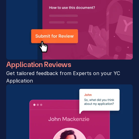
Application Reviews
Get tailored feedback from Experts on your YC 
Application