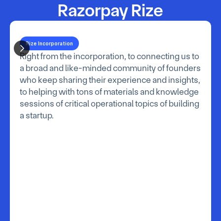
Razorpay Rize
Rize Incorporation
Right from the incorporation, to connecting us to 
a broad and like-minded community of founders 
who keep sharing their experience and insights, 
to helping with tons of materials and knowledge 
sessions of critical operational topics of building 
a startup.