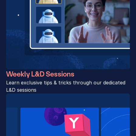
Weekly L&D Sessions
Learn exclusive tips & tricks through our dedicated 
L&D sessions