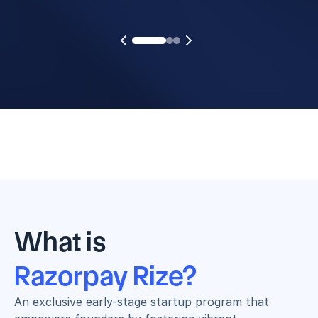
What is
Razorpay Rize?
An exclusive early-stage startup program that 