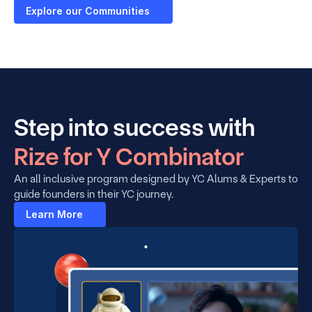
Explore our Communities
Step into success with 
Rize for Y Combinator
An all inclusive program designed by YC Alums & Experts to 
guide founders in their YC journey.
Learn More