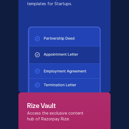
templates for Startups.
Rize Vault
Access the exclusive content 
hub of Razorpay Rize.