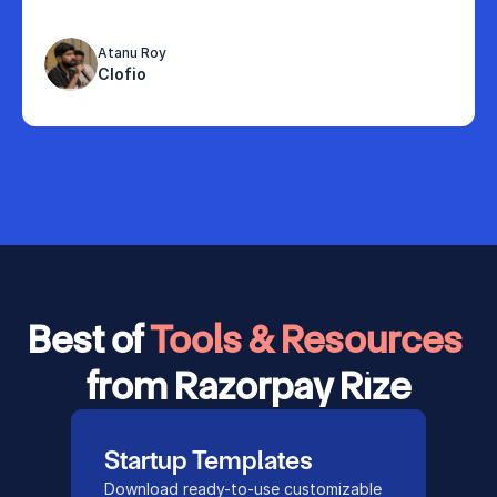
Atanu Roy
Clofio
Best of 
Tools & Resources 
from Razorpay Rize
Startup Templates
Download ready-to-use customizable 