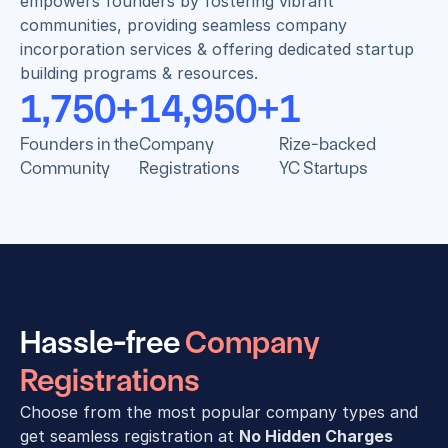
empowers founders by fostering vibrant 
communities, providing seamless company 
incorporation services & offering dedicated startup 
building programs & resources.
1,750
+
14,950
+
1
Founders in the
Company
Rize-backed
Community
Registrations
YC Startups
Hassle-free 
Company 
Registrations
Choose from the most popular company types and 
get seamless registration at 
No Hidden Charges