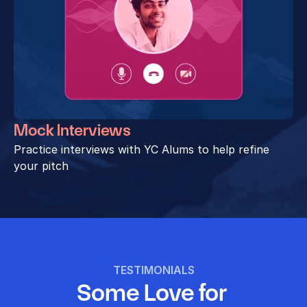
Mock Interviews
Practice interviews with YC Alums to help refine 
your pitch
TESTIMONIALS
Some Love for 