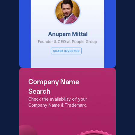
Company Name
Search
Check the availability of your 
Company Name & Trademark.