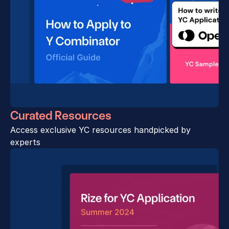
Curated Resources
Access exclusive YC resources handpicked by 
experts