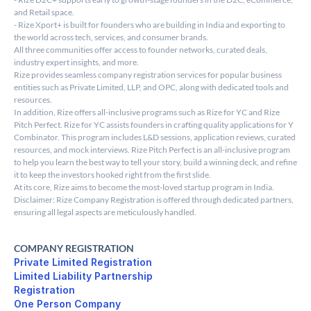
and Retail space.
- Rize Xport+ is built for founders who are building in India and exporting to 
the world across tech, services, and consumer brands.
All three communities offer access to founder networks, curated deals, 
industry expert insights, and more.
Rize provides seamless company registration services for popular business 
entities such as Private Limited, LLP, and OPC, along with dedicated tools and 
resources.
In addition, Rize offers all-inclusive programs such as Rize for YC and Rize 
Pitch Perfect. Rize for YC assists founders in crafting quality applications for Y 
Combinator. This program includes L&D sessions, application reviews, curated 
resources, and mock interviews. Rize Pitch Perfect is an all-inclusive program 
to help you learn the best way to tell your story, build a winning deck, and refine 
it to keep the investors hooked right from the first slide.
At its core, Rize aims to become the most-loved startup program in India.
Disclaimer: Rize Company Registration is offered through dedicated partners, 
ensuring all legal aspects are meticulously handled.
COMPANY REGISTRATION
Private Limited Registration
Limited Liability Partnership 

Registration
One Person Company 
