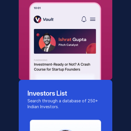
Investors List
Search through a database of 250+ 
Indian Investors.