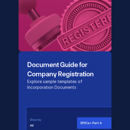
Document Guide for 
Company Registration
Explore sample templates of 
Incorporation Documents