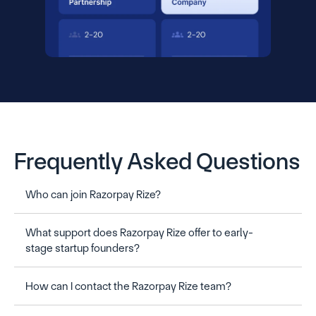
Frequently Asked Questions
Who can join Razorpay Rize?
What support does Razorpay Rize offer to early-
stage startup founders?
How can I contact the Razorpay Rize team?