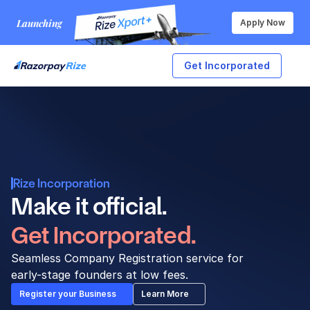
Launching
Apply Now
Get Incorporated
Rize Incorporation
Make it official. 
Get Incorporated.
Seamless Company Registration service for 
early-stage founders at low fees.
Register your Business
Learn More