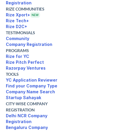
Registration
RIZE COMMUNITIES
Rize Xport+
NEW
Rize Tech+
Rize D2C+
TESTIMONIALS
Community
Company Registration
PROGRAMS
Rize for YC
Rize Pitch Perfect
Razorpay Ventures
TOOLS
YC Application Reviewer
Find your Company Type
Company Name Search
Startup Sahayak
CITY-WISE COMPANY
REGISTRATION
Delhi NCR Company 

Registration
Bengaluru Company 
