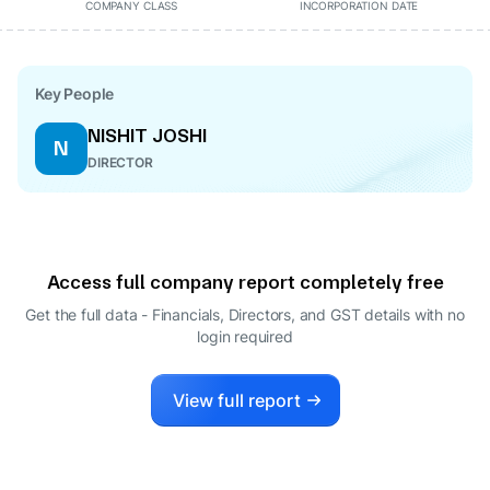
COMPANY CLASS
INCORPORATION DATE
Key People
NISHIT JOSHI
N
DIRECTOR
Access full company report completely free
Get the full data - Financials, Directors, and GST details
with no
login required
View full report