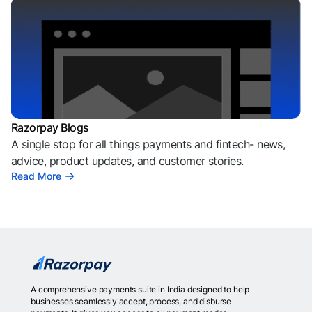
Razorpay Blogs
A single stop for all things payments and fintech- news,
advice, product updates, and customer stories.
Read More
A comprehensive payments suite in India designed to help
businesses seamlessly accept, process, and disburse