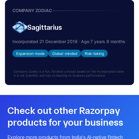
COMPANY ZODIAC
Sagittarius
Incorporated 21 December 2018 · Age 7 years 8 months
Expansion-mode
Global-minded
Risk-taking
Company Zodiac is a fun, fictional concept based on the incorporation date.
It is not scientific and has no bearing on business performance.
Check out other Razorpay
products for your business
Explore more products from India's AI-native fintech