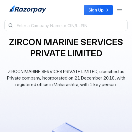
Skip to content
Sign Up
ZIRCON MARINE SERVICES
PRIVATE LIMITED
ZIRCON MARINE SERVICES PRIVATE LIMITED, classified as
Private company, incorporated on 21 December 2018, with
registered office in Maharashtra, with 1 key person.