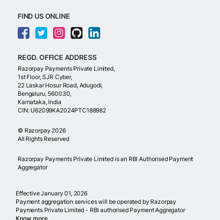
FIND US ONLINE
REGD. OFFICE ADDRESS
Razorpay Payments Private Limited,
1st Floor, SJR Cyber,
22 Laskar Hosur Road, Adugodi,
Bengaluru, 560030,
Karnataka, India
CIN: U62099KA2024PTC188982
©
Razorpay
2026
All Rights Reserved
Razorpay Payments Private Limited is an RBI Authorised Payment
Aggregator
Effective January 01, 2026
Payment aggregation services will be operated by Razorpay
Payments Private Limited - RBI authorised Payment Aggregator
Know more