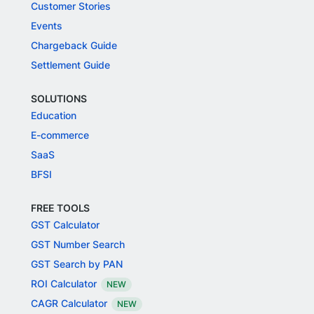
Customer Stories
Events
Chargeback Guide
Settlement Guide
SOLUTIONS
Education
E-commerce
SaaS
BFSI
FREE TOOLS
GST Calculator
GST Number Search
GST Search by PAN
ROI Calculator
NEW
CAGR Calculator
NEW