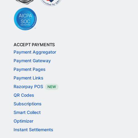
ACCEPT PAYMENTS
Payment Aggregator
Payment Gateway
Payment Pages
Payment Links
Razorpay POS
NEW
QR Codes
Subscriptions
Smart Collect
Optimizer
Instant Settlements