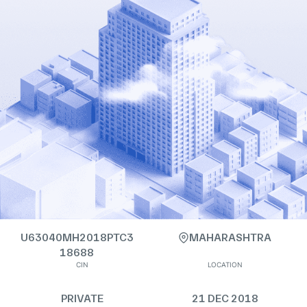
U63040MH2018PTC3
MAHARASHTRA
18688
CIN
LOCATION
PRIVATE
21 DEC 2018