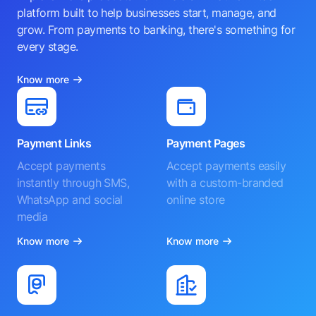
platform built to help businesses start, manage, and
grow. From payments to banking, there's something for
every stage.
Know more
Payment Links
Payment Pages
Accept payments
Accept payments easily
instantly through SMS,
with a custom-branded
WhatsApp and social
online store
media
Know more
Know more