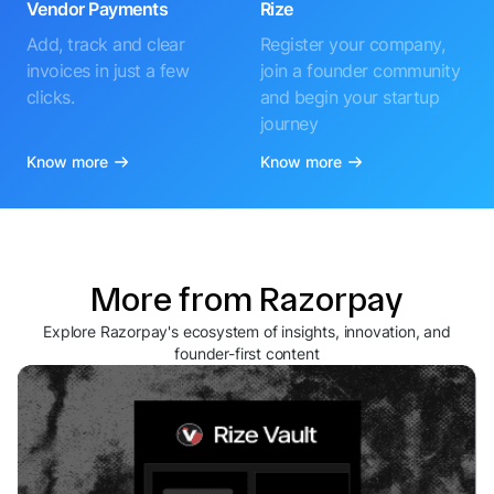
Vendor Payments
Rize
Add, track and clear
Register your company,
invoices in just a few
join a founder community
clicks.
and begin your startup
journey
Know more
Know more
More from Razorpay
Explore Razorpay's ecosystem of insights, innovation, and
founder-first content