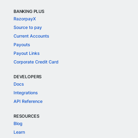
BANKING PLUS
RazorpayX
Source to pay
Current Accounts
Payouts
Payout Links
Corporate Credit Card
DEVELOPERS
Docs
Integrations
API Reference
RESOURCES
Blog
Learn