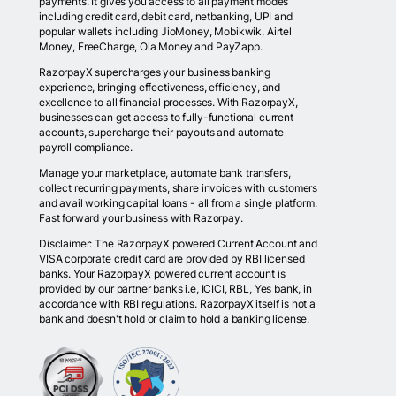
payments. It gives you access to all payment modes
including credit card, debit card, netbanking, UPI and
popular wallets including JioMoney, Mobikwik, Airtel
Money, FreeCharge, Ola Money and PayZapp.
RazorpayX supercharges your business banking
experience, bringing effectiveness, efficiency, and
excellence to all financial processes. With RazorpayX,
businesses can get access to fully-functional current
accounts, supercharge their payouts and automate
payroll compliance.
Manage your marketplace, automate bank transfers,
collect recurring payments, share invoices with customers
and avail working capital loans - all from a single platform.
Fast forward your business with Razorpay.
Disclaimer: The RazorpayX powered Current Account and
VISA corporate credit card are provided by RBI licensed
banks. Your RazorpayX powered current account is
provided by our partner banks i.e, ICICI, RBL, Yes bank, in
accordance with RBI regulations. RazorpayX itself is not a
bank and doesn't hold or claim to hold a banking license.