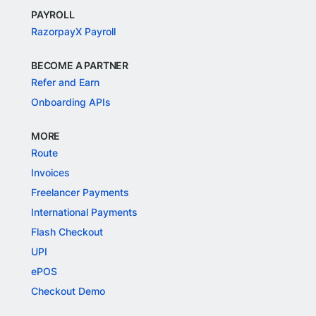
PAYROLL
RazorpayX Payroll
BECOME A PARTNER
Refer and Earn
Onboarding APIs
MORE
Route
Invoices
Freelancer Payments
International Payments
Flash Checkout
UPI
ePOS
Checkout Demo