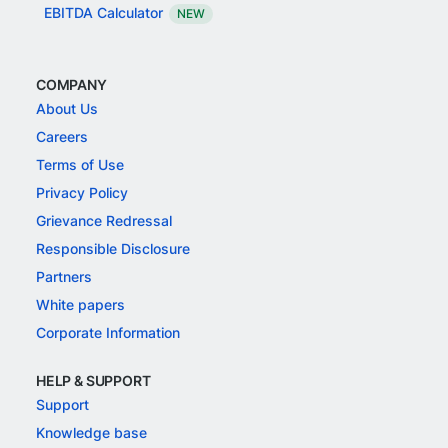
EBITDA Calculator
NEW
COMPANY
About Us
Careers
Terms of Use
Privacy Policy
Grievance Redressal
Responsible Disclosure
Partners
White papers
Corporate Information
HELP & SUPPORT
Support
Knowledge base