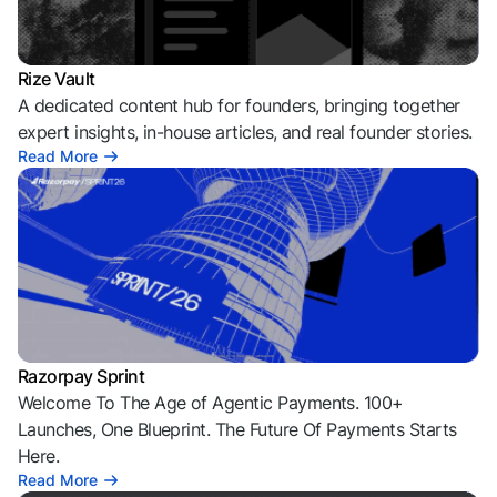
Rize Vault
A dedicated content hub for founders, bringing together
expert insights, in-house articles, and real founder stories.
Read More
Razorpay Sprint
Welcome To The Age of Agentic Payments. 100+
Launches, One Blueprint. The Future Of Payments Starts
Here.
Read More