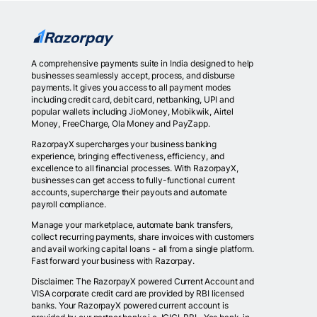
A comprehensive payments suite in India designed to help
businesses seamlessly accept, process, and disburse
payments. It gives you access to all payment modes
including credit card, debit card, netbanking, UPI and
popular wallets including JioMoney, Mobikwik, Airtel
Money, FreeCharge, Ola Money and PayZapp.
RazorpayX supercharges your business banking
experience, bringing effectiveness, efficiency, and
excellence to all financial processes. With RazorpayX,
businesses can get access to fully-functional current
accounts, supercharge their payouts and automate
payroll compliance.
Manage your marketplace, automate bank transfers,
collect recurring payments, share invoices with customers
and avail working capital loans - all from a single platform.
Fast forward your business with Razorpay.
Disclaimer: The RazorpayX powered Current Account and
VISA corporate credit card are provided by RBI licensed
banks. Your RazorpayX powered current account is