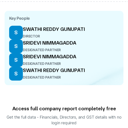
Key People
SWATHI REDDY GUNUPATI
S
DIRECTOR
SRIDEVI NIMMAGADDA
S
DESIGNATED PARTNER
SRIDEVI NIMMAGADDA
S
DESIGNATED PARTNER
SWATHI REDDY GUNUPATI
S
DESIGNATED PARTNER
Access full company report completely free
Get the full data - Financials, Directors, and GST details
with no
login required