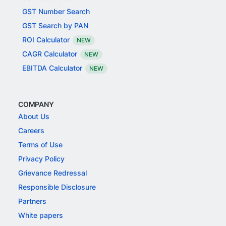
GST Number Search
GST Search by PAN
ROI Calculator
NEW
CAGR Calculator
NEW
EBITDA Calculator
NEW
COMPANY
About Us
Careers
Terms of Use
Privacy Policy
Grievance Redressal
Responsible Disclosure
Partners
White papers