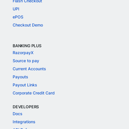
Flash Checkout
UPI
ePOS
Checkout Demo
BANKING PLUS
RazorpayX
Source to pay
Current Accounts
Payouts
Payout Links
Corporate Credit Card
DEVELOPERS
Docs
Integrations