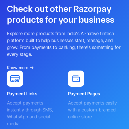
Check out other Razorpay
products for your business
Explore more products from India's AI-native fintech
platform built to help businesses start, manage, and
grow. From payments to banking, there's something for
every stage.
Know more
Payment Links
Payment Pages
Accept payments
Accept payments easily
instantly through SMS,
with a custom-branded
WhatsApp and social
online store
media