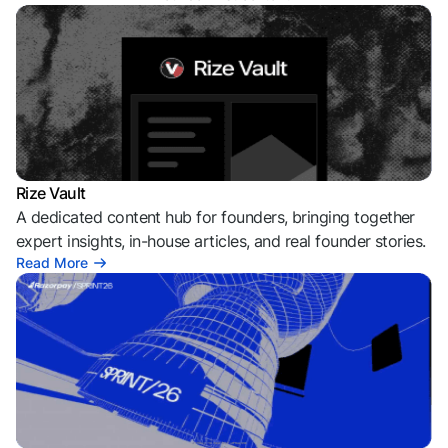
Rize Vault
A dedicated content hub for founders, bringing together
expert insights, in-house articles, and real founder stories.
Read More