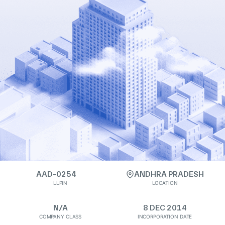
AAD-0254
ANDHRA PRADESH
LLPIN
LOCATION
N/A
8 DEC 2014
COMPANY CLASS
INCORPORATION DATE