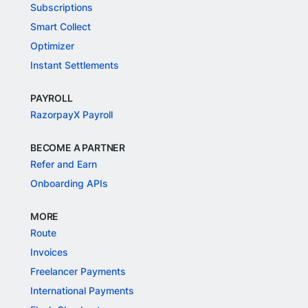
Subscriptions
Smart Collect
Optimizer
Instant Settlements
PAYROLL
RazorpayX Payroll
BECOME A PARTNER
Refer and Earn
Onboarding APIs
MORE
Route
Invoices
Freelancer Payments
International Payments