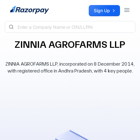
Skip to content
Sign Up
ZINNIA AGROFARMS LLP
ZINNIA AGROFARMS LLP, incorporated on 8 December 2014,
with registered office in Andhra Pradesh, with 4 key people.