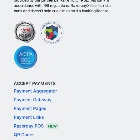
provided by our partner banks i.e, ICICI, RBL, Yes bank, in
accordance with RBI regulations. RazorpayX itself is not a
bank and doesn't hold or claim to hold a banking license.
ACCEPT PAYMENTS
Payment Aggregator
Payment Gateway
Payment Pages
Payment Links
Razorpay POS
NEW
QR Codes