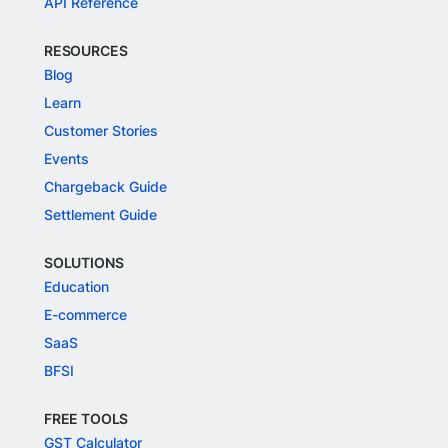
API Reference
RESOURCES
Blog
Learn
Customer Stories
Events
Chargeback Guide
Settlement Guide
SOLUTIONS
Education
E-commerce
SaaS
BFSI
FREE TOOLS
GST Calculator