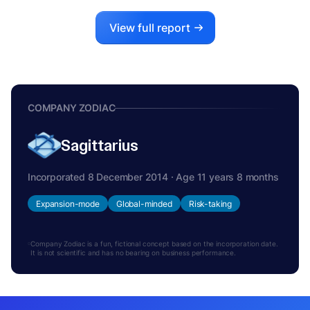
View full report
COMPANY ZODIAC
Sagittarius
Incorporated 8 December 2014 · Age 11 years 8 months
Expansion-mode
Global-minded
Risk-taking
Company Zodiac is a fun, fictional concept based on the incorporation date.
It is not scientific and has no bearing on business performance.