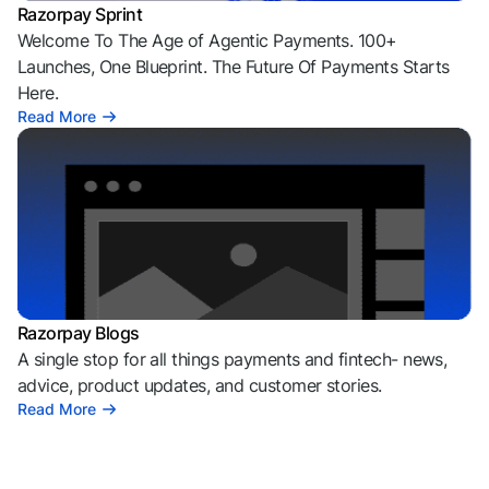
Razorpay Sprint
Welcome To The Age of Agentic Payments. 100+
Launches, One Blueprint. The Future Of Payments Starts
Here.
Read More
Razorpay Blogs
A single stop for all things payments and fintech- news,
advice, product updates, and customer stories.
Read More