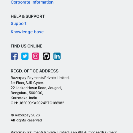
Corporate Information
HELP & SUPPORT
Support
Knowledge base
FIND US ONLINE
REGD. OFFICE ADDRESS
Razorpay Payments Private Limited,
1st Floor, SJR Cyber,
22 Laskar Hosur Road, Adugodi,
Bengaluru, 560030,
Karnataka, India
CIN: U62099KA2024PTC188982
©
Razorpay
2026
All Rights Reserved
Razorpay Payments Private Limited is an RBI Authorised Payment