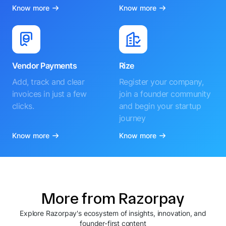
Know more
Know more
Vendor Payments
Rize
Add, track and clear
Register your company,
invoices in just a few
join a founder community
clicks.
and begin your startup
journey
Know more
Know more
More from Razorpay
Explore Razorpay's ecosystem of insights, innovation, and
founder-first content