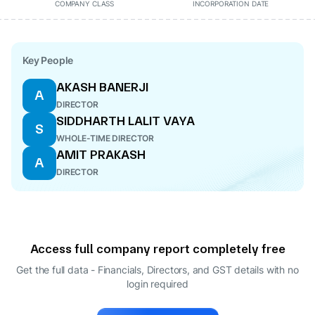
COMPANY CLASS
INCORPORATION DATE
Key People
AKASH BANERJI
A
DIRECTOR
SIDDHARTH LALIT VAYA
S
WHOLE-TIME DIRECTOR
AMIT PRAKASH
A
DIRECTOR
Access full company report completely free
Get the full data - Financials, Directors, and GST details
with no
login required