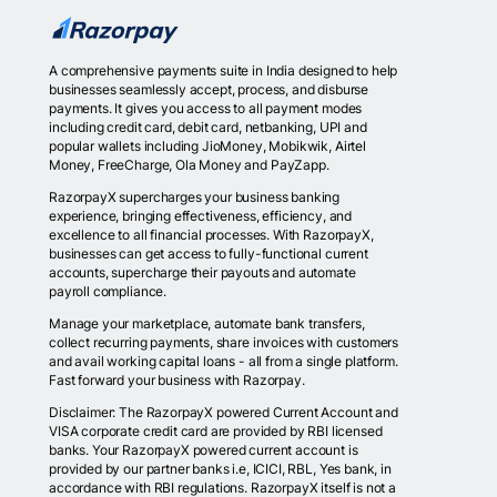
A comprehensive payments suite in India designed to help
businesses seamlessly accept, process, and disburse
payments. It gives you access to all payment modes
including credit card, debit card, netbanking, UPI and
popular wallets including JioMoney, Mobikwik, Airtel
Money, FreeCharge, Ola Money and PayZapp.
RazorpayX supercharges your business banking
experience, bringing effectiveness, efficiency, and
excellence to all financial processes. With RazorpayX,
businesses can get access to fully-functional current
accounts, supercharge their payouts and automate
payroll compliance.
Manage your marketplace, automate bank transfers,
collect recurring payments, share invoices with customers
and avail working capital loans - all from a single platform.
Fast forward your business with Razorpay.
Disclaimer: The RazorpayX powered Current Account and
VISA corporate credit card are provided by RBI licensed
banks. Your RazorpayX powered current account is
provided by our partner banks i.e, ICICI, RBL, Yes bank, in
accordance with RBI regulations. RazorpayX itself is not a