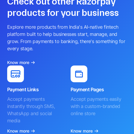
Check out other Razorpay
products for your business
Explore more products from India's AI-native fintech
platform built to help businesses start, manage, and
grow. From payments to banking, there's something for
every stage.
Know more
Payment Links
Payment Pages
Accept payments
Accept payments easily
instantly through SMS,
with a custom-branded
WhatsApp and social
online store
media
Know more
Know more