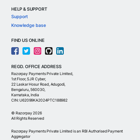
HELP & SUPPORT
Support
Knowledge base
FIND US ONLINE
REGD. OFFICE ADDRESS
Razorpay Payments Private Limited,
1st Floor, SJR Cyber,
22 Laskar Hosur Road, Adugodi,
Bengaluru, 560030,
Karnataka, India
CIN: U62099KA2024PTC188982
©
Razorpay
2026
All Rights Reserved
Razorpay Payments Private Limited is an RBI Authorised Payment
Aggregator