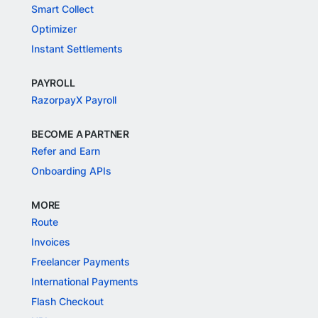
Smart Collect
Optimizer
Instant Settlements
PAYROLL
RazorpayX Payroll
BECOME A PARTNER
Refer and Earn
Onboarding APIs
MORE
Route
Invoices
Freelancer Payments
International Payments
Flash Checkout