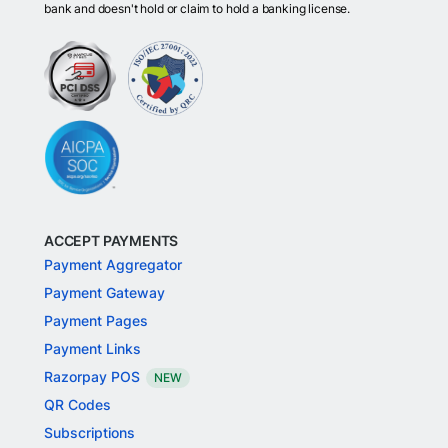
bank and doesn't hold or claim to hold a banking license.
ACCEPT PAYMENTS
Payment Aggregator
Payment Gateway
Payment Pages
Payment Links
Razorpay POS
NEW
QR Codes
Subscriptions