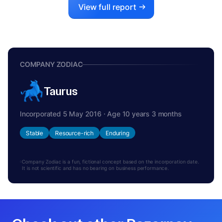
View full report
COMPANY ZODIAC
Taurus
Incorporated 5 May 2016 · Age 10 years 3 months
Stable
Resource-rich
Enduring
Company Zodiac is a fun, fictional concept based on the incorporation date.
It is not scientific and has no bearing on business performance.