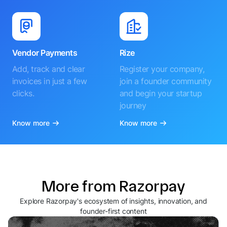
Vendor Payments
Rize
Add, track and clear
Register your company,
invoices in just a few
join a founder community
clicks.
and begin your startup
journey
Know more
Know more
More from Razorpay
Explore Razorpay's ecosystem of insights, innovation, and
founder-first content