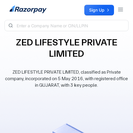
Skip to content
Sign Up
ZED LIFESTYLE PRIVATE
LIMITED
ZED LIFESTYLE PRIVATE LIMITED, classified as Private
company, incorporated on 5 May 2016, with registered office
in GUJARAT, with 3 key people.