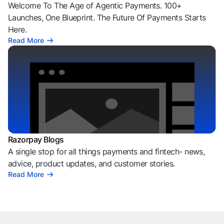
Welcome To The Age of Agentic Payments. 100+
Launches, One Blueprint. The Future Of Payments Starts
Here.
Read More
Razorpay Blogs
A single stop for all things payments and fintech- news,
advice, product updates, and customer stories.
Read More