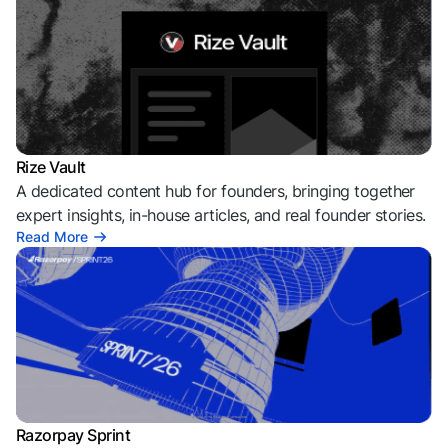
Rize Vault
A dedicated content hub for founders, bringing together
expert insights, in-house articles, and real founder stories.
Read More
Razorpay Sprint