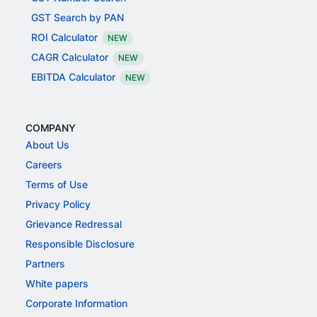
GST Search by PAN
ROI Calculator
NEW
CAGR Calculator
NEW
EBITDA Calculator
NEW
COMPANY
About Us
Careers
Terms of Use
Privacy Policy
Grievance Redressal
Responsible Disclosure
Partners
White papers
Corporate Information