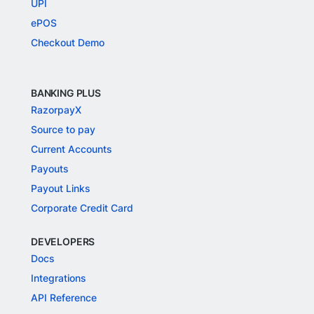
UPI
ePOS
Checkout Demo
BANKING PLUS
RazorpayX
Source to pay
Current Accounts
Payouts
Payout Links
Corporate Credit Card
DEVELOPERS
Docs
Integrations
API Reference