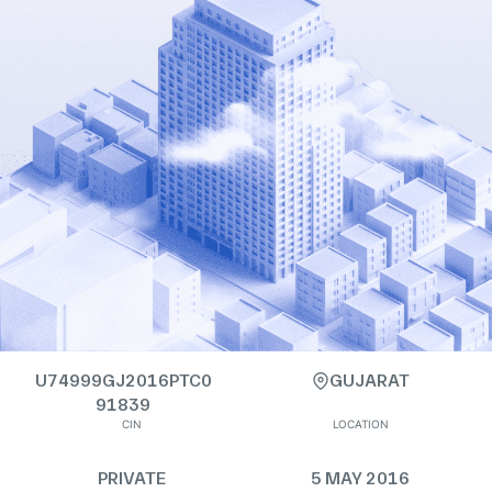
U74999GJ2016PTC0
GUJARAT
91839
CIN
LOCATION
PRIVATE
5 MAY 2016