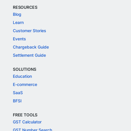
RESOURCES
Blog
Learn
Customer Stories
Events
Chargeback Guide
Settlement Guide
SOLUTIONS
Education
E-commerce
SaaS
BFSI
FREE TOOLS
GST Calculator
GST Number Search