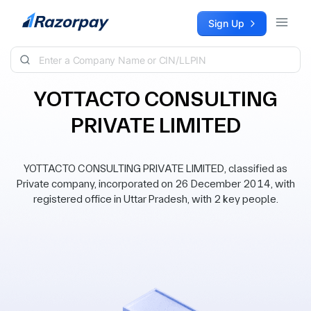
Skip to content
Sign Up
YOTTACTO CONSULTING
PRIVATE LIMITED
YOTTACTO CONSULTING PRIVATE LIMITED, classified as
Private company, incorporated on 26 December 2014, with
registered office in Uttar Pradesh, with 2 key people.