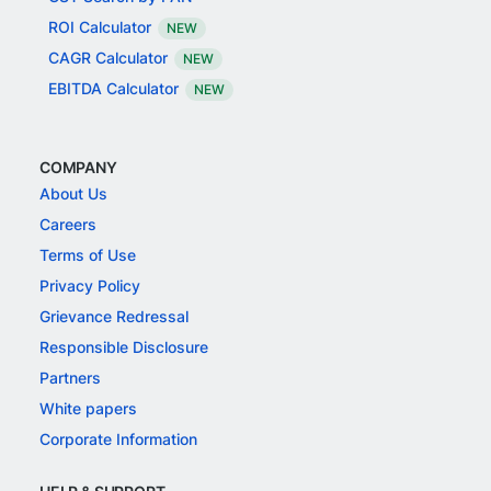
ROI Calculator
NEW
CAGR Calculator
NEW
EBITDA Calculator
NEW
COMPANY
About Us
Careers
Terms of Use
Privacy Policy
Grievance Redressal
Responsible Disclosure
Partners
White papers
Corporate Information