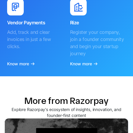
Vendor Payments
Rize
Add, track and clear
Register your company,
invoices in just a few
join a founder community
clicks.
and begin your startup
journey
Know more
Know more
More from Razorpay
Explore Razorpay's ecosystem of insights, innovation, and
founder-first content