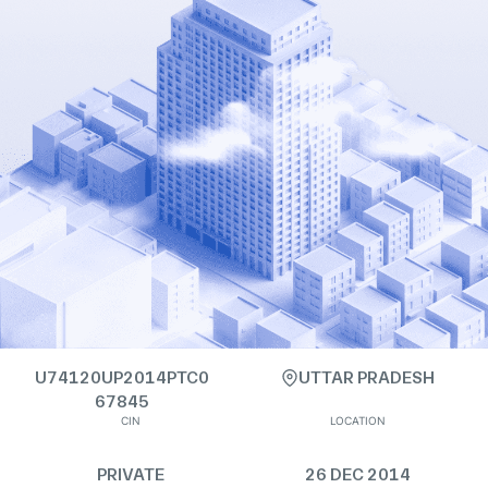
U74120UP2014PTC0
UTTAR PRADESH
67845
CIN
LOCATION
PRIVATE
26 DEC 2014