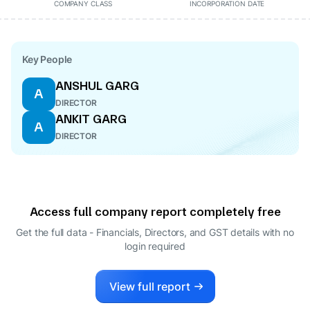
COMPANY CLASS
INCORPORATION DATE
Key People
ANSHUL GARG
A
DIRECTOR
ANKIT GARG
A
DIRECTOR
Access full company report completely free
Get the full data - Financials, Directors, and GST details
with no
login required
View full report