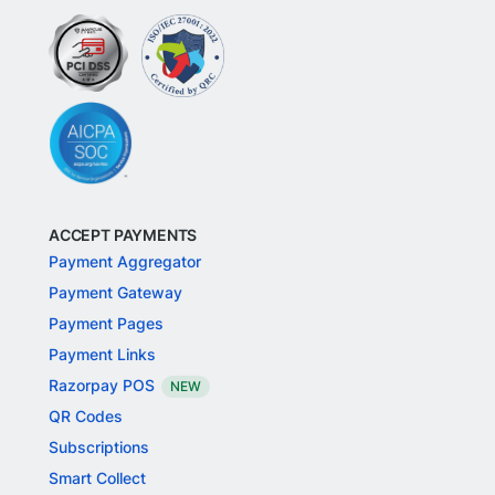
ACCEPT PAYMENTS
Payment Aggregator
Payment Gateway
Payment Pages
Payment Links
Razorpay POS
NEW
QR Codes
Subscriptions
Smart Collect