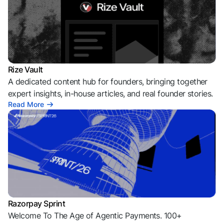
Rize Vault
A dedicated content hub for founders, bringing together
expert insights, in-house articles, and real founder stories.
Read More
Razorpay Sprint
Welcome To The Age of Agentic Payments. 100+