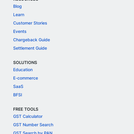
Blog
Learn
Customer Stories
Events
Chargeback Guide
Settlement Guide
SOLUTIONS
Education
E-commerce
SaaS
BFSI
FREE TOOLS
GST Calculator
GST Number Search
GST Search by PAN