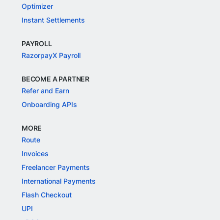
Optimizer
Instant Settlements
PAYROLL
RazorpayX Payroll
BECOME A PARTNER
Refer and Earn
Onboarding APIs
MORE
Route
Invoices
Freelancer Payments
International Payments
Flash Checkout
UPI