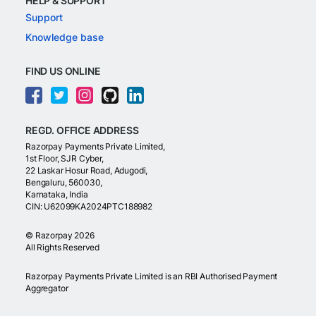
HELP & SUPPORT
Support
Knowledge base
FIND US ONLINE
REGD. OFFICE ADDRESS
Razorpay Payments Private Limited,
1st Floor, SJR Cyber,
22 Laskar Hosur Road, Adugodi,
Bengaluru, 560030,
Karnataka, India
CIN: U62099KA2024PTC188982
©
Razorpay
2026
All Rights Reserved
Razorpay Payments Private Limited is an RBI Authorised Payment
Aggregator