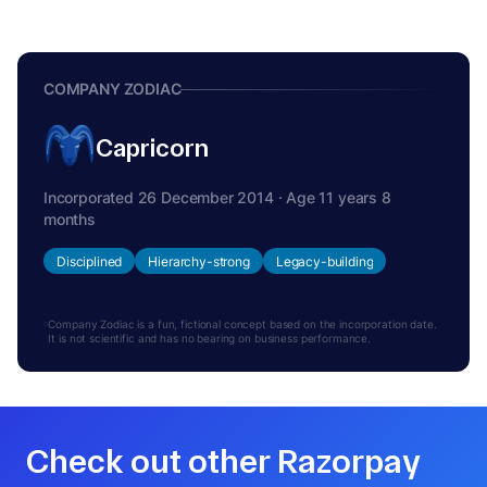
COMPANY ZODIAC
Capricorn
Incorporated 26 December 2014 · Age 11 years 8
months
Disciplined
Hierarchy-strong
Legacy-building
Company Zodiac is a fun, fictional concept based on the incorporation date.
It is not scientific and has no bearing on business performance.
Check out other Razorpay