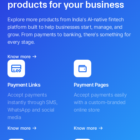
products for your business
Explore more products from India's AI-native fintech
platform built to help businesses start, manage, and
grow. From payments to banking, there's something for
every stage.
Know more
Payment Links
Payment Pages
Accept payments
Accept payments easily
instantly through SMS,
with a custom-branded
WhatsApp and social
online store
media
Know more
Know more