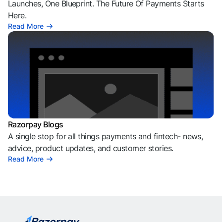
Launches, One Blueprint. The Future Of Payments Starts
Here.
Read More
Razorpay Blogs
A single stop for all things payments and fintech- news,
advice, product updates, and customer stories.
Read More