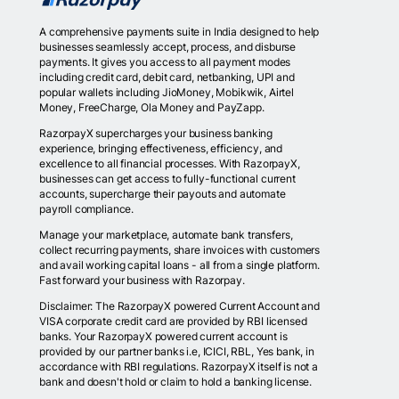
A comprehensive payments suite in India designed to help
businesses seamlessly accept, process, and disburse
payments. It gives you access to all payment modes
including credit card, debit card, netbanking, UPI and
popular wallets including JioMoney, Mobikwik, Airtel
Money, FreeCharge, Ola Money and PayZapp.
RazorpayX supercharges your business banking
experience, bringing effectiveness, efficiency, and
excellence to all financial processes. With RazorpayX,
businesses can get access to fully-functional current
accounts, supercharge their payouts and automate
payroll compliance.
Manage your marketplace, automate bank transfers,
collect recurring payments, share invoices with customers
and avail working capital loans - all from a single platform.
Fast forward your business with Razorpay.
Disclaimer: The RazorpayX powered Current Account and
VISA corporate credit card are provided by RBI licensed
banks. Your RazorpayX powered current account is
provided by our partner banks i.e, ICICI, RBL, Yes bank, in
accordance with RBI regulations. RazorpayX itself is not a
bank and doesn't hold or claim to hold a banking license.