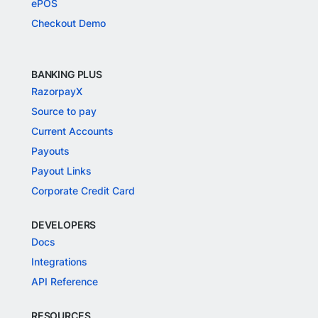
ePOS
Checkout Demo
BANKING PLUS
RazorpayX
Source to pay
Current Accounts
Payouts
Payout Links
Corporate Credit Card
DEVELOPERS
Docs
Integrations
API Reference
RESOURCES