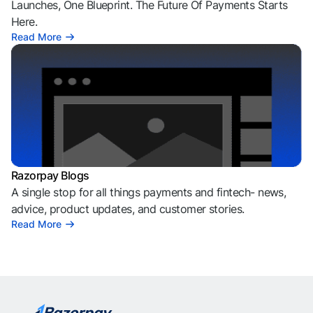
Launches, One Blueprint. The Future Of Payments Starts
Here.
Read More
Razorpay Blogs
A single stop for all things payments and fintech- news,
advice, product updates, and customer stories.
Read More