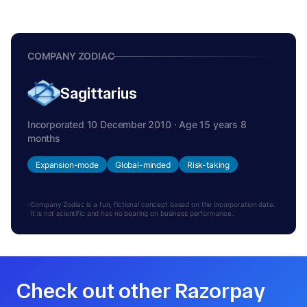
COMPANY ZODIAC
Sagittarius
Incorporated 10 December 2010 · Age 15 years 8
months
Expansion-mode
Global-minded
Risk-taking
Company Zodiac is a fun, fictional concept based on the incorporation date.
It is not scientific and has no bearing on business performance.
Check out other Razorpay