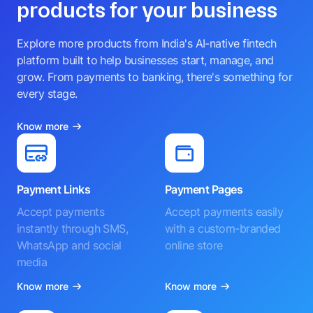
products for your business
Explore more products from India's AI-native fintech
platform built to help businesses start, manage, and
grow. From payments to banking, there's something for
every stage.
Know more
Payment Links
Payment Pages
Accept payments
Accept payments easily
instantly through SMS,
with a custom-branded
WhatsApp and social
online store
media
Know more
Know more