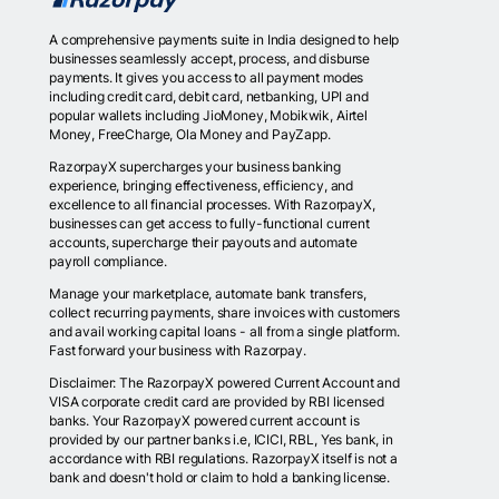
A comprehensive payments suite in India designed to help
businesses seamlessly accept, process, and disburse
payments. It gives you access to all payment modes
including credit card, debit card, netbanking, UPI and
popular wallets including JioMoney, Mobikwik, Airtel
Money, FreeCharge, Ola Money and PayZapp.
RazorpayX supercharges your business banking
experience, bringing effectiveness, efficiency, and
excellence to all financial processes. With RazorpayX,
businesses can get access to fully-functional current
accounts, supercharge their payouts and automate
payroll compliance.
Manage your marketplace, automate bank transfers,
collect recurring payments, share invoices with customers
and avail working capital loans - all from a single platform.
Fast forward your business with Razorpay.
Disclaimer: The RazorpayX powered Current Account and
VISA corporate credit card are provided by RBI licensed
banks. Your RazorpayX powered current account is
provided by our partner banks i.e, ICICI, RBL, Yes bank, in
accordance with RBI regulations. RazorpayX itself is not a
bank and doesn't hold or claim to hold a banking license.