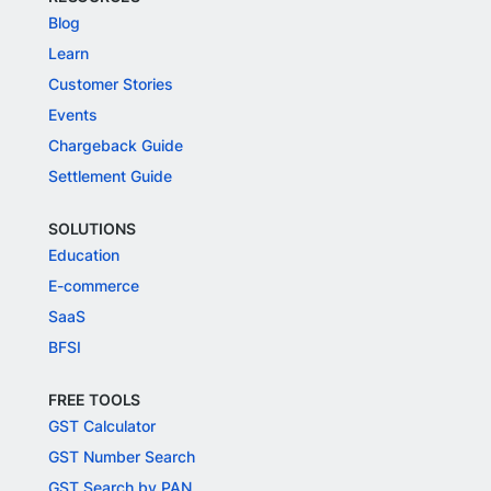
Blog
Learn
Customer Stories
Events
Chargeback Guide
Settlement Guide
SOLUTIONS
Education
E-commerce
SaaS
BFSI
FREE TOOLS
GST Calculator
GST Number Search
GST Search by PAN