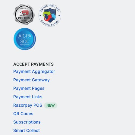
ACCEPT PAYMENTS
Payment Aggregator
Payment Gateway
Payment Pages
Payment Links
Razorpay POS
NEW
QR Codes
Subscriptions
Smart Collect