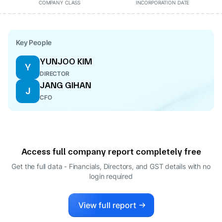
COMPANY CLASS
INCORPORATION DATE
Key People
YUNJOO KIM
Y
DIRECTOR
JANG GIHAN
J
CFO
Access full company report completely free
Get the full data - Financials, Directors, and GST details
with no
login required
View full report