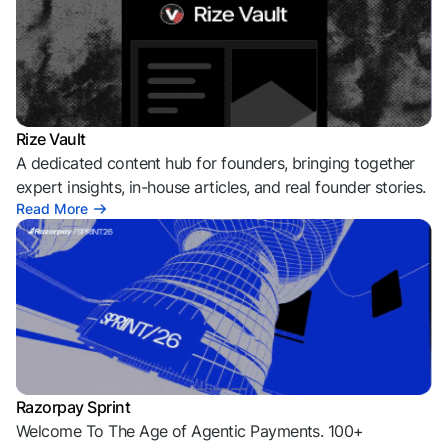
Rize Vault
A dedicated content hub for founders, bringing together
expert insights, in-house articles, and real founder stories.
Read More
Razorpay Sprint
Welcome To The Age of Agentic Payments. 100+