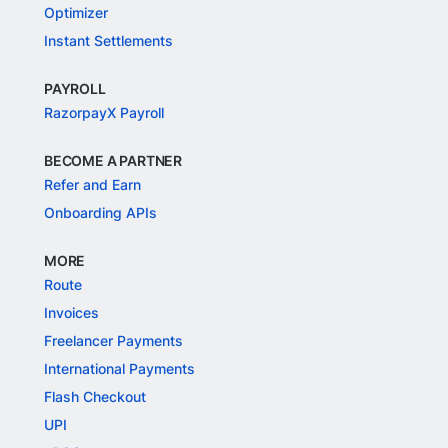
Optimizer
Instant Settlements
PAYROLL
RazorpayX Payroll
BECOME A PARTNER
Refer and Earn
Onboarding APIs
MORE
Route
Invoices
Freelancer Payments
International Payments
Flash Checkout
UPI