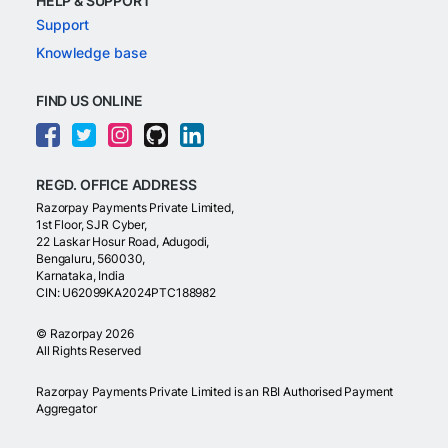
HELP & SUPPORT
Support
Knowledge base
FIND US ONLINE
REGD. OFFICE ADDRESS
Razorpay Payments Private Limited,
1st Floor, SJR Cyber,
22 Laskar Hosur Road, Adugodi,
Bengaluru, 560030,
Karnataka, India
CIN: U62099KA2024PTC188982
©
Razorpay
2026
All Rights Reserved
Razorpay Payments Private Limited is an RBI Authorised Payment
Aggregator