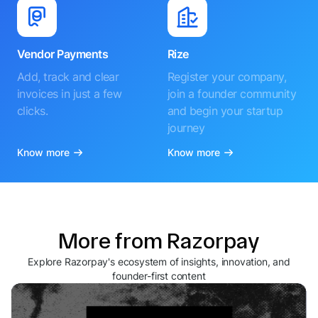
Vendor Payments
Rize
Add, track and clear
Register your company,
invoices in just a few
join a founder community
clicks.
and begin your startup
journey
Know more
Know more
More from Razorpay
Explore Razorpay's ecosystem of insights, innovation, and
founder-first content