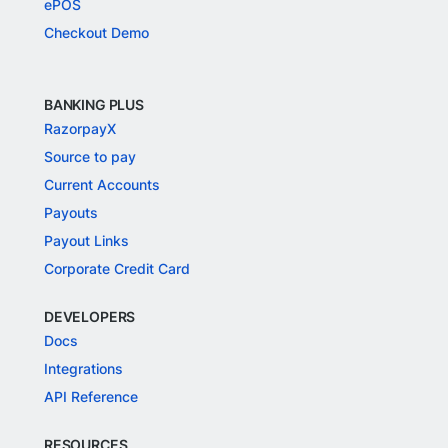
ePOS
Checkout Demo
BANKING PLUS
RazorpayX
Source to pay
Current Accounts
Payouts
Payout Links
Corporate Credit Card
DEVELOPERS
Docs
Integrations
API Reference
RESOURCES