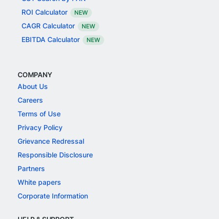
ROI Calculator
NEW
CAGR Calculator
NEW
EBITDA Calculator
NEW
COMPANY
About Us
Careers
Terms of Use
Privacy Policy
Grievance Redressal
Responsible Disclosure
Partners
White papers
Corporate Information