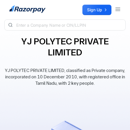
Skip to content
Sign Up
YJ POLYTEC PRIVATE
LIMITED
YJ POLYTEC PRIVATE LIMITED, classified as Private company,
incorporated on 10 December 2010, with registered office in
Tamil Nadu, with 2 key people.