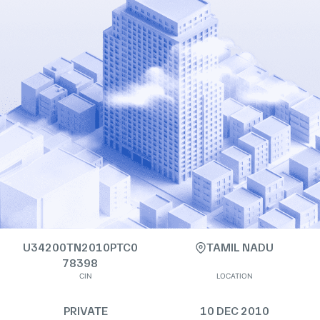
U34200TN2010PTC0
TAMIL NADU
78398
CIN
LOCATION
PRIVATE
10 DEC 2010