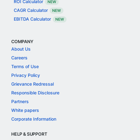
ROI Calculator
NEW
CAGR Calculator
NEW
EBITDA Calculator
NEW
COMPANY
About Us
Careers
Terms of Use
Privacy Policy
Grievance Redressal
Responsible Disclosure
Partners
White papers
Corporate Information
HELP & SUPPORT