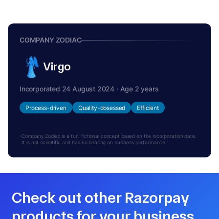
COMPANY ZODIAC
Virgo
Incorporated 24 August 2024 · Age 2 years
Process-driven
Quality-obsessed
Efficient
Company Zodiac is a fun, fictional concept based on the incorporation date.
It is not scientific and has no bearing on business performance.
Check out other Razorpay
products for your business