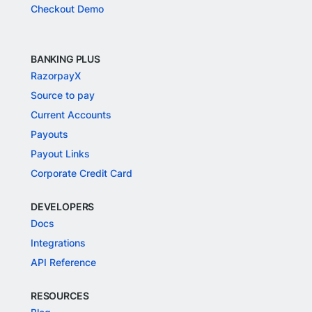
Checkout Demo
BANKING PLUS
RazorpayX
Source to pay
Current Accounts
Payouts
Payout Links
Corporate Credit Card
DEVELOPERS
Docs
Integrations
API Reference
RESOURCES