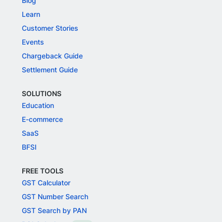
Blog
Learn
Customer Stories
Events
Chargeback Guide
Settlement Guide
SOLUTIONS
Education
E-commerce
SaaS
BFSI
FREE TOOLS
GST Calculator
GST Number Search
GST Search by PAN