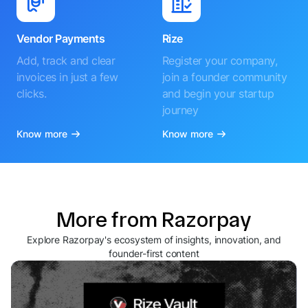
Vendor Payments
Rize
Add, track and clear
Register your company,
invoices in just a few
join a founder community
clicks.
and begin your startup
journey
Know more
Know more
More from Razorpay
Explore Razorpay's ecosystem of insights, innovation, and
founder-first content