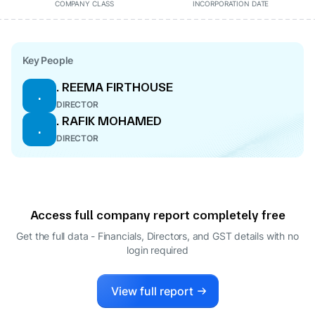
COMPANY CLASS
INCORPORATION DATE
Key People
. REEMA FIRTHOUSE
.
DIRECTOR
. RAFIK MOHAMED
.
DIRECTOR
Access full company report completely free
Get the full data - Financials, Directors, and GST details
with no
login required
View full report