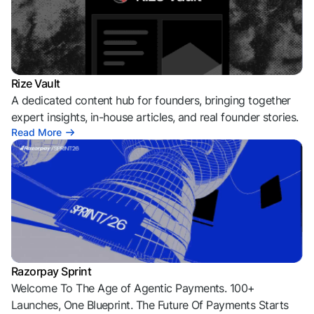
Rize Vault
A dedicated content hub for founders, bringing together
expert insights, in-house articles, and real founder stories.
Read More
Razorpay Sprint
Welcome To The Age of Agentic Payments. 100+
Launches, One Blueprint. The Future Of Payments Starts