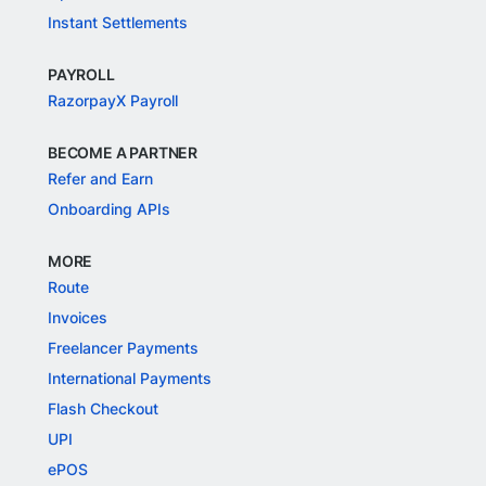
Instant Settlements
PAYROLL
RazorpayX Payroll
BECOME A PARTNER
Refer and Earn
Onboarding APIs
MORE
Route
Invoices
Freelancer Payments
International Payments
Flash Checkout
UPI
ePOS