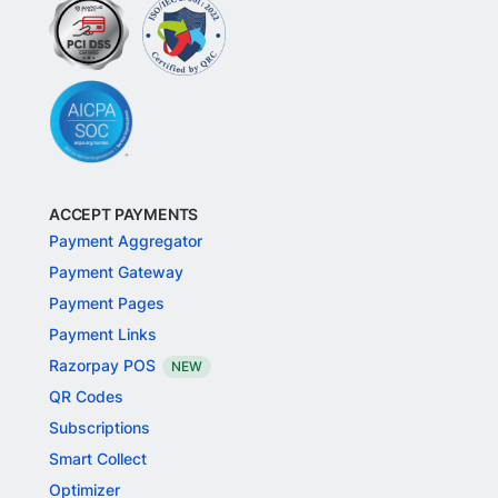
ACCEPT PAYMENTS
Payment Aggregator
Payment Gateway
Payment Pages
Payment Links
Razorpay POS
NEW
QR Codes
Subscriptions
Smart Collect
Optimizer