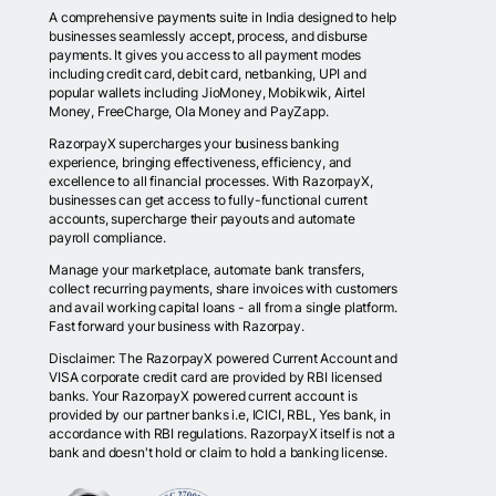
A comprehensive payments suite in India designed to help
businesses seamlessly accept, process, and disburse
payments. It gives you access to all payment modes
including credit card, debit card, netbanking, UPI and
popular wallets including JioMoney, Mobikwik, Airtel
Money, FreeCharge, Ola Money and PayZapp.
RazorpayX supercharges your business banking
experience, bringing effectiveness, efficiency, and
excellence to all financial processes. With RazorpayX,
businesses can get access to fully-functional current
accounts, supercharge their payouts and automate
payroll compliance.
Manage your marketplace, automate bank transfers,
collect recurring payments, share invoices with customers
and avail working capital loans - all from a single platform.
Fast forward your business with Razorpay.
Disclaimer: The RazorpayX powered Current Account and
VISA corporate credit card are provided by RBI licensed
banks. Your RazorpayX powered current account is
provided by our partner banks i.e, ICICI, RBL, Yes bank, in
accordance with RBI regulations. RazorpayX itself is not a
bank and doesn't hold or claim to hold a banking license.