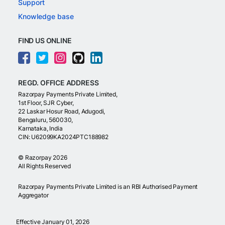
Support
Knowledge base
FIND US ONLINE
REGD. OFFICE ADDRESS
Razorpay Payments Private Limited,
1st Floor, SJR Cyber,
22 Laskar Hosur Road, Adugodi,
Bengaluru, 560030,
Karnataka, India
CIN: U62099KA2024PTC188982
©
Razorpay
2026
All Rights Reserved
Razorpay Payments Private Limited is an RBI Authorised Payment
Aggregator
Effective January 01, 2026