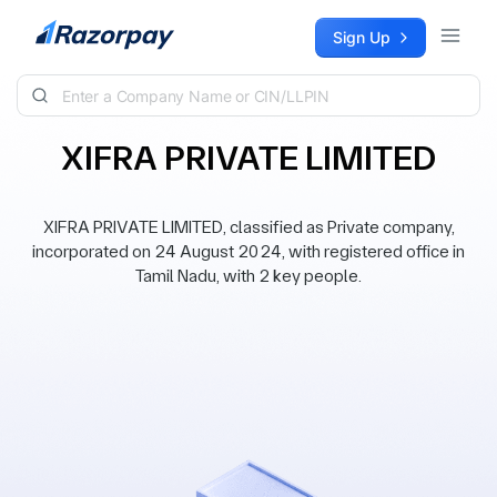
Skip to content
Sign Up
XIFRA PRIVATE LIMITED
XIFRA PRIVATE LIMITED, classified as Private company,
incorporated on 24 August 2024, with registered office in
Tamil Nadu, with 2 key people.