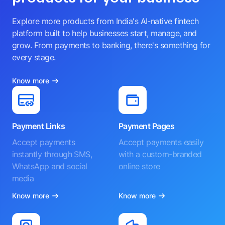
Explore more products from India's AI-native fintech
platform built to help businesses start, manage, and
grow. From payments to banking, there's something for
every stage.
Know more
Payment Links
Payment Pages
Accept payments
Accept payments easily
instantly through SMS,
with a custom-branded
WhatsApp and social
online store
media
Know more
Know more