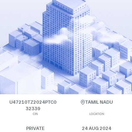
U47210TZ2024PTC0
TAMIL NADU
32339
CIN
LOCATION
PRIVATE
24 AUG 2024