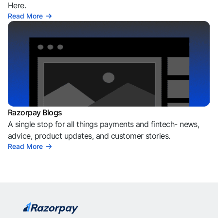
Here.
Read More
Razorpay Blogs
A single stop for all things payments and fintech- news,
advice, product updates, and customer stories.
Read More