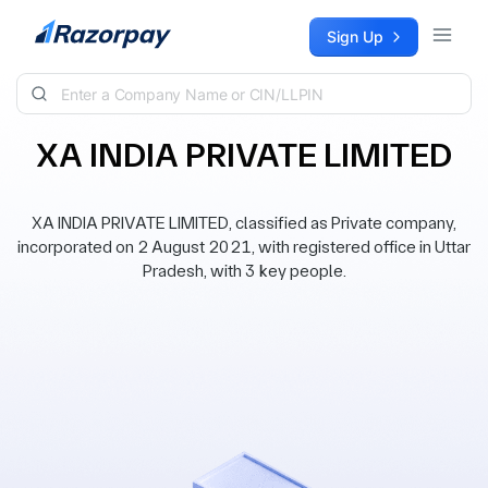
Skip to content
Sign Up
XA INDIA PRIVATE LIMITED
XA INDIA PRIVATE LIMITED, classified as Private company,
incorporated on 2 August 2021, with registered office in Uttar
Pradesh, with 3 key people.