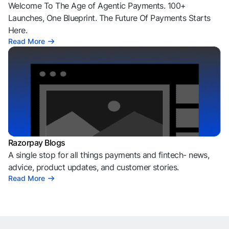
Welcome To The Age of Agentic Payments. 100+
Launches, One Blueprint. The Future Of Payments Starts
Here.
Read More
Razorpay Blogs
A single stop for all things payments and fintech- news,
advice, product updates, and customer stories.
Read More