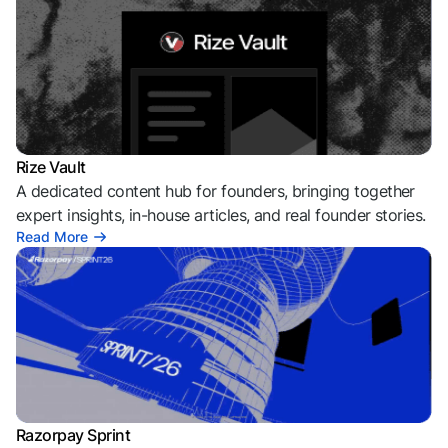
Rize Vault
A dedicated content hub for founders, bringing together
expert insights, in-house articles, and real founder stories.
Read More
Razorpay Sprint