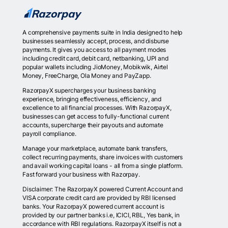
A comprehensive payments suite in India designed to help
businesses seamlessly accept, process, and disburse
payments. It gives you access to all payment modes
including credit card, debit card, netbanking, UPI and
popular wallets including JioMoney, Mobikwik, Airtel
Money, FreeCharge, Ola Money and PayZapp.
RazorpayX supercharges your business banking
experience, bringing effectiveness, efficiency, and
excellence to all financial processes. With RazorpayX,
businesses can get access to fully-functional current
accounts, supercharge their payouts and automate
payroll compliance.
Manage your marketplace, automate bank transfers,
collect recurring payments, share invoices with customers
and avail working capital loans - all from a single platform.
Fast forward your business with Razorpay.
Disclaimer: The RazorpayX powered Current Account and
VISA corporate credit card are provided by RBI licensed
banks. Your RazorpayX powered current account is
provided by our partner banks i.e, ICICI, RBL, Yes bank, in
accordance with RBI regulations. RazorpayX itself is not a