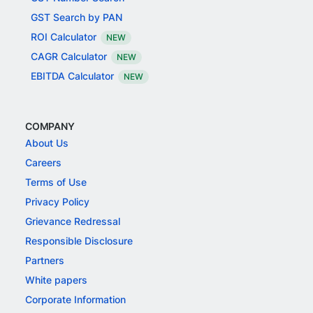
GST Search by PAN
ROI Calculator
NEW
CAGR Calculator
NEW
EBITDA Calculator
NEW
COMPANY
About Us
Careers
Terms of Use
Privacy Policy
Grievance Redressal
Responsible Disclosure
Partners
White papers
Corporate Information