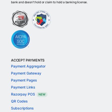
bank and doesn't hold or claim to hold a banking license.
ACCEPT PAYMENTS
Payment Aggregator
Payment Gateway
Payment Pages
Payment Links
Razorpay POS
NEW
QR Codes
Subscriptions