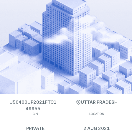
U50400UP2021FTC1
UTTAR PRADESH
49955
CIN
LOCATION
PRIVATE
2 AUG 2021