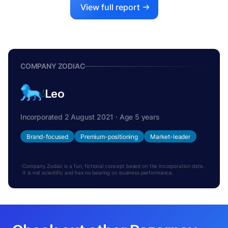
View full report
COMPANY ZODIAC
Leo
Incorporated 2 August 2021 · Age 5 years
Brand-focused
Premium-positioning
Market-leader
Company Zodiac is a fun, fictional concept based on the incorporation date.
It is not scientific and has no bearing on business performance.