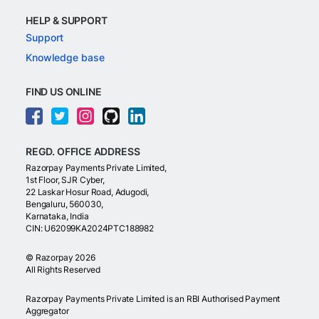
HELP & SUPPORT
Support
Knowledge base
FIND US ONLINE
REGD. OFFICE ADDRESS
Razorpay Payments Private Limited,
1st Floor, SJR Cyber,
22 Laskar Hosur Road, Adugodi,
Bengaluru, 560030,
Karnataka, India
CIN: U62099KA2024PTC188982
©
Razorpay
2026
All Rights Reserved
Razorpay Payments Private Limited is an RBI Authorised Payment
Aggregator