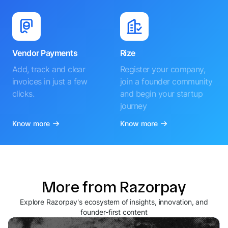
Vendor Payments
Rize
Add, track and clear
Register your company,
invoices in just a few
join a founder community
clicks.
and begin your startup
journey
Know more
Know more
More from Razorpay
Explore Razorpay's ecosystem of insights, innovation, and
founder-first content