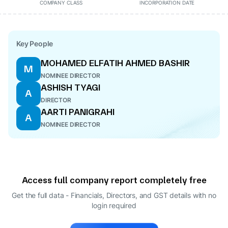
COMPANY CLASS
INCORPORATION DATE
Key People
MOHAMED ELFATIH AHMED BASHIR
M
NOMINEE DIRECTOR
ASHISH TYAGI
A
DIRECTOR
AARTI PANIGRAHI
A
NOMINEE DIRECTOR
Access full company report completely free
Get the full data - Financials, Directors, and GST details
with no
login required