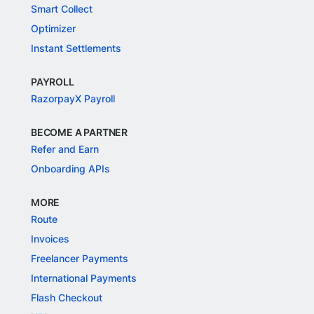
Smart Collect
Optimizer
Instant Settlements
PAYROLL
RazorpayX Payroll
BECOME A PARTNER
Refer and Earn
Onboarding APIs
MORE
Route
Invoices
Freelancer Payments
International Payments
Flash Checkout