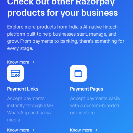
Check out other Razorpay
products for your business
Explore more products from India's AI-native fintech
platform built to help businesses start, manage, and
grow. From payments to banking, there's something for
every stage.
Know more
Payment Links
Payment Pages
Accept payments
Accept payments easily
instantly through SMS,
with a custom-branded
WhatsApp and social
online store
media
Know more
Know more