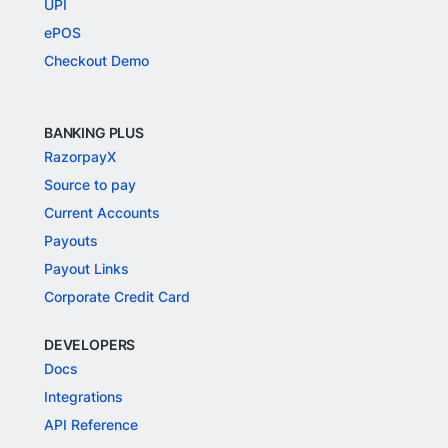
UPI
ePOS
Checkout Demo
BANKING PLUS
RazorpayX
Source to pay
Current Accounts
Payouts
Payout Links
Corporate Credit Card
DEVELOPERS
Docs
Integrations
API Reference