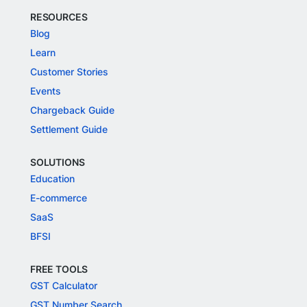
RESOURCES
Blog
Learn
Customer Stories
Events
Chargeback Guide
Settlement Guide
SOLUTIONS
Education
E-commerce
SaaS
BFSI
FREE TOOLS
GST Calculator
GST Number Search