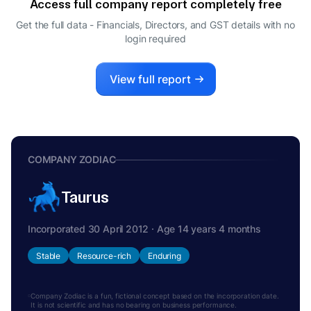
Access full company report completely free
Get the full data - Financials, Directors, and GST details
with no
login required
View full report
COMPANY ZODIAC
Taurus
Incorporated 30 April 2012 · Age 14 years 4 months
Stable
Resource-rich
Enduring
Company Zodiac is a fun, fictional concept based on the incorporation date.
It is not scientific and has no bearing on business performance.