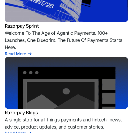
Razorpay Sprint
Welcome To The Age of Agentic Payments. 100+
Launches, One Blueprint. The Future Of Payments Starts
Here.
Read More
Razorpay Blogs
A single stop for all things payments and fintech- news,
advice, product updates, and customer stories.