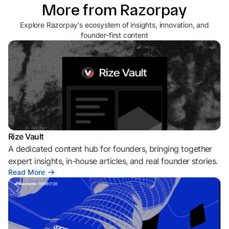
More from Razorpay
Explore Razorpay's ecosystem of insights, innovation, and
founder-first content
Rize Vault
A dedicated content hub for founders, bringing together
expert insights, in-house articles, and real founder stories.
Read More