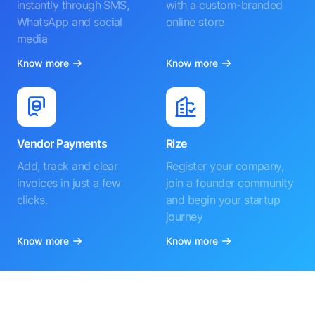
instantly through SMS,
with a custom-branded
WhatsApp and social
online store
media
Know more
Know more
Vendor Payments
Rize
Add, track and clear
Register your company,
invoices in just a few
join a founder community
clicks.
and begin your startup
journey
Know more
Know more