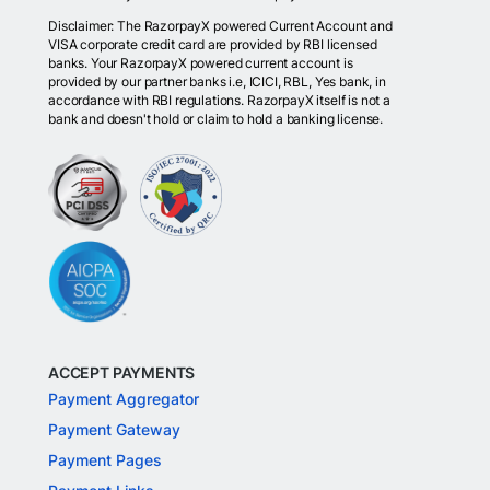
Disclaimer: The RazorpayX powered Current Account and
VISA corporate credit card are provided by RBI licensed
banks. Your RazorpayX powered current account is
provided by our partner banks i.e, ICICI, RBL, Yes bank, in
accordance with RBI regulations. RazorpayX itself is not a
bank and doesn't hold or claim to hold a banking license.
ACCEPT PAYMENTS
Payment Aggregator
Payment Gateway
Payment Pages