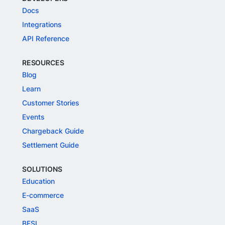
Docs
Integrations
API Reference
RESOURCES
Blog
Learn
Customer Stories
Events
Chargeback Guide
Settlement Guide
SOLUTIONS
Education
E-commerce
SaaS
BFSI