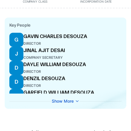
COMPANY CLASS
INCORPORATION DATE
Key People
GAVIN CHARLES DESOUZA
G
DIRECTOR
JINAL AJIT DESAI
J
COMPANY SECRETARY
DAYLE WILLIAM DESOUZA
D
DIRECTOR
DENZIL DESOUZA
D
DIRECTOR
GARFIELD WILLIAM DESOUZA
G
DIRECTOR
Show More