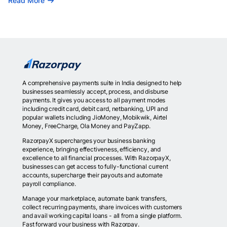
Read More
A comprehensive payments suite in India designed to help
businesses seamlessly accept, process, and disburse
payments. It gives you access to all payment modes
including credit card, debit card, netbanking, UPI and
popular wallets including JioMoney, Mobikwik, Airtel
Money, FreeCharge, Ola Money and PayZapp.
RazorpayX supercharges your business banking
experience, bringing effectiveness, efficiency, and
excellence to all financial processes. With RazorpayX,
businesses can get access to fully-functional current
accounts, supercharge their payouts and automate
payroll compliance.
Manage your marketplace, automate bank transfers,
collect recurring payments, share invoices with customers
and avail working capital loans - all from a single platform.
Fast forward your business with Razorpay.