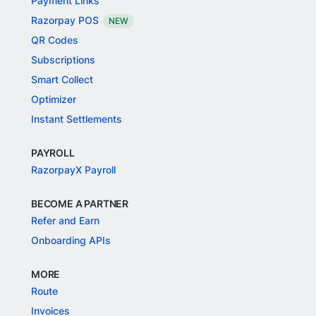
Payment Links
Razorpay POS
NEW
QR Codes
Subscriptions
Smart Collect
Optimizer
Instant Settlements
PAYROLL
RazorpayX Payroll
BECOME A PARTNER
Refer and Earn
Onboarding APIs
MORE
Route
Invoices