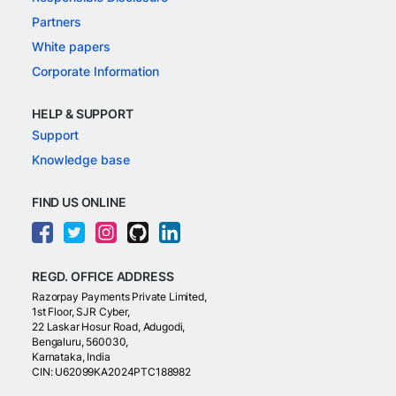
Partners
White papers
Corporate Information
HELP & SUPPORT
Support
Knowledge base
FIND US ONLINE
REGD. OFFICE ADDRESS
Razorpay Payments Private Limited,
1st Floor, SJR Cyber,
22 Laskar Hosur Road, Adugodi,
Bengaluru, 560030,
Karnataka, India
CIN: U62099KA2024PTC188982