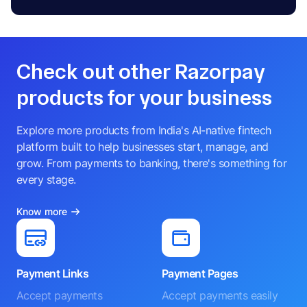
Check out other Razorpay
products for your business
Explore more products from India's AI-native fintech
platform built to help businesses start, manage, and
grow. From payments to banking, there's something for
every stage.
Know more
Payment Links
Payment Pages
Accept payments
Accept payments easily