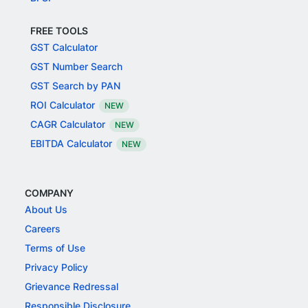
FREE TOOLS
GST Calculator
GST Number Search
GST Search by PAN
ROI Calculator
NEW
CAGR Calculator
NEW
EBITDA Calculator
NEW
COMPANY
About Us
Careers
Terms of Use
Privacy Policy
Grievance Redressal
Responsible Disclosure