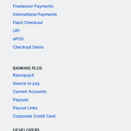
Freelancer Payments
International Payments
Flash Checkout
UPI
ePOS
Checkout Demo
BANKING PLUS
RazorpayX
Source to pay
Current Accounts
Payouts
Payout Links
Corporate Credit Card
DEVELOPERS