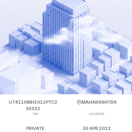
U74110MH2012PTC2
MAHARASHTRA
30432
CIN
LOCATION
PRIVATE
30 APR 2012