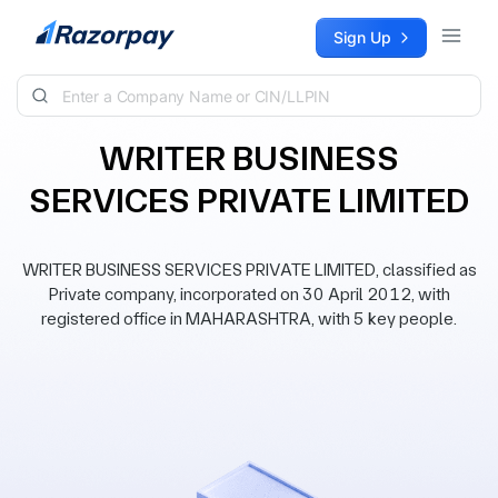
Skip to content
Sign Up
WRITER BUSINESS
SERVICES PRIVATE LIMITED
WRITER BUSINESS SERVICES PRIVATE LIMITED, classified as
Private company, incorporated on 30 April 2012, with
registered office in MAHARASHTRA, with 5 key people.