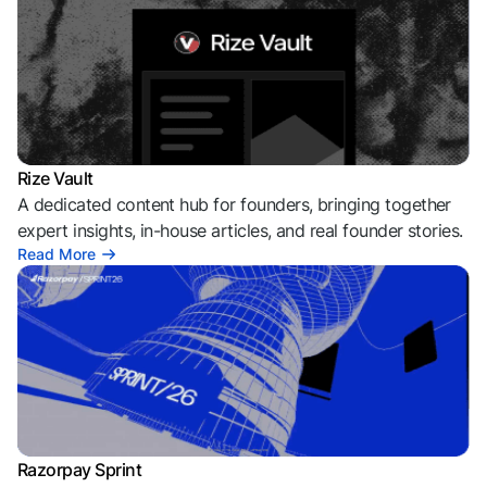
Rize Vault
A dedicated content hub for founders, bringing together
expert insights, in-house articles, and real founder stories.
Read More
Razorpay Sprint