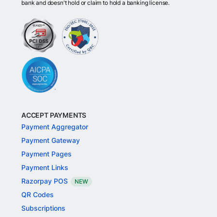
bank and doesn't hold or claim to hold a banking license.
ACCEPT PAYMENTS
Payment Aggregator
Payment Gateway
Payment Pages
Payment Links
Razorpay POS
NEW
QR Codes
Subscriptions