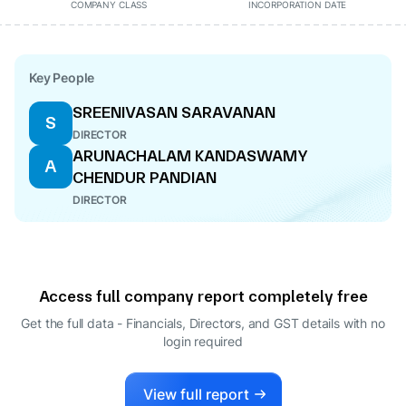
COMPANY CLASS
INCORPORATION DATE
Key People
SREENIVASAN SARAVANAN
S
DIRECTOR
ARUNACHALAM KANDASWAMY
A
CHENDUR PANDIAN
DIRECTOR
Access full company report completely free
Get the full data - Financials, Directors, and GST details
with no
login required
View full report