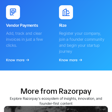
Vendor Payments
Rize
Add, track and clear
Register your company,
invoices in just a few
join a founder community
clicks.
and begin your startup
journey
Know more
Know more
More from Razorpay
Explore Razorpay's ecosystem of insights, innovation, and
founder-first content