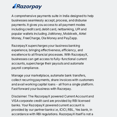
A comprehensive payments suite in India designed to help
businesses seamlessly accept, process, and disburse
payments. It gives you access to all payment modes
including credit card, debit card, netbanking, UPI and
popular wallets including JioMoney, Mobikwik, Airtel
Money, FreeCharge, Ola Money and PayZapp.
RazorpayX supercharges your business banking
experience, bringing effectiveness, efficiency, and
excellence to all financial processes. With RazorpayX,
businesses can get access to fully-functional current
accounts, supercharge their payouts and automate
payroll compliance.
Manage your marketplace, automate bank transfers,
collect recurring payments, share invoices with customers
and avail working capital loans - all from a single platform.
Fast forward your business with Razorpay.
Disclaimer: The RazorpayX powered Current Account and
VISA corporate credit card are provided by RBI licensed
banks. Your RazorpayX powered current account is
provided by our partner banks i.e, ICICI, RBL, Yes bank, in
accordance with RBI regulations. RazorpayX itself is not a