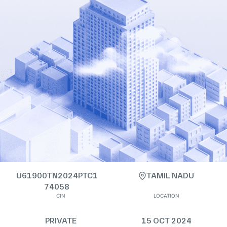
U61900TN2024PTC1
TAMIL NADU
74058
CIN
LOCATION
PRIVATE
15 OCT 2024