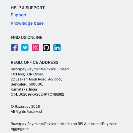
HELP & SUPPORT
Support
Knowledge base
FIND US ONLINE
REGD. OFFICE ADDRESS
Razorpay Payments Private Limited,
1st Floor, SJR Cyber,
22 Laskar Hosur Road, Adugodi,
Bengaluru, 560030,
Karnataka, India
CIN: U62099KA2024PTC188982
©
Razorpay
2026
All Rights Reserved
Razorpay Payments Private Limited is an RBI Authorised Payment
Aggregator