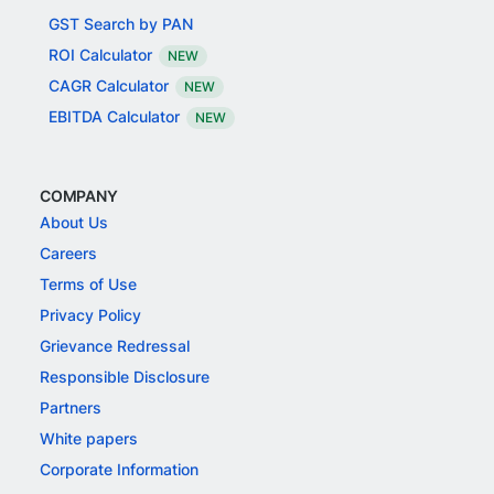
GST Search by PAN
ROI Calculator
NEW
CAGR Calculator
NEW
EBITDA Calculator
NEW
COMPANY
About Us
Careers
Terms of Use
Privacy Policy
Grievance Redressal
Responsible Disclosure
Partners
White papers
Corporate Information