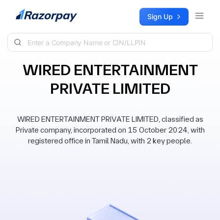
Skip to content
Sign Up
WIRED ENTERTAINMENT
PRIVATE LIMITED
WIRED ENTERTAINMENT PRIVATE LIMITED, classified as
Private company, incorporated on 15 October 2024, with
registered office in Tamil Nadu, with 2 key people.