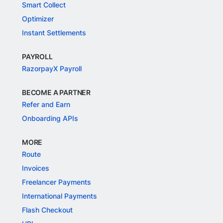
Smart Collect
Optimizer
Instant Settlements
PAYROLL
RazorpayX Payroll
BECOME A PARTNER
Refer and Earn
Onboarding APIs
MORE
Route
Invoices
Freelancer Payments
International Payments
Flash Checkout