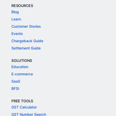
RESOURCES
Blog
Learn
Customer Stories
Events
Chargeback Guide
Settlement Guide
SOLUTIONS
Education
E-commerce
SaaS
BFSI
FREE TOOLS
GST Calculator
GST Number Search