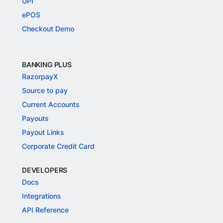
UPI
ePOS
Checkout Demo
BANKING PLUS
RazorpayX
Source to pay
Current Accounts
Payouts
Payout Links
Corporate Credit Card
DEVELOPERS
Docs
Integrations
API Reference