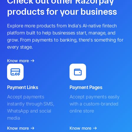
Check out other Razorpay
products for your business
Explore more products from India's AI-native fintech
platform built to help businesses start, manage, and
grow. From payments to banking, there's something for
every stage.
Know more
Payment Links
Payment Pages
Accept payments
Accept payments easily
instantly through SMS,
with a custom-branded
WhatsApp and social
online store
media
Know more
Know more