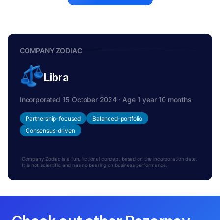
COMPANY ZODIAC
Libra
Incorporated 15 October 2024 · Age 1 year 10 months
Partnership-focused
Balanced-portfolio
Consensus-driven
Company Zodiac is a fun, fictional concept based on the incorporation date.
It is not scientific and has no bearing on business performance.