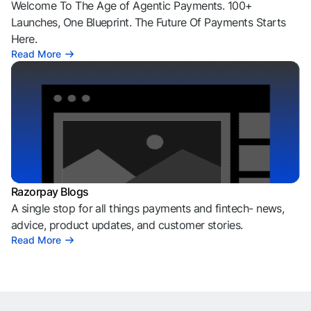
Welcome To The Age of Agentic Payments. 100+
Launches, One Blueprint. The Future Of Payments Starts
Here.
Read More
Razorpay Blogs
A single stop for all things payments and fintech- news,
advice, product updates, and customer stories.
Read More