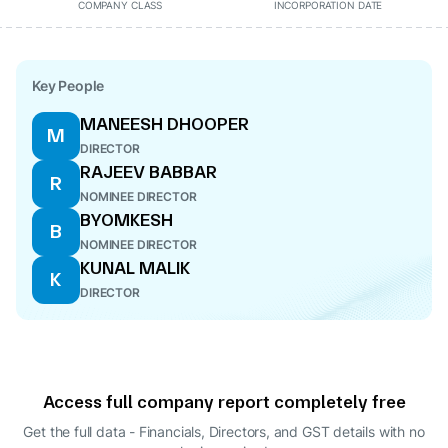
COMPANY CLASS
INCORPORATION DATE
Key People
MANEESH DHOOPER
M
DIRECTOR
RAJEEV BABBAR
R
NOMINEE DIRECTOR
BYOMKESH
B
NOMINEE DIRECTOR
KUNAL MALIK
K
DIRECTOR
Access full company report completely free
Get the full data - Financials, Directors, and GST details
with no