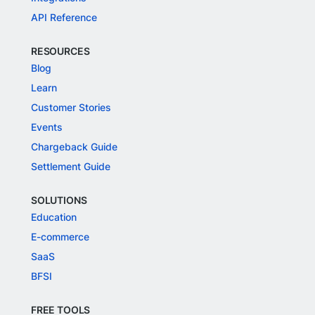
API Reference
RESOURCES
Blog
Learn
Customer Stories
Events
Chargeback Guide
Settlement Guide
SOLUTIONS
Education
E-commerce
SaaS
BFSI
FREE TOOLS