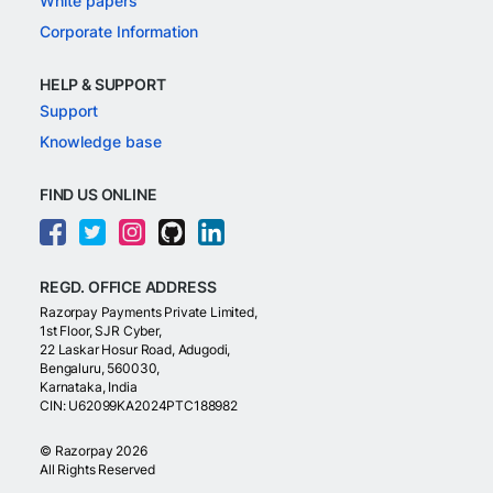
White papers
Corporate Information
HELP & SUPPORT
Support
Knowledge base
FIND US ONLINE
REGD. OFFICE ADDRESS
Razorpay Payments Private Limited,
1st Floor, SJR Cyber,
22 Laskar Hosur Road, Adugodi,
Bengaluru, 560030,
Karnataka, India
CIN: U62099KA2024PTC188982
©
Razorpay
2026
All Rights Reserved