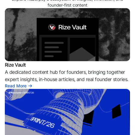
founder-first content
Rize Vault
A dedicated content hub for founders, bringing together
expert insights, in-house articles, and real founder stories.
Read More