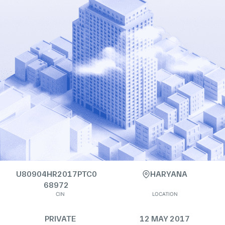
U80904HR2017PTC0
HARYANA
68972
CIN
LOCATION
PRIVATE
12 MAY 2017