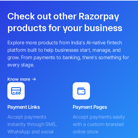
Check out other Razorpay
products for your business
Explore more products from India's AI-native fintech
platform built to help businesses start, manage, and
grow. From payments to banking, there's something for
every stage.
Know more
Payment Links
Payment Pages
Accept payments
Accept payments easily
instantly through SMS,
with a custom-branded
WhatsApp and social
online store