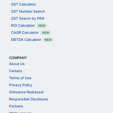
GST Calculator
GST Number Search
GST Search by PAN
ROI Calculator
NEW
CAGR Calculator
NEW
EBITDA Calculator
NEW
COMPANY
About Us
Careers
Terms of Use
Privacy Policy
Grievance Redressal
Responsible Disclosure
Partners