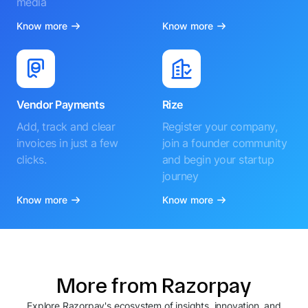
media
Know more
Know more
Vendor Payments
Rize
Add, track and clear
Register your company,
invoices in just a few
join a founder community
clicks.
and begin your startup
journey
Know more
Know more
More from Razorpay
Explore Razorpay's ecosystem of insights, innovation, and