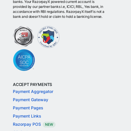
banks. Your RazorpayX powered current account is
provided by our partner banks i.e, ICICI, RBL, Yes bank, in
accordance with RBI regulations. RazorpayX itself is not a
bank and doesn't hold or claim to hold a banking license.
ACCEPT PAYMENTS
Payment Aggregator
Payment Gateway
Payment Pages
Payment Links
Razorpay POS
NEW