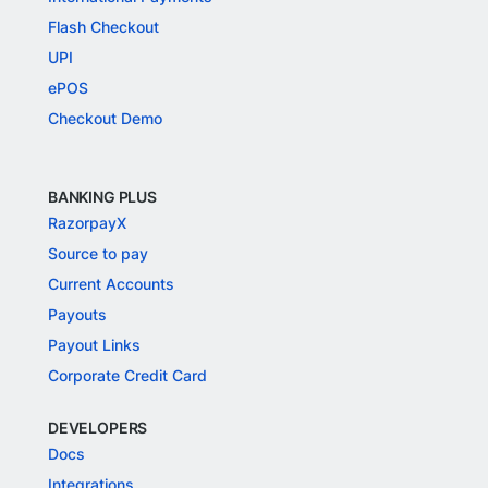
Flash Checkout
UPI
ePOS
Checkout Demo
BANKING PLUS
RazorpayX
Source to pay
Current Accounts
Payouts
Payout Links
Corporate Credit Card
DEVELOPERS
Docs
Integrations