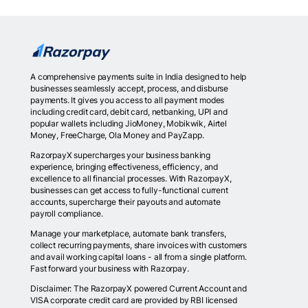
A comprehensive payments suite in India designed to help
businesses seamlessly accept, process, and disburse
payments. It gives you access to all payment modes
including credit card, debit card, netbanking, UPI and
popular wallets including JioMoney, Mobikwik, Airtel
Money, FreeCharge, Ola Money and PayZapp.
RazorpayX supercharges your business banking
experience, bringing effectiveness, efficiency, and
excellence to all financial processes. With RazorpayX,
businesses can get access to fully-functional current
accounts, supercharge their payouts and automate
payroll compliance.
Manage your marketplace, automate bank transfers,
collect recurring payments, share invoices with customers
and avail working capital loans - all from a single platform.
Fast forward your business with Razorpay.
Disclaimer: The RazorpayX powered Current Account and
VISA corporate credit card are provided by RBI licensed