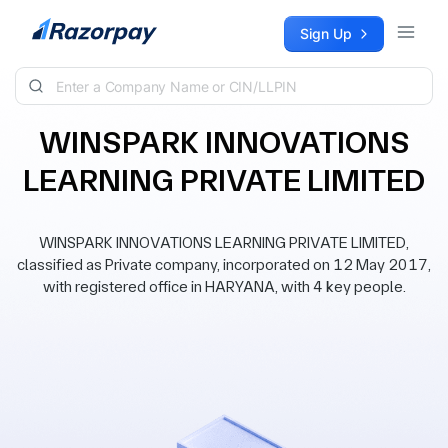
Skip to content
Sign Up
WINSPARK INNOVATIONS
LEARNING PRIVATE LIMITED
WINSPARK INNOVATIONS LEARNING PRIVATE LIMITED,
classified as Private company, incorporated on 12 May 2017,
with registered office in HARYANA, with 4 key people.