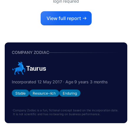
login required
View full report
COMPANY ZODIAC
Taurus
Incorporated 12 May 2017 · Age 9 years 3 months
Stable
Resource-rich
Enduring
Company Zodiac is a fun, fictional concept based on the incorporation date.
It is not scientific and has no bearing on business performance.