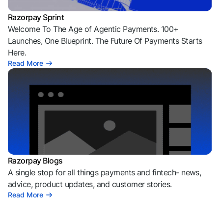
Razorpay Sprint
Welcome To The Age of Agentic Payments. 100+
Launches, One Blueprint. The Future Of Payments Starts
Here.
Read More
Razorpay Blogs
A single stop for all things payments and fintech- news,
advice, product updates, and customer stories.
Read More