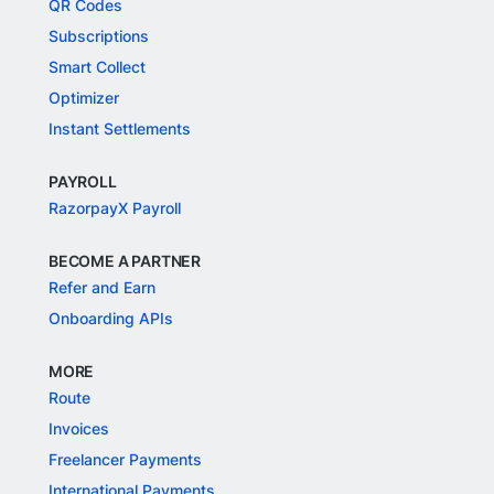
QR Codes
Subscriptions
Smart Collect
Optimizer
Instant Settlements
PAYROLL
RazorpayX Payroll
BECOME A PARTNER
Refer and Earn
Onboarding APIs
MORE
Route
Invoices
Freelancer Payments
International Payments