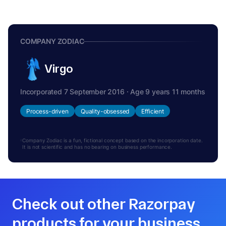
COMPANY ZODIAC
Virgo
Incorporated 7 September 2016 · Age 9 years 11 months
Process-driven
Quality-obsessed
Efficient
Company Zodiac is a fun, fictional concept based on the incorporation date.
It is not scientific and has no bearing on business performance.
Check out other Razorpay
products for your business