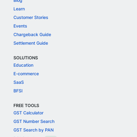
Blog
Learn
Customer Stories
Events
Chargeback Guide
Settlement Guide
SOLUTIONS
Education
E-commerce
SaaS
BFSI
FREE TOOLS
GST Calculator
GST Number Search
GST Search by PAN