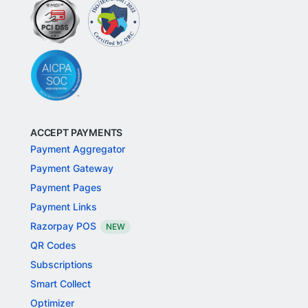
ACCEPT PAYMENTS
Payment Aggregator
Payment Gateway
Payment Pages
Payment Links
Razorpay POS
NEW
QR Codes
Subscriptions
Smart Collect
Optimizer