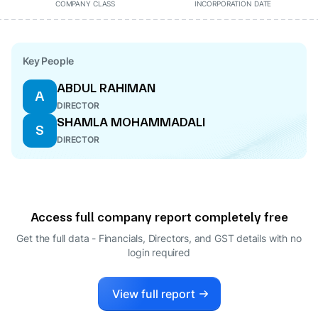
COMPANY CLASS
INCORPORATION DATE
Key People
ABDUL RAHIMAN
A
DIRECTOR
SHAMLA MOHAMMADALI
S
DIRECTOR
Access full company report completely free
Get the full data - Financials, Directors, and GST details
with no
login required
View full report