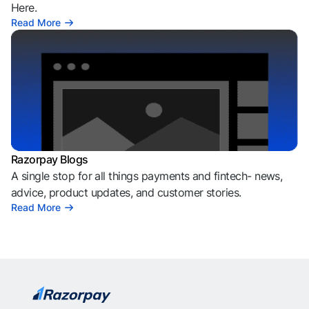
Here.
Read More
Razorpay Blogs
A single stop for all things payments and fintech- news,
advice, product updates, and customer stories.
Read More