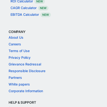
ROI Calculator
NEW
CAGR Calculator
NEW
EBITDA Calculator
NEW
COMPANY
About Us
Careers
Terms of Use
Privacy Policy
Grievance Redressal
Responsible Disclosure
Partners
White papers
Corporate Information
HELP & SUPPORT