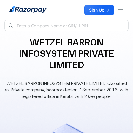
Skip to content
Sign Up
WETZEL BARRON
INFOSYSTEM PRIVATE
LIMITED
WETZEL BARRON INFOSYSTEM PRIVATE LIMITED, classified
as Private company, incorporated on 7 September 2016, with
registered office in Kerala, with 2 key people.