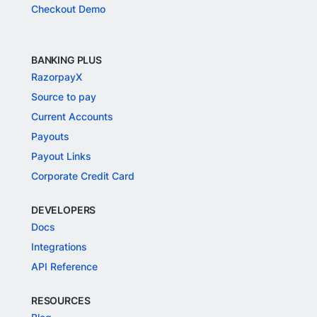
Checkout Demo
BANKING PLUS
RazorpayX
Source to pay
Current Accounts
Payouts
Payout Links
Corporate Credit Card
DEVELOPERS
Docs
Integrations
API Reference
RESOURCES