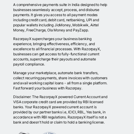
A comprehensive payments suite in India designed to help
businesses seamlessly accept, process, and disburse
payments. It gives you access to all payment modes
including credit card, debit card, netbanking, UPI and
popular wallets including JioMoney, Mobikwik, Airtel
Money, FreeCharge, Ola Money and PayZapp.
RazorpayX supercharges your business banking
experience, bringing effectiveness, efficiency, and
excellence to all financial processes. With RazorpayX,
businesses can get access to fully-functional current
accounts, supercharge their payouts and automate
payroll compliance.
Manage your marketplace, automate bank transfers,
collect recurring payments, share invoices with customers
and avail working capital loans - all from a single platform.
Fast forward your business with Razorpay.
Disclaimer: The RazorpayX powered Current Account and
VISA corporate credit card are provided by RBI licensed
banks. Your RazorpayX powered current account is
provided by our partner banks i.e, ICICI, RBL, Yes bank, in
accordance with RBI regulations. RazorpayX itself is not a
bank and doesn't hold or claim to hold a banking license.