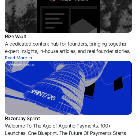
Rize Vault
A dedicated content hub for founders, bringing together
expert insights, in-house articles, and real founder stories.
Read More
Razorpay Sprint
Welcome To The Age of Agentic Payments. 100+
Launches, One Blueprint. The Future Of Payments Starts