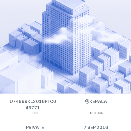
U74999KL2016PTC0
KERALA
46771
CIN
LOCATION
PRIVATE
7 SEP 2016