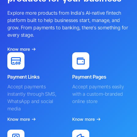
Explore more products from India's AI-native fintech
platform built to help businesses start, manage, and
grow. From payments to banking, there's something for
every stage.
Know more
Payment Links
Payment Pages
Accept payments
Accept payments easily
instantly through SMS,
with a custom-branded
WhatsApp and social
online store
media
Know more
Know more