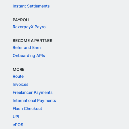
Instant Settlements
PAYROLL
RazorpayX Payroll
BECOME A PARTNER
Refer and Earn
Onboarding APIs
MORE
Route
Invoices
Freelancer Payments
International Payments
Flash Checkout
UPI
ePOS