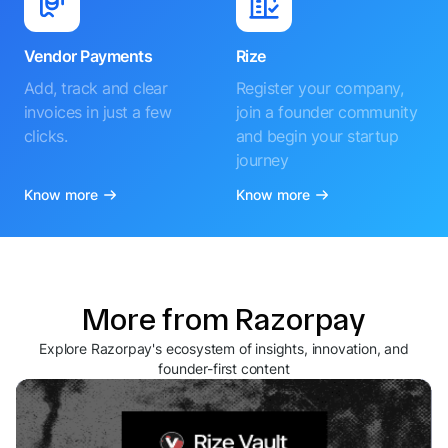
Vendor Payments
Rize
Add, track and clear
Register your company,
invoices in just a few
join a founder community
clicks.
and begin your startup
journey
Know more
Know more
More from Razorpay
Explore Razorpay's ecosystem of insights, innovation, and
founder-first content