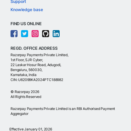
Support
Knowledge base
FIND US ONLINE
REGD. OFFICE ADDRESS
Razorpay Payments Private Limited,
1st Floor, SJR Cyber,
22 Laskar Hosur Road, Adugodi,
Bengaluru, 560030,
Karnataka, India
CIN: U62099KA2024PTC188982
©
Razorpay
2026
All Rights Reserved
Razorpay Payments Private Limited is an RBI Authorised Payment
Aggregator
Effective January 01, 2026