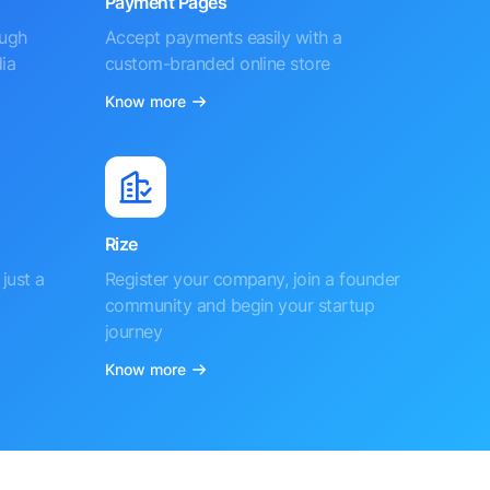
Payment Pages
ough
Accept payments easily with a
ia
custom-branded online store
Know more
Rize
just a
Register your company, join a founder
community and begin your startup
journey
Know more