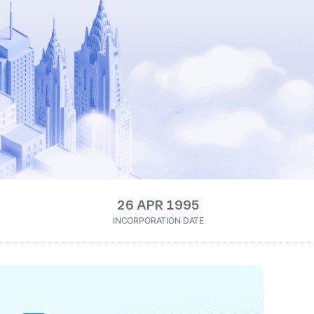
26 APR 1995
INCORPORATION DATE