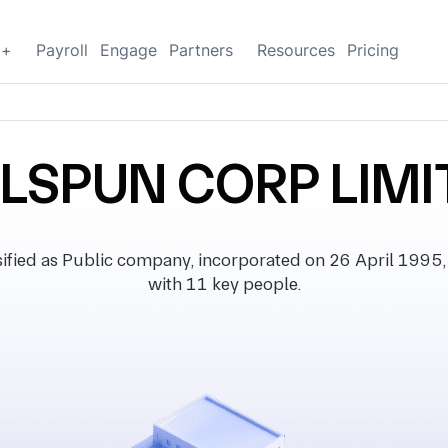
g+
Payroll
Engage
Partners
Resources
Pricing
LSPUN CORP LIMI
ed as Public company, incorporated on 26 April 1995, wit
with 11 key people.