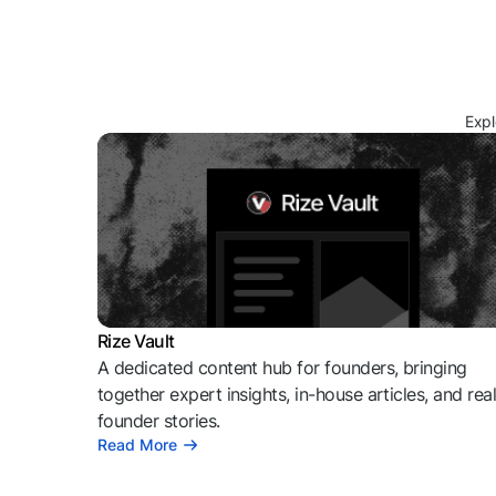
Expl
Rize Vault
A dedicated content hub for founders, bringing
together expert insights, in-house articles, and rea
founder stories.
Read More