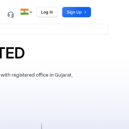
Log In
Sign Up
TED
h registered office in Gujarat,