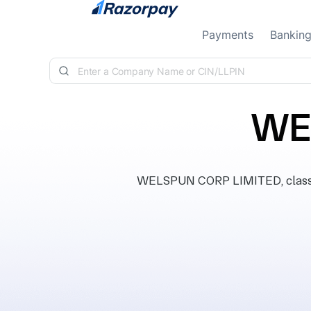
Skip to content
Payments
Bankin
WE
WELSPUN CORP LIMITED, classifi