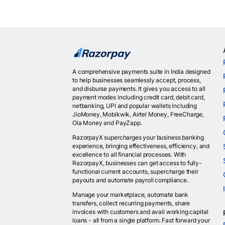
A comprehensive payments suite in India designed
to help businesses seamlessly accept, process,
and disburse payments. It gives you access to all
payment modes including credit card, debit card,
netbanking, UPI and popular wallets including
JioMoney, Mobikwik, Airtel Money, FreeCharge,
Ola Money and PayZapp.
RazorpayX supercharges your business banking
experience, bringing effectiveness, efficiency, and
excellence to all financial processes. With
RazorpayX, businesses can get access to fully-
functional current accounts, supercharge their
payouts and automate payroll compliance.
Manage your marketplace, automate bank
transfers, collect recurring payments, share
invoices with customers and avail working capital
loans - all from a single platform. Fast forward your