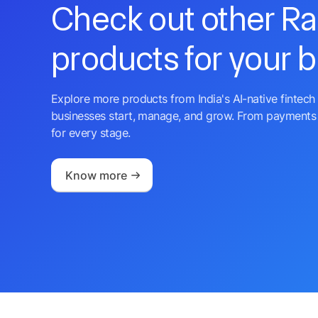
Check out other R
products for your 
Explore more products from India's AI-native fintech 
businesses start, manage, and grow. From payments 
for every stage.
Know more