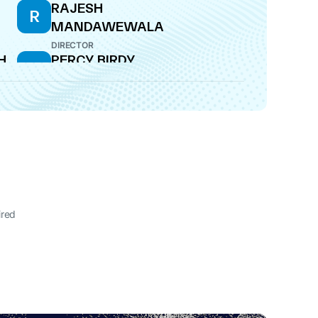
RAJESH
R
MANDAWEWALA
DIRECTOR
H
PERCY BIRDY
P
CFO
M
ired