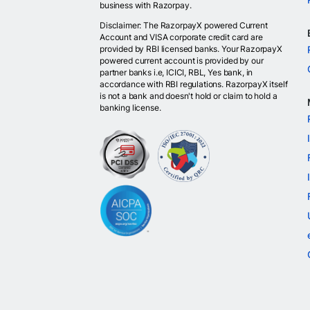
business with Razorpay.
Disclaimer: The RazorpayX powered Current
Account and VISA corporate credit card are
provided by RBI licensed banks. Your RazorpayX
powered current account is provided by our
partner banks i.e, ICICI, RBL, Yes bank, in
accordance with RBI regulations. RazorpayX itself
is not a bank and doesn't hold or claim to hold a
banking license.