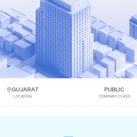
GUJARAT
PUBLIC
LOCATION
COMPANY CLASS