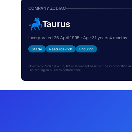
COMPANY ZODIAC
Taurus
Incorporated 26 April 1995 · Age 31 years 4 months
Stable
Resource-rich
Enduring
Company Zodiac is a fun, fictional concept based on the incorporation date.
no bearing on business performance.