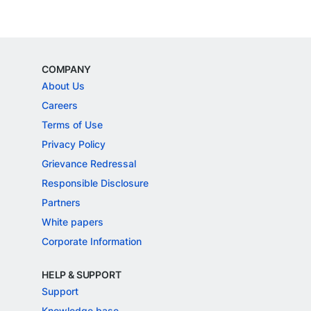
COMPANY
About Us
Careers
Terms of Use
Privacy Policy
Grievance Redressal
Responsible Disclosure
Partners
White papers
Corporate Information
HELP & SUPPORT
Support
Knowledge base