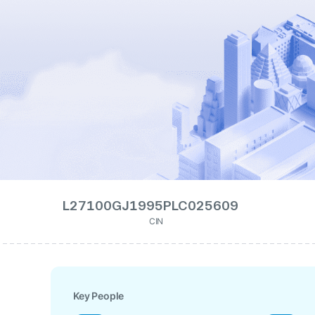
L27100GJ1995PLC025609
CIN
Key People