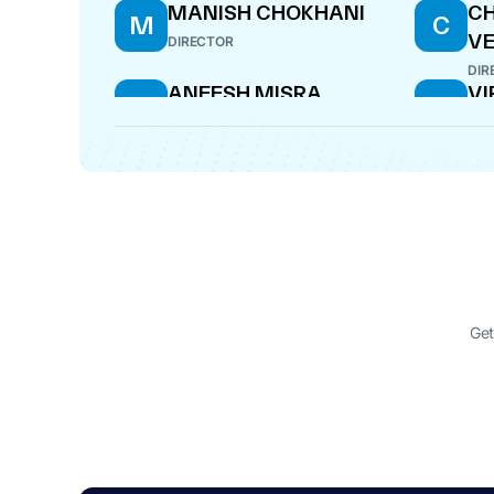
MANISH CHOKHANI
C
M
C
V
DIRECTOR
DIR
ANEESH MISRA
VI
A
V
DIRECTOR
CE
RAVINDRA PANDEY
A
R
A
DIRECTOR
DIR
Get