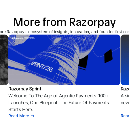
More from Razorpay
ore Razorpay's ecosystem of insights, innovation, and founder-first co
Razorpay Sprint
Raz
Welcome To The Age of Agentic Payments. 100+
A si
l
Launches, One Blueprint. The Future Of Payments
news
Starts Here.
Read More
Rea