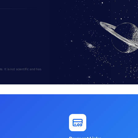
 It is not scientific and has