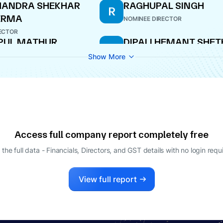
HANDRA SHEKHAR
RAGHUPAL SINGH
R
ERMA
NOMINEE DIRECTOR
ECTOR
PUL MATHUR
DIPALI HEMANT SHET
D
O
DIRECTOR
Show More
NJANI AGRAWAL
BALKRISHAN GOPIRA
B
GOENKA
ECTOR
DIRECTOR
Access full company report completely free
 the full data - Financials, Directors, and GST details
with no login requ
View full report