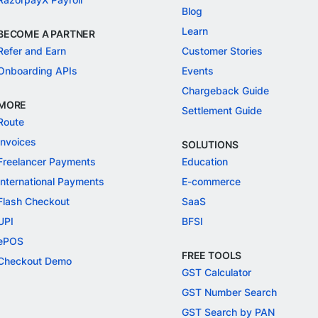
Blog
Learn
BECOME A PARTNER
Refer and Earn
Customer Stories
Onboarding APIs
Events
Chargeback Guide
MORE
Settlement Guide
Route
Invoices
SOLUTIONS
Freelancer Payments
Education
International Payments
E-commerce
Flash Checkout
SaaS
UPI
BFSI
ePOS
FREE TOOLS
Checkout Demo
GST Calculator
GST Number Search
GST Search by PAN