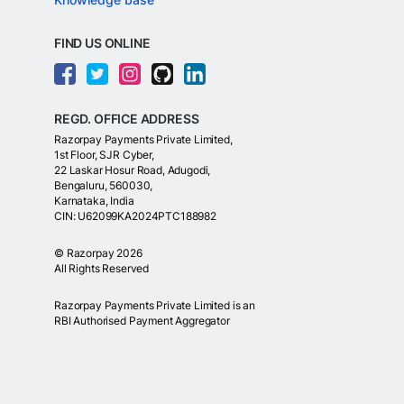
FIND US ONLINE
REGD. OFFICE ADDRESS
Razorpay Payments Private Limited,
1st Floor, SJR Cyber,
22 Laskar Hosur Road, Adugodi,
Bengaluru, 560030,
Karnataka, India
CIN: U62099KA2024PTC188982
©
Razorpay
2026
All Rights Reserved
Razorpay Payments Private Limited is an
RBI Authorised Payment Aggregator