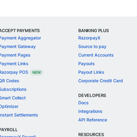
ACCEPT PAYMENTS
BANKING PLUS
Payment Aggregator
RazorpayX
Payment Gateway
Source to pay
Payment Pages
Current Accounts
Payment Links
Payouts
Razorpay POS
Payout Links
NEW
QR Codes
Corporate Credit Card
Subscriptions
DEVELOPERS
Smart Collect
Docs
Optimizer
Integrations
Instant Settlements
API Reference
PAYROLL
RESOURCES
RazorpayX Payroll