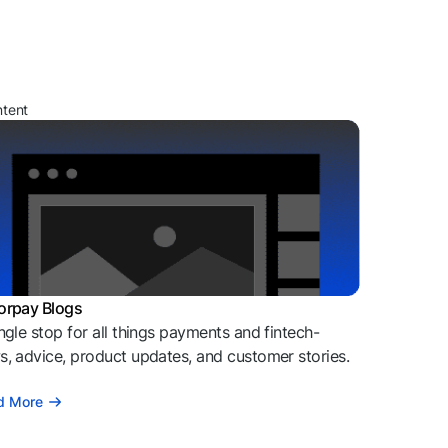
ntent
orpay Blogs
ngle stop for all things payments and fintech-
, advice, product updates, and customer stories.
d More