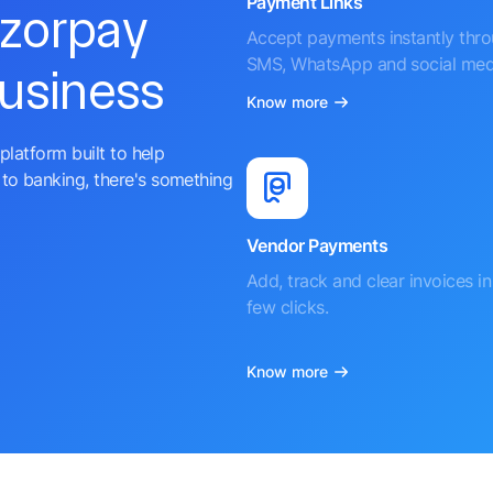
Payment Links
azorpay
Accept payments instantly thr
SMS, WhatsApp and social med
business
Know more
platform built to help
to banking, there's something
Vendor Payments
Add, track and clear invoices in 
few clicks.
Know more