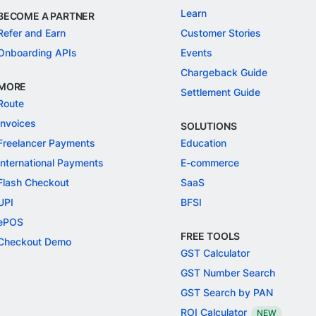
Learn
BECOME A PARTNER
Refer and Earn
Customer Stories
Onboarding APIs
Events
Chargeback Guide
MORE
Settlement Guide
Route
Invoices
SOLUTIONS
Freelancer Payments
Education
International Payments
E-commerce
Flash Checkout
SaaS
UPI
BFSI
ePOS
FREE TOOLS
Checkout Demo
GST Calculator
GST Number Search
GST Search by PAN
ROI Calculator
NEW