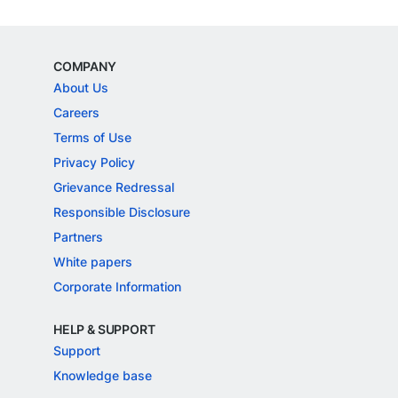
COMPANY
About Us
Careers
Terms of Use
Privacy Policy
Grievance Redressal
Responsible Disclosure
Partners
White papers
Corporate Information
HELP & SUPPORT
Support
Knowledge base