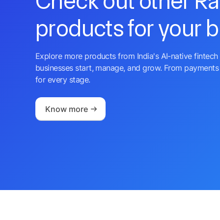
Check out other R
products for your 
Explore more products from India's AI-native fintech 
businesses start, manage, and grow. From payments 
for every stage.
Know more