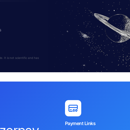
s
 It is not scientific and has
Payment Links