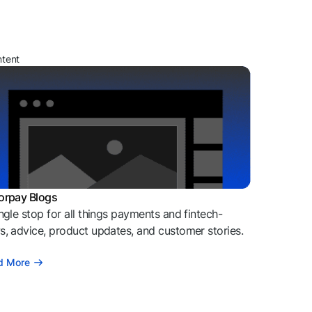
ntent
orpay Blogs
ngle stop for all things payments and fintech-
, advice, product updates, and customer stories.
d More