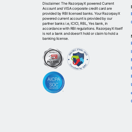
Disclaimer: The RazorpayX powered Current
Account and VISA corporate credit card are
provided by RBI licensed banks. Your RazorpayX
powered current account is provided by our
partner banks i.e, ICICI, RBL, Yes bank, in
accordance with RBI regulations. RazorpayX itself
is not a bank and doesn't hold or claim to hold a
banking license.