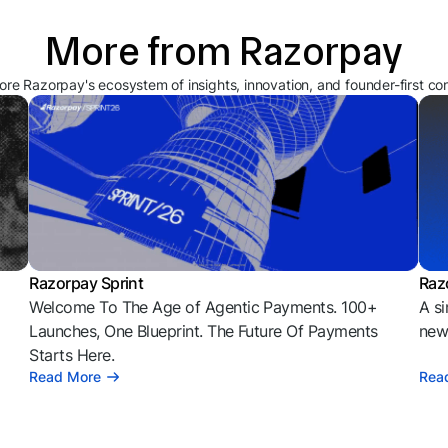
More from Razorpay
ore Razorpay's ecosystem of insights, innovation, and founder-first co
Razorpay Sprint
Raz
Welcome To The Age of Agentic Payments. 100+
A si
l
Launches, One Blueprint. The Future Of Payments
news
Starts Here.
Read More
Rea