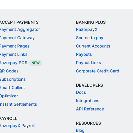
ACCEPT PAYMENTS
BANKING PLUS
Payment Aggregator
RazorpayX
Payment Gateway
Source to pay
Payment Pages
Current Accounts
Payment Links
Payouts
Razorpay POS
Payout Links
NEW
QR Codes
Corporate Credit Card
Subscriptions
DEVELOPERS
Smart Collect
Docs
Optimizer
Integrations
Instant Settlements
API Reference
PAYROLL
RESOURCES
RazorpayX Payroll
Blog