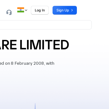
Log In
Sign Up
RE LIMITED
d on 8 February 2008, with