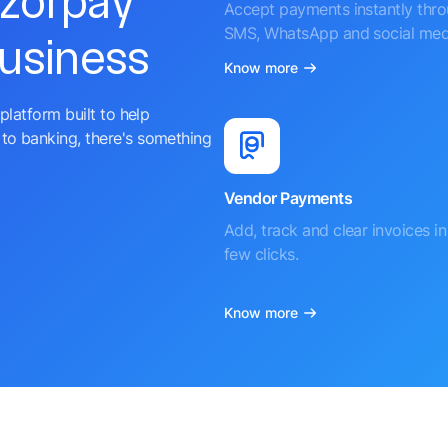
azorpay
Accept payments instantly thr
SMS, WhatsApp and social med
business
Know more
platform built to help
to banking, there's something
Vendor Payments
Add, track and clear invoices in 
few clicks.
Know more