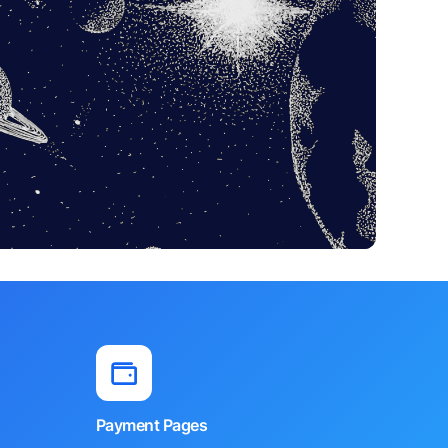
Payment Pages