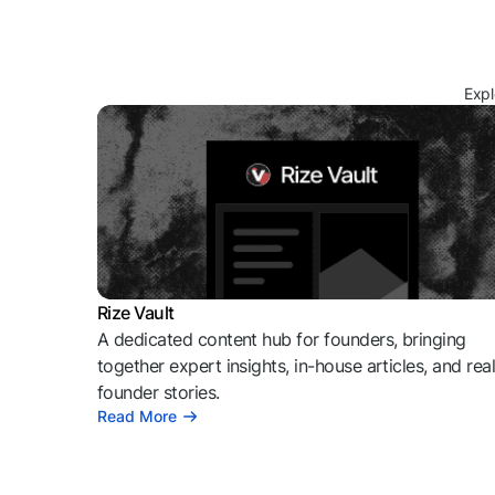
Expl
Rize Vault
A dedicated content hub for founders, bringing
together expert insights, in-house articles, and rea
founder stories.
Read More