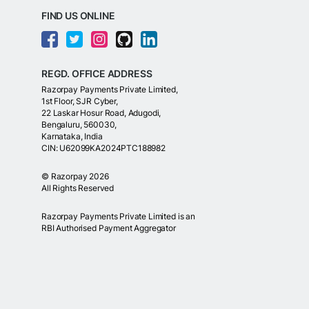
FIND US ONLINE
REGD. OFFICE ADDRESS
Razorpay Payments Private Limited,
1st Floor, SJR Cyber,
22 Laskar Hosur Road, Adugodi,
Bengaluru, 560030,
Karnataka, India
CIN: U62099KA2024PTC188982
©
Razorpay
2026
All Rights Reserved
Razorpay Payments Private Limited is an
RBI Authorised Payment Aggregator