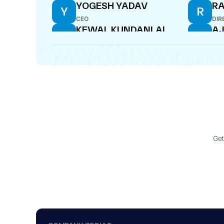
YOGESH YADAV
R
Y
R
CEO
DIR
KEWAL KUNDANLAL
AJ
K
A
HANDA
CF
DIRECTOR
MOHAN GANPAT
M
CHAVAN
WHOLE-TIME DIRECTOR
Get