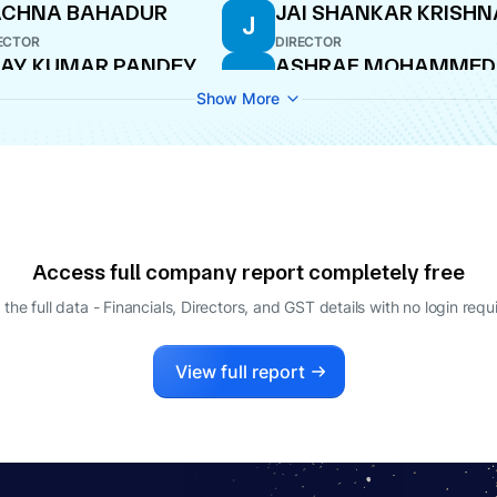
ACHNA BAHADUR
JAI SHANKAR KRISH
J
ECTOR
DIRECTOR
AY KUMAR PANDEY
ASHRAF MOHAMMED
A
BIRAN
O
Show More
WHOLE-TIME DIRECTOR
Access full company report completely free
 the full data - Financials, Directors, and GST details
with no login requ
View full report