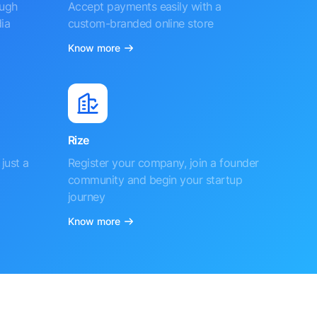
ough
Accept payments easily with a
ia
custom-branded online store
Know more
Rize
just a
Register your company, join a founder
community and begin your startup
journey
Know more