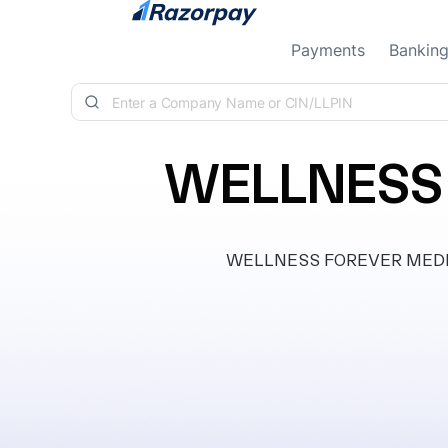
Skip to content
Payments
Bankin
WELLNESS 
WELLNESS FOREVER MEDICARE