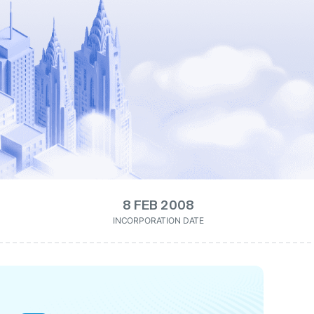
8 FEB 2008
INCORPORATION DATE