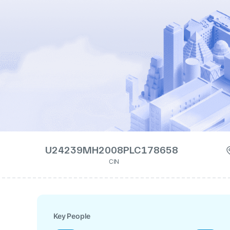
U24239MH2008PLC178658
CIN
Key People