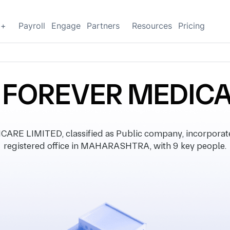
g+
Payroll
Engage
Partners
Resources
Pricing
FOREVER MEDICA
 LIMITED, classified as Public company, incorporate
registered office in MAHARASHTRA, with 9 key people.