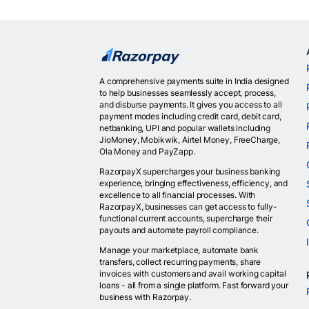
A comprehensive payments suite in India designed
to help businesses seamlessly accept, process,
and disburse payments. It gives you access to all
payment modes including credit card, debit card,
netbanking, UPI and popular wallets including
JioMoney, Mobikwik, Airtel Money, FreeCharge,
Ola Money and PayZapp.
RazorpayX supercharges your business banking
experience, bringing effectiveness, efficiency, and
excellence to all financial processes. With
RazorpayX, businesses can get access to fully-
functional current accounts, supercharge their
payouts and automate payroll compliance.
Manage your marketplace, automate bank
transfers, collect recurring payments, share
invoices with customers and avail working capital
loans - all from a single platform. Fast forward your
business with Razorpay.