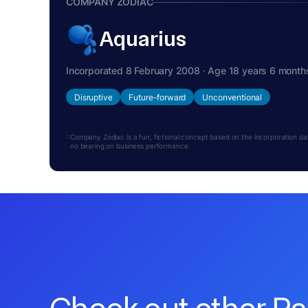
COMPANY ZODIAC
Aquarius
Incorporated 8 February 2008 · Age 18 years 6 month
Disruptive
Future-forward
Unconventional
Company Zodiac is a fun, fictional concept based on the incorporation date.
no bearing on business performance.