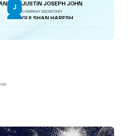
NAN
JUSTIN JOSEPH JOHN
J
COMPANY SECRETARY
GULSHAN HARESH
G
BAKHTIANI
WHOLE-TIME DIRECTOR
ired