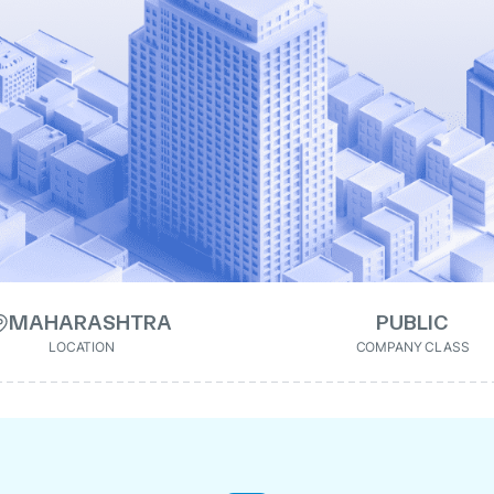
MAHARASHTRA
PUBLIC
LOCATION
COMPANY CLASS