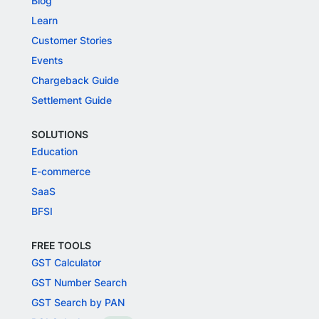
Blog
Learn
Customer Stories
Events
Chargeback Guide
Settlement Guide
SOLUTIONS
Education
E-commerce
SaaS
BFSI
FREE TOOLS
GST Calculator
GST Number Search
GST Search by PAN