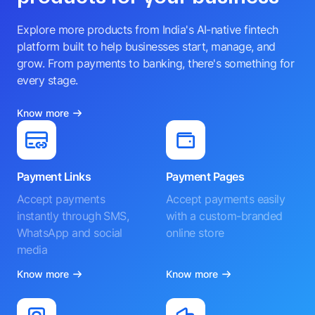
Explore more products from India's AI-native fintech
platform built to help businesses start, manage, and
grow. From payments to banking, there's something for
every stage.
Know more
Payment Links
Payment Pages
Accept payments
Accept payments easily
instantly through SMS,
with a custom-branded
WhatsApp and social
online store
media
Know more
Know more