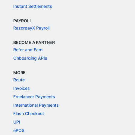
Instant Settlements
PAYROLL
RazorpayX Payroll
BECOME A PARTNER
Refer and Earn
Onboarding APIs
MORE
Route
Invoices
Freelancer Payments
International Payments
Flash Checkout
UPI
ePOS