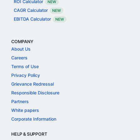
ROI Calculator
NEW
CAGR Calculator
NEW
EBITDA Calculator
NEW
COMPANY
About Us
Careers
Terms of Use
Privacy Policy
Grievance Redressal
Responsible Disclosure
Partners
White papers
Corporate Information
HELP & SUPPORT