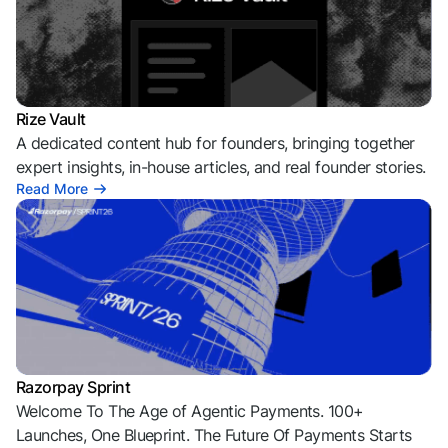
Rize Vault
A dedicated content hub for founders, bringing together
expert insights, in-house articles, and real founder stories.
Read More
Razorpay Sprint
Welcome To The Age of Agentic Payments. 100+
Launches, One Blueprint. The Future Of Payments Starts