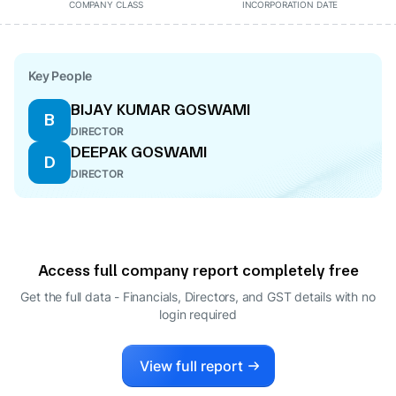
COMPANY CLASS
INCORPORATION DATE
Key People
BIJAY KUMAR GOSWAMI
B
DIRECTOR
DEEPAK GOSWAMI
D
DIRECTOR
Access full company report completely free
Get the full data - Financials, Directors, and GST details
with no
login required
View full report