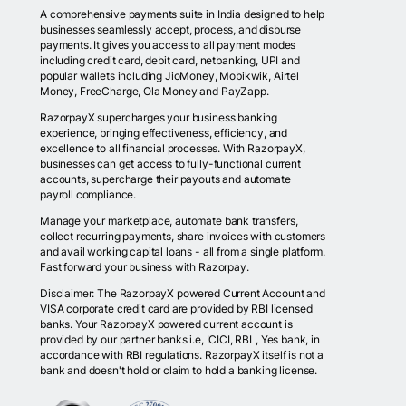
A comprehensive payments suite in India designed to help
businesses seamlessly accept, process, and disburse
payments. It gives you access to all payment modes
including credit card, debit card, netbanking, UPI and
popular wallets including JioMoney, Mobikwik, Airtel
Money, FreeCharge, Ola Money and PayZapp.
RazorpayX supercharges your business banking
experience, bringing effectiveness, efficiency, and
excellence to all financial processes. With RazorpayX,
businesses can get access to fully-functional current
accounts, supercharge their payouts and automate
payroll compliance.
Manage your marketplace, automate bank transfers,
collect recurring payments, share invoices with customers
and avail working capital loans - all from a single platform.
Fast forward your business with Razorpay.
Disclaimer: The RazorpayX powered Current Account and
VISA corporate credit card are provided by RBI licensed
banks. Your RazorpayX powered current account is
provided by our partner banks i.e, ICICI, RBL, Yes bank, in
accordance with RBI regulations. RazorpayX itself is not a
bank and doesn't hold or claim to hold a banking license.