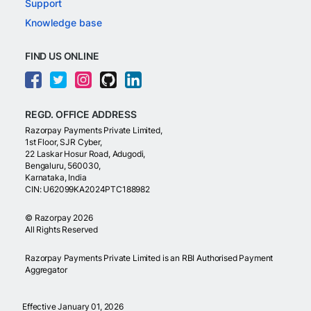
Support
Knowledge base
FIND US ONLINE
REGD. OFFICE ADDRESS
Razorpay Payments Private Limited,
1st Floor, SJR Cyber,
22 Laskar Hosur Road, Adugodi,
Bengaluru, 560030,
Karnataka, India
CIN: U62099KA2024PTC188982
©
Razorpay
2026
All Rights Reserved
Razorpay Payments Private Limited is an RBI Authorised Payment
Aggregator
Effective January 01, 2026