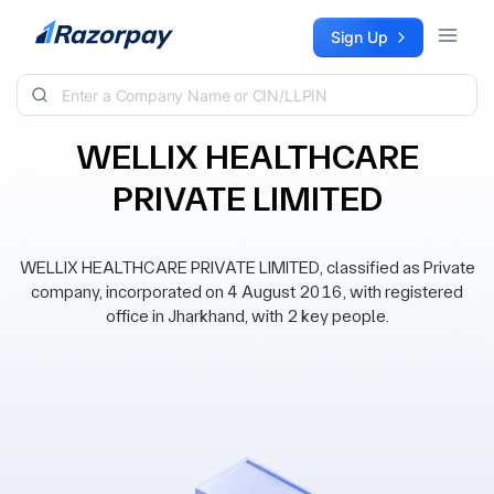
Skip to content
Sign Up
WELLIX HEALTHCARE
PRIVATE LIMITED
WELLIX HEALTHCARE PRIVATE LIMITED, classified as Private
company, incorporated on 4 August 2016, with registered
office in Jharkhand, with 2 key people.