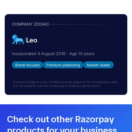
COMPANY ZODIAC
Leo
Incorporated 4 August 2016 · Age 10 years
Brand-focused
Premium-positioning
Market-leader
Company Zodiac is a fun, fictional concept based on the incorporation date.
It is not scientific and has no bearing on business performance.
Check out other Razorpay
products for your business