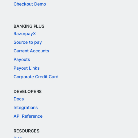
Checkout Demo
BANKING PLUS
RazorpayX
Source to pay
Current Accounts
Payouts
Payout Links
Corporate Credit Card
DEVELOPERS
Docs
Integrations
API Reference
RESOURCES