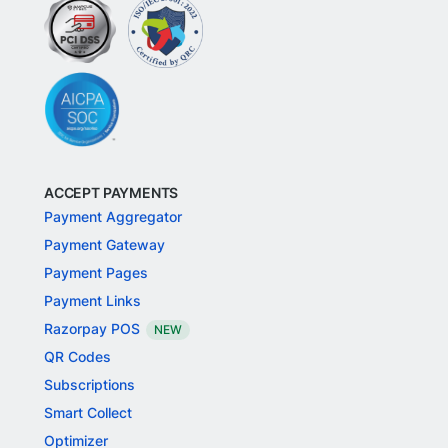
ACCEPT PAYMENTS
Payment Aggregator
Payment Gateway
Payment Pages
Payment Links
Razorpay POS
NEW
QR Codes
Subscriptions
Smart Collect
Optimizer