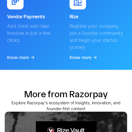
Vendor Payments
Rize
Add, track and clear
Register your company,
invoices in just a few
join a founder community
clicks.
and begin your startup
journey
Know more
Know more
More from Razorpay
Explore Razorpay's ecosystem of insights, innovation, and
founder-first content