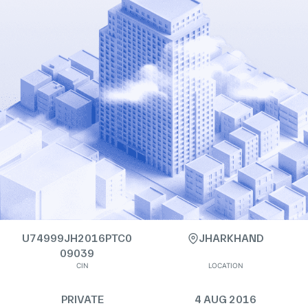
U74999JH2016PTC0
JHARKHAND
09039
CIN
LOCATION
PRIVATE
4 AUG 2016