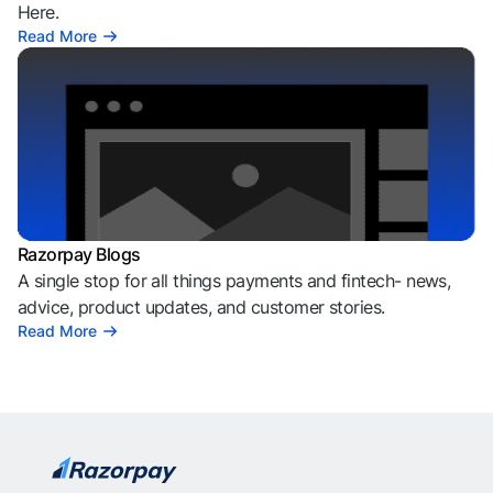
Here.
Read More
Razorpay Blogs
A single stop for all things payments and fintech- news,
advice, product updates, and customer stories.
Read More