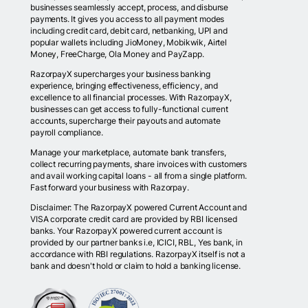
businesses seamlessly accept, process, and disburse
payments. It gives you access to all payment modes
including credit card, debit card, netbanking, UPI and
popular wallets including JioMoney, Mobikwik, Airtel
Money, FreeCharge, Ola Money and PayZapp.
RazorpayX supercharges your business banking
experience, bringing effectiveness, efficiency, and
excellence to all financial processes. With RazorpayX,
businesses can get access to fully-functional current
accounts, supercharge their payouts and automate
payroll compliance.
Manage your marketplace, automate bank transfers,
collect recurring payments, share invoices with customers
and avail working capital loans - all from a single platform.
Fast forward your business with Razorpay.
Disclaimer: The RazorpayX powered Current Account and
VISA corporate credit card are provided by RBI licensed
banks. Your RazorpayX powered current account is
provided by our partner banks i.e, ICICI, RBL, Yes bank, in
accordance with RBI regulations. RazorpayX itself is not a
bank and doesn't hold or claim to hold a banking license.