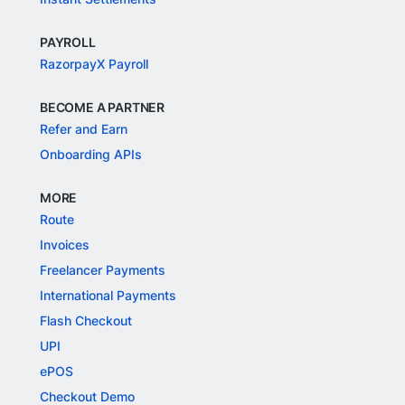
PAYROLL
RazorpayX Payroll
BECOME A PARTNER
Refer and Earn
Onboarding APIs
MORE
Route
Invoices
Freelancer Payments
International Payments
Flash Checkout
UPI
ePOS
Checkout Demo