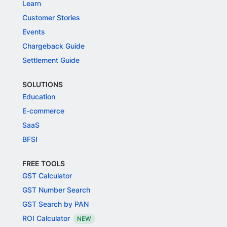
Learn
Customer Stories
Events
Chargeback Guide
Settlement Guide
SOLUTIONS
Education
E-commerce
SaaS
BFSI
FREE TOOLS
GST Calculator
GST Number Search
GST Search by PAN
ROI Calculator
NEW