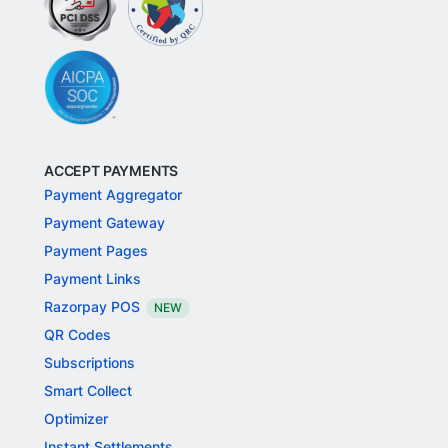
ACCEPT PAYMENTS
Payment Aggregator
Payment Gateway
Payment Pages
Payment Links
Razorpay POS
NEW
QR Codes
Subscriptions
Smart Collect
Optimizer
Instant Settlements