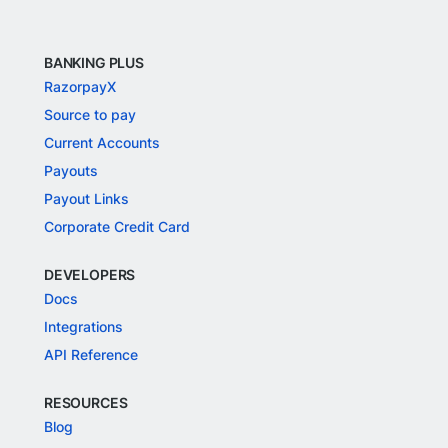
BANKING PLUS
RazorpayX
Source to pay
Current Accounts
Payouts
Payout Links
Corporate Credit Card
DEVELOPERS
Docs
Integrations
API Reference
RESOURCES
Blog