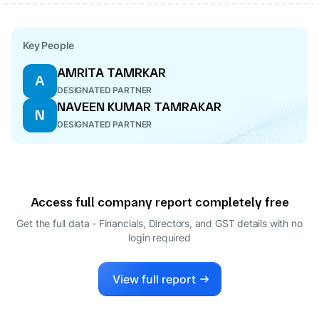
Key People
AMRITA TAMRKAR
A
DESIGNATED PARTNER
NAVEEN KUMAR TAMRAKAR
N
DESIGNATED PARTNER
Access full company report completely free
Get the full data - Financials, Directors, and GST details
with no
login required
View full report