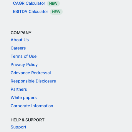
CAGR Calculator
NEW
EBITDA Calculator
NEW
COMPANY
About Us
Careers
Terms of Use
Privacy Policy
Grievance Redressal
Responsible Disclosure
Partners
White papers
Corporate Information
HELP & SUPPORT
Support