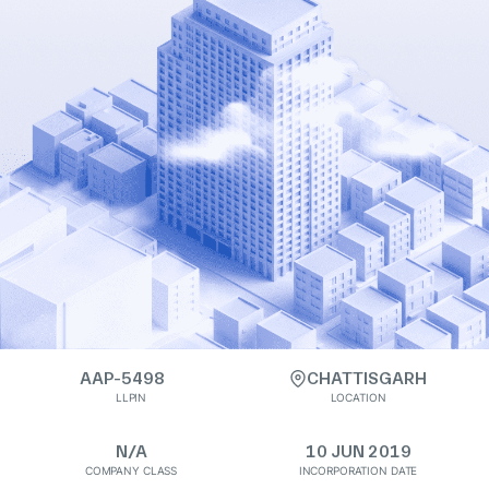
AAP-5498
CHATTISGARH
LLPIN
LOCATION
N/A
10 JUN 2019
COMPANY CLASS
INCORPORATION DATE