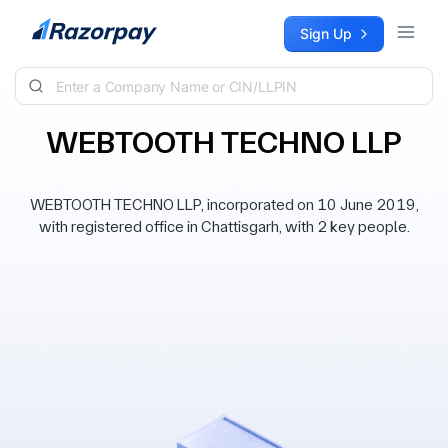
Skip to content
Sign Up
WEBTOOTH TECHNO LLP
WEBTOOTH TECHNO LLP, incorporated on 10 June 2019,
with registered office in Chattisgarh, with 2 key people.