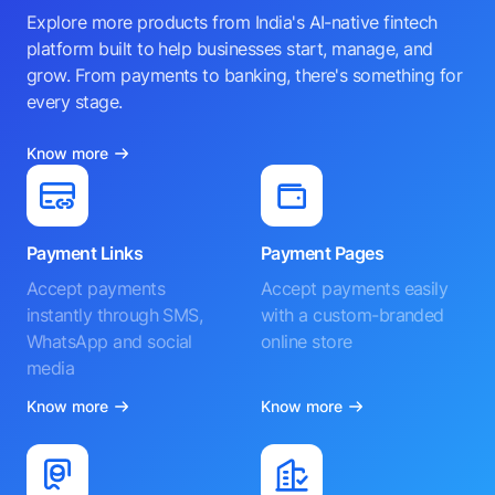
Explore more products from India's AI-native fintech
platform built to help businesses start, manage, and
grow. From payments to banking, there's something for
every stage.
Know more
Payment Links
Payment Pages
Accept payments
Accept payments easily
instantly through SMS,
with a custom-branded
WhatsApp and social
online store
media
Know more
Know more