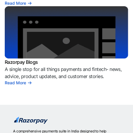
Read More
Razorpay Blogs
A single stop for all things payments and fintech- news,
advice, product updates, and customer stories.
Read More
A comprehensive payments suite in India designed to help