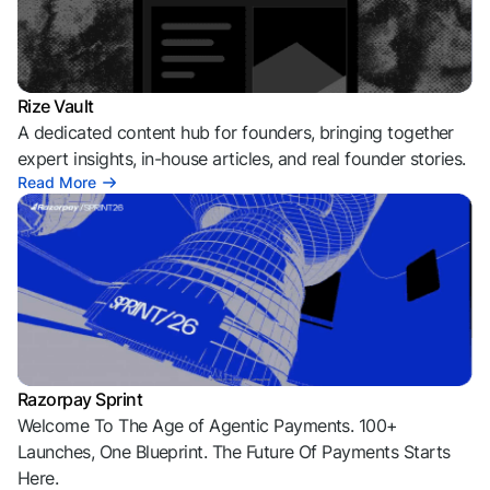
Rize Vault
A dedicated content hub for founders, bringing together
expert insights, in-house articles, and real founder stories.
Read More
Razorpay Sprint
Welcome To The Age of Agentic Payments. 100+
Launches, One Blueprint. The Future Of Payments Starts
Here.