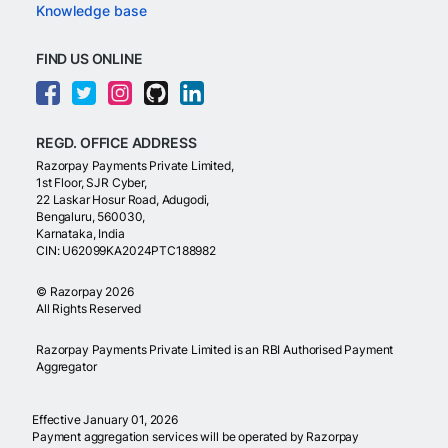
Knowledge base
FIND US ONLINE
REGD. OFFICE ADDRESS
Razorpay Payments Private Limited,
1st Floor, SJR Cyber,
22 Laskar Hosur Road, Adugodi,
Bengaluru, 560030,
Karnataka, India
CIN: U62099KA2024PTC188982
©
Razorpay
2026
All Rights Reserved
Razorpay Payments Private Limited is an RBI Authorised Payment
Aggregator
Effective January 01, 2026
Payment aggregation services will be operated by Razorpay