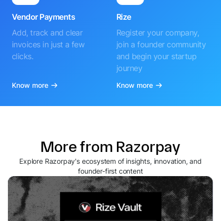
Vendor Payments
Rize
Add, track and clear
Register your company,
invoices in just a few
join a founder community
clicks.
and begin your startup
journey
Know more
Know more
More from Razorpay
Explore Razorpay's ecosystem of insights, innovation, and
founder-first content