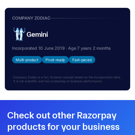
COMPANY ZODIAC
Gemini
Incorporated 10 June 2019 · Age 7 years 2 months
Multi-product
Pivot-ready
Fast-paced
Company Zodiac is a fun, fictional concept based on the incorporation date.
It is not scientific and has no bearing on business performance.
Check out other Razorpay
products for your business