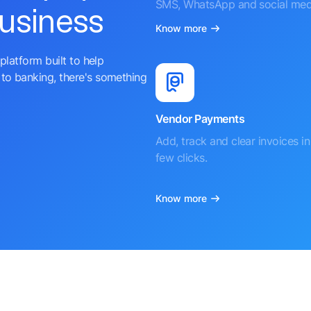
SMS, WhatsApp and social med
business
Know more
platform built to help
to banking, there's something
Vendor Payments
Add, track and clear invoices in 
few clicks.
Know more