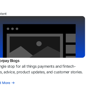
ntent
orpay Blogs
ngle stop for all things payments and fintech-
, advice, product updates, and customer stories.
d More