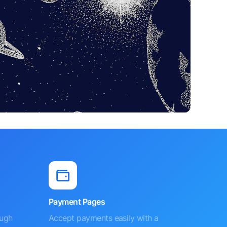
Payment Pages
ough
Accept payments easily with a