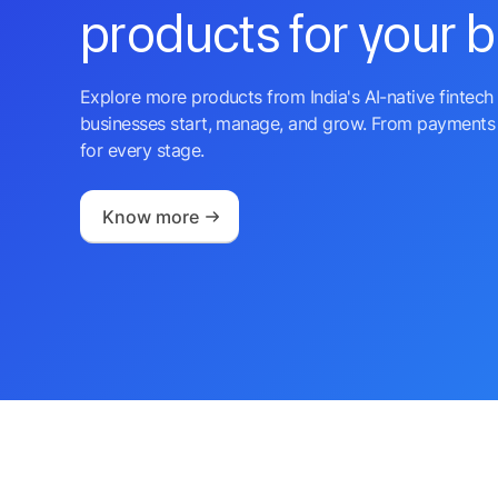
products for your 
Explore more products from India's AI-native fintech 
businesses start, manage, and grow. From payments 
for every stage.
Know more