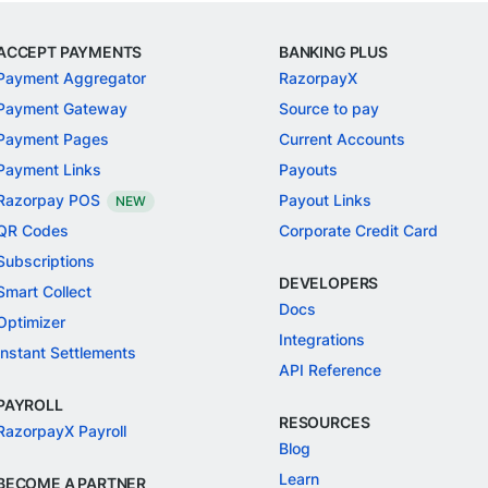
ACCEPT PAYMENTS
BANKING PLUS
Payment Aggregator
RazorpayX
Payment Gateway
Source to pay
Payment Pages
Current Accounts
Payment Links
Payouts
Razorpay POS
Payout Links
NEW
QR Codes
Corporate Credit Card
Subscriptions
DEVELOPERS
Smart Collect
Docs
Optimizer
Integrations
Instant Settlements
API Reference
PAYROLL
RESOURCES
RazorpayX Payroll
Blog
Learn
BECOME A PARTNER