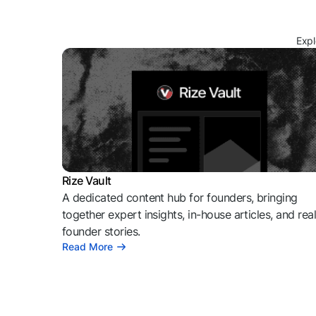
Expl
Rize Vault
A dedicated content hub for founders, bringing
together expert insights, in-house articles, and rea
founder stories.
Read More