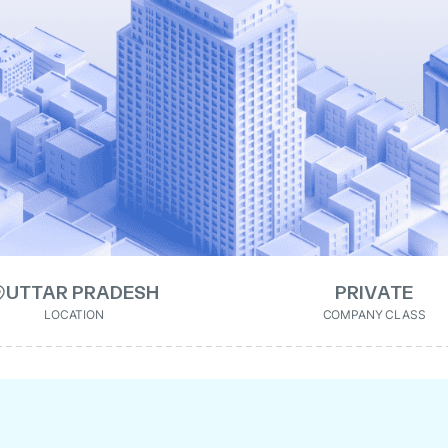
UTTAR PRADESH
PRIVATE
LOCATION
COMPANY CLASS