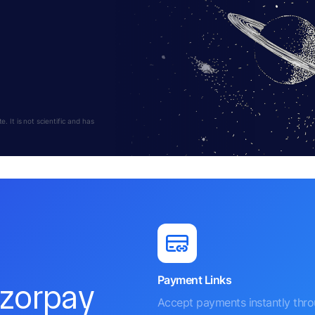
 It is not scientific and has
Payment Links
azorpay
Accept payments instantly thr