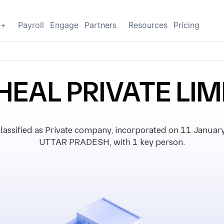
g+
Payroll
Engage
Partners
Resources
Pricing
HEAL PRIVATE LIM
sified as Private company, incorporated on 11 January 2
UTTAR PRADESH, with 1 key person.