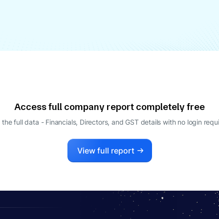
Access full company report completely free
 the full data - Financials, Directors, and GST details
with no login requ
View full report