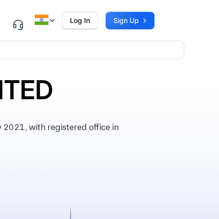
Log In
Sign Up
ITED
021, with registered office in