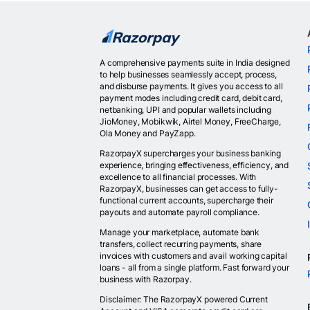
A comprehensive payments suite in India designed
to help businesses seamlessly accept, process,
and disburse payments. It gives you access to all
payment modes including credit card, debit card,
netbanking, UPI and popular wallets including
JioMoney, Mobikwik, Airtel Money, FreeCharge,
Ola Money and PayZapp.
RazorpayX supercharges your business banking
experience, bringing effectiveness, efficiency, and
excellence to all financial processes. With
RazorpayX, businesses can get access to fully-
functional current accounts, supercharge their
payouts and automate payroll compliance.
Manage your marketplace, automate bank
transfers, collect recurring payments, share
invoices with customers and avail working capital
loans - all from a single platform. Fast forward your
business with Razorpay.
Disclaimer: The RazorpayX powered Current