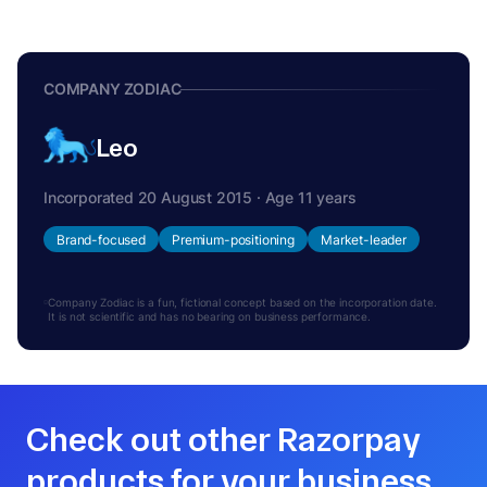
COMPANY ZODIAC
Leo
Incorporated 20 August 2015 · Age 11 years
Brand-focused
Premium-positioning
Market-leader
Company Zodiac is a fun, fictional concept based on the incorporation date.
It is not scientific and has no bearing on business performance.
Check out other Razorpay
products for your business