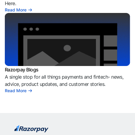
Here.
Read More
Razorpay Blogs
A single stop for all things payments and fintech- news,
advice, product updates, and customer stories.
Read More