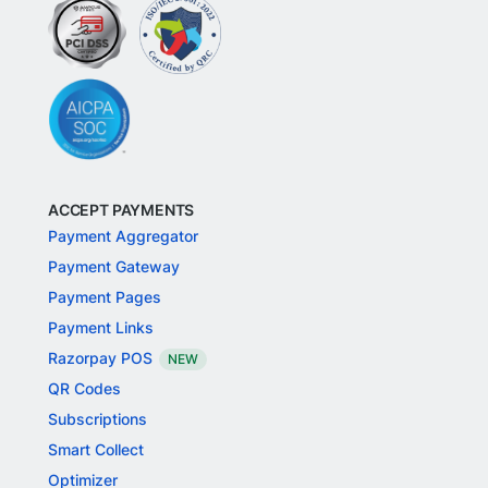
ACCEPT PAYMENTS
Payment Aggregator
Payment Gateway
Payment Pages
Payment Links
Razorpay POS
NEW
QR Codes
Subscriptions
Smart Collect
Optimizer