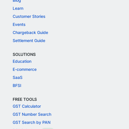
Blog
Learn
Customer Stories
Events
Chargeback Guide
Settlement Guide
SOLUTIONS
Education
E-commerce
SaaS
BFSI
FREE TOOLS
GST Calculator
GST Number Search
GST Search by PAN