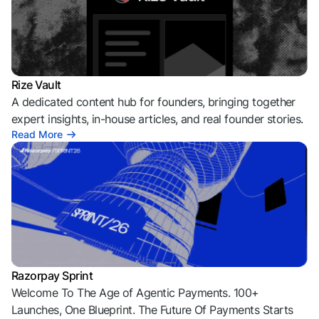
Rize Vault
A dedicated content hub for founders, bringing together
expert insights, in-house articles, and real founder stories.
Read More
Razorpay Sprint
Welcome To The Age of Agentic Payments. 100+
Launches, One Blueprint. The Future Of Payments Starts