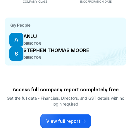
COMPANY CLASS
INCORPORATION DATE
Key People
ANUJ
A
DIRECTOR
STEPHEN THOMAS MOORE
S
DIRECTOR
Access full company report completely free
Get the full data - Financials, Directors, and GST details
with no
login required
View full report