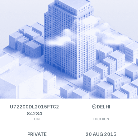
U72200DL2015FTC2
DELHI
84284
CIN
LOCATION
PRIVATE
20 AUG 2015