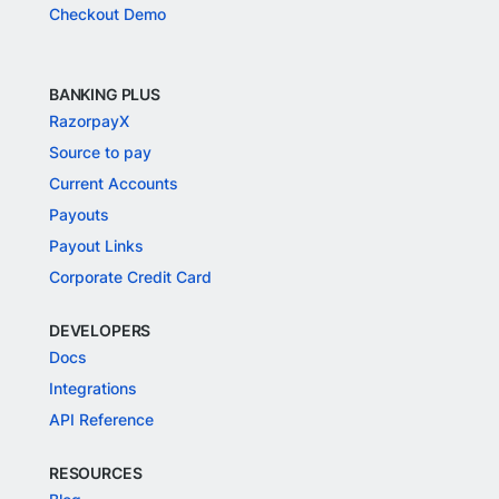
Checkout Demo
BANKING PLUS
RazorpayX
Source to pay
Current Accounts
Payouts
Payout Links
Corporate Credit Card
DEVELOPERS
Docs
Integrations
API Reference
RESOURCES