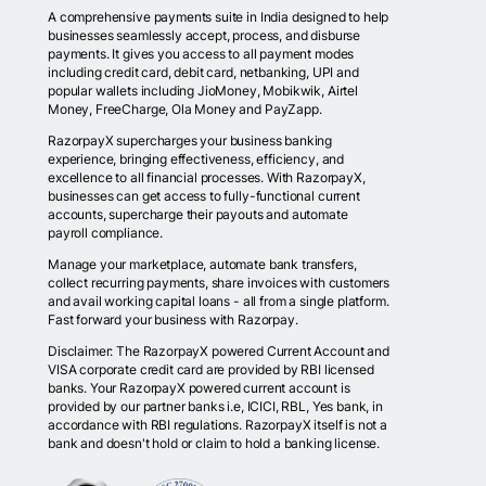
A comprehensive payments suite in India designed to help
businesses seamlessly accept, process, and disburse
payments. It gives you access to all payment modes
including credit card, debit card, netbanking, UPI and
popular wallets including JioMoney, Mobikwik, Airtel
Money, FreeCharge, Ola Money and PayZapp.
RazorpayX supercharges your business banking
experience, bringing effectiveness, efficiency, and
excellence to all financial processes. With RazorpayX,
businesses can get access to fully-functional current
accounts, supercharge their payouts and automate
payroll compliance.
Manage your marketplace, automate bank transfers,
collect recurring payments, share invoices with customers
and avail working capital loans - all from a single platform.
Fast forward your business with Razorpay.
Disclaimer: The RazorpayX powered Current Account and
VISA corporate credit card are provided by RBI licensed
banks. Your RazorpayX powered current account is
provided by our partner banks i.e, ICICI, RBL, Yes bank, in
accordance with RBI regulations. RazorpayX itself is not a
bank and doesn't hold or claim to hold a banking license.