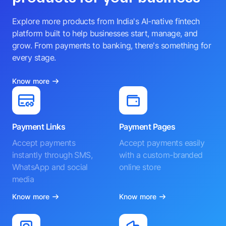
Explore more products from India's AI-native fintech
platform built to help businesses start, manage, and
grow. From payments to banking, there's something for
every stage.
Know more
Payment Links
Payment Pages
Accept payments
Accept payments easily
instantly through SMS,
with a custom-branded
WhatsApp and social
online store
media
Know more
Know more