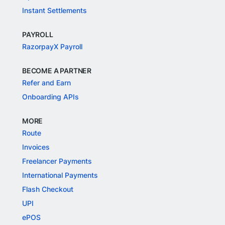
Instant Settlements
PAYROLL
RazorpayX Payroll
BECOME A PARTNER
Refer and Earn
Onboarding APIs
MORE
Route
Invoices
Freelancer Payments
International Payments
Flash Checkout
UPI
ePOS