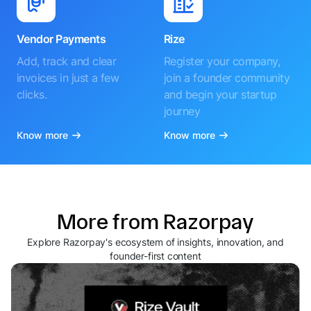
Vendor Payments
Rize
Add, track and clear
Register your company,
invoices in just a few
join a founder community
clicks.
and begin your startup
journey
Know more
Know more
More from Razorpay
Explore Razorpay's ecosystem of insights, innovation, and
founder-first content