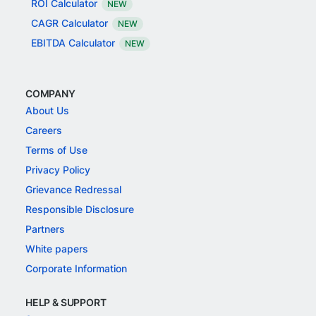
ROI Calculator
NEW
CAGR Calculator
NEW
EBITDA Calculator
NEW
COMPANY
About Us
Careers
Terms of Use
Privacy Policy
Grievance Redressal
Responsible Disclosure
Partners
White papers
Corporate Information
HELP & SUPPORT