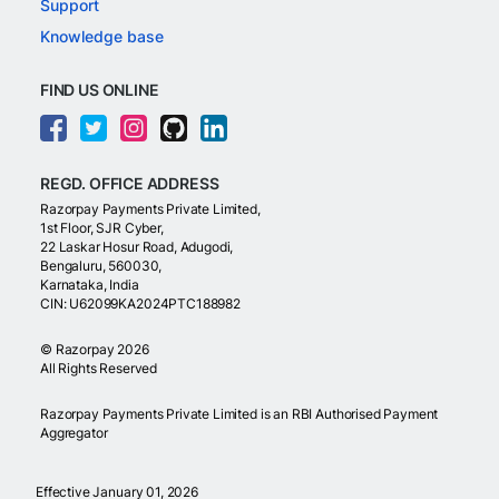
Support
Knowledge base
FIND US ONLINE
REGD. OFFICE ADDRESS
Razorpay Payments Private Limited,
1st Floor, SJR Cyber,
22 Laskar Hosur Road, Adugodi,
Bengaluru, 560030,
Karnataka, India
CIN: U62099KA2024PTC188982
©
Razorpay
2026
All Rights Reserved
Razorpay Payments Private Limited is an RBI Authorised Payment
Aggregator
Effective January 01, 2026