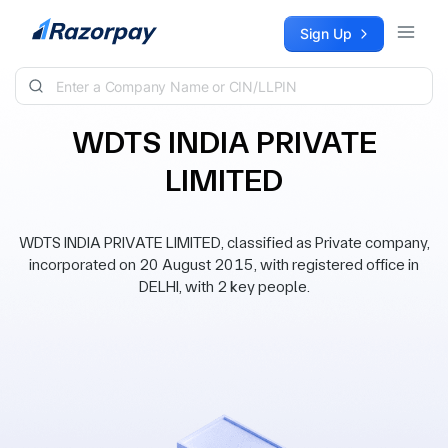
Skip to content
Sign Up
WDTS INDIA PRIVATE
LIMITED
WDTS INDIA PRIVATE LIMITED, classified as Private company,
incorporated on 20 August 2015, with registered office in
DELHI, with 2 key people.