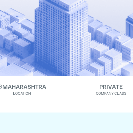
MAHARASHTRA
PRIVATE
LOCATION
COMPANY CLASS