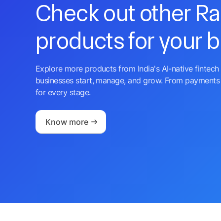
Check out other R
products for your 
Explore more products from India's AI-native fintech 
businesses start, manage, and grow. From payments 
for every stage.
Know more