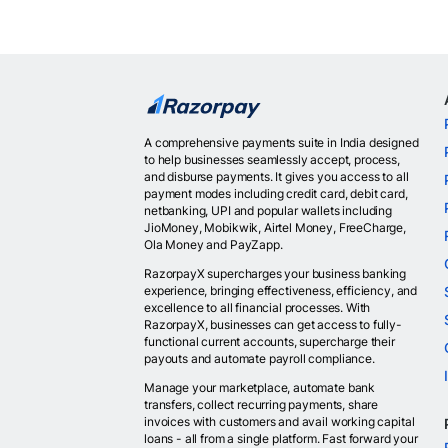
A comprehensive payments suite in India designed
to help businesses seamlessly accept, process,
and disburse payments. It gives you access to all
payment modes including credit card, debit card,
netbanking, UPI and popular wallets including
JioMoney, Mobikwik, Airtel Money, FreeCharge,
Ola Money and PayZapp.
RazorpayX supercharges your business banking
experience, bringing effectiveness, efficiency, and
excellence to all financial processes. With
RazorpayX, businesses can get access to fully-
functional current accounts, supercharge their
payouts and automate payroll compliance.
Manage your marketplace, automate bank
transfers, collect recurring payments, share
invoices with customers and avail working capital
loans - all from a single platform. Fast forward your