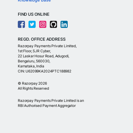
FIND US ONLINE
REGD. OFFICE ADDRESS
Razorpay Payments Private Limited,
1st Floor, SJR Cyber,
22 Laskar Hosur Road, Adugodi,
Bengaluru, 560030,
Karnataka, India
CIN: U62099KA2024PTC188982
©
Razorpay
2026
All Rights Reserved
Razorpay Payments Private Limited is an
RBI Authorised Payment Aggregator