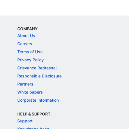
COMPANY
About Us
Careers
Terms of Use
Privacy Policy
Grievance Redressal
Responsible Disclosure
Partners
White papers
Corporate Information
HELP & SUPPORT
Support
Knowledge base