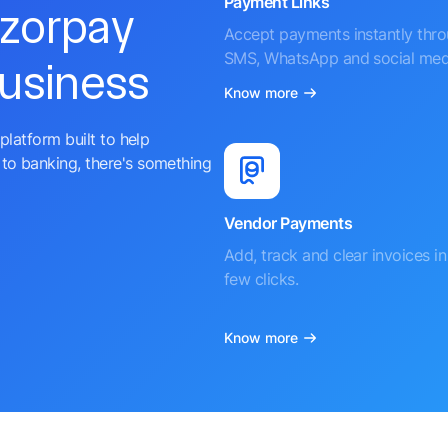
Payment Links
azorpay
Accept payments instantly thr
SMS, WhatsApp and social med
business
Know more
platform built to help
to banking, there's something
Vendor Payments
Add, track and clear invoices in 
few clicks.
Know more