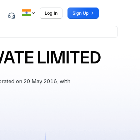
Log In
Sign Up
ATE LIMITED
rated on 20 May 2016, with