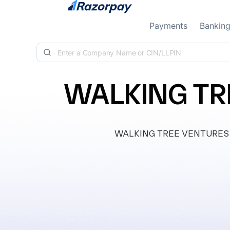
Skip to content
Payments
Bankin
WALKING TR
WALKING TREE VENTURES PRI