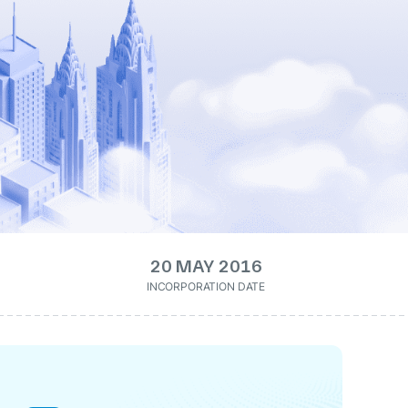
20 MAY 2016
INCORPORATION DATE