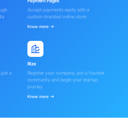
Payment Pages
ough
Accept payments easily with a
ia
custom-branded online store
Know more
Rize
just a
Register your company, join a founder
community and begin your startup
journey
Know more