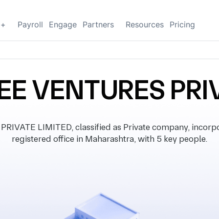
g+
Payroll
Engage
Partners
Resources
Pricing
EE VENTURES PRIV
VATE LIMITED, classified as Private company, incorpo
registered office in Maharashtra, with 5 key people.