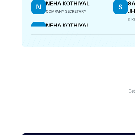
NEHA KOTHIYAL
SA
N
S
JH
COMPANY SECRETARY
DIR
NEHA KOTHIYAL
N
COMPANY SECRETARY
Get