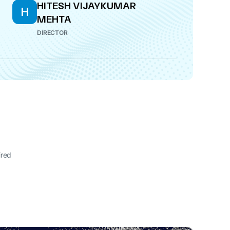
HITESH VIJAYKUMAR
H
MEHTA
DIRECTOR
ired