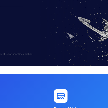
 It is not scientific and has