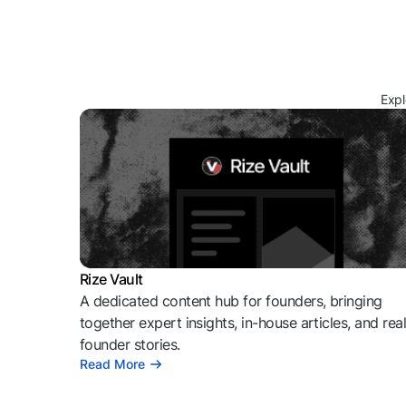
Expl
Rize Vault
A dedicated content hub for founders, bringing
together expert insights, in-house articles, and rea
founder stories.
Read More