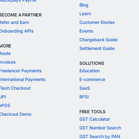
Blog
Learn
BECOME A PARTNER
Refer and Earn
Customer Stories
Onboarding APIs
Events
Chargeback Guide
MORE
Settlement Guide
Route
Invoices
SOLUTIONS
Freelancer Payments
Education
International Payments
E-commerce
Flash Checkout
SaaS
UPI
BFSI
ePOS
FREE TOOLS
Checkout Demo
GST Calculator
GST Number Search
GST Search by PAN