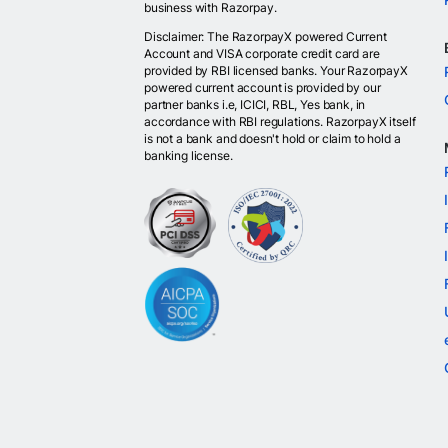
business with Razorpay.
Disclaimer: The RazorpayX powered Current
Account and VISA corporate credit card are
provided by RBI licensed banks. Your RazorpayX
powered current account is provided by our
partner banks i.e, ICICI, RBL, Yes bank, in
accordance with RBI regulations. RazorpayX itself
is not a bank and doesn't hold or claim to hold a
banking license.