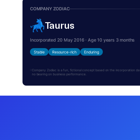
COMPANY ZODIAC
Taurus
Incorporated 20 May 2016 · Age 10 years 3 months
Stable
Resource-rich
Enduring
Company Zodiac is a fun, fictional concept based on the incorporation date.
no bearing on business performance.