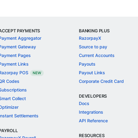
ACCEPT PAYMENTS
BANKING PLUS
Payment Aggregator
RazorpayX
Payment Gateway
Source to pay
Payment Pages
Current Accounts
Payment Links
Payouts
Razorpay POS
Payout Links
NEW
QR Codes
Corporate Credit Card
Subscriptions
DEVELOPERS
Smart Collect
Docs
Optimizer
Integrations
Instant Settlements
API Reference
PAYROLL
RESOURCES
RazorpayX Payroll