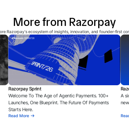
More from Razorpay
ore Razorpay's ecosystem of insights, innovation, and founder-first co
Razorpay Sprint
Raz
Welcome To The Age of Agentic Payments. 100+
A si
l
Launches, One Blueprint. The Future Of Payments
news
Starts Here.
Read More
Rea