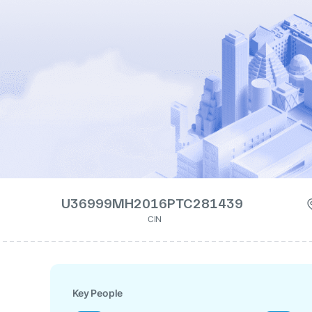
U36999MH2016PTC281439
CIN
Key People