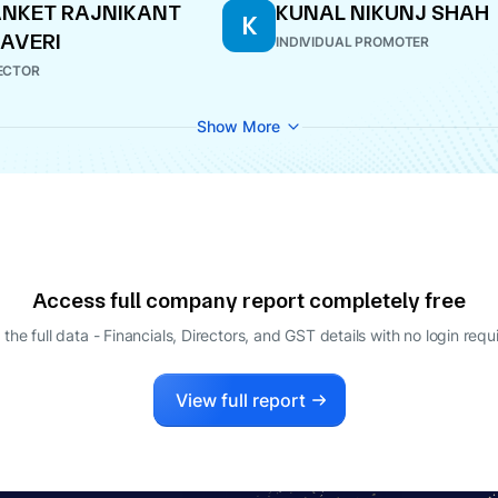
NKET RAJNIKANT
KUNAL NIKUNJ SHAH
K
AVERI
INDIVIDUAL PROMOTER
ECTOR
Show More
Access full company report completely free
 the full data - Financials, Directors, and GST details
with no login requ
View full report