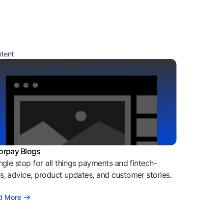
ntent
orpay Blogs
ngle stop for all things payments and fintech-
, advice, product updates, and customer stories.
d More