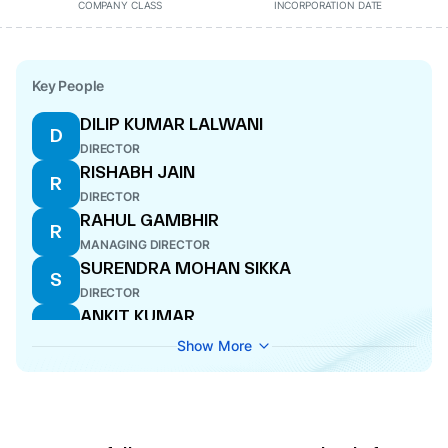
COMPANY CLASS
INCORPORATION DATE
Key People
DILIP KUMAR LALWANI
D
DIRECTOR
RISHABH JAIN
R
DIRECTOR
RAHUL GAMBHIR
R
MANAGING DIRECTOR
SURENDRA MOHAN SIKKA
S
DIRECTOR
ANKIT KUMAR
A
ADDITIONAL DIRECTOR
Show More
DEVANG KHANDELWAL
D
COMPANY SECRETARY