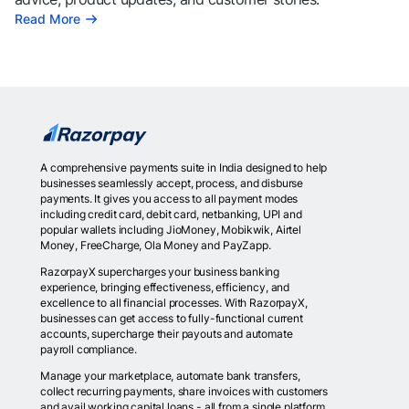
Read More
A comprehensive payments suite in India designed to help
businesses seamlessly accept, process, and disburse
payments. It gives you access to all payment modes
including credit card, debit card, netbanking, UPI and
popular wallets including JioMoney, Mobikwik, Airtel
Money, FreeCharge, Ola Money and PayZapp.
RazorpayX supercharges your business banking
experience, bringing effectiveness, efficiency, and
excellence to all financial processes. With RazorpayX,
businesses can get access to fully-functional current
accounts, supercharge their payouts and automate
payroll compliance.
Manage your marketplace, automate bank transfers,
collect recurring payments, share invoices with customers
and avail working capital loans - all from a single platform.