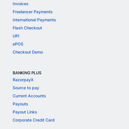
Invoices
Freelancer Payments
International Payments
Flash Checkout
UPI
ePOS
Checkout Demo
BANKING PLUS
RazorpayX
Source to pay
Current Accounts
Payouts
Payout Links
Corporate Credit Card