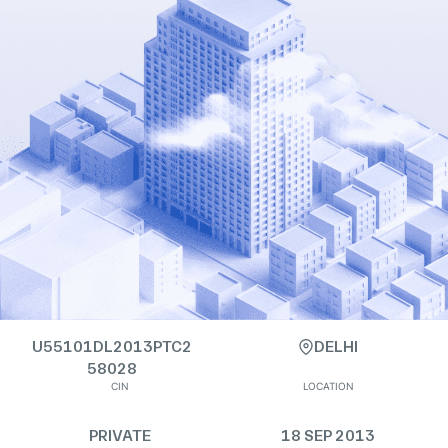
U55101DL2013PTC2
DELHI
58028
CIN
LOCATION
PRIVATE
18 SEP 2013