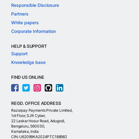
Responsible Disclosure
Partners
White papers
Corporate Information
HELP & SUPPORT
Support
Knowledge base
FIND US ONLINE
REGD. OFFICE ADDRESS
Razorpay Payments Private Limited,
1st Floor, SJR Cyber,
22 Laskar Hosur Road, Adugodi,
Bengaluru, 560030,
Karnataka, India
CIN: U62099KA2024PTC188982