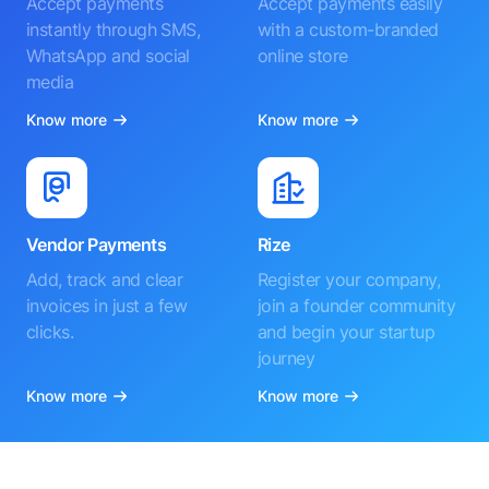
Accept payments
Accept payments easily
instantly through SMS,
with a custom-branded
WhatsApp and social
online store
media
Know more
Know more
Vendor Payments
Rize
Add, track and clear
Register your company,
invoices in just a few
join a founder community
clicks.
and begin your startup
journey
Know more
Know more