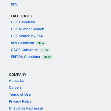
BFSI
FREE TOOLS
GST Calculator
GST Number Search
GST Search by PAN
ROI Calculator
NEW
CAGR Calculator
NEW
EBITDA Calculator
NEW
COMPANY
About Us
Careers
Terms of Use
Privacy Policy
Grievance Redressal