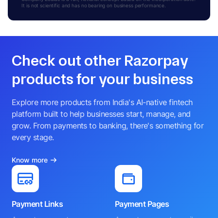
It is not scientific and has no bearing on business performance.
Check out other Razorpay
products for your business
Explore more products from India's AI-native fintech
platform built to help businesses start, manage, and
grow. From payments to banking, there's something for
every stage.
Know more
Payment Links
Payment Pages