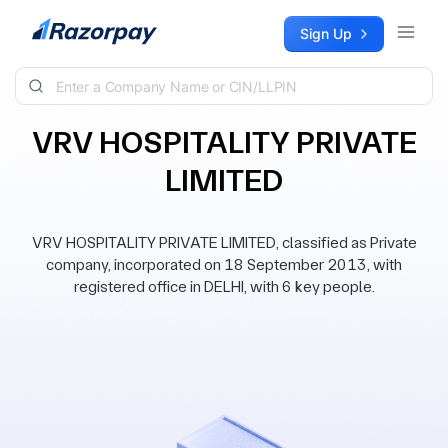
Skip to content
Sign Up
VRV HOSPITALITY PRIVATE
LIMITED
VRV HOSPITALITY PRIVATE LIMITED, classified as Private
company, incorporated on 18 September 2013, with
registered office in DELHI, with 6 key people.