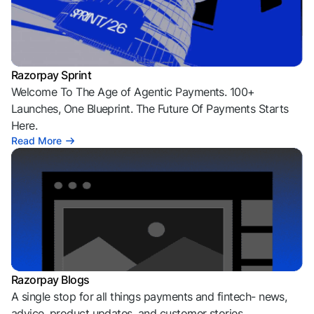
Razorpay Sprint
Welcome To The Age of Agentic Payments. 100+
Launches, One Blueprint. The Future Of Payments Starts
Here.
Read More
Razorpay Blogs
A single stop for all things payments and fintech- news,
advice, product updates, and customer stories.