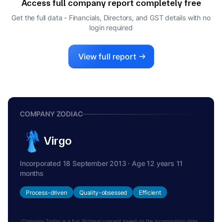
Access full company report completely free
Get the full data - Financials, Directors, and GST details
with no
login required
View full report
COMPANY ZODIAC
Virgo
Incorporated 18 September 2013 · Age 12 years 11
months
Process-driven
Quality-obsessed
Efficient
Company Zodiac is a fun, fictional concept based on the incorporation date.