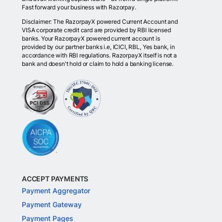
Fast forward your business with Razorpay.
Disclaimer: The RazorpayX powered Current Account and
VISA corporate credit card are provided by RBI licensed
banks. Your RazorpayX powered current account is
provided by our partner banks i.e, ICICI, RBL, Yes bank, in
accordance with RBI regulations. RazorpayX itself is not a
bank and doesn't hold or claim to hold a banking license.
ACCEPT PAYMENTS
Payment Aggregator
Payment Gateway
Payment Pages