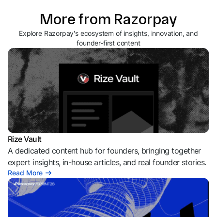
More from Razorpay
Explore Razorpay's ecosystem of insights, innovation, and
founder-first content
Rize Vault
A dedicated content hub for founders, bringing together
expert insights, in-house articles, and real founder stories.
Read More