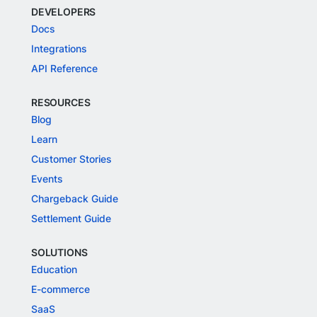
DEVELOPERS
Docs
Integrations
API Reference
RESOURCES
Blog
Learn
Customer Stories
Events
Chargeback Guide
Settlement Guide
SOLUTIONS
Education
E-commerce
SaaS