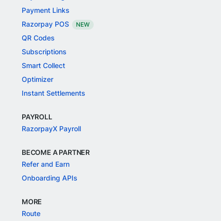
Payment Links
Razorpay POS
NEW
QR Codes
Subscriptions
Smart Collect
Optimizer
Instant Settlements
PAYROLL
RazorpayX Payroll
BECOME A PARTNER
Refer and Earn
Onboarding APIs
MORE
Route