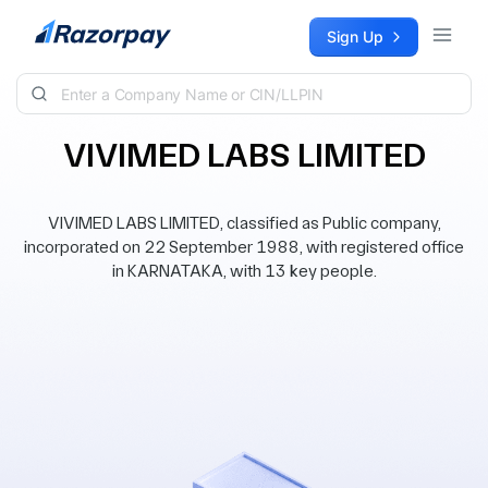
Skip to content
Sign Up
VIVIMED LABS LIMITED
VIVIMED LABS LIMITED, classified as Public company,
incorporated on 22 September 1988, with registered office
in KARNATAKA, with 13 key people.