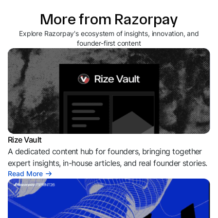
More from Razorpay
Explore Razorpay's ecosystem of insights, innovation, and
founder-first content
Rize Vault
A dedicated content hub for founders, bringing together
expert insights, in-house articles, and real founder stories.
Read More