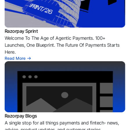
Razorpay Sprint
Welcome To The Age of Agentic Payments. 100+
Launches, One Blueprint. The Future Of Payments Starts
Here.
Read More
Razorpay Blogs
A single stop for all things payments and fintech- news,
advice, product updates, and customer stories.