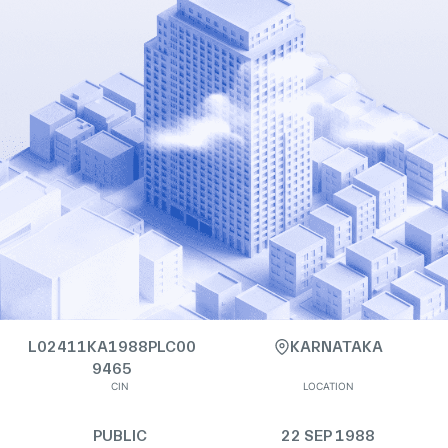
L02411KA1988PLC00
KARNATAKA
9465
CIN
LOCATION
PUBLIC
22 SEP 1988