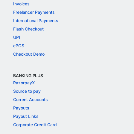
Invoices
Freelancer Payments
International Payments
Flash Checkout
UPI
ePOS
Checkout Demo
BANKING PLUS
RazorpayX
Source to pay
Current Accounts
Payouts
Payout Links
Corporate Credit Card