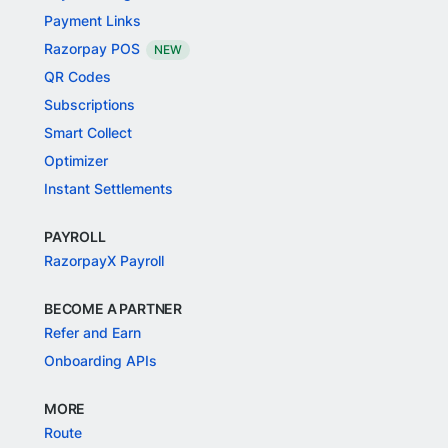
Payment Links
Razorpay POS
NEW
QR Codes
Subscriptions
Smart Collect
Optimizer
Instant Settlements
PAYROLL
RazorpayX Payroll
BECOME A PARTNER
Refer and Earn
Onboarding APIs
MORE
Route