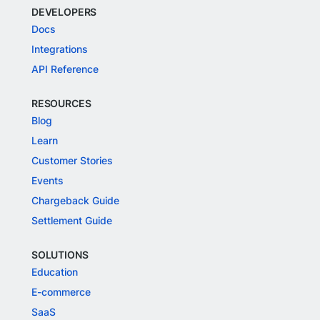
DEVELOPERS
Docs
Integrations
API Reference
RESOURCES
Blog
Learn
Customer Stories
Events
Chargeback Guide
Settlement Guide
SOLUTIONS
Education
E-commerce
SaaS