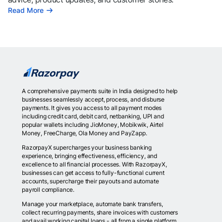
Read More
A comprehensive payments suite in India designed to help
businesses seamlessly accept, process, and disburse
payments. It gives you access to all payment modes
including credit card, debit card, netbanking, UPI and
popular wallets including JioMoney, Mobikwik, Airtel
Money, FreeCharge, Ola Money and PayZapp.
RazorpayX supercharges your business banking
experience, bringing effectiveness, efficiency, and
excellence to all financial processes. With RazorpayX,
businesses can get access to fully-functional current
accounts, supercharge their payouts and automate
payroll compliance.
Manage your marketplace, automate bank transfers,
collect recurring payments, share invoices with customers
and avail working capital loans - all from a single platform.