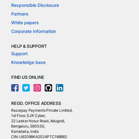
Responsible Disclosure
Partners
White papers
Corporate Information
HELP & SUPPORT
Support
Knowledge base
FIND US ONLINE
REGD. OFFICE ADDRESS
Razorpay Payments Private Limited,
1st Floor, SJR Cyber,
22 Laskar Hosur Road, Adugodi,
Bengaluru, 560030,
Karnataka, India
CIN: U62099KA2024PTC188982