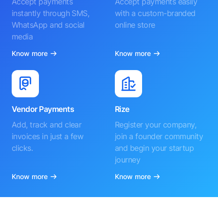
Accept payments
Accept payments easily
instantly through SMS,
with a custom-branded
WhatsApp and social
online store
media
Know more
Know more
Vendor Payments
Rize
Add, track and clear
Register your company,
invoices in just a few
join a founder community
clicks.
and begin your startup
journey
Know more
Know more