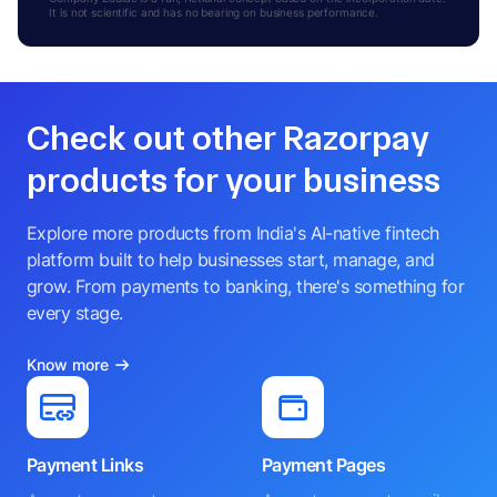
It is not scientific and has no bearing on business performance.
Check out other Razorpay
products for your business
Explore more products from India's AI-native fintech
platform built to help businesses start, manage, and
grow. From payments to banking, there's something for
every stage.
Know more
Payment Links
Payment Pages