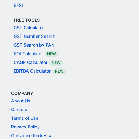
BFSI
FREE TOOLS
GST Calculator
GST Number Search
GST Search by PAN
ROI Calculator
NEW
CAGR Calculator
NEW
EBITDA Calculator
NEW
COMPANY
About Us
Careers
Terms of Use
Privacy Policy
Grievance Redressal