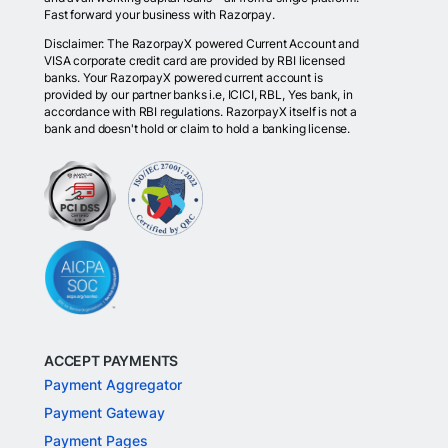
Fast forward your business with Razorpay.
Disclaimer: The RazorpayX powered Current Account and
VISA corporate credit card are provided by RBI licensed
banks. Your RazorpayX powered current account is
provided by our partner banks i.e, ICICI, RBL, Yes bank, in
accordance with RBI regulations. RazorpayX itself is not a
bank and doesn't hold or claim to hold a banking license.
ACCEPT PAYMENTS
Payment Aggregator
Payment Gateway
Payment Pages