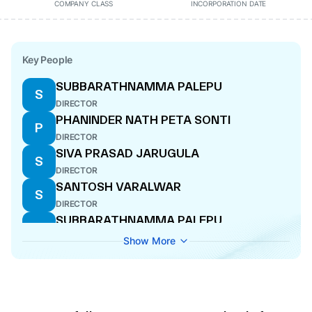
COMPANY CLASS
INCORPORATION DATE
Key People
SUBBARATHNAMMA PALEPU
S
DIRECTOR
PHANINDER NATH PETA SONTI
P
DIRECTOR
SIVA PRASAD JARUGULA
S
DIRECTOR
SANTOSH VARALWAR
S
DIRECTOR
SUBBARATHNAMMA PALEPU
S
DIRECTOR
Show More
SANDEEP VARALWAR
S
DIRECTOR
MANOHAR RAO VARALWAR
M
DIRECTOR