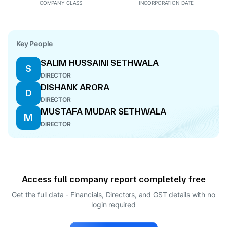
COMPANY CLASS
INCORPORATION DATE
Key People
SALIM HUSSAINI SETHWALA
S
DIRECTOR
DISHANK ARORA
D
DIRECTOR
MUSTAFA MUDAR SETHWALA
M
DIRECTOR
Access full company report completely free
Get the full data - Financials, Directors, and GST details
with no
login required