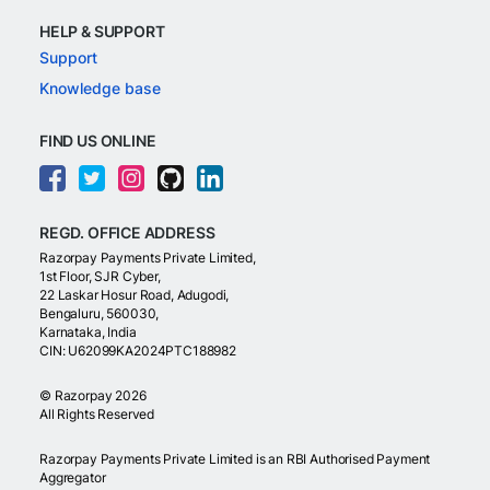
HELP & SUPPORT
Support
Knowledge base
FIND US ONLINE
REGD. OFFICE ADDRESS
Razorpay Payments Private Limited,
1st Floor, SJR Cyber,
22 Laskar Hosur Road, Adugodi,
Bengaluru, 560030,
Karnataka, India
CIN: U62099KA2024PTC188982
©
Razorpay
2026
All Rights Reserved
Razorpay Payments Private Limited is an RBI Authorised Payment
Aggregator