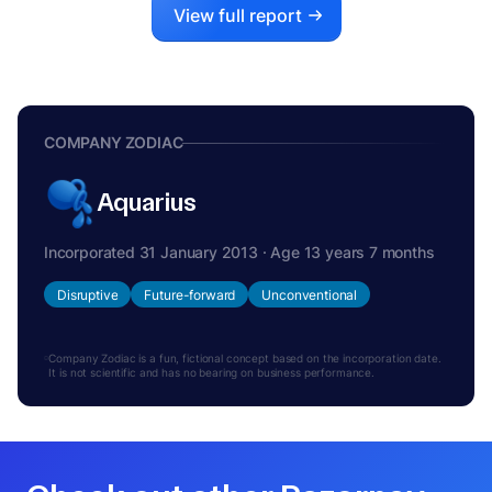
View full report
COMPANY ZODIAC
Aquarius
Incorporated 31 January 2013 · Age 13 years 7 months
Disruptive
Future-forward
Unconventional
Company Zodiac is a fun, fictional concept based on the incorporation date.
It is not scientific and has no bearing on business performance.