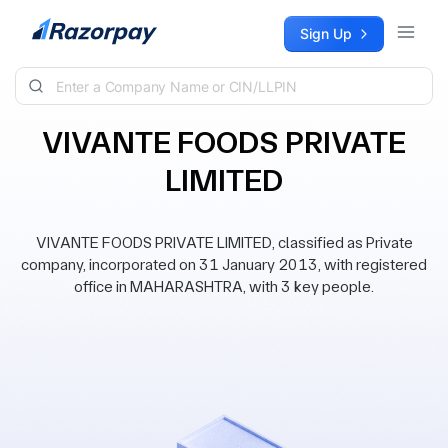
Skip to content
Sign Up
VIVANTE FOODS PRIVATE
LIMITED
VIVANTE FOODS PRIVATE LIMITED, classified as Private
company, incorporated on 31 January 2013, with registered
office in MAHARASHTRA, with 3 key people.