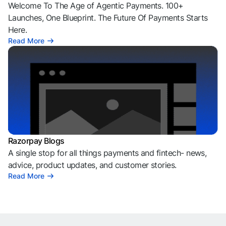
Welcome To The Age of Agentic Payments. 100+
Launches, One Blueprint. The Future Of Payments Starts
Here.
Read More
Razorpay Blogs
A single stop for all things payments and fintech- news,
advice, product updates, and customer stories.
Read More