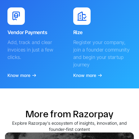
Vendor Payments
Rize
Add, track and clear
Register your company,
invoices in just a few
join a founder community
clicks.
and begin your startup
journey
Know more
Know more
More from Razorpay
Explore Razorpay's ecosystem of insights, innovation, and
founder-first content