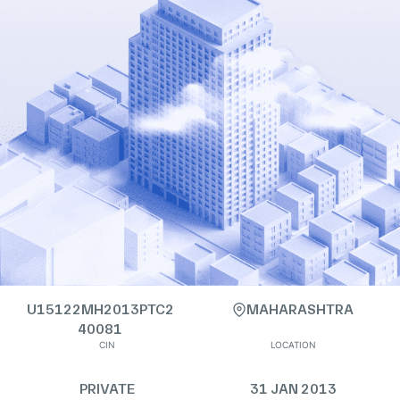
U15122MH2013PTC2
MAHARASHTRA
40081
CIN
LOCATION
PRIVATE
31 JAN 2013