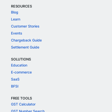
RESOURCES
Blog
Learn
Customer Stories
Events
Chargeback Guide
Settlement Guide
SOLUTIONS
Education
E-commerce
SaaS
BFSI
FREE TOOLS
GST Calculator
GST Number Search