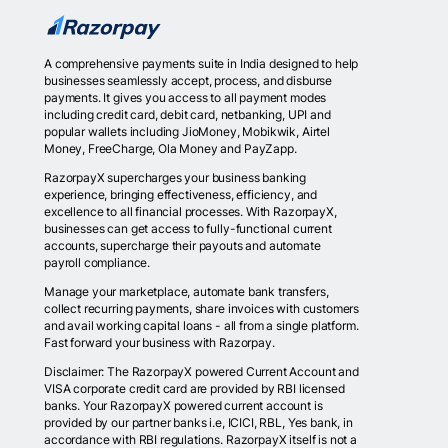
A comprehensive payments suite in India designed to help
businesses seamlessly accept, process, and disburse
payments. It gives you access to all payment modes
including credit card, debit card, netbanking, UPI and
popular wallets including JioMoney, Mobikwik, Airtel
Money, FreeCharge, Ola Money and PayZapp.
RazorpayX supercharges your business banking
experience, bringing effectiveness, efficiency, and
excellence to all financial processes. With RazorpayX,
businesses can get access to fully-functional current
accounts, supercharge their payouts and automate
payroll compliance.
Manage your marketplace, automate bank transfers,
collect recurring payments, share invoices with customers
and avail working capital loans - all from a single platform.
Fast forward your business with Razorpay.
Disclaimer: The RazorpayX powered Current Account and
VISA corporate credit card are provided by RBI licensed
banks. Your RazorpayX powered current account is
provided by our partner banks i.e, ICICI, RBL, Yes bank, in
accordance with RBI regulations. RazorpayX itself is not a