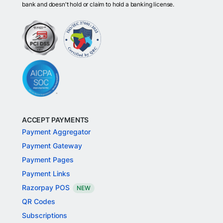
bank and doesn't hold or claim to hold a banking license.
ACCEPT PAYMENTS
Payment Aggregator
Payment Gateway
Payment Pages
Payment Links
Razorpay POS
NEW
QR Codes
Subscriptions