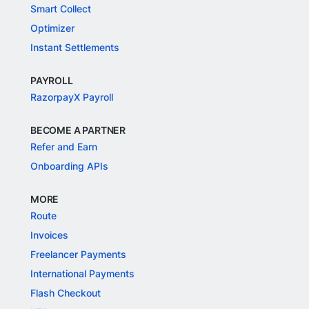
Smart Collect
Optimizer
Instant Settlements
PAYROLL
RazorpayX Payroll
BECOME A PARTNER
Refer and Earn
Onboarding APIs
MORE
Route
Invoices
Freelancer Payments
International Payments
Flash Checkout