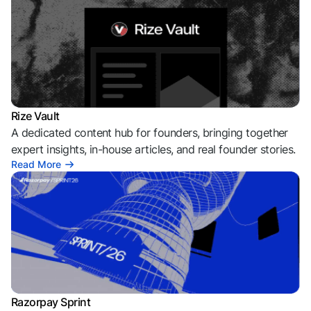
Rize Vault
A dedicated content hub for founders, bringing together
expert insights, in-house articles, and real founder stories.
Read More
Razorpay Sprint