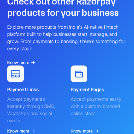
Check out other Razorpay
products for your business
Explore more products from India's AI-native fintech
platform built to help businesses start, manage, and
grow. From payments to banking, there's something for
every stage.
Know more
Payment Links
Payment Pages
Accept payments
Accept payments easily
instantly through SMS,
with a custom-branded
WhatsApp and social
online store
media
Know more
Know more