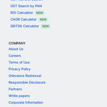
GST Search by PAN
ROI Calculator
NEW
CAGR Calculator
NEW
EBITDA Calculator
NEW
COMPANY
About Us
Careers
Terms of Use
Privacy Policy
Grievance Redressal
Responsible Disclosure
Partners
White papers
Corporate Information