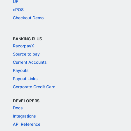
UPI
ePOS
Checkout Demo
BANKING PLUS
RazorpayX
Source to pay
Current Accounts
Payouts
Payout Links
Corporate Credit Card
DEVELOPERS
Docs
Integrations
API Reference