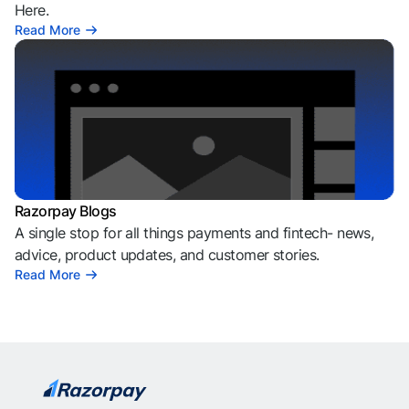
Here.
Read More
Razorpay Blogs
A single stop for all things payments and fintech- news,
advice, product updates, and customer stories.
Read More