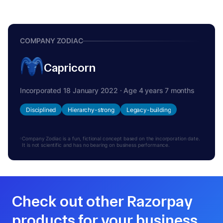
COMPANY ZODIAC
Capricorn
Incorporated 18 January 2022 · Age 4 years 7 months
Disciplined
Hierarchy-strong
Legacy-building
Company Zodiac is a fun, fictional concept based on the incorporation date.
It is not scientific and has no bearing on business performance.
Check out other Razorpay
products for your business