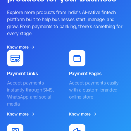
Explore more products from India's AI-native fintech
platform built to help businesses start, manage, and
grow. From payments to banking, there's something for
every stage.
Know more
Payment Links
Payment Pages
Accept payments
Accept payments easily
instantly through SMS,
with a custom-branded
WhatsApp and social
online store
media
Know more
Know more