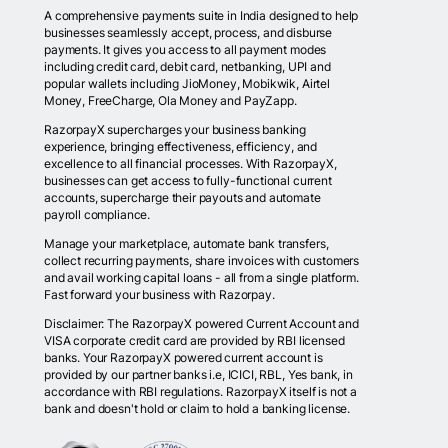
A comprehensive payments suite in India designed to help
businesses seamlessly accept, process, and disburse
payments. It gives you access to all payment modes
including credit card, debit card, netbanking, UPI and
popular wallets including JioMoney, Mobikwik, Airtel
Money, FreeCharge, Ola Money and PayZapp.
RazorpayX supercharges your business banking
experience, bringing effectiveness, efficiency, and
excellence to all financial processes. With RazorpayX,
businesses can get access to fully-functional current
accounts, supercharge their payouts and automate
payroll compliance.
Manage your marketplace, automate bank transfers,
collect recurring payments, share invoices with customers
and avail working capital loans - all from a single platform.
Fast forward your business with Razorpay.
Disclaimer: The RazorpayX powered Current Account and
VISA corporate credit card are provided by RBI licensed
banks. Your RazorpayX powered current account is
provided by our partner banks i.e, ICICI, RBL, Yes bank, in
accordance with RBI regulations. RazorpayX itself is not a
bank and doesn't hold or claim to hold a banking license.