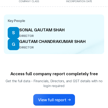
COMPANY CLASS
INCORPORATION DATE
Key People
SONAL GAUTAM SHAH
S
DIRECTOR
GAUTAM CHANDRAKUMAR SHAH
G
DIRECTOR
Access full company report completely free
Get the full data - Financials, Directors, and GST details
with no
login required
View full report