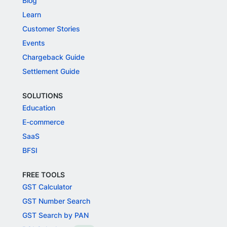
Blog
Learn
Customer Stories
Events
Chargeback Guide
Settlement Guide
SOLUTIONS
Education
E-commerce
SaaS
BFSI
FREE TOOLS
GST Calculator
GST Number Search
GST Search by PAN