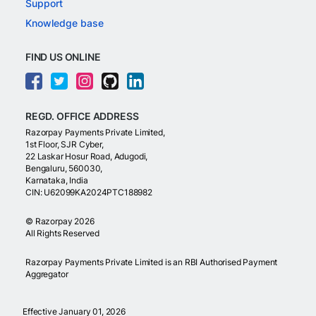
Support
Knowledge base
FIND US ONLINE
REGD. OFFICE ADDRESS
Razorpay Payments Private Limited,
1st Floor, SJR Cyber,
22 Laskar Hosur Road, Adugodi,
Bengaluru, 560030,
Karnataka, India
CIN: U62099KA2024PTC188982
©
Razorpay
2026
All Rights Reserved
Razorpay Payments Private Limited is an RBI Authorised Payment
Aggregator
Effective January 01, 2026