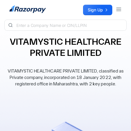
Skip to content
Sign Up
VITAMYSTIC HEALTHCARE
PRIVATE LIMITED
VITAMYSTIC HEALTHCARE PRIVATE LIMITED, classified as
Private company, incorporated on 18 January 2022, with
registered office in Maharashtra, with 2 key people.