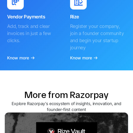
Vendor Payments
Rize
Add, track and clear
Register your company,
invoices in just a few
join a founder community
clicks.
and begin your startup
journey
Know more
Know more
More from Razorpay
Explore Razorpay's ecosystem of insights, innovation, and
founder-first content