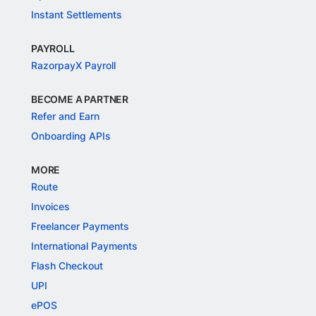
Instant Settlements
PAYROLL
RazorpayX Payroll
BECOME A PARTNER
Refer and Earn
Onboarding APIs
MORE
Route
Invoices
Freelancer Payments
International Payments
Flash Checkout
UPI
ePOS