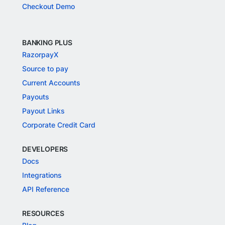
Checkout Demo
BANKING PLUS
RazorpayX
Source to pay
Current Accounts
Payouts
Payout Links
Corporate Credit Card
DEVELOPERS
Docs
Integrations
API Reference
RESOURCES