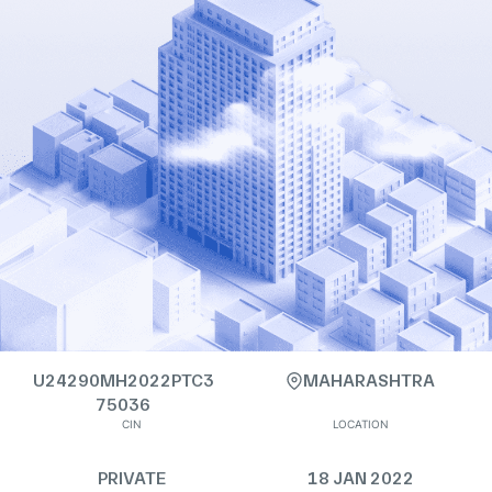
U24290MH2022PTC3
MAHARASHTRA
75036
CIN
LOCATION
PRIVATE
18 JAN 2022