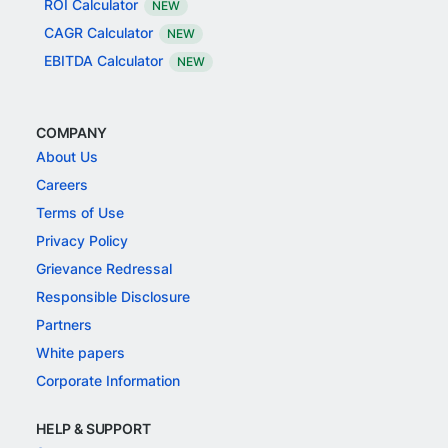
ROI Calculator
NEW
CAGR Calculator
NEW
EBITDA Calculator
NEW
COMPANY
About Us
Careers
Terms of Use
Privacy Policy
Grievance Redressal
Responsible Disclosure
Partners
White papers
Corporate Information
HELP & SUPPORT