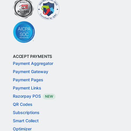
ACCEPT PAYMENTS
Payment Aggregator
Payment Gateway
Payment Pages
Payment Links
Razorpay POS
NEW
QR Codes
Subscriptions
Smart Collect
Optimizer