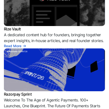
Rize Vault
A dedicated content hub for founders, bringing together
expert insights, in-house articles, and real founder stories.
Read More
Razorpay Sprint
Welcome To The Age of Agentic Payments. 100+
Launches, One Blueprint. The Future Of Payments Starts