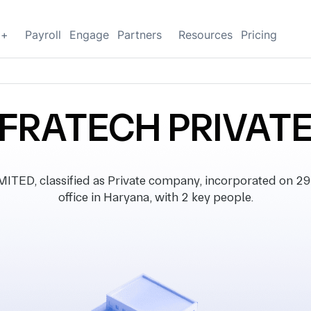
g+
Payroll
Engage
Partners
Resources
Pricing
NFRATECH PRIVATE
ED, classified as Private company, incorporated on 29 
office in Haryana, with 2 key people.