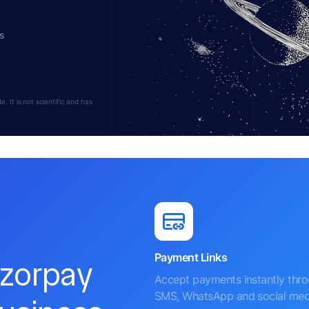
s
 It is not scientific and has
Payment Links
azorpay
Accept payments instantly thr
SMS, WhatsApp and social med