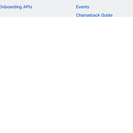
Onboarding APIs
Events
Chargeback Guide
MORE
Settlement Guide
Route
Invoices
SOLUTIONS
Freelancer Payments
Education
International Payments
E-commerce
Flash Checkout
SaaS
UPI
BFSI
ePOS
FREE TOOLS
Checkout Demo
GST Calculator
GST Number Search
GST Search by PAN
ROI Calculator
NEW
CAGR Calculator
NEW
EBITDA Calculator
NEW