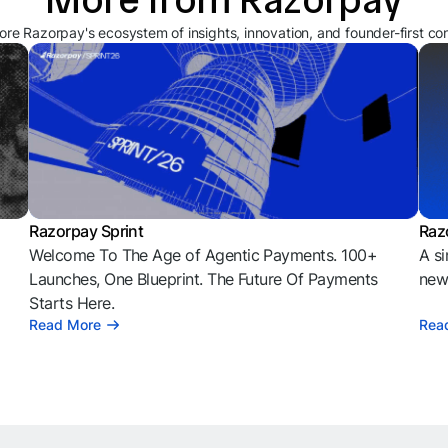
ore Razorpay's ecosystem of insights, innovation, and founder-first co
Razorpay Sprint
Raz
Welcome To The Age of Agentic Payments. 100+
A si
l
Launches, One Blueprint. The Future Of Payments
news
Starts Here.
Read More
Rea