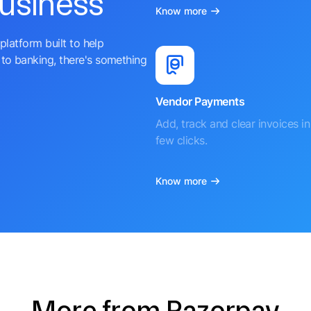
business
Know more
platform built to help
to banking, there's something
Vendor Payments
Add, track and clear invoices in 
few clicks.
Know more
More from Razorpay