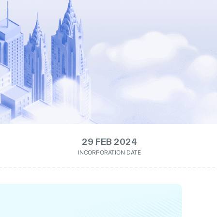
29 FEB 2024
INCORPORATION DATE