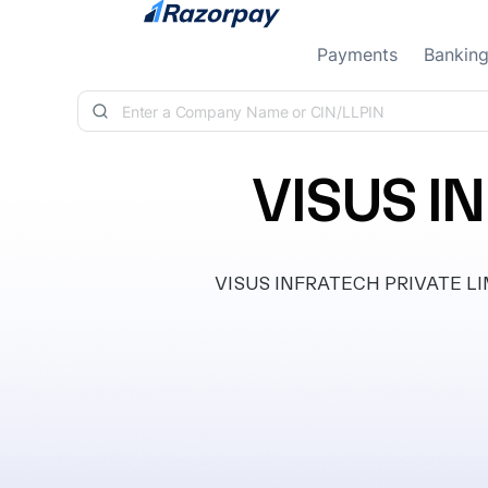
Skip to content
Payments
Bankin
VISUS I
VISUS INFRATECH PRIVATE LIMIT