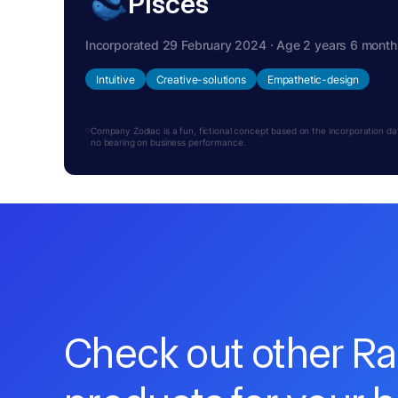
Pisces
Incorporated 29 February 2024 · Age 2 years 6 month
Intuitive
Creative-solutions
Empathetic-design
Company Zodiac is a fun, fictional concept based on the incorporation date.
no bearing on business performance.
Check out other R