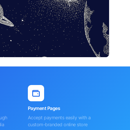
Payment Pages
ough
Accept payments easily with a
ia
custom-branded online store