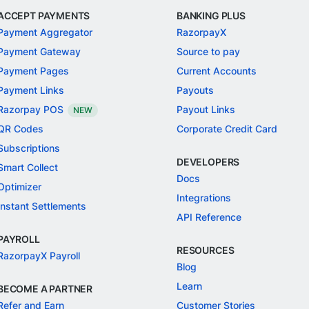
ACCEPT PAYMENTS
BANKING PLUS
Payment Aggregator
RazorpayX
Payment Gateway
Source to pay
Payment Pages
Current Accounts
Payment Links
Payouts
Razorpay POS
Payout Links
NEW
QR Codes
Corporate Credit Card
Subscriptions
DEVELOPERS
Smart Collect
Docs
Optimizer
Integrations
Instant Settlements
API Reference
PAYROLL
RESOURCES
RazorpayX Payroll
Blog
Learn
BECOME A PARTNER
Refer and Earn
Customer Stories