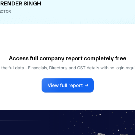
RENDER SINGH
ECTOR
Access full company report completely free
 the full data - Financials, Directors, and GST details
with no login requ
View full report