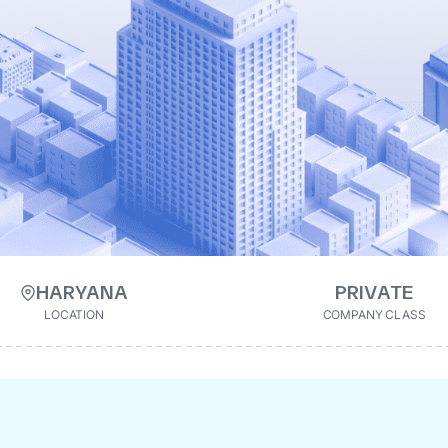
HARYANA
PRIVATE
LOCATION
COMPANY CLASS