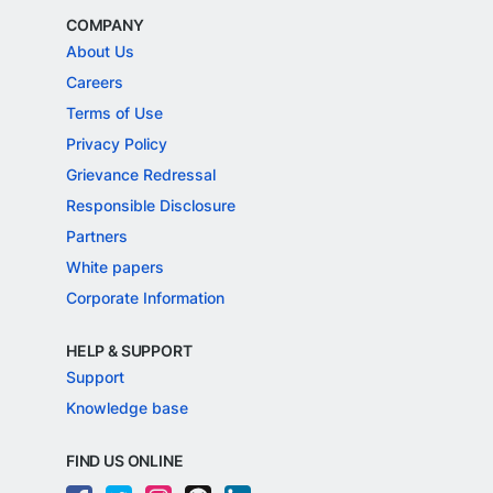
COMPANY
About Us
Careers
Terms of Use
Privacy Policy
Grievance Redressal
Responsible Disclosure
Partners
White papers
Corporate Information
HELP & SUPPORT
Support
Knowledge base
FIND US ONLINE