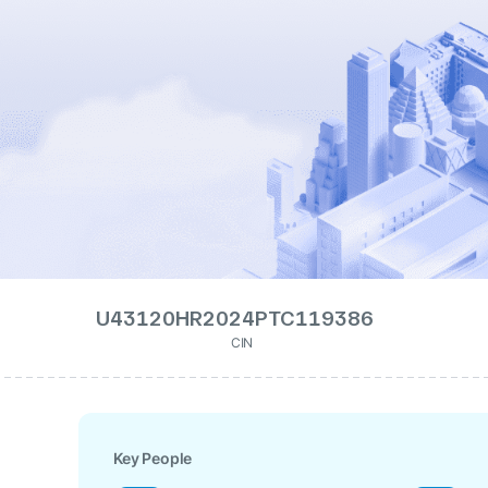
U43120HR2024PTC119386
CIN
Key People