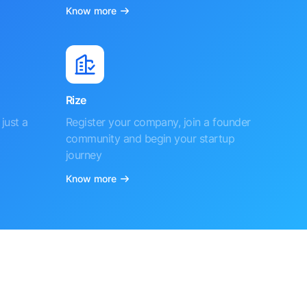
Know more
Rize
just a
Register your company, join a founder
community and begin your startup
journey
Know more