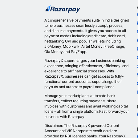
A comprehensive payments suite in India designed
to help businesses seamlessly accept, process,
and disburse payments. It gives you access to all
payment modes including credit card, debit card,
netbanking, UPI and popular wallets including
JioMoney, Mobikwik, Airtel Money, FreeCharge,
Ola Money and PayZapp.
RazorpayX supercharges your business banking
experience, bringing effectiveness, efficiency, and
excellence to all financial processes. With
RazorpayX, businesses can get access to fully-
functional current accounts, supercharge their
payouts and automate payroll compliance.
Manage your marketplace, automate bank
transfers, collect recurring payments, share
invoices with customers and avail working capital
loans - all from a single platform. Fast forward your
business with Razorpay.
Disclaimer: The RazorpayX powered Current
Account and VISA corporate credit card are
provided by RBI licensed banks. Your RazorpayX