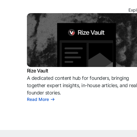
Expl
Rize Vault
A dedicated content hub for founders, bringing
together expert insights, in-house articles, and rea
founder stories.
Read More