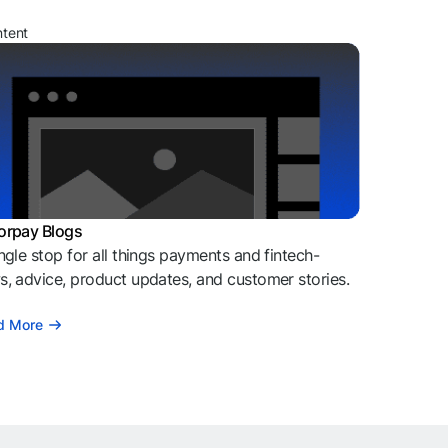
ntent
orpay Blogs
ngle stop for all things payments and fintech-
, advice, product updates, and customer stories.
d More