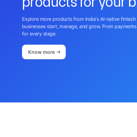
products for your 
Explore more products from India's AI-native fintech 
businesses start, manage, and grow. From payments 
for every stage.
Know more