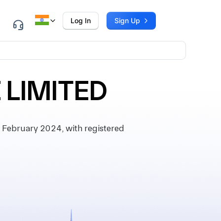
Log In
Sign Up
 LIMITED
February 2024, with registered