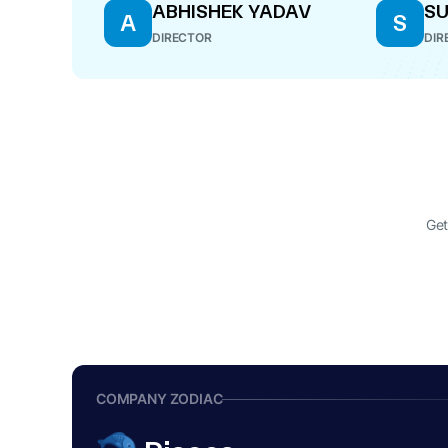
ABHISHEK YADAV
SU
A
S
DIRECTOR
DIR
Get
COMPANY ZODIAC