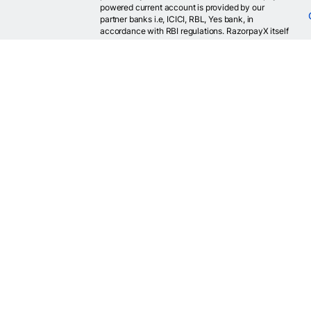
powered current account is provided by our
partner banks i.e, ICICI, RBL, Yes bank, in
accordance with RBI regulations. RazorpayX itself
is not a bank and doesn't hold or claim to hold a
banking license.