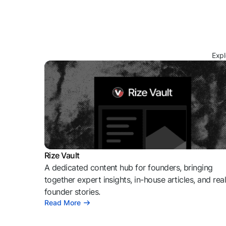
Expl
Rize Vault
A dedicated content hub for founders, bringing
together expert insights, in-house articles, and rea
founder stories.
Read More