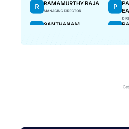
RAMAMURTHY RAJA
PA
R
P
E
MANAGING DIRECTOR
DIR
SANTHANAM
RA
S
R
SRINIVASA RAGHAVAN
DIR
CFO
Get