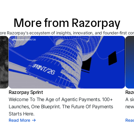
More from Razorpay
ore Razorpay's ecosystem of insights, innovation, and founder-first co
Razorpay Sprint
Raz
Welcome To The Age of Agentic Payments. 100+
A si
l
Launches, One Blueprint. The Future Of Payments
news
Starts Here.
Read More
Rea