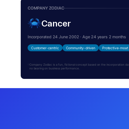
COMPANY ZODIAC
Cancer
Incorporated 24 June 2002 · Age 24 years 2 months
Customer-centric
Community-driven
Protective-moat
Company Zodiac is a fun, fictional concept based on the incorporation date.
no bearing on business performance.