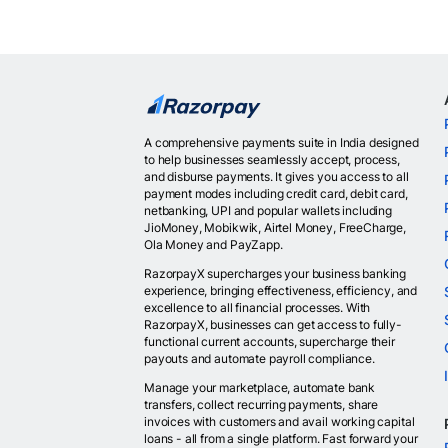
A comprehensive payments suite in India designed
to help businesses seamlessly accept, process,
and disburse payments. It gives you access to all
payment modes including credit card, debit card,
netbanking, UPI and popular wallets including
JioMoney, Mobikwik, Airtel Money, FreeCharge,
Ola Money and PayZapp.
RazorpayX supercharges your business banking
experience, bringing effectiveness, efficiency, and
excellence to all financial processes. With
RazorpayX, businesses can get access to fully-
functional current accounts, supercharge their
payouts and automate payroll compliance.
Manage your marketplace, automate bank
transfers, collect recurring payments, share
invoices with customers and avail working capital
loans - all from a single platform. Fast forward your