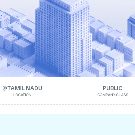
TAMIL NADU
PUBLIC
LOCATION
COMPANY CLASS