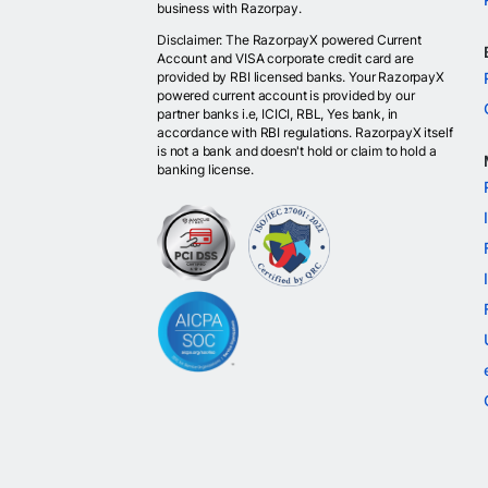
business with Razorpay.
Disclaimer: The RazorpayX powered Current
Account and VISA corporate credit card are
provided by RBI licensed banks. Your RazorpayX
powered current account is provided by our
partner banks i.e, ICICI, RBL, Yes bank, in
accordance with RBI regulations. RazorpayX itself
is not a bank and doesn't hold or claim to hold a
banking license.