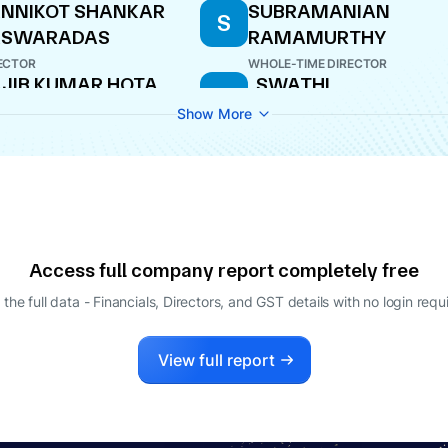
NNIKOT SHANKAR
SUBRAMANIAN
S
ASWARADAS
RAMAMURTHY
ECTOR
WHOLE-TIME DIRECTOR
JIB KUMAR HOTA
. SWATHI
.
ECTOR
COMPANY SECRETARY
Show More
Access full company report completely free
 the full data - Financials, Directors, and GST details
with no login requ
View full report