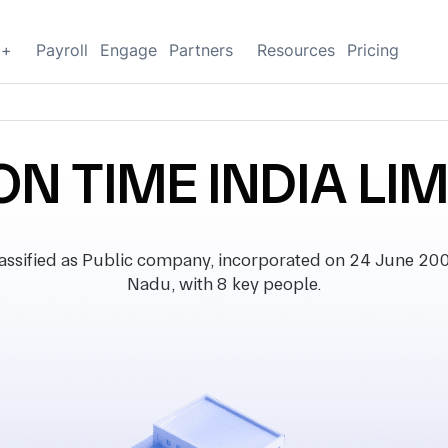
g+
Payroll
Engage
Partners
Resources
Pricing
ON TIME INDIA LI
sified as Public company, incorporated on 24 June 2002,
Nadu, with 8 key people.