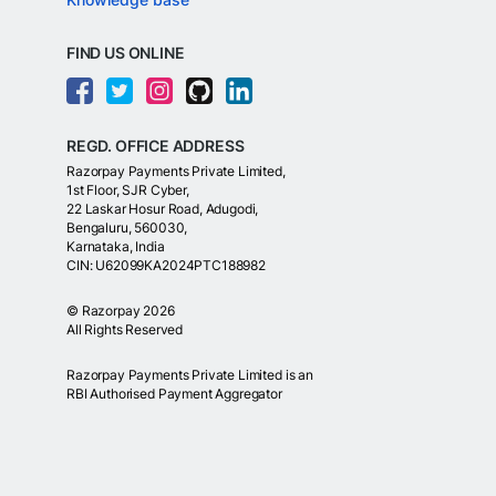
FIND US ONLINE
REGD. OFFICE ADDRESS
Razorpay Payments Private Limited,
1st Floor, SJR Cyber,
22 Laskar Hosur Road, Adugodi,
Bengaluru, 560030,
Karnataka, India
CIN: U62099KA2024PTC188982
©
Razorpay
2026
All Rights Reserved
Razorpay Payments Private Limited is an
RBI Authorised Payment Aggregator