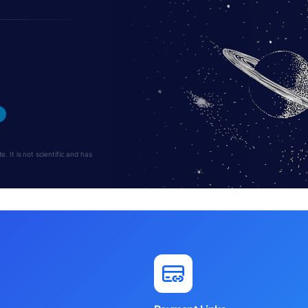
 It is not scientific and has