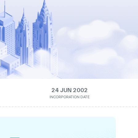
24 JUN 2002
INCORPORATION DATE