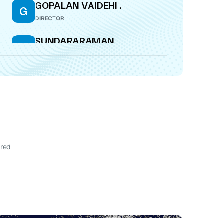
GOPALAN VAIDEHI .
G
DIRECTOR
SUNDARARAMAN
S
RAMACHANDRAN
DIRECTOR
ired