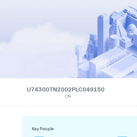
U74300TN2002PLC049150
CIN
Key People