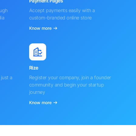
Payment Pages
ough
Accept payments easily with a
ia
custom-branded online store
Know more
Rize
just a
Register your company, join a founder
community and begin your startup
journey
Know more