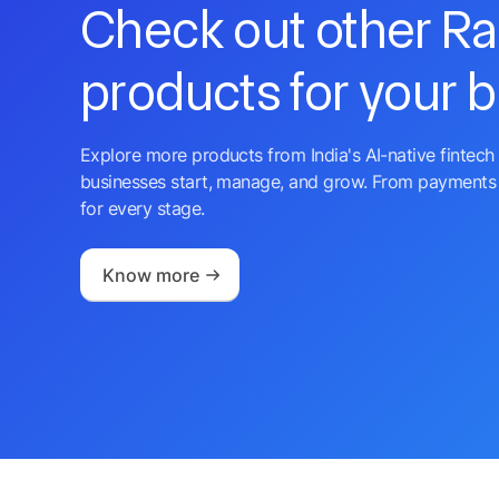
Check out other R
products for your 
Explore more products from India's AI-native fintech 
businesses start, manage, and grow. From payments 
for every stage.
Know more