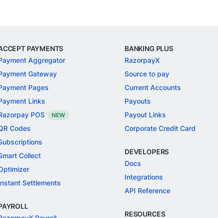
ACCEPT PAYMENTS
BANKING PLUS
Payment Aggregator
RazorpayX
Payment Gateway
Source to pay
Payment Pages
Current Accounts
Payment Links
Payouts
Razorpay POS
Payout Links
NEW
QR Codes
Corporate Credit Card
Subscriptions
DEVELOPERS
Smart Collect
Docs
Optimizer
Integrations
Instant Settlements
API Reference
PAYROLL
RESOURCES
RazorpayX Payroll