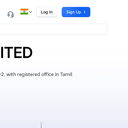
Log In
Sign Up
MITED
 with registered office in Tamil