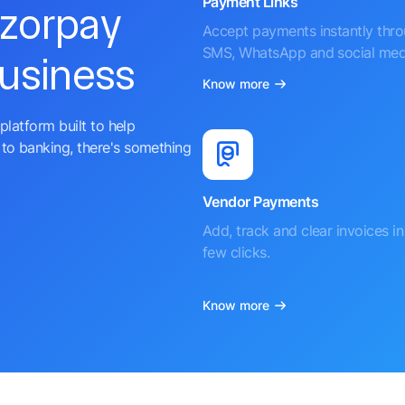
Payment Links
azorpay
Accept payments instantly thr
SMS, WhatsApp and social med
business
Know more
platform built to help
to banking, there's something
Vendor Payments
Add, track and clear invoices in 
few clicks.
Know more