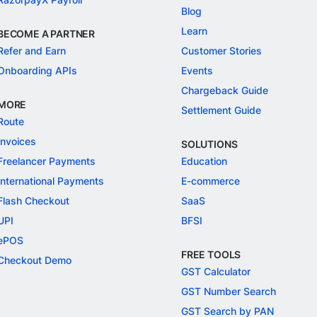
Blog
Learn
BECOME A PARTNER
Refer and Earn
Customer Stories
Onboarding APIs
Events
Chargeback Guide
MORE
Settlement Guide
Route
Invoices
SOLUTIONS
Freelancer Payments
Education
International Payments
E-commerce
Flash Checkout
SaaS
UPI
BFSI
ePOS
FREE TOOLS
Checkout Demo
GST Calculator
GST Number Search
GST Search by PAN