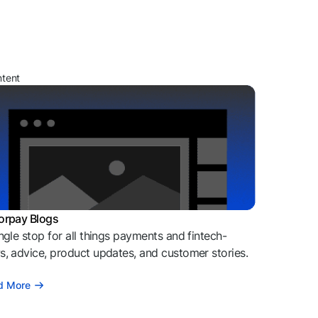
ntent
orpay Blogs
ngle stop for all things payments and fintech-
, advice, product updates, and customer stories.
d More