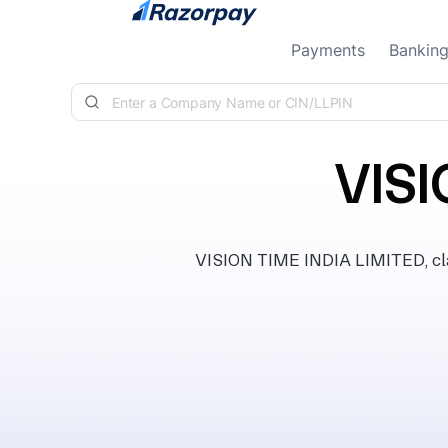
Skip to content
Payments
Bankin
VISI
VISION TIME INDIA LIMITED, clas