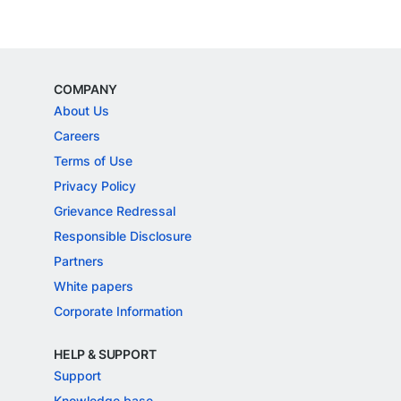
COMPANY
About Us
Careers
Terms of Use
Privacy Policy
Grievance Redressal
Responsible Disclosure
Partners
White papers
Corporate Information
HELP & SUPPORT
Support
Knowledge base