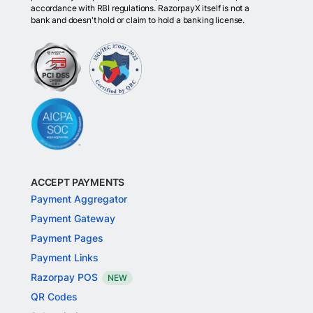
accordance with RBI regulations. RazorpayX itself is not a
bank and doesn't hold or claim to hold a banking license.
ACCEPT PAYMENTS
Payment Aggregator
Payment Gateway
Payment Pages
Payment Links
Razorpay POS
NEW
QR Codes