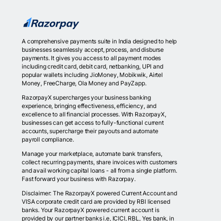
A comprehensive payments suite in India designed to help
businesses seamlessly accept, process, and disburse
payments. It gives you access to all payment modes
including credit card, debit card, netbanking, UPI and
popular wallets including JioMoney, Mobikwik, Airtel
Money, FreeCharge, Ola Money and PayZapp.
RazorpayX supercharges your business banking
experience, bringing effectiveness, efficiency, and
excellence to all financial processes. With RazorpayX,
businesses can get access to fully-functional current
accounts, supercharge their payouts and automate
payroll compliance.
Manage your marketplace, automate bank transfers,
collect recurring payments, share invoices with customers
and avail working capital loans - all from a single platform.
Fast forward your business with Razorpay.
Disclaimer: The RazorpayX powered Current Account and
VISA corporate credit card are provided by RBI licensed
banks. Your RazorpayX powered current account is
provided by our partner banks i.e, ICICI, RBL, Yes bank, in