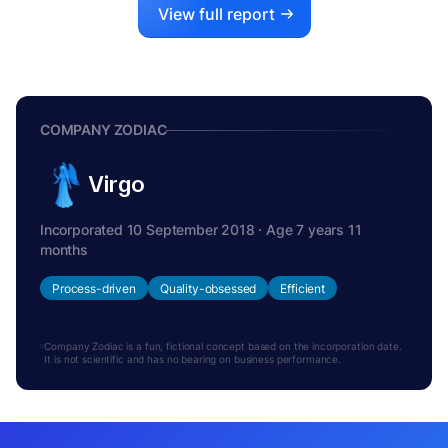
View full report
COMPANY ZODIAC
Virgo
Incorporated 10 September 2018 · Age 7 years 11
months
Process-driven
Quality-obsessed
Efficient
Company Zodiac is a fun, fictional concept based on the incorporation date.
It is not scientific and has no bearing on business performance.