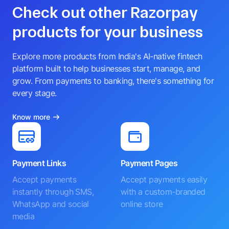
Check out other Razorpay
products for your business
Explore more products from India's AI-native fintech
platform built to help businesses start, manage, and
grow. From payments to banking, there's something for
every stage.
Know more
Payment Links
Payment Pages
Accept payments
Accept payments easily
instantly through SMS,
with a custom-branded
WhatsApp and social
online store
media