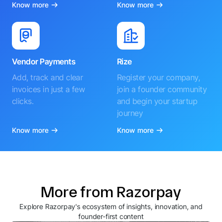
Know more
Know more
Vendor Payments
Rize
Add, track and clear
Register your company,
invoices in just a few
join a founder community
clicks.
and begin your startup
journey
Know more
Know more
More from Razorpay
Explore Razorpay's ecosystem of insights, innovation, and
founder-first content