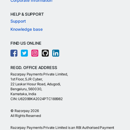
Corporate Information
HELP & SUPPORT
Support
Knowledge base
FIND US ONLINE
REGD. OFFICE ADDRESS
Razorpay Payments Private Limited,
1st Floor, SJR Cyber,
22 Laskar Hosur Road, Adugodi,
Bengaluru, 560030,
Karnataka, India
CIN: U62099KA2024PTC188982
©
Razorpay
2026
All Rights Reserved
Razorpay Payments Private Limited is an RBI Authorised Payment