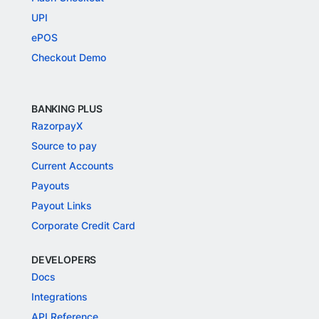
UPI
ePOS
Checkout Demo
BANKING PLUS
RazorpayX
Source to pay
Current Accounts
Payouts
Payout Links
Corporate Credit Card
DEVELOPERS
Docs
Integrations
API Reference