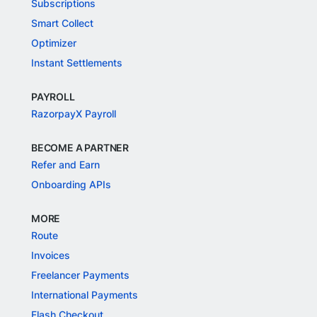
Subscriptions
Smart Collect
Optimizer
Instant Settlements
PAYROLL
RazorpayX Payroll
BECOME A PARTNER
Refer and Earn
Onboarding APIs
MORE
Route
Invoices
Freelancer Payments
International Payments
Flash Checkout