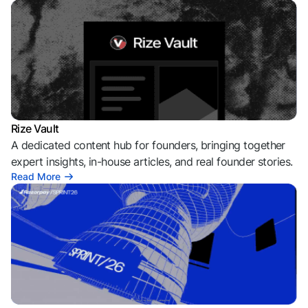
Rize Vault
A dedicated content hub for founders, bringing together
expert insights, in-house articles, and real founder stories.
Read More