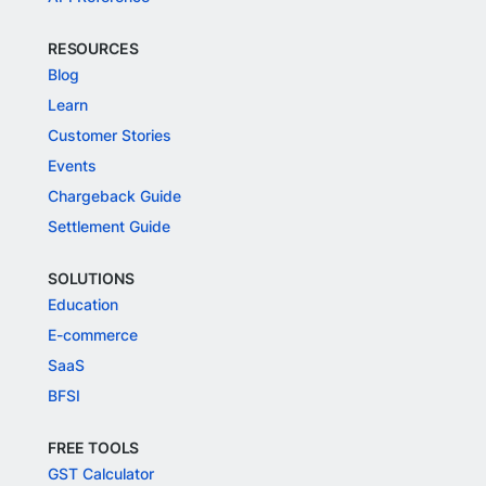
RESOURCES
Blog
Learn
Customer Stories
Events
Chargeback Guide
Settlement Guide
SOLUTIONS
Education
E-commerce
SaaS
BFSI
FREE TOOLS
GST Calculator