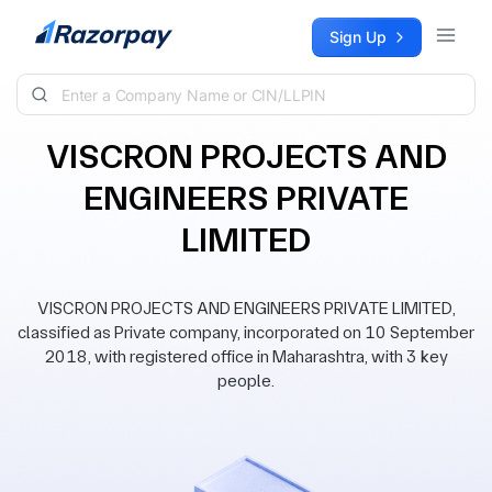
Skip to content
Sign Up
VISCRON PROJECTS AND
ENGINEERS PRIVATE
LIMITED
VISCRON PROJECTS AND ENGINEERS PRIVATE LIMITED,
classified as Private company, incorporated on 10 September
2018, with registered office in Maharashtra, with 3 key
people.