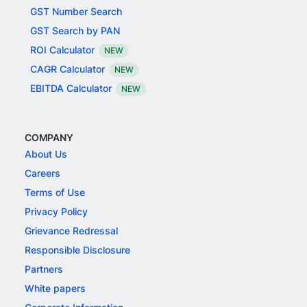
GST Number Search
GST Search by PAN
ROI Calculator
NEW
CAGR Calculator
NEW
EBITDA Calculator
NEW
COMPANY
About Us
Careers
Terms of Use
Privacy Policy
Grievance Redressal
Responsible Disclosure
Partners
White papers