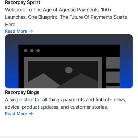
Razorpay Sprint
Welcome To The Age of Agentic Payments. 100+
Launches, One Blueprint. The Future Of Payments Starts
Here.
Read More
Razorpay Blogs
A single stop for all things payments and fintech- news,
advice, product updates, and customer stories.
Read More