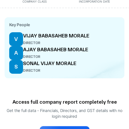
COMPANY CLASS
INCORPORATION DATE
Key People
VIJAY BABASAHEB MORALE
V
DIRECTOR
AJAY BABASAHEB MORALE
A
DIRECTOR
SONAL VIJAY MORALE
S
DIRECTOR
Access full company report completely free
Get the full data - Financials, Directors, and GST details
with no
login required