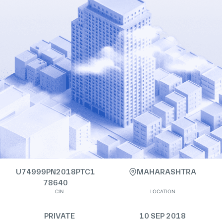
U74999PN2018PTC1
MAHARASHTRA
78640
CIN
LOCATION
PRIVATE
10 SEP 2018