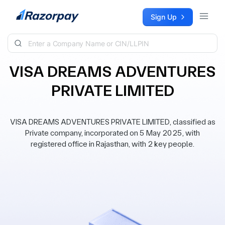
Skip to content
Sign Up
VISA DREAMS ADVENTURES
PRIVATE LIMITED
VISA DREAMS ADVENTURES PRIVATE LIMITED, classified as
Private company, incorporated on 5 May 2025, with
registered office in Rajasthan, with 2 key people.