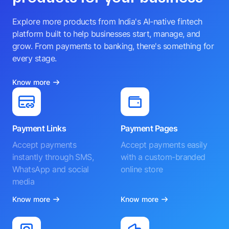
Explore more products from India's AI-native fintech
platform built to help businesses start, manage, and
grow. From payments to banking, there's something for
every stage.
Know more
Payment Links
Payment Pages
Accept payments
Accept payments easily
instantly through SMS,
with a custom-branded
WhatsApp and social
online store
media
Know more
Know more