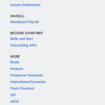
Instant Settlements
PAYROLL
RazorpayX Payroll
BECOME A PARTNER
Refer and Earn
Onboarding APIs
MORE
Route
Invoices
Freelancer Payments
International Payments
Flash Checkout
UPI
ePOS