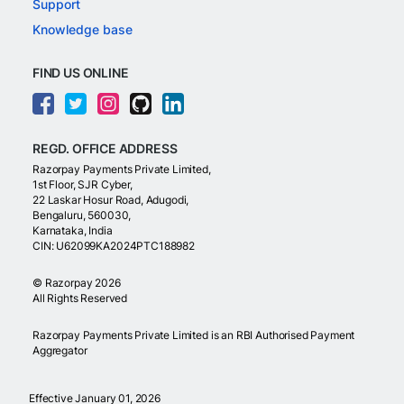
Support
Knowledge base
FIND US ONLINE
REGD. OFFICE ADDRESS
Razorpay Payments Private Limited,
1st Floor, SJR Cyber,
22 Laskar Hosur Road, Adugodi,
Bengaluru, 560030,
Karnataka, India
CIN: U62099KA2024PTC188982
©
Razorpay
2026
All Rights Reserved
Razorpay Payments Private Limited is an RBI Authorised Payment
Aggregator
Effective January 01, 2026