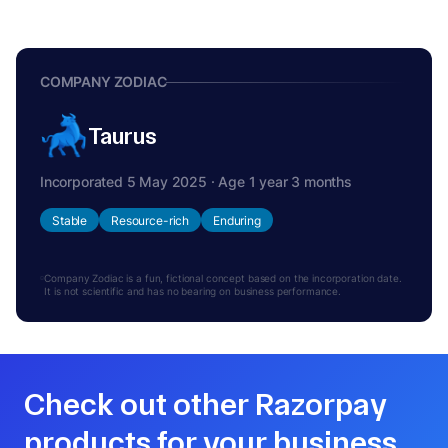
COMPANY ZODIAC
Taurus
Incorporated 5 May 2025 · Age 1 year 3 months
Stable
Resource-rich
Enduring
Company Zodiac is a fun, fictional concept based on the incorporation date.
It is not scientific and has no bearing on business performance.
Check out other Razorpay
products for your business