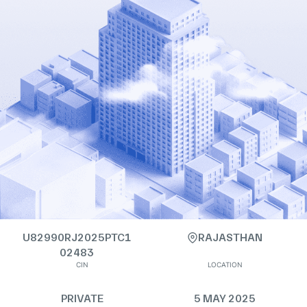
U82990RJ2025PTC1
RAJASTHAN
02483
CIN
LOCATION
PRIVATE
5 MAY 2025