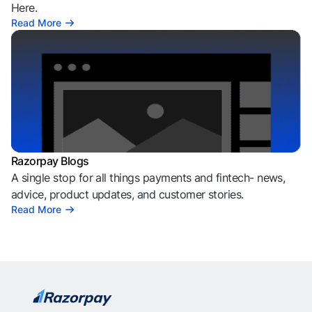
Here.
Read More
Razorpay Blogs
A single stop for all things payments and fintech- news,
advice, product updates, and customer stories.
Read More