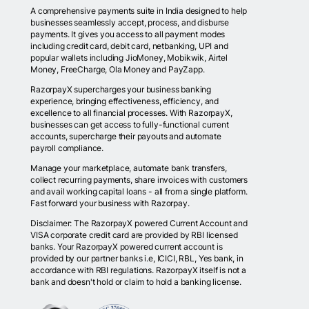
A comprehensive payments suite in India designed to help
businesses seamlessly accept, process, and disburse
payments. It gives you access to all payment modes
including credit card, debit card, netbanking, UPI and
popular wallets including JioMoney, Mobikwik, Airtel
Money, FreeCharge, Ola Money and PayZapp.
RazorpayX supercharges your business banking
experience, bringing effectiveness, efficiency, and
excellence to all financial processes. With RazorpayX,
businesses can get access to fully-functional current
accounts, supercharge their payouts and automate
payroll compliance.
Manage your marketplace, automate bank transfers,
collect recurring payments, share invoices with customers
and avail working capital loans - all from a single platform.
Fast forward your business with Razorpay.
Disclaimer: The RazorpayX powered Current Account and
VISA corporate credit card are provided by RBI licensed
banks. Your RazorpayX powered current account is
provided by our partner banks i.e, ICICI, RBL, Yes bank, in
accordance with RBI regulations. RazorpayX itself is not a
bank and doesn't hold or claim to hold a banking license.