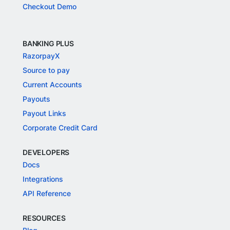
Checkout Demo
BANKING PLUS
RazorpayX
Source to pay
Current Accounts
Payouts
Payout Links
Corporate Credit Card
DEVELOPERS
Docs
Integrations
API Reference
RESOURCES