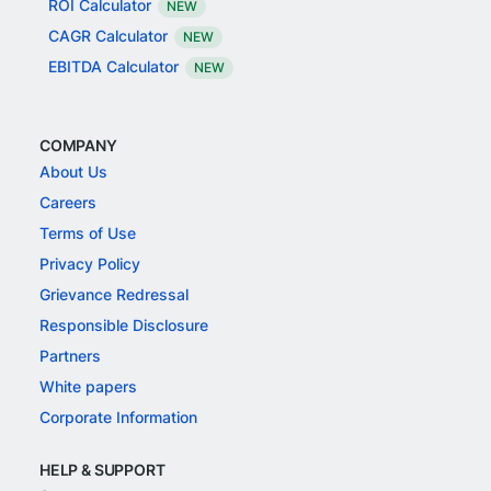
ROI Calculator
NEW
CAGR Calculator
NEW
EBITDA Calculator
NEW
COMPANY
About Us
Careers
Terms of Use
Privacy Policy
Grievance Redressal
Responsible Disclosure
Partners
White papers
Corporate Information
HELP & SUPPORT