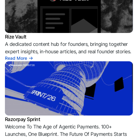
Rize Vault
A dedicated content hub for founders, bringing together
expert insights, in-house articles, and real founder stories.
Read More
Razorpay Sprint
Welcome To The Age of Agentic Payments. 100+
Launches, One Blueprint. The Future Of Payments Starts