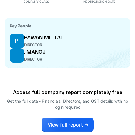
COMPANY CLASS
INCORPORATION DATE
Key People
PAWAN MITTAL
P
DIRECTOR
. MANOJ
.
DIRECTOR
Access full company report completely free
Get the full data - Financials, Directors, and GST details
with no
login required
View full report