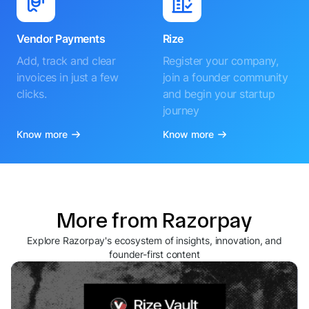
Vendor Payments
Rize
Add, track and clear
Register your company,
invoices in just a few
join a founder community
clicks.
and begin your startup
journey
Know more
Know more
More from Razorpay
Explore Razorpay's ecosystem of insights, innovation, and
founder-first content