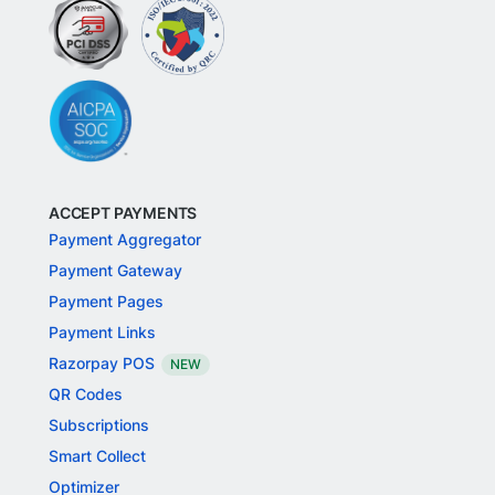
ACCEPT PAYMENTS
Payment Aggregator
Payment Gateway
Payment Pages
Payment Links
Razorpay POS
NEW
QR Codes
Subscriptions
Smart Collect
Optimizer