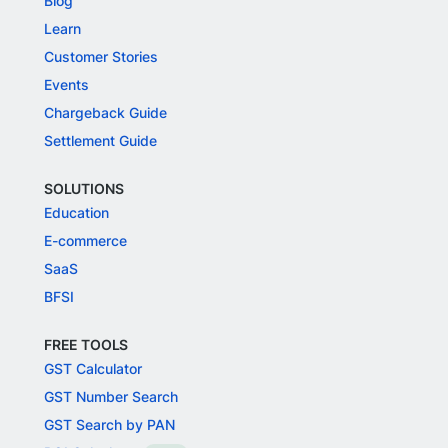
Blog
Learn
Customer Stories
Events
Chargeback Guide
Settlement Guide
SOLUTIONS
Education
E-commerce
SaaS
BFSI
FREE TOOLS
GST Calculator
GST Number Search
GST Search by PAN