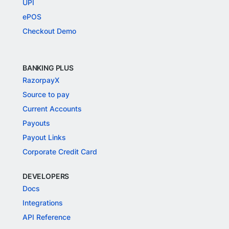
UPI
ePOS
Checkout Demo
BANKING PLUS
RazorpayX
Source to pay
Current Accounts
Payouts
Payout Links
Corporate Credit Card
DEVELOPERS
Docs
Integrations
API Reference