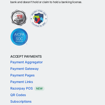
bank and doesn't hold or claim to hold a banking license.
ACCEPT PAYMENTS
Payment Aggregator
Payment Gateway
Payment Pages
Payment Links
Razorpay POS
NEW
QR Codes
Subscriptions