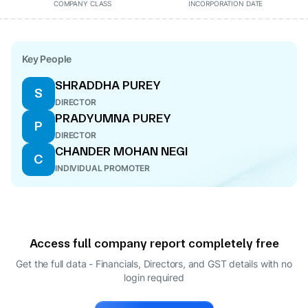
COMPANY CLASS
INCORPORATION DATE
Key People
SHRADDHA PUREY
S
DIRECTOR
PRADYUMNA PUREY
P
DIRECTOR
CHANDER MOHAN NEGI
C
INDIVIDUAL PROMOTER
Access full company report completely free
Get the full data - Financials, Directors, and GST details
with no
login required