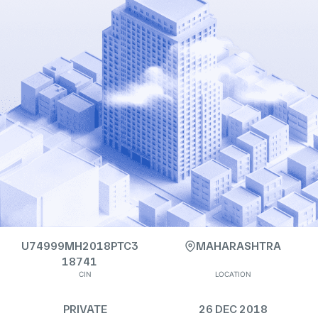
U74999MH2018PTC3
MAHARASHTRA
18741
CIN
LOCATION
PRIVATE
26 DEC 2018