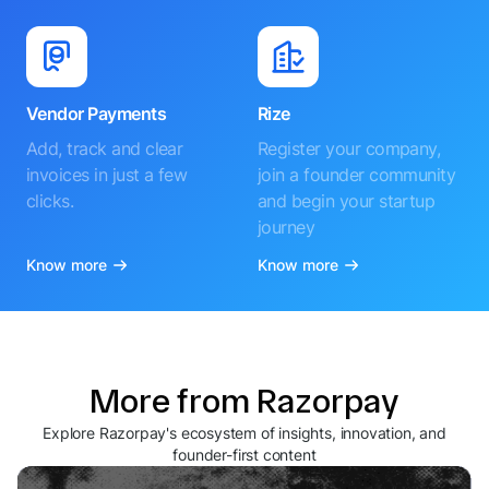
Vendor Payments
Rize
Add, track and clear
Register your company,
invoices in just a few
join a founder community
clicks.
and begin your startup
journey
Know more
Know more
More from Razorpay
Explore Razorpay's ecosystem of insights, innovation, and
founder-first content