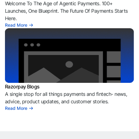
Welcome To The Age of Agentic Payments. 100+
Launches, One Blueprint. The Future Of Payments Starts
Here.
Read More
Razorpay Blogs
A single stop for all things payments and fintech- news,
advice, product updates, and customer stories.
Read More