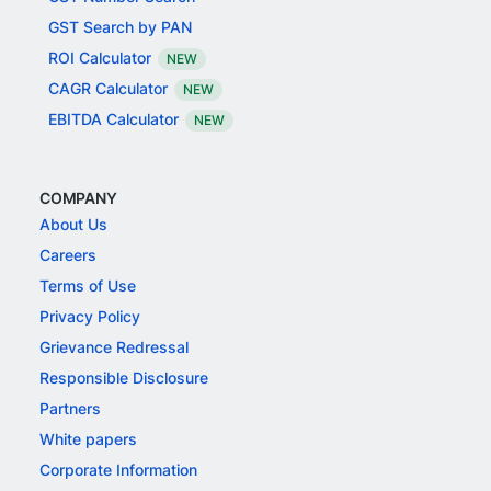
GST Search by PAN
ROI Calculator
NEW
CAGR Calculator
NEW
EBITDA Calculator
NEW
COMPANY
About Us
Careers
Terms of Use
Privacy Policy
Grievance Redressal
Responsible Disclosure
Partners
White papers
Corporate Information