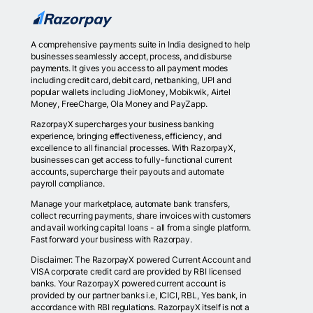
A comprehensive payments suite in India designed to help
businesses seamlessly accept, process, and disburse
payments. It gives you access to all payment modes
including credit card, debit card, netbanking, UPI and
popular wallets including JioMoney, Mobikwik, Airtel
Money, FreeCharge, Ola Money and PayZapp.
RazorpayX supercharges your business banking
experience, bringing effectiveness, efficiency, and
excellence to all financial processes. With RazorpayX,
businesses can get access to fully-functional current
accounts, supercharge their payouts and automate
payroll compliance.
Manage your marketplace, automate bank transfers,
collect recurring payments, share invoices with customers
and avail working capital loans - all from a single platform.
Fast forward your business with Razorpay.
Disclaimer: The RazorpayX powered Current Account and
VISA corporate credit card are provided by RBI licensed
banks. Your RazorpayX powered current account is
provided by our partner banks i.e, ICICI, RBL, Yes bank, in
accordance with RBI regulations. RazorpayX itself is not a