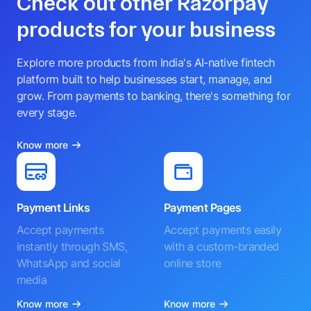
Check out other Razorpay
products for your business
Explore more products from India's AI-native fintech
platform built to help businesses start, manage, and
grow. From payments to banking, there's something for
every stage.
Know more
Payment Links
Payment Pages
Accept payments
Accept payments easily
instantly through SMS,
with a custom-branded
WhatsApp and social
online store
media
Know more
Know more