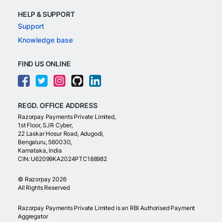
HELP & SUPPORT
Support
Knowledge base
FIND US ONLINE
REGD. OFFICE ADDRESS
Razorpay Payments Private Limited,
1st Floor, SJR Cyber,
22 Laskar Hosur Road, Adugodi,
Bengaluru, 560030,
Karnataka, India
CIN: U62099KA2024PTC188982
©
Razorpay
2026
All Rights Reserved
Razorpay Payments Private Limited is an RBI Authorised Payment
Aggregator