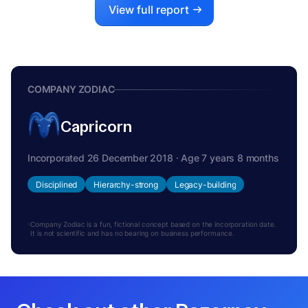
View full report
COMPANY ZODIAC
Capricorn
Incorporated 26 December 2018 · Age 7 years 8 months
Disciplined
Hierarchy-strong
Legacy-building
Company Zodiac is a fun, fictional concept based on the incorporation date.
It is not scientific and has no bearing on business performance.