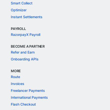
Smart Collect
Optimizer
Instant Settlements
PAYROLL
RazorpayX Payroll
BECOME A PARTNER
Refer and Earn
Onboarding APIs
MORE
Route
Invoices
Freelancer Payments
International Payments
Flash Checkout