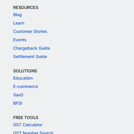
RESOURCES
Blog
Learn
Customer Stories
Events
Chargeback Guide
Settlement Guide
SOLUTIONS
Education
E-commerce
SaaS
BFSI
FREE TOOLS
GST Calculator
GST Number Search