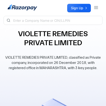
Skip to content
Sign Up
VIOLETTE REMEDIES
PRIVATE LIMITED
VIOLETTE REMEDIES PRIVATE LIMITED, classified as Private
company, incorporated on 26 December 2018, with
registered office in MAHARASHTRA, with 3 key people.