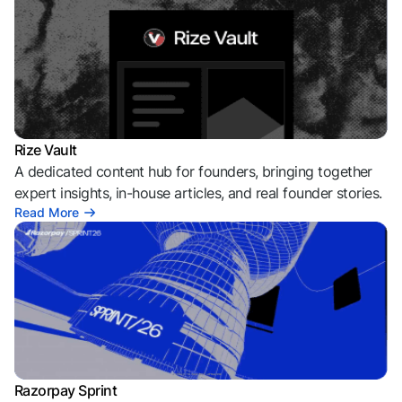
Rize Vault
A dedicated content hub for founders, bringing together
expert insights, in-house articles, and real founder stories.
Read More
Razorpay Sprint