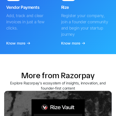
Vendor Payments
Rize
Add, track and clear
Register your company,
invoices in just a few
join a founder community
clicks.
and begin your startup
journey
Know more
Know more
More from Razorpay
Explore Razorpay's ecosystem of insights, innovation, and
founder-first content