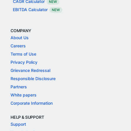
CAGR Calculator
NEW
EBITDA Calculator
NEW
COMPANY
About Us
Careers
Terms of Use
Privacy Policy
Grievance Redressal
Responsible Disclosure
Partners
White papers
Corporate Information
HELP & SUPPORT
Support