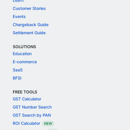
Learn
Customer Stories
Events
Chargeback Guide
Settlement Guide
SOLUTIONS
Education
E-commerce
SaaS
BFSI
FREE TOOLS
GST Calculator
GST Number Search
GST Search by PAN
ROI Calculator
NEW