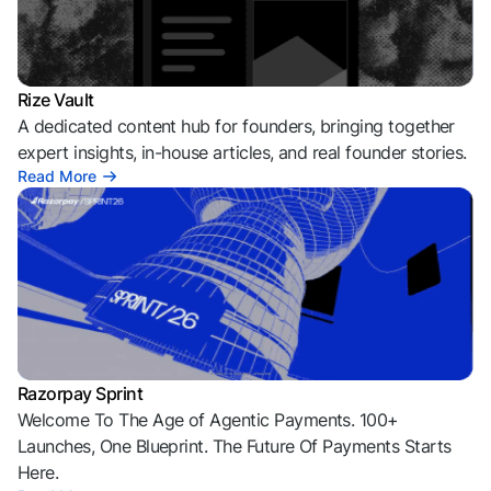
Rize Vault
A dedicated content hub for founders, bringing together
expert insights, in-house articles, and real founder stories.
Read More
Razorpay Sprint
Welcome To The Age of Agentic Payments. 100+
Launches, One Blueprint. The Future Of Payments Starts
Here.