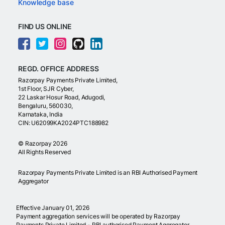
Knowledge base
FIND US ONLINE
REGD. OFFICE ADDRESS
Razorpay Payments Private Limited,
1st Floor, SJR Cyber,
22 Laskar Hosur Road, Adugodi,
Bengaluru, 560030,
Karnataka, India
CIN: U62099KA2024PTC188982
©
Razorpay
2026
All Rights Reserved
Razorpay Payments Private Limited is an RBI Authorised Payment
Aggregator
Effective January 01, 2026
Payment aggregation services will be operated by Razorpay
Payments Private Limited - RBI authorised Payment Aggregator