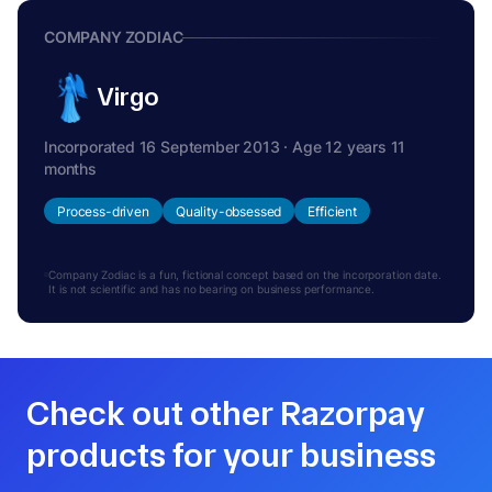
COMPANY ZODIAC
Virgo
Incorporated 16 September 2013 · Age 12 years 11
months
Process-driven
Quality-obsessed
Efficient
Company Zodiac is a fun, fictional concept based on the incorporation date.
It is not scientific and has no bearing on business performance.
Check out other Razorpay
products for your business