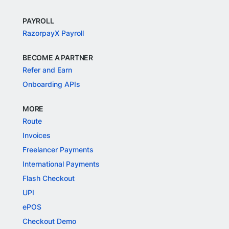
PAYROLL
RazorpayX Payroll
BECOME A PARTNER
Refer and Earn
Onboarding APIs
MORE
Route
Invoices
Freelancer Payments
International Payments
Flash Checkout
UPI
ePOS
Checkout Demo