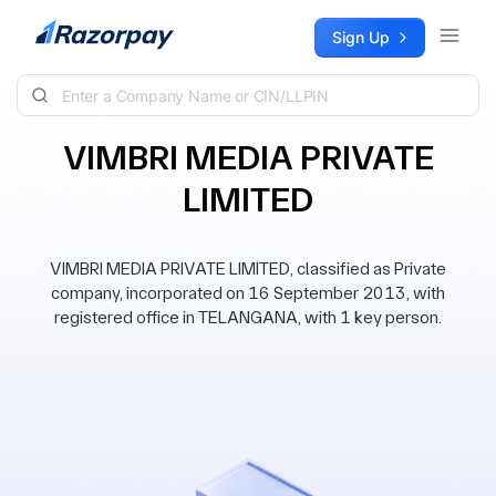
Skip to content
Sign Up
VIMBRI MEDIA PRIVATE
LIMITED
VIMBRI MEDIA PRIVATE LIMITED, classified as Private
company, incorporated on 16 September 2013, with
registered office in TELANGANA, with 1 key person.