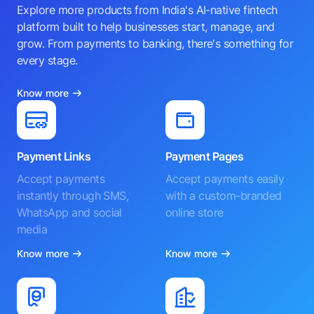
Explore more products from India's AI-native fintech
platform built to help businesses start, manage, and
grow. From payments to banking, there's something for
every stage.
Know more
Payment Links
Payment Pages
Accept payments
Accept payments easily
instantly through SMS,
with a custom-branded
WhatsApp and social
online store
media
Know more
Know more