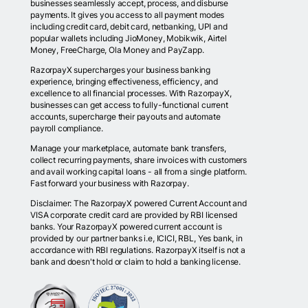
businesses seamlessly accept, process, and disburse
payments. It gives you access to all payment modes
including credit card, debit card, netbanking, UPI and
popular wallets including JioMoney, Mobikwik, Airtel
Money, FreeCharge, Ola Money and PayZapp.
RazorpayX supercharges your business banking
experience, bringing effectiveness, efficiency, and
excellence to all financial processes. With RazorpayX,
businesses can get access to fully-functional current
accounts, supercharge their payouts and automate
payroll compliance.
Manage your marketplace, automate bank transfers,
collect recurring payments, share invoices with customers
and avail working capital loans - all from a single platform.
Fast forward your business with Razorpay.
Disclaimer: The RazorpayX powered Current Account and
VISA corporate credit card are provided by RBI licensed
banks. Your RazorpayX powered current account is
provided by our partner banks i.e, ICICI, RBL, Yes bank, in
accordance with RBI regulations. RazorpayX itself is not a
bank and doesn't hold or claim to hold a banking license.