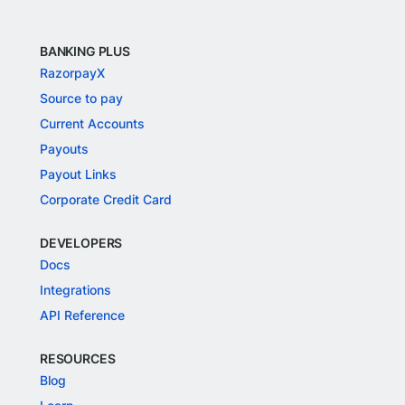
BANKING PLUS
RazorpayX
Source to pay
Current Accounts
Payouts
Payout Links
Corporate Credit Card
DEVELOPERS
Docs
Integrations
API Reference
RESOURCES
Blog