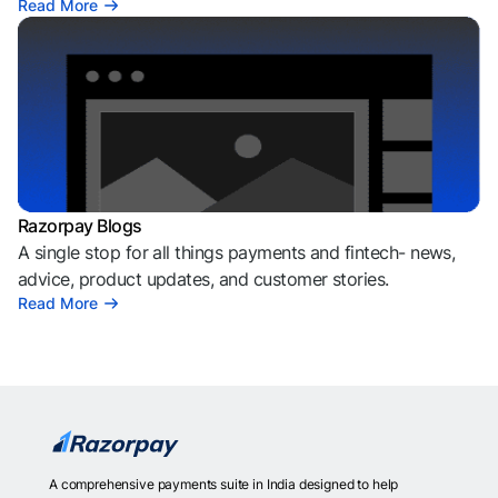
Read More
Razorpay Blogs
A single stop for all things payments and fintech- news,
advice, product updates, and customer stories.
Read More
A comprehensive payments suite in India designed to help