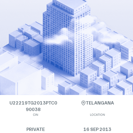
U22219TG2013PTC0
TELANGANA
90038
CIN
LOCATION
PRIVATE
16 SEP 2013