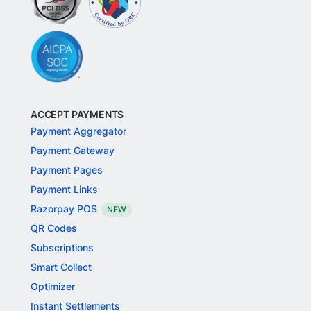
ACCEPT PAYMENTS
Payment Aggregator
Payment Gateway
Payment Pages
Payment Links
Razorpay POS
NEW
QR Codes
Subscriptions
Smart Collect
Optimizer
Instant Settlements