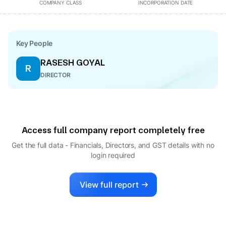
COMPANY CLASS
INCORPORATION DATE
Key People
RASESH GOYAL
R
DIRECTOR
Access full company report completely free
Get the full data - Financials, Directors, and GST details
with no
login required
View full report