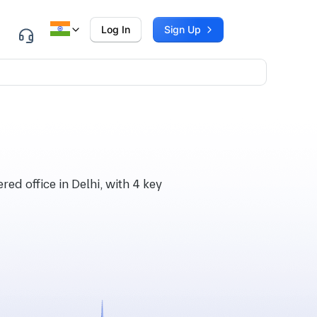
Log In
Sign Up
ed office in Delhi, with 4 key