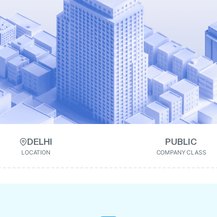
DELHI
PUBLIC
LOCATION
COMPANY CLASS