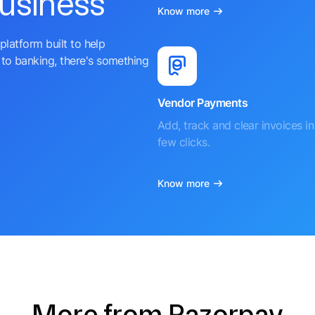
business
Know more
platform built to help
to banking, there's something
Vendor Payments
Add, track and clear invoices in 
few clicks.
Know more
More from Razorpay