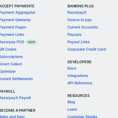
ACCEPT PAYMENTS
BANKING PLUS
Payment Aggregator
RazorpayX
Payment Gateway
Source to pay
Payment Pages
Current Accounts
Payment Links
Payouts
Razorpay POS
Payout Links
NEW
QR Codes
Corporate Credit Card
Subscriptions
DEVELOPERS
Smart Collect
Docs
Optimizer
Integrations
Instant Settlements
API Reference
PAYROLL
RESOURCES
RazorpayX Payroll
Blog
Learn
BECOME A PARTNER
Refer and Earn
Customer Stories