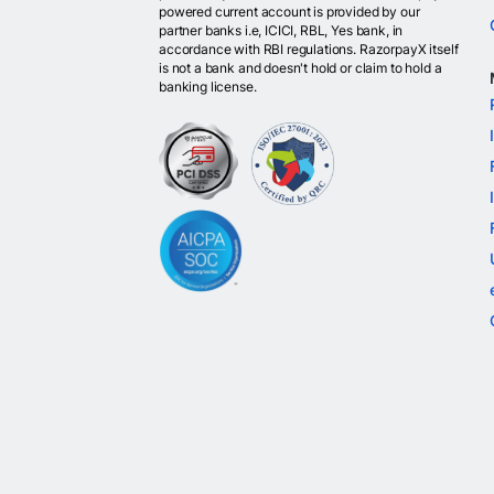
powered current account is provided by our
partner banks i.e, ICICI, RBL, Yes bank, in
accordance with RBI regulations. RazorpayX itself
is not a bank and doesn't hold or claim to hold a
banking license.