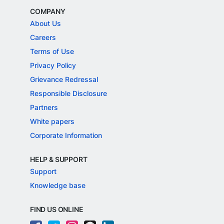
COMPANY
About Us
Careers
Terms of Use
Privacy Policy
Grievance Redressal
Responsible Disclosure
Partners
White papers
Corporate Information
HELP & SUPPORT
Support
Knowledge base
FIND US ONLINE