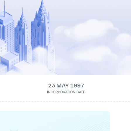
23 MAY 1997
INCORPORATION DATE