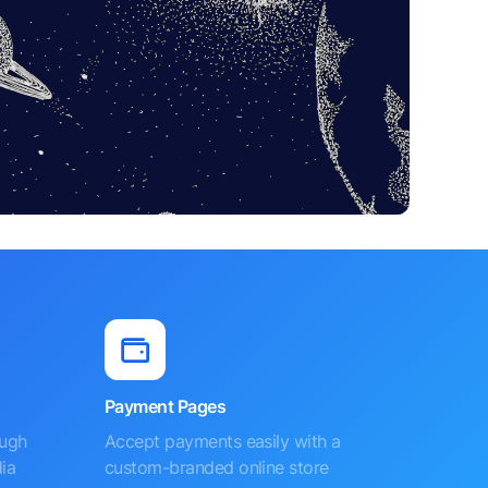
Payment Pages
ough
Accept payments easily with a
ia
custom-branded online store