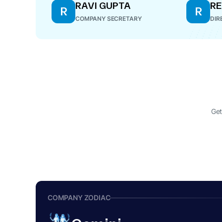
RAVI GUPTA
RE
R
R
COMPANY SECRETARY
DIR
Get
COMPANY ZODIAC