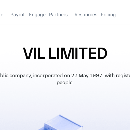
g+
Payroll
Engage
Partners
Resources
Pricing
VIL LIMITED
blic company, incorporated on 23 May 1997, with register
people.