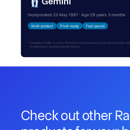
Gemini
Incorporated 23 May 1997 · Age 29 years 3 months
Multi-product
Pivot-ready
Fast-paced
Company Zodiac is a fun, fictional concept based on the incorporation date.
no bearing on business performance.
Check out other R