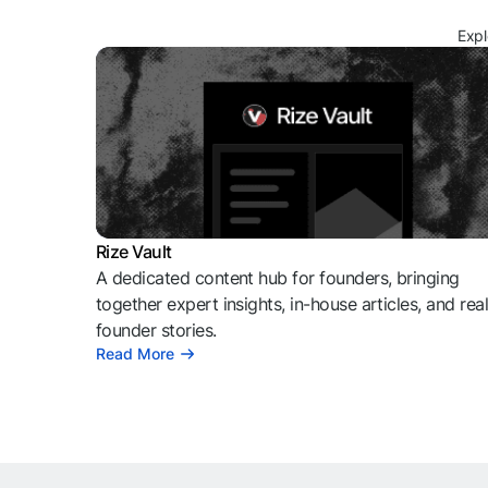
Expl
Rize Vault
A dedicated content hub for founders, bringing
together expert insights, in-house articles, and rea
founder stories.
Read More