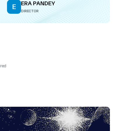
ERA PANDEY
E
DIRECTOR
ired