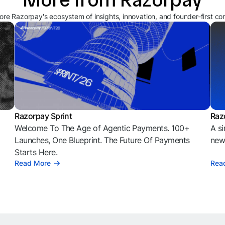
ore Razorpay's ecosystem of insights, innovation, and founder-first co
Razorpay Sprint
Raz
Welcome To The Age of Agentic Payments. 100+
A si
l
Launches, One Blueprint. The Future Of Payments
news
Starts Here.
Read More
Rea