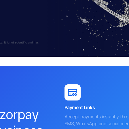
 It is not scientific and has
Payment Links
azorpay
Accept payments instantly thr
SMS, WhatsApp and social med