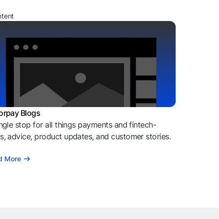
ntent
orpay Blogs
ngle stop for all things payments and fintech-
, advice, product updates, and customer stories.
d More