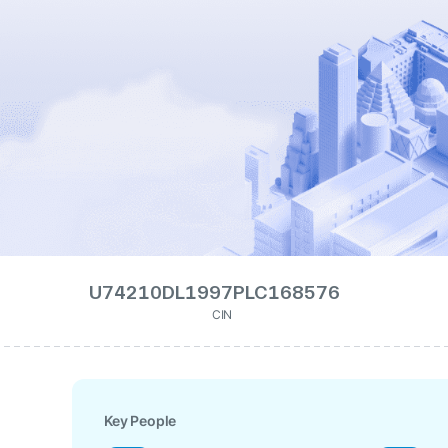
U74210DL1997PLC168576
CIN
Key People