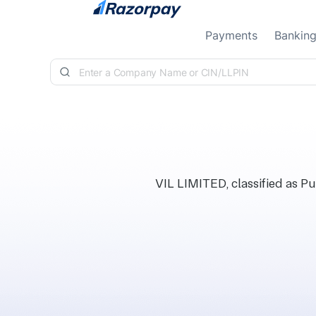
Skip to content
Payments
Bankin
VIL LIMITED, classified as Pu