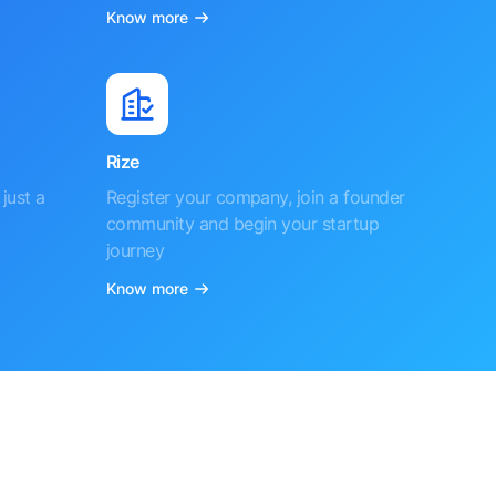
Know more
Rize
just a
Register your company, join a founder
community and begin your startup
journey
Know more