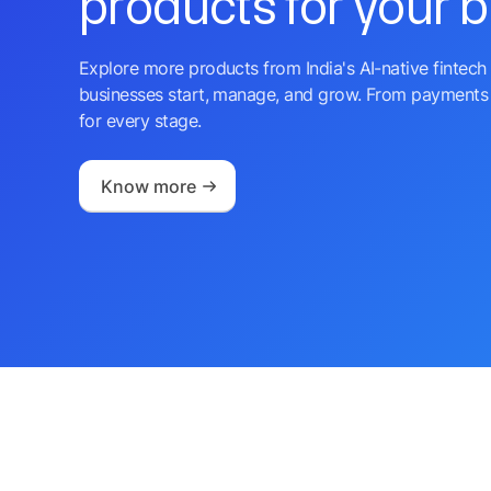
products for your 
Explore more products from India's AI-native fintech 
businesses start, manage, and grow. From payments 
for every stage.
Know more