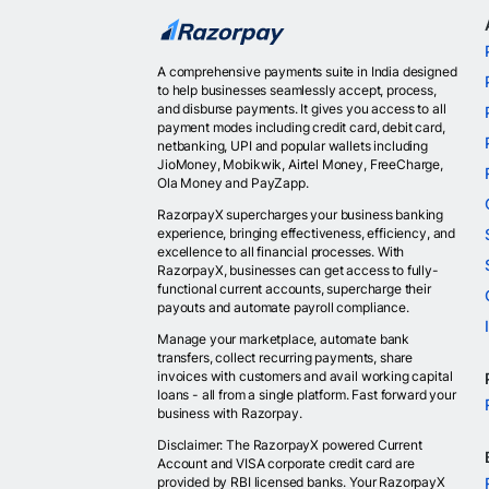
A comprehensive payments suite in India designed
to help businesses seamlessly accept, process,
and disburse payments. It gives you access to all
payment modes including credit card, debit card,
netbanking, UPI and popular wallets including
JioMoney, Mobikwik, Airtel Money, FreeCharge,
Ola Money and PayZapp.
RazorpayX supercharges your business banking
experience, bringing effectiveness, efficiency, and
excellence to all financial processes. With
RazorpayX, businesses can get access to fully-
functional current accounts, supercharge their
payouts and automate payroll compliance.
Manage your marketplace, automate bank
transfers, collect recurring payments, share
invoices with customers and avail working capital
loans - all from a single platform. Fast forward your
business with Razorpay.
Disclaimer: The RazorpayX powered Current
Account and VISA corporate credit card are
provided by RBI licensed banks. Your RazorpayX