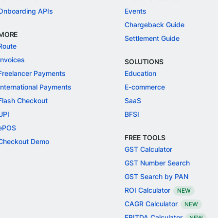
Onboarding APIs
Events
Chargeback Guide
MORE
Settlement Guide
Route
Invoices
SOLUTIONS
Freelancer Payments
Education
International Payments
E-commerce
Flash Checkout
SaaS
UPI
BFSI
ePOS
FREE TOOLS
Checkout Demo
GST Calculator
GST Number Search
GST Search by PAN
ROI Calculator
NEW
CAGR Calculator
NEW
EBITDA Calculator
NEW