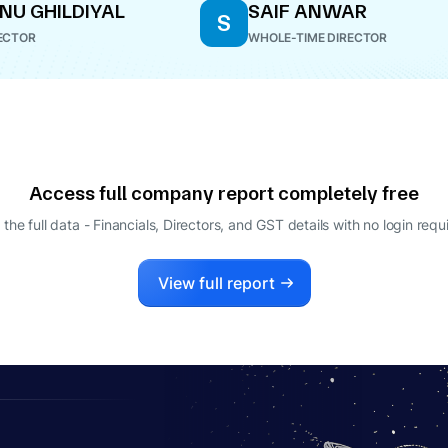
NU GHILDIYAL
SAIF ANWAR
S
ECTOR
WHOLE-TIME DIRECTOR
Access full company report completely free
 the full data - Financials, Directors, and GST details
with no login requ
View full report