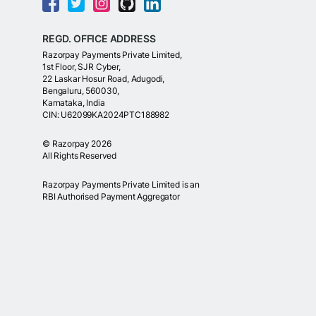
REGD. OFFICE ADDRESS
Razorpay Payments Private Limited,
1st Floor, SJR Cyber,
22 Laskar Hosur Road, Adugodi,
Bengaluru, 560030,
Karnataka, India
CIN: U62099KA2024PTC188982
©
Razorpay
2026
All Rights Reserved
Razorpay Payments Private Limited is an
RBI Authorised Payment Aggregator