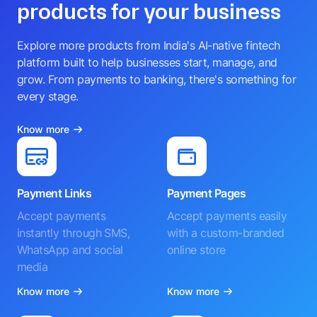
products for your business
Explore more products from India's AI-native fintech
platform built to help businesses start, manage, and
grow. From payments to banking, there's something for
every stage.
Know more
Payment Links
Payment Pages
Accept payments
Accept payments easily
instantly through SMS,
with a custom-branded
WhatsApp and social
online store
media
Know more
Know more