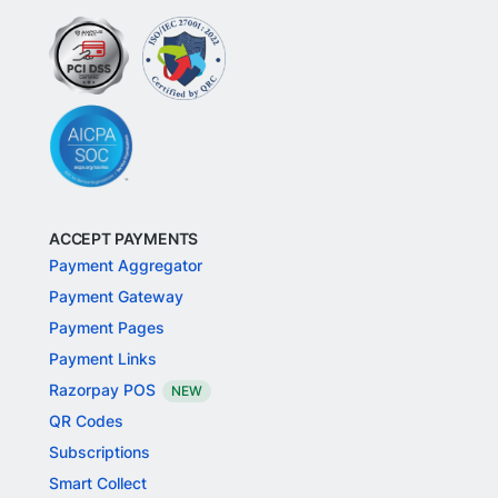
ACCEPT PAYMENTS
Payment Aggregator
Payment Gateway
Payment Pages
Payment Links
Razorpay POS
NEW
QR Codes
Subscriptions
Smart Collect