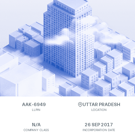
AAK-6949
UTTAR PRADESH
LLPIN
LOCATION
N/A
26 SEP 2017
COMPANY CLASS
INCORPORATION DATE