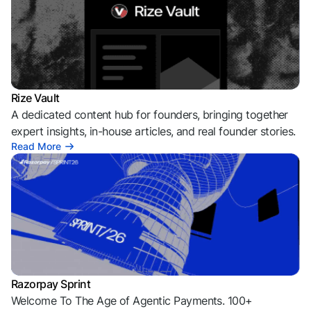
Rize Vault
A dedicated content hub for founders, bringing together
expert insights, in-house articles, and real founder stories.
Read More
Razorpay Sprint
Welcome To The Age of Agentic Payments. 100+