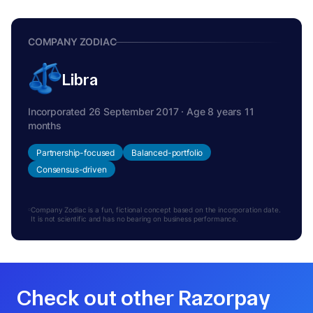
COMPANY ZODIAC
Libra
Incorporated 26 September 2017 · Age 8 years 11
months
Partnership-focused
Balanced-portfolio
Consensus-driven
Company Zodiac is a fun, fictional concept based on the incorporation date.
It is not scientific and has no bearing on business performance.
Check out other Razorpay