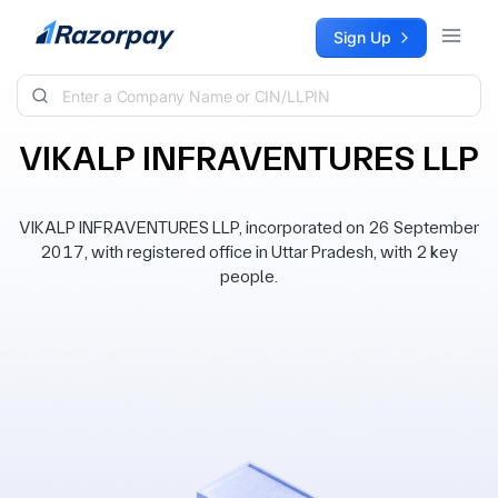
Skip to content
Sign Up
VIKALP INFRAVENTURES LLP
VIKALP INFRAVENTURES LLP, incorporated on 26 September
2017, with registered office in Uttar Pradesh, with 2 key
people.