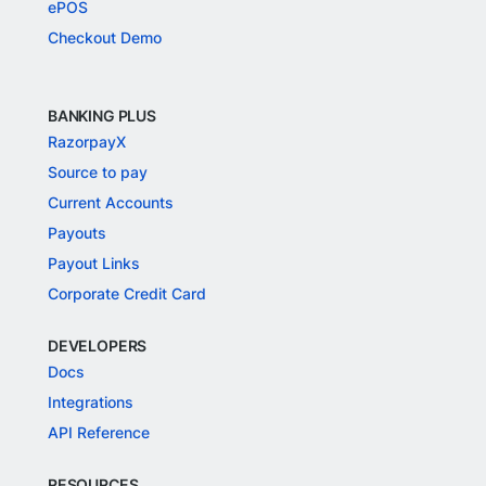
ePOS
Checkout Demo
BANKING PLUS
RazorpayX
Source to pay
Current Accounts
Payouts
Payout Links
Corporate Credit Card
DEVELOPERS
Docs
Integrations
API Reference
RESOURCES