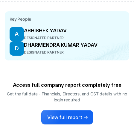
Key People
ABHISHEK YADAV
A
DESIGNATED PARTNER
DHARMENDRA KUMAR YADAV
D
DESIGNATED PARTNER
Access full company report completely free
Get the full data - Financials, Directors, and GST details
with no
login required
View full report