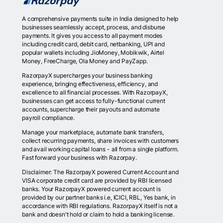
A comprehensive payments suite in India designed to help
businesses seamlessly accept, process, and disburse
payments. It gives you access to all payment modes
including credit card, debit card, netbanking, UPI and
popular wallets including JioMoney, Mobikwik, Airtel
Money, FreeCharge, Ola Money and PayZapp.
RazorpayX supercharges your business banking
experience, bringing effectiveness, efficiency, and
excellence to all financial processes. With RazorpayX,
businesses can get access to fully-functional current
accounts, supercharge their payouts and automate
payroll compliance.
Manage your marketplace, automate bank transfers,
collect recurring payments, share invoices with customers
and avail working capital loans - all from a single platform.
Fast forward your business with Razorpay.
Disclaimer: The RazorpayX powered Current Account and
VISA corporate credit card are provided by RBI licensed
banks. Your RazorpayX powered current account is
provided by our partner banks i.e, ICICI, RBL, Yes bank, in
accordance with RBI regulations. RazorpayX itself is not a
bank and doesn't hold or claim to hold a banking license.