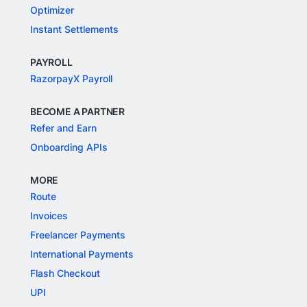
Optimizer
Instant Settlements
PAYROLL
RazorpayX Payroll
BECOME A PARTNER
Refer and Earn
Onboarding APIs
MORE
Route
Invoices
Freelancer Payments
International Payments
Flash Checkout
UPI