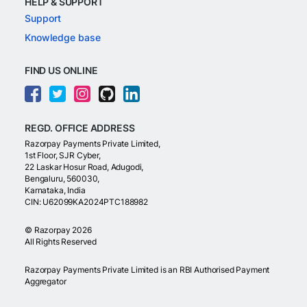
HELP & SUPPORT
Support
Knowledge base
FIND US ONLINE
REGD. OFFICE ADDRESS
Razorpay Payments Private Limited,
1st Floor, SJR Cyber,
22 Laskar Hosur Road, Adugodi,
Bengaluru, 560030,
Karnataka, India
CIN: U62099KA2024PTC188982
©
Razorpay
2026
All Rights Reserved
Razorpay Payments Private Limited is an RBI Authorised Payment
Aggregator