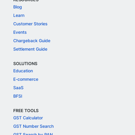
Blog
Learn
Customer Stories
Events
Chargeback Guide
Settlement Guide
SOLUTIONS
Education
E-commerce
SaaS
BFSI
FREE TOOLS
GST Calculator
GST Number Search
GST Search by PAN