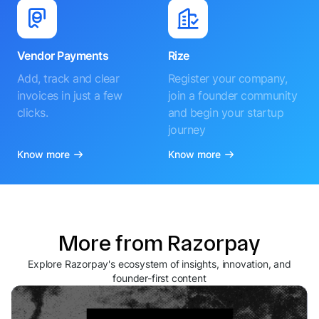
Vendor Payments
Rize
Add, track and clear
Register your company,
invoices in just a few
join a founder community
clicks.
and begin your startup
journey
Know more
Know more
More from Razorpay
Explore Razorpay's ecosystem of insights, innovation, and
founder-first content