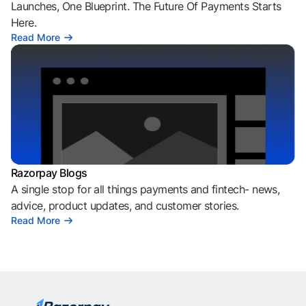
Launches, One Blueprint. The Future Of Payments Starts
Here.
Read More
Razorpay Blogs
A single stop for all things payments and fintech- news,
advice, product updates, and customer stories.
Read More