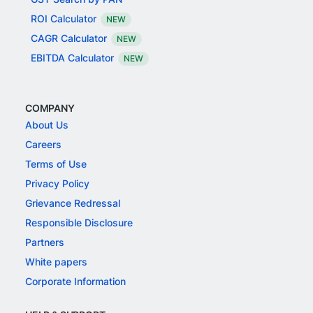
ROI Calculator
NEW
CAGR Calculator
NEW
EBITDA Calculator
NEW
COMPANY
About Us
Careers
Terms of Use
Privacy Policy
Grievance Redressal
Responsible Disclosure
Partners
White papers
Corporate Information