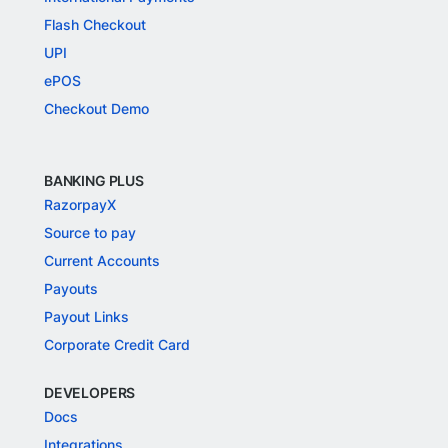
Flash Checkout
UPI
ePOS
Checkout Demo
BANKING PLUS
RazorpayX
Source to pay
Current Accounts
Payouts
Payout Links
Corporate Credit Card
DEVELOPERS
Docs
Integrations