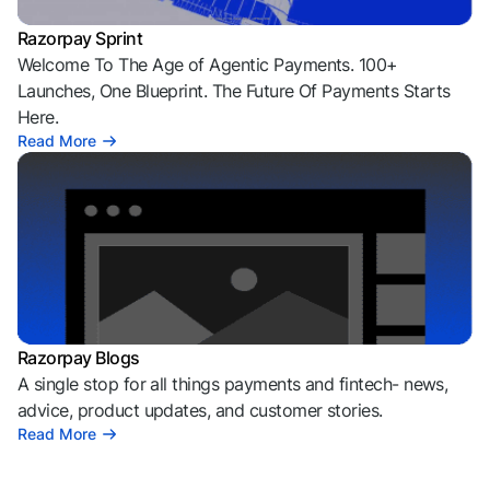
Razorpay Sprint
Welcome To The Age of Agentic Payments. 100+
Launches, One Blueprint. The Future Of Payments Starts
Here.
Read More
Razorpay Blogs
A single stop for all things payments and fintech- news,
advice, product updates, and customer stories.
Read More