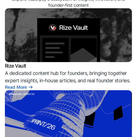
founder-first content
Rize Vault
A dedicated content hub for founders, bringing together
expert insights, in-house articles, and real founder stories.
Read More