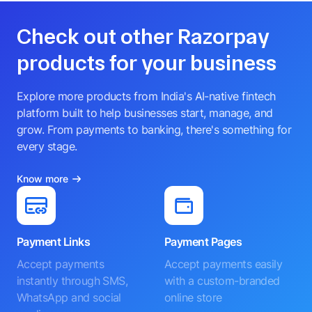
Check out other Razorpay
products for your business
Explore more products from India's AI-native fintech
platform built to help businesses start, manage, and
grow. From payments to banking, there's something for
every stage.
Know more
Payment Links
Payment Pages
Accept payments
Accept payments easily
instantly through SMS,
with a custom-branded
WhatsApp and social
online store