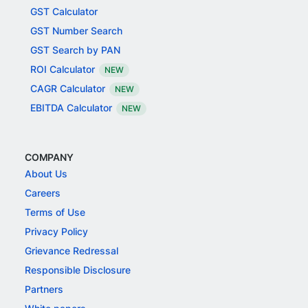
GST Calculator
GST Number Search
GST Search by PAN
ROI Calculator
NEW
CAGR Calculator
NEW
EBITDA Calculator
NEW
COMPANY
About Us
Careers
Terms of Use
Privacy Policy
Grievance Redressal
Responsible Disclosure
Partners