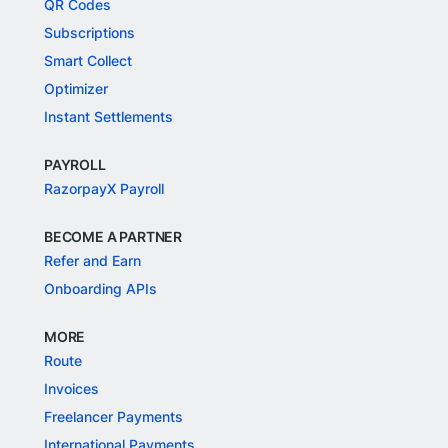
QR Codes
Subscriptions
Smart Collect
Optimizer
Instant Settlements
PAYROLL
RazorpayX Payroll
BECOME A PARTNER
Refer and Earn
Onboarding APIs
MORE
Route
Invoices
Freelancer Payments
International Payments