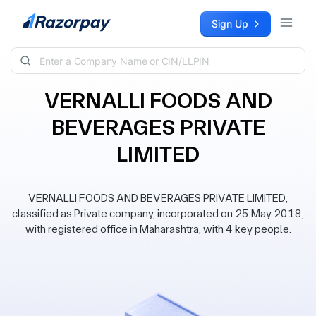
Skip to content
Sign Up
VERNALLI FOODS AND
BEVERAGES PRIVATE
LIMITED
VERNALLI FOODS AND BEVERAGES PRIVATE LIMITED,
classified as Private company, incorporated on 25 May 2018,
with registered office in Maharashtra, with 4 key people.