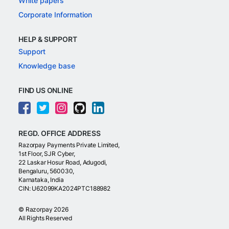
White papers
Corporate Information
HELP & SUPPORT
Support
Knowledge base
FIND US ONLINE
REGD. OFFICE ADDRESS
Razorpay Payments Private Limited,
1st Floor, SJR Cyber,
22 Laskar Hosur Road, Adugodi,
Bengaluru, 560030,
Karnataka, India
CIN: U62099KA2024PTC188982
©
Razorpay
2026
All Rights Reserved