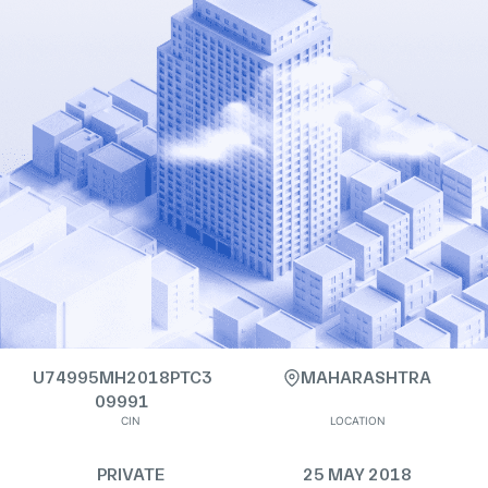
U74995MH2018PTC3
MAHARASHTRA
09991
CIN
LOCATION
PRIVATE
25 MAY 2018