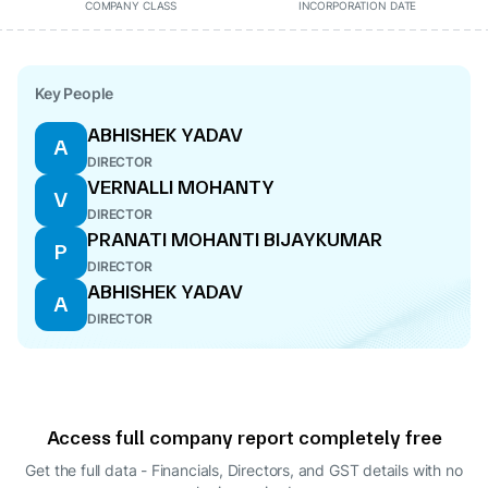
COMPANY CLASS
INCORPORATION DATE
Key People
ABHISHEK YADAV
A
DIRECTOR
VERNALLI MOHANTY
V
DIRECTOR
PRANATI MOHANTI BIJAYKUMAR
P
DIRECTOR
ABHISHEK YADAV
A
DIRECTOR
Access full company report completely free
Get the full data - Financials, Directors, and GST details
with no