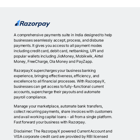
A comprehensive payments suite in India designed to help
businesses seamlessly accept, process, and disburse
payments. It gives you access to all payment modes
including credit card, debit card, netbanking, UPI and
popular wallets including JioMoney, Mobikwik, Airtel
Money, FreeCharge, Ola Money and PayZapp.
RazorpayX supercharges your business banking
experience, bringing effectiveness, efficiency, and
excellence to all financial processes. With RazorpayX,
businesses can get access to fully-functional current
accounts, supercharge their payouts and automate
payroll compliance.
Manage your marketplace, automate bank transfers,
collect recurring payments, share invoices with customers
and avail working capital loans - all from a single platform.
Fast forward your business with Razorpay.
Disclaimer: The RazorpayX powered Current Account and
VISA corporate credit card are provided by RBI licensed