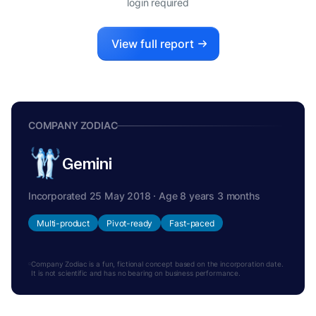
login required
View full report
COMPANY ZODIAC
Gemini
Incorporated 25 May 2018 · Age 8 years 3 months
Multi-product
Pivot-ready
Fast-paced
Company Zodiac is a fun, fictional concept based on the incorporation date.
It is not scientific and has no bearing on business performance.