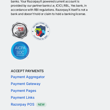
banks. Your RazorpayX powered current account is
provided by our partner banks i.e, ICICI, RBL, Yes bank, in
accordance with RBI regulations. RazorpayX itself is not a
bank and doesn't hold or claim to hold a banking license.
ACCEPT PAYMENTS
Payment Aggregator
Payment Gateway
Payment Pages
Payment Links
Razorpay POS
NEW