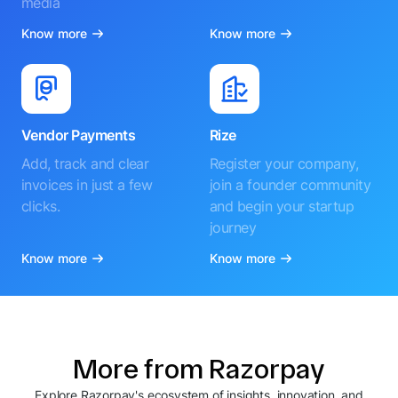
media
Know more
Know more
Vendor Payments
Rize
Add, track and clear
Register your company,
invoices in just a few
join a founder community
clicks.
and begin your startup
journey
Know more
Know more
More from Razorpay
Explore Razorpay's ecosystem of insights, innovation, and