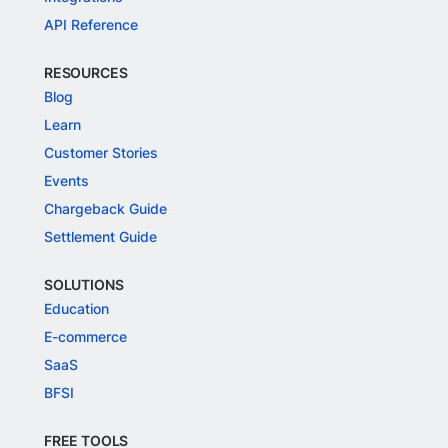
API Reference
RESOURCES
Blog
Learn
Customer Stories
Events
Chargeback Guide
Settlement Guide
SOLUTIONS
Education
E-commerce
SaaS
BFSI
FREE TOOLS