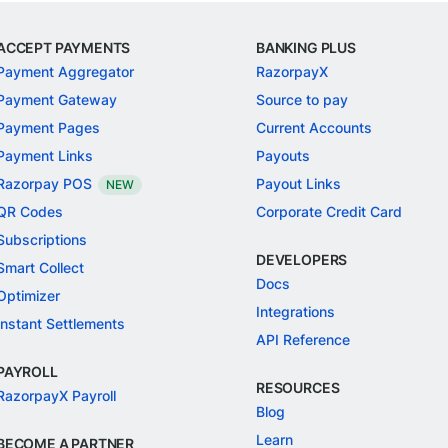
ACCEPT PAYMENTS
BANKING PLUS
Payment Aggregator
RazorpayX
Payment Gateway
Source to pay
Payment Pages
Current Accounts
Payment Links
Payouts
Razorpay POS
Payout Links
NEW
QR Codes
Corporate Credit Card
Subscriptions
DEVELOPERS
Smart Collect
Docs
Optimizer
Integrations
Instant Settlements
API Reference
PAYROLL
RESOURCES
RazorpayX Payroll
Blog
Learn
BECOME A PARTNER