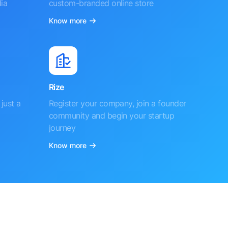
ia
custom-branded online store
Know more
Rize
just a
Register your company, join a founder
community and begin your startup
journey
Know more