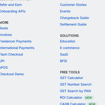
Refer and Earn
Customer Stories
Onboarding APIs
Events
Chargeback Guide
MORE
Settlement Guide
Route
Invoices
SOLUTIONS
Freelancer Payments
Education
International Payments
E-commerce
Flash Checkout
SaaS
UPI
BFSI
ePOS
FREE TOOLS
Checkout Demo
GST Calculator
GST Number Search
GST Search by PAN
ROI Calculator
NEW
CAGR Calculator
NEW