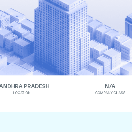
ANDHRA PRADESH
N/A
LOCATION
COMPANY CLASS