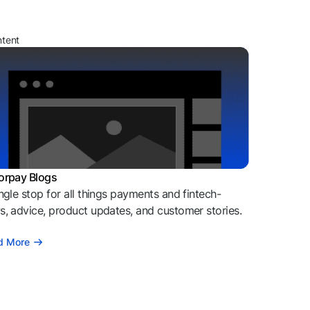
ntent
orpay Blogs
ngle stop for all things payments and fintech-
, advice, product updates, and customer stories.
d More