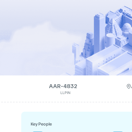
AAR-4832
LLPIN
Key People