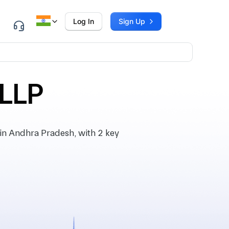
Log In
Sign Up
LLP
n Andhra Pradesh, with 2 key