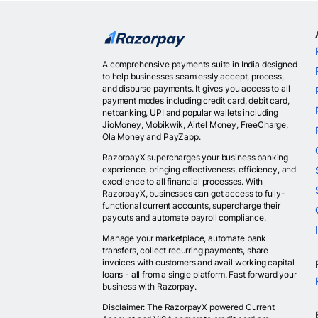
A comprehensive payments suite in India designed
to help businesses seamlessly accept, process,
and disburse payments. It gives you access to all
payment modes including credit card, debit card,
netbanking, UPI and popular wallets including
JioMoney, Mobikwik, Airtel Money, FreeCharge,
Ola Money and PayZapp.
RazorpayX supercharges your business banking
experience, bringing effectiveness, efficiency, and
excellence to all financial processes. With
RazorpayX, businesses can get access to fully-
functional current accounts, supercharge their
payouts and automate payroll compliance.
Manage your marketplace, automate bank
transfers, collect recurring payments, share
invoices with customers and avail working capital
loans - all from a single platform. Fast forward your
business with Razorpay.
Disclaimer: The RazorpayX powered Current