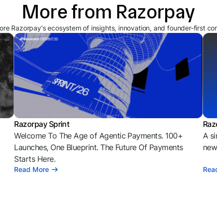
More from Razorpay
ore Razorpay's ecosystem of insights, innovation, and founder-first co
Razorpay Sprint
Raz
Welcome To The Age of Agentic Payments. 100+
A si
l
Launches, One Blueprint. The Future Of Payments
news
Starts Here.
Read More
Rea