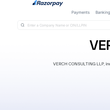
Skip to content
Payments
Bankin
VE
VERCH CONSULTING LLP, incor