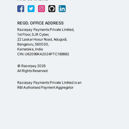
REGD. OFFICE ADDRESS
Razorpay Payments Private Limited,
1st Floor, SJR Cyber,
22 Laskar Hosur Road, Adugodi,
Bengaluru, 560030,
Karnataka, India
CIN: U62099KA2024PTC188982
©
Razorpay
2026
All Rights Reserved
Razorpay Payments Private Limited is an
RBI Authorised Payment Aggregator