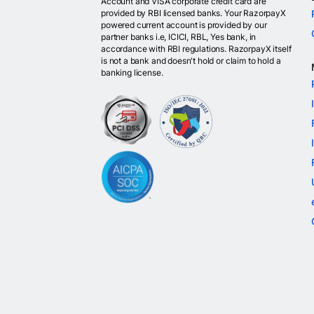
Account and VISA corporate credit card are
provided by RBI licensed banks. Your RazorpayX
powered current account is provided by our
partner banks i.e, ICICI, RBL, Yes bank, in
accordance with RBI regulations. RazorpayX itself
is not a bank and doesn't hold or claim to hold a
banking license.