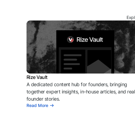
Expl
Rize Vault
A dedicated content hub for founders, bringing
together expert insights, in-house articles, and rea
founder stories.
Read More