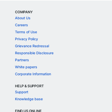
COMPANY
About Us
Careers
Terms of Use
Privacy Policy
Grievance Redressal
Responsible Disclosure
Partners
White papers
Corporate Information
HELP & SUPPORT
Support
Knowledge base
FIND US ONLINE