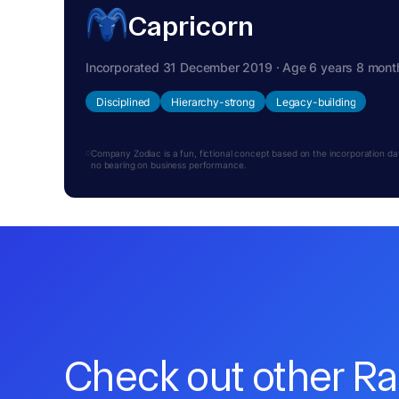
Capricorn
Incorporated 31 December 2019 · Age 6 years 8 mont
Disciplined
Hierarchy-strong
Legacy-building
Company Zodiac is a fun, fictional concept based on the incorporation date.
no bearing on business performance.
Check out other R