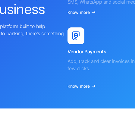
SMS, WhatsApp and social med
business
Know more
platform built to help
to banking, there's something
Vendor Payments
Add, track and clear invoices in 
few clicks.
Know more