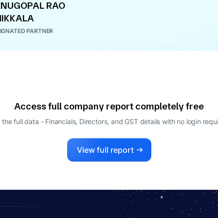
ENUGOPAL RAO
IKKALA
IGNATED PARTNER
Access full company report completely free
 the full data - Financials, Directors, and GST details
with no login requ
View full report