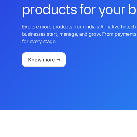
products for your 
Explore more products from India's AI-native fintech 
businesses start, manage, and grow. From payments 
for every stage.
Know more