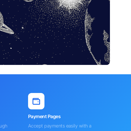
Payment Pages
ough
Accept payments easily with a