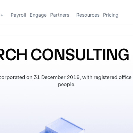
g+
Payroll
Engage
Partners
Resources
Pricing
RCH CONSULTING 
porated on 31 December 2019, with registered office i
people.