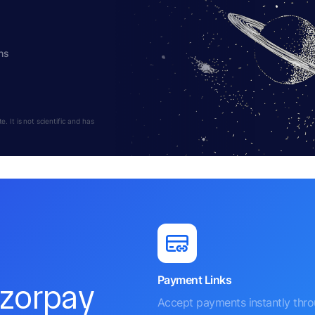
hs
 It is not scientific and has
Payment Links
azorpay
Accept payments instantly thr