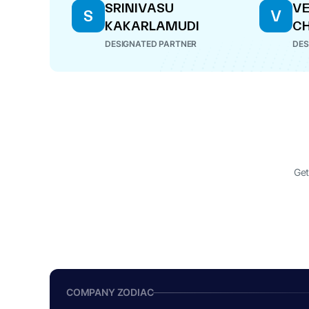
SRINIVASU
V
S
V
KAKARLAMUDI
CH
DESIGNATED PARTNER
DES
Get
COMPANY ZODIAC