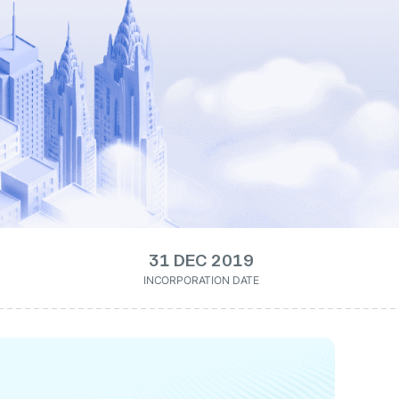
31 DEC 2019
INCORPORATION DATE