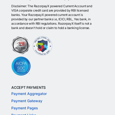
Disclaimer: The RazorpayX powered Current Account and
VISA corporate credit card are provided by RBI licensed
banks. Your RazorpayX powered current account is
provided by our partner banks i.e, ICICI, RBL, Yes bank, in
accordance with RBI regulations. RazorpayX itself is not a
bank and doesn't hold or claim to hold a banking license.
ACCEPT PAYMENTS
Payment Aggregator
Payment Gateway
Payment Pages