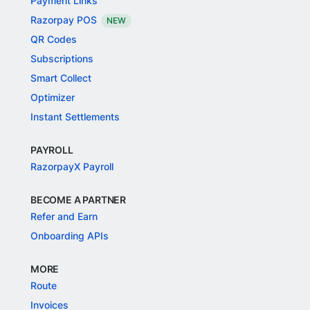
Payment Links
Razorpay POS
NEW
QR Codes
Subscriptions
Smart Collect
Optimizer
Instant Settlements
PAYROLL
RazorpayX Payroll
BECOME A PARTNER
Refer and Earn
Onboarding APIs
MORE
Route
Invoices