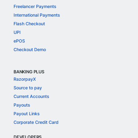
Freelancer Payments
International Payments
Flash Checkout
UPI
ePOS
Checkout Demo
BANKING PLUS
RazorpayX
Source to pay
Current Accounts
Payouts
Payout Links
Corporate Credit Card
DEVELOPERS