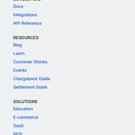
Docs
Integrations
API Reference
RESOURCES
Blog
Learn
Customer Stories
Events
Chargeback Guide
Settlement Guide
SOLUTIONS
Education
E-commerce
SaaS
BFSI