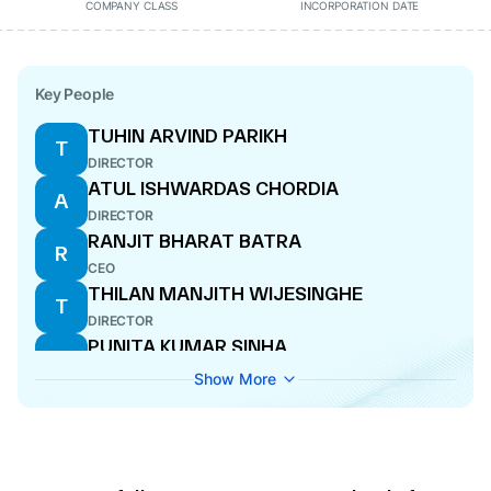
COMPANY CLASS
INCORPORATION DATE
Key People
TUHIN ARVIND PARIKH
T
DIRECTOR
ATUL ISHWARDAS CHORDIA
A
DIRECTOR
RANJIT BHARAT BATRA
R
CEO
THILAN MANJITH WIJESINGHE
T
DIRECTOR
PUNITA KUMAR SINHA
P
DIRECTOR
Show More
NIPUN SAHNI
N
DIRECTOR
PRADIP PURUSHOTTAM
P
BHATAMBREKAR