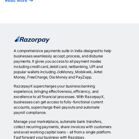
Read More
A comprehensive payments suite in India designed to help
businesses seamlessly accept, process, and disburse
payments. It gives you access to all payment modes
including credit card, debit card, netbanking, UPI and
popular wallets including JioMoney, Mobikwik, Airtel
Money, FreeCharge, Ola Money and PayZapp.
RazorpayX supercharges your business banking
experience, bringing effectiveness, efficiency, and
excellence to all financial processes. With RazorpayX,
businesses can get access to fully-functional current
accounts, supercharge their payouts and automate
payroll compliance.
Manage your marketplace, automate bank transfers,
collect recurring payments, share invoices with customers
and avail working capital loans - all from a single platform.
Fast forward your business with Razorpay.