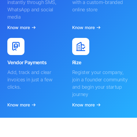
instantly through SMS,
with a custom-branded
WhatsApp and social
online store
media
Know more
Know more
Vendor Payments
Rize
Add, track and clear
Register your company,
invoices in just a few
join a founder community
clicks.
and begin your startup
journey
Know more
Know more