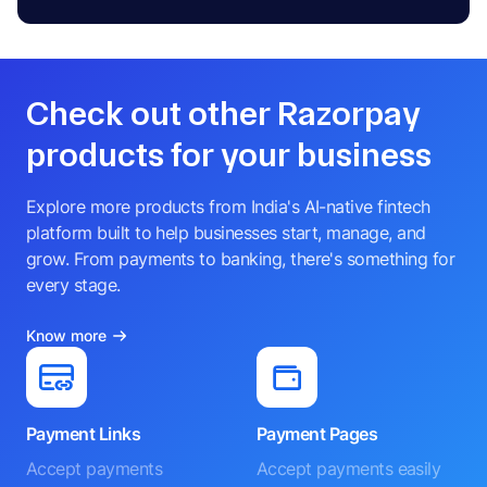
Check out other Razorpay
products for your business
Explore more products from India's AI-native fintech
platform built to help businesses start, manage, and
grow. From payments to banking, there's something for
every stage.
Know more
Payment Links
Payment Pages
Accept payments
Accept payments easily