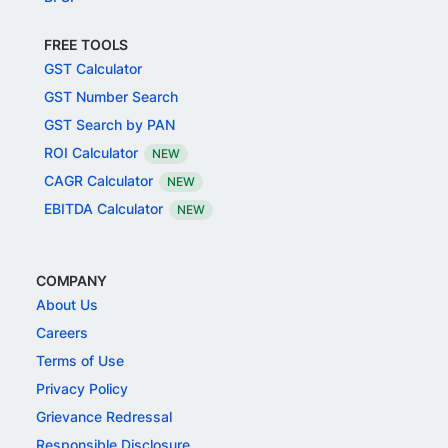
FREE TOOLS
GST Calculator
GST Number Search
GST Search by PAN
ROI Calculator
NEW
CAGR Calculator
NEW
EBITDA Calculator
NEW
COMPANY
About Us
Careers
Terms of Use
Privacy Policy
Grievance Redressal
Responsible Disclosure