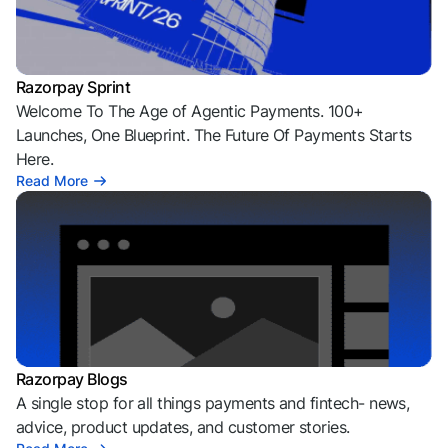
Razorpay Sprint
Welcome To The Age of Agentic Payments. 100+
Launches, One Blueprint. The Future Of Payments Starts
Here.
Read More
Razorpay Blogs
A single stop for all things payments and fintech- news,
advice, product updates, and customer stories.