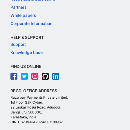
Partners
White papers
Corporate Information
HELP & SUPPORT
Support
Knowledge base
FIND US ONLINE
REGD. OFFICE ADDRESS
Razorpay Payments Private Limited,
1st Floor, SJR Cyber,
22 Laskar Hosur Road, Adugodi,
Bengaluru, 560030,
Karnataka, India
CIN: U62099KA2024PTC188982