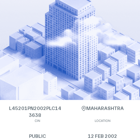
L45201PN2002PLC14
MAHARASHTRA
3638
CIN
LOCATION
PUBLIC
12 FEB 2002