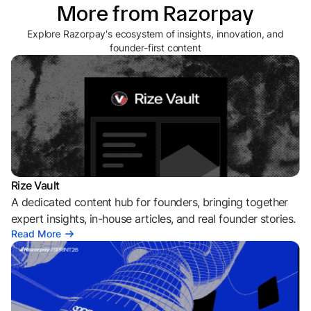
More from Razorpay
Explore Razorpay's ecosystem of insights, innovation, and
founder-first content
Rize Vault
A dedicated content hub for founders, bringing together
expert insights, in-house articles, and real founder stories.
Read More