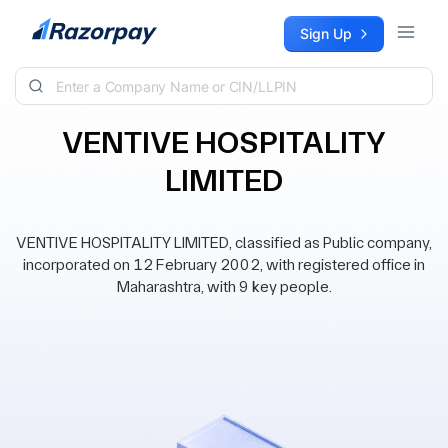
Skip to content
Sign Up
VENTIVE HOSPITALITY
LIMITED
VENTIVE HOSPITALITY LIMITED, classified as Public company,
incorporated on 12 February 2002, with registered office in
Maharashtra, with 9 key people.