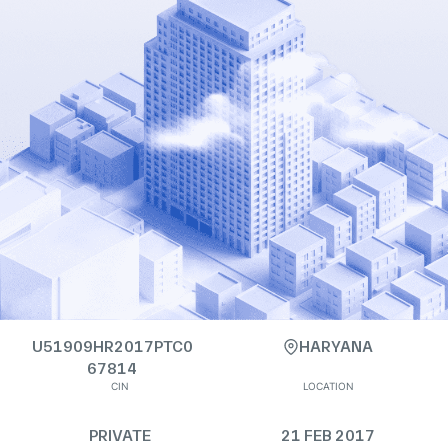
U51909HR2017PTC0
HARYANA
67814
CIN
LOCATION
PRIVATE
21 FEB 2017