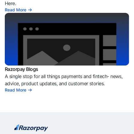
Here.
Read More
Razorpay Blogs
A single stop for all things payments and fintech- news,
advice, product updates, and customer stories.
Read More