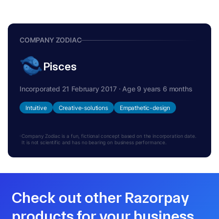
COMPANY ZODIAC
Pisces
Incorporated 21 February 2017 · Age 9 years 6 months
Intuitive
Creative-solutions
Empathetic-design
Company Zodiac is a fun, fictional concept based on the incorporation date.
It is not scientific and has no bearing on business performance.
Check out other Razorpay
products for your business