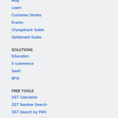
Blog
Learn
Customer Stories
Events
Chargeback Guide
Settlement Guide
SOLUTIONS
Education
E-commerce
SaaS
BFSI
FREE TOOLS
GST Calculator
GST Number Search
GST Search by PAN