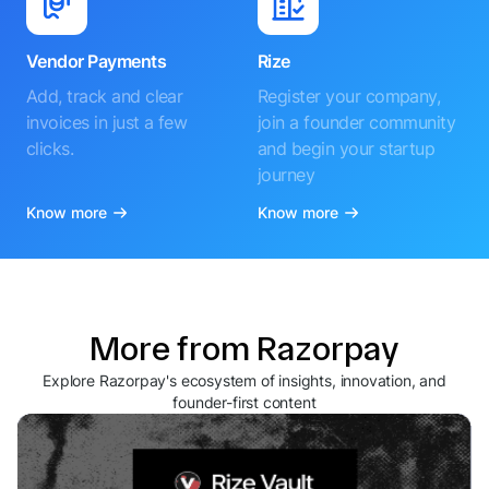
Vendor Payments
Rize
Add, track and clear
Register your company,
invoices in just a few
join a founder community
clicks.
and begin your startup
journey
Know more
Know more
More from Razorpay
Explore Razorpay's ecosystem of insights, innovation, and
founder-first content