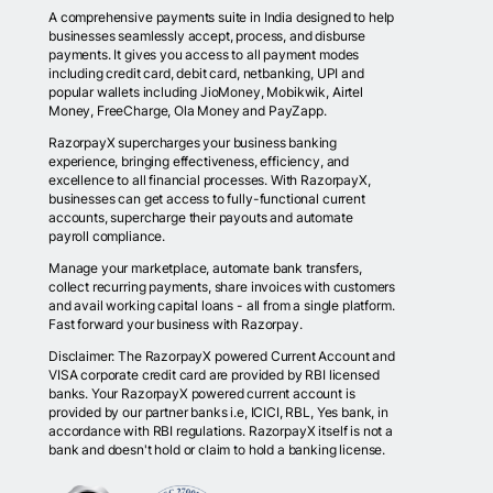
A comprehensive payments suite in India designed to help
businesses seamlessly accept, process, and disburse
payments. It gives you access to all payment modes
including credit card, debit card, netbanking, UPI and
popular wallets including JioMoney, Mobikwik, Airtel
Money, FreeCharge, Ola Money and PayZapp.
RazorpayX supercharges your business banking
experience, bringing effectiveness, efficiency, and
excellence to all financial processes. With RazorpayX,
businesses can get access to fully-functional current
accounts, supercharge their payouts and automate
payroll compliance.
Manage your marketplace, automate bank transfers,
collect recurring payments, share invoices with customers
and avail working capital loans - all from a single platform.
Fast forward your business with Razorpay.
Disclaimer: The RazorpayX powered Current Account and
VISA corporate credit card are provided by RBI licensed
banks. Your RazorpayX powered current account is
provided by our partner banks i.e, ICICI, RBL, Yes bank, in
accordance with RBI regulations. RazorpayX itself is not a
bank and doesn't hold or claim to hold a banking license.