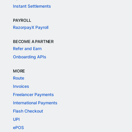
Instant Settlements
PAYROLL
RazorpayX Payroll
BECOME A PARTNER
Refer and Earn
Onboarding APIs
MORE
Route
Invoices
Freelancer Payments
International Payments
Flash Checkout
UPI
ePOS