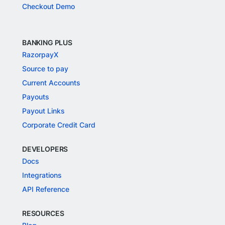
Checkout Demo
BANKING PLUS
RazorpayX
Source to pay
Current Accounts
Payouts
Payout Links
Corporate Credit Card
DEVELOPERS
Docs
Integrations
API Reference
RESOURCES