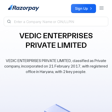
Skip to content
Sign Up
VEDIC ENTERPRISES
PRIVATE LIMITED
VEDIC ENTERPRISES PRIVATE LIMITED, classified as Private
company, incorporated on 21 February 2017, with registered
office in Haryana, with 2 key people.