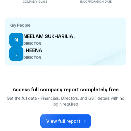
COMPANY CLASS
INCORPORATION DATE
Key People
NEELAM SUKHARILIA .
N
DIRECTOR
. HEENA
.
DIRECTOR
Access full company report completely free
Get the full data - Financials, Directors, and GST details
with no
login required
View full report