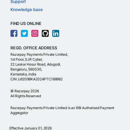
Support
Knowledge base
FIND US ONLINE
REGD. OFFICE ADDRESS
Razorpay Payments Private Limited,
1st Floor, SJR Cyber,
22 Laskar Hosur Road, Adugodi,
Bengaluru, 560030,
Karnataka, India
CIN: U62099KA2024PTC188982
©
Razorpay
2026
All Rights Reserved
Razorpay Payments Private Limited is an RBI Authorised Payment
Aggregator
Effective January 01, 2026