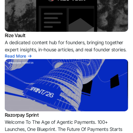
Rize Vault
A dedicated content hub for founders, bringing together
expert insights, in-house articles, and real founder stories.
Read More
Razorpay Sprint
Welcome To The Age of Agentic Payments. 100+
Launches, One Blueprint. The Future Of Payments Starts