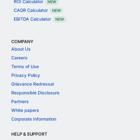
ROI Calculator
NEW
CAGR Calculator
NEW
EBITDA Calculator
NEW
COMPANY
About Us
Careers
Terms of Use
Privacy Policy
Grievance Redressal
Responsible Disclosure
Partners
White papers
Corporate Information
HELP & SUPPORT