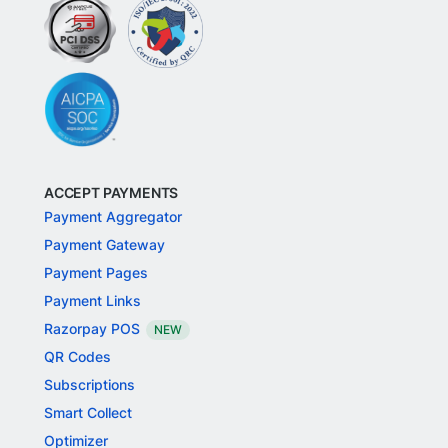
ACCEPT PAYMENTS
Payment Aggregator
Payment Gateway
Payment Pages
Payment Links
Razorpay POS
NEW
QR Codes
Subscriptions
Smart Collect
Optimizer