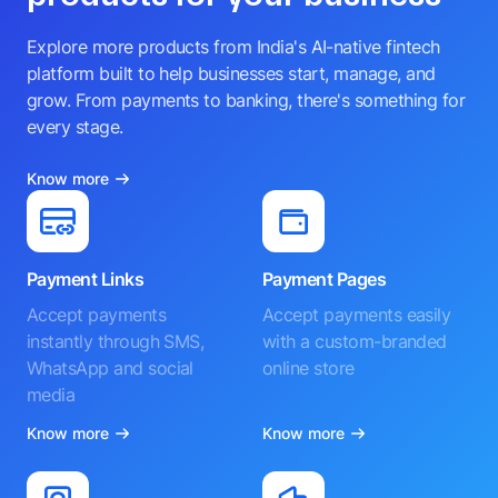
Explore more products from India's AI-native fintech
platform built to help businesses start, manage, and
grow. From payments to banking, there's something for
every stage.
Know more
Payment Links
Payment Pages
Accept payments
Accept payments easily
instantly through SMS,
with a custom-branded
WhatsApp and social
online store
media
Know more
Know more