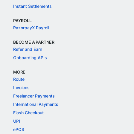
Instant Settlements
PAYROLL
RazorpayX Payroll
BECOME A PARTNER
Refer and Earn
Onboarding APIs
MORE
Route
Invoices
Freelancer Payments
International Payments
Flash Checkout
UPI
ePOS