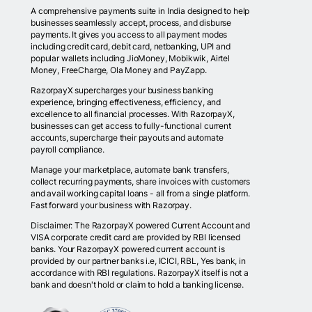
A comprehensive payments suite in India designed to help
businesses seamlessly accept, process, and disburse
payments. It gives you access to all payment modes
including credit card, debit card, netbanking, UPI and
popular wallets including JioMoney, Mobikwik, Airtel
Money, FreeCharge, Ola Money and PayZapp.
RazorpayX supercharges your business banking
experience, bringing effectiveness, efficiency, and
excellence to all financial processes. With RazorpayX,
businesses can get access to fully-functional current
accounts, supercharge their payouts and automate
payroll compliance.
Manage your marketplace, automate bank transfers,
collect recurring payments, share invoices with customers
and avail working capital loans - all from a single platform.
Fast forward your business with Razorpay.
Disclaimer: The RazorpayX powered Current Account and
VISA corporate credit card are provided by RBI licensed
banks. Your RazorpayX powered current account is
provided by our partner banks i.e, ICICI, RBL, Yes bank, in
accordance with RBI regulations. RazorpayX itself is not a
bank and doesn't hold or claim to hold a banking license.