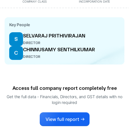
COMPANY CLASS
INCORPORATION DATE
Key People
SELVARAJ PRITHIVIRAJAN
S
DIRECTOR
CHINNUSAMY SENTHILKUMAR
C
DIRECTOR
Access full company report completely free
Get the full data - Financials, Directors, and GST details
with no
login required
View full report