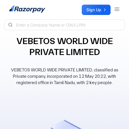
Skip to content
Sign Up
VEBETOS WORLD WIDE
PRIVATE LIMITED
VEBETOS WORLD WIDE PRIVATE LIMITED, classified as
Private company, incorporated on 12 May 2022, with
registered office in Tamil Nadu, with 2 key people.