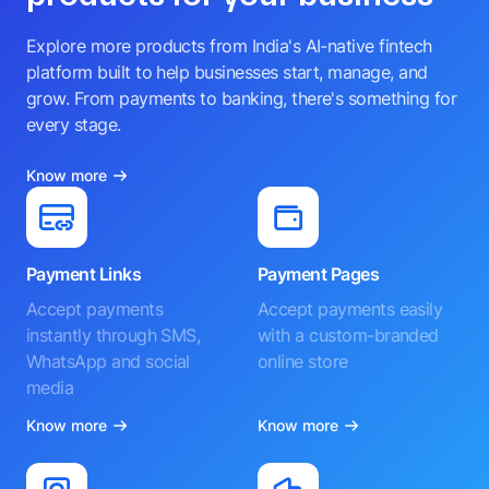
Explore more products from India's AI-native fintech
platform built to help businesses start, manage, and
grow. From payments to banking, there's something for
every stage.
Know more
Payment Links
Payment Pages
Accept payments
Accept payments easily
instantly through SMS,
with a custom-branded
WhatsApp and social
online store
media
Know more
Know more