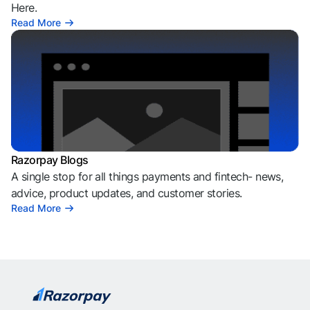
Here.
Read More
Razorpay Blogs
A single stop for all things payments and fintech- news,
advice, product updates, and customer stories.
Read More