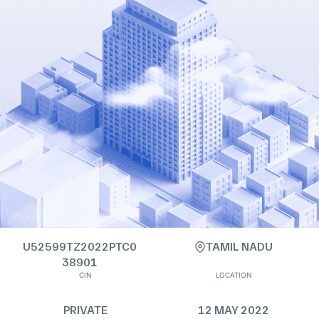
U52599TZ2022PTC0
TAMIL NADU
38901
CIN
LOCATION
PRIVATE
12 MAY 2022