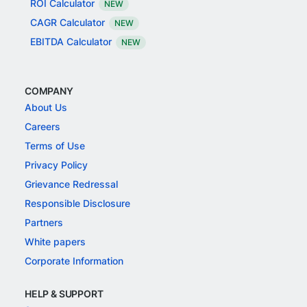
ROI Calculator
NEW
CAGR Calculator
NEW
EBITDA Calculator
NEW
COMPANY
About Us
Careers
Terms of Use
Privacy Policy
Grievance Redressal
Responsible Disclosure
Partners
White papers
Corporate Information
HELP & SUPPORT