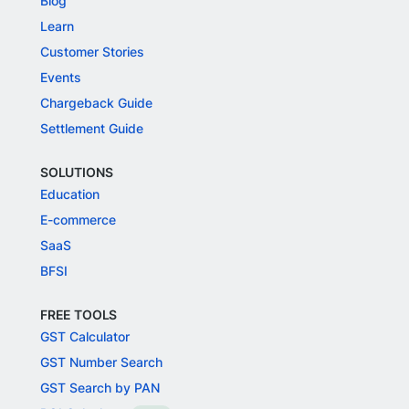
Blog
Learn
Customer Stories
Events
Chargeback Guide
Settlement Guide
SOLUTIONS
Education
E-commerce
SaaS
BFSI
FREE TOOLS
GST Calculator
GST Number Search
GST Search by PAN