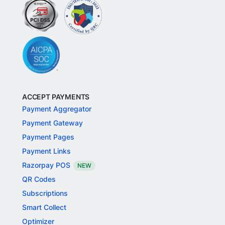
ACCEPT PAYMENTS
Payment Aggregator
Payment Gateway
Payment Pages
Payment Links
Razorpay POS
NEW
QR Codes
Subscriptions
Smart Collect
Optimizer