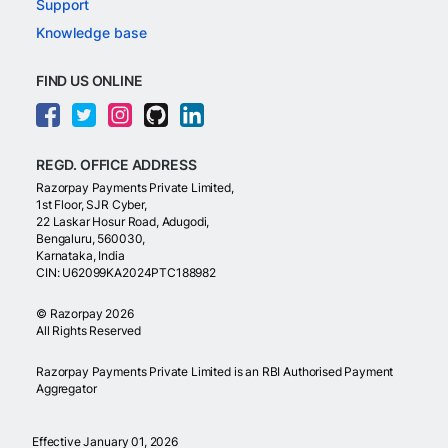
Support
Knowledge base
FIND US ONLINE
REGD. OFFICE ADDRESS
Razorpay Payments Private Limited,
1st Floor, SJR Cyber,
22 Laskar Hosur Road, Adugodi,
Bengaluru, 560030,
Karnataka, India
CIN: U62099KA2024PTC188982
©
Razorpay
2026
All Rights Reserved
Razorpay Payments Private Limited is an RBI Authorised Payment
Aggregator
Effective January 01, 2026