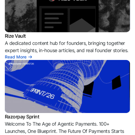
Rize Vault
A dedicated content hub for founders, bringing together
expert insights, in-house articles, and real founder stories.
Read More
Razorpay Sprint
Welcome To The Age of Agentic Payments. 100+
Launches, One Blueprint. The Future Of Payments Starts