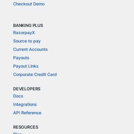
Checkout Demo
BANKING PLUS
RazorpayX
Source to pay
Current Accounts
Payouts
Payout Links
Corporate Credit Card
DEVELOPERS
Docs
Integrations
API Reference
RESOURCES