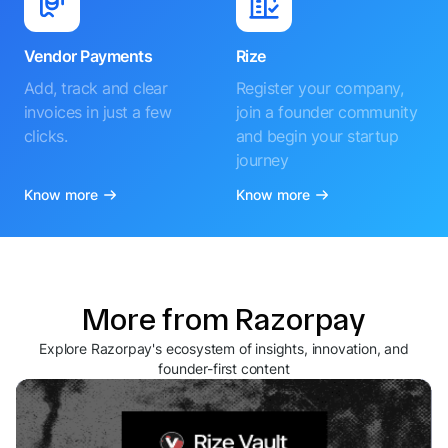
Vendor Payments
Rize
Add, track and clear
Register your company,
invoices in just a few
join a founder community
clicks.
and begin your startup
journey
Know more
Know more
More from Razorpay
Explore Razorpay's ecosystem of insights, innovation, and
founder-first content