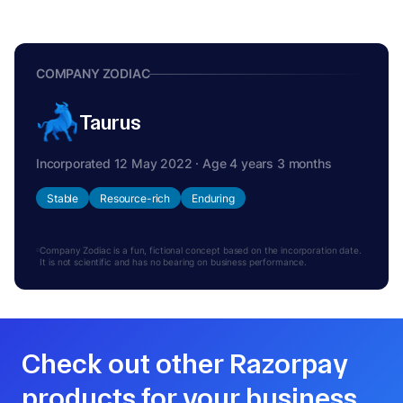
COMPANY ZODIAC
Taurus
Incorporated 12 May 2022 · Age 4 years 3 months
Stable
Resource-rich
Enduring
Company Zodiac is a fun, fictional concept based on the incorporation date.
It is not scientific and has no bearing on business performance.
Check out other Razorpay
products for your business