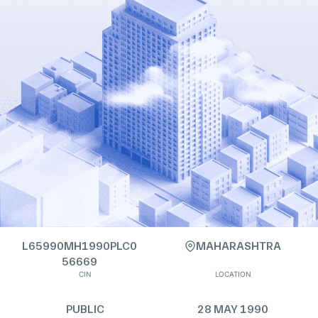
L65990MH1990PLC0
MAHARASHTRA
56669
CIN
LOCATION
PUBLIC
28 MAY 1990