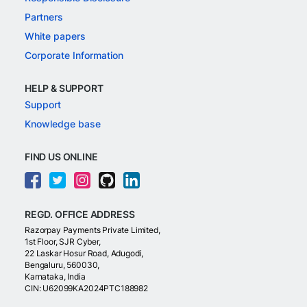
Partners
White papers
Corporate Information
HELP & SUPPORT
Support
Knowledge base
FIND US ONLINE
REGD. OFFICE ADDRESS
Razorpay Payments Private Limited,
1st Floor, SJR Cyber,
22 Laskar Hosur Road, Adugodi,
Bengaluru, 560030,
Karnataka, India
CIN: U62099KA2024PTC188982