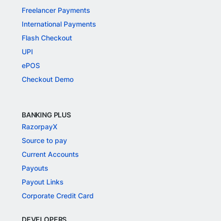
Freelancer Payments
International Payments
Flash Checkout
UPI
ePOS
Checkout Demo
BANKING PLUS
RazorpayX
Source to pay
Current Accounts
Payouts
Payout Links
Corporate Credit Card
DEVELOPERS