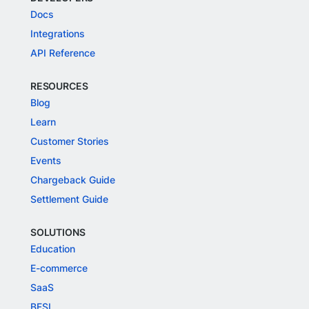
Docs
Integrations
API Reference
RESOURCES
Blog
Learn
Customer Stories
Events
Chargeback Guide
Settlement Guide
SOLUTIONS
Education
E-commerce
SaaS
BFSI