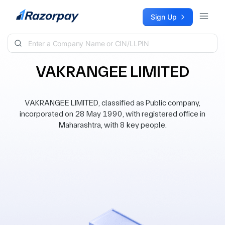
Skip to content
Sign Up
VAKRANGEE LIMITED
VAKRANGEE LIMITED, classified as Public company,
incorporated on 28 May 1990, with registered office in
Maharashtra, with 8 key people.