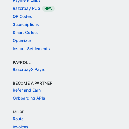
Payment Links
Razorpay POS
NEW
QR Codes
Subscriptions
Smart Collect
Optimizer
Instant Settlements
PAYROLL
RazorpayX Payroll
BECOME A PARTNER
Refer and Earn
Onboarding APIs
MORE
Route
Invoices