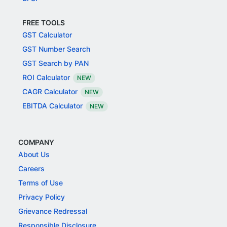
FREE TOOLS
GST Calculator
GST Number Search
GST Search by PAN
ROI Calculator
NEW
CAGR Calculator
NEW
EBITDA Calculator
NEW
COMPANY
About Us
Careers
Terms of Use
Privacy Policy
Grievance Redressal
Responsible Disclosure