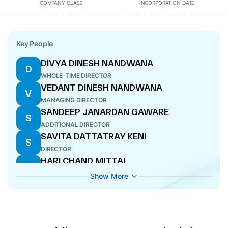
COMPANY CLASS
INCORPORATION DATE
Key People
DIVYA DINESH NANDWANA
D
WHOLE-TIME DIRECTOR
VEDANT DINESH NANDWANA
V
MANAGING DIRECTOR
SANDEEP JANARDAN GAWARE
S
ADDITIONAL DIRECTOR
SAVITA DATTATRAY KENI
S
DIRECTOR
HARI CHAND MITTAL
H
DIRECTOR
Show More
AJAY JANGID
A
CFO
AMIT VIJAY GADGIL
A
COMPANY SECRETARY