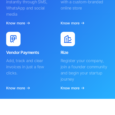
instantly through SMS,
with a custom-branded
WhatsApp and social
online store
media
Know more
Know more
Vendor Payments
Rize
Add, track and clear
Register your company,
invoices in just a few
join a founder community
clicks.
and begin your startup
journey
Know more
Know more