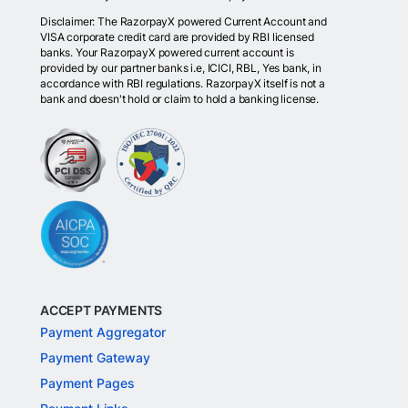
Disclaimer: The RazorpayX powered Current Account and
VISA corporate credit card are provided by RBI licensed
banks. Your RazorpayX powered current account is
provided by our partner banks i.e, ICICI, RBL, Yes bank, in
accordance with RBI regulations. RazorpayX itself is not a
bank and doesn't hold or claim to hold a banking license.
ACCEPT PAYMENTS
Payment Aggregator
Payment Gateway
Payment Pages