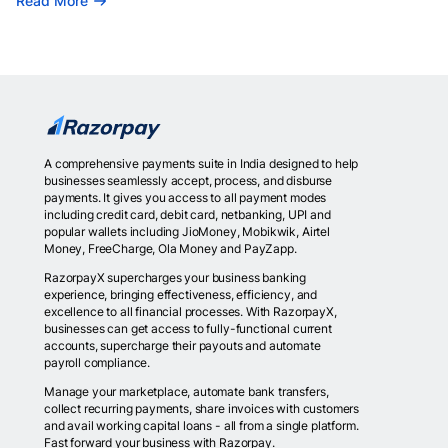
Read More
A comprehensive payments suite in India designed to help
businesses seamlessly accept, process, and disburse
payments. It gives you access to all payment modes
including credit card, debit card, netbanking, UPI and
popular wallets including JioMoney, Mobikwik, Airtel
Money, FreeCharge, Ola Money and PayZapp.
RazorpayX supercharges your business banking
experience, bringing effectiveness, efficiency, and
excellence to all financial processes. With RazorpayX,
businesses can get access to fully-functional current
accounts, supercharge their payouts and automate
payroll compliance.
Manage your marketplace, automate bank transfers,
collect recurring payments, share invoices with customers
and avail working capital loans - all from a single platform.
Fast forward your business with Razorpay.