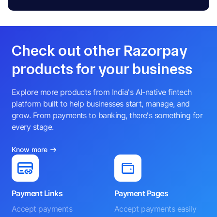
Check out other Razorpay
products for your business
Explore more products from India's AI-native fintech
platform built to help businesses start, manage, and
grow. From payments to banking, there's something for
every stage.
Know more
Payment Links
Payment Pages
Accept payments
Accept payments easily