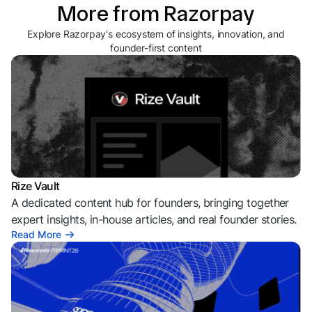
More from Razorpay
Explore Razorpay's ecosystem of insights, innovation, and
founder-first content
Rize Vault
A dedicated content hub for founders, bringing together
expert insights, in-house articles, and real founder stories.
Read More