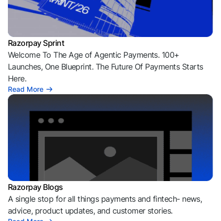
Razorpay Sprint
Welcome To The Age of Agentic Payments. 100+
Launches, One Blueprint. The Future Of Payments Starts
Here.
Read More
Razorpay Blogs
A single stop for all things payments and fintech- news,
advice, product updates, and customer stories.