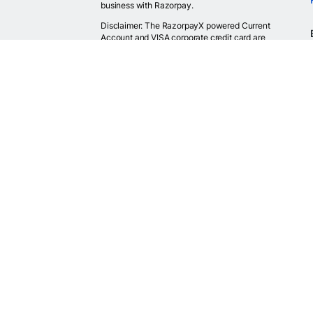
business with Razorpay.
Disclaimer: The RazorpayX powered Current
Account and VISA corporate credit card are
provided by RBI licensed banks. Your RazorpayX
powered current account is provided by our
partner banks i.e, ICICI, RBL, Yes bank, in
accordance with RBI regulations. RazorpayX itself
is not a bank and doesn't hold or claim to hold a
banking license.