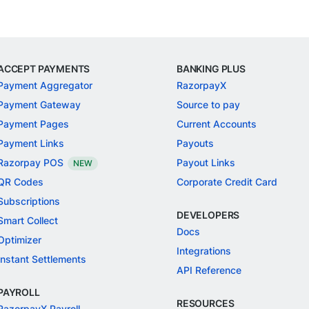
ACCEPT PAYMENTS
BANKING PLUS
Payment Aggregator
RazorpayX
Payment Gateway
Source to pay
Payment Pages
Current Accounts
Payment Links
Payouts
Razorpay POS
Payout Links
NEW
QR Codes
Corporate Credit Card
Subscriptions
DEVELOPERS
Smart Collect
Docs
Optimizer
Integrations
Instant Settlements
API Reference
PAYROLL
RESOURCES
RazorpayX Payroll