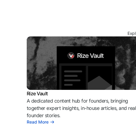
Expl
Rize Vault
A dedicated content hub for founders, bringing
together expert insights, in-house articles, and rea
founder stories.
Read More