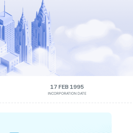
17 FEB 1995
INCORPORATION DATE