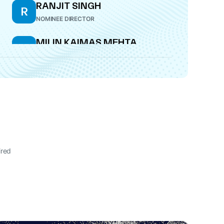
RANJIT SINGH
R
NOMINEE DIRECTOR
MILIN KAIMAS MEHTA
M
DIRECTOR
ired