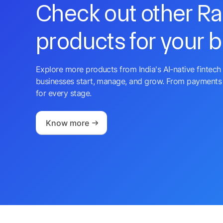
Check out other R
products for your 
Explore more products from India's AI-native fintech 
businesses start, manage, and grow. From payments 
for every stage.
Know more