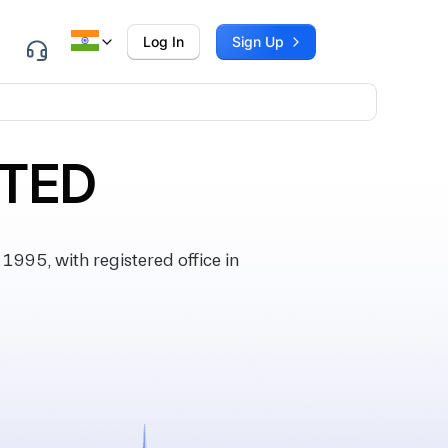
Log In
Sign Up
ITED
95, with registered office in