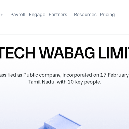
g+
Payroll
Engage
Partners
Resources
Pricing
TECH WABAG LIM
ified as Public company, incorporated on 17 February 19
Tamil Nadu, with 10 key people.