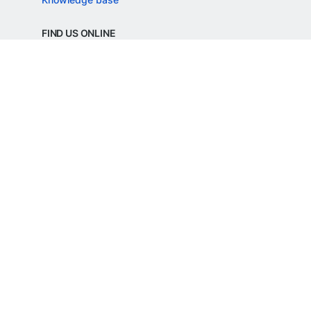
FIND US ONLINE
REGD. OFFICE ADDRESS
Razorpay Payments Private Limited,
1st Floor, SJR Cyber,
22 Laskar Hosur Road, Adugodi,
Bengaluru, 560030,
Karnataka, India
CIN: U62099KA2024PTC188982
©
Razorpay
2026
All Rights Reserved
Razorpay Payments Private Limited is an
RBI Authorised Payment Aggregator