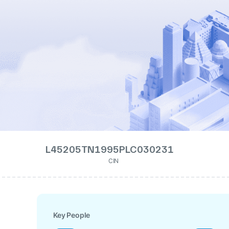
L45205TN1995PLC030231
CIN
Key People