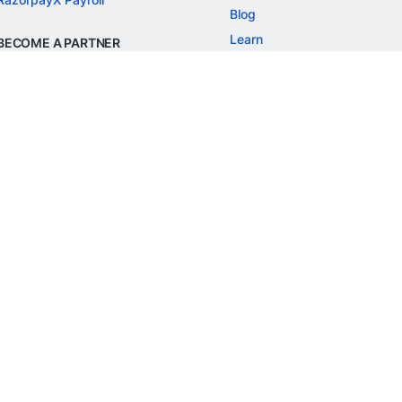
Blog
Learn
BECOME A PARTNER
Refer and Earn
Customer Stories
Onboarding APIs
Events
Chargeback Guide
MORE
Settlement Guide
Route
Invoices
SOLUTIONS
Freelancer Payments
Education
International Payments
E-commerce
Flash Checkout
SaaS
UPI
BFSI
ePOS
FREE TOOLS
Checkout Demo
GST Calculator
GST Number Search
GST Search by PAN