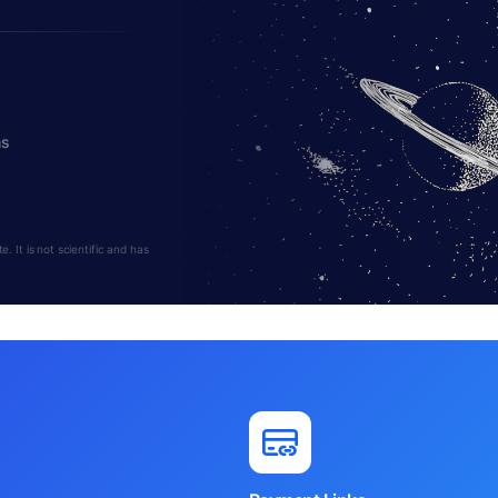
hs
 It is not scientific and has