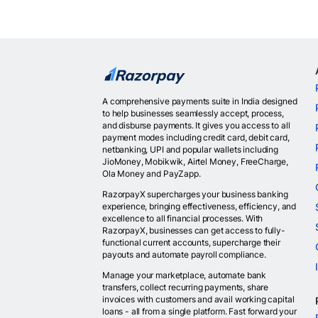
A comprehensive payments suite in India designed
to help businesses seamlessly accept, process,
and disburse payments. It gives you access to all
payment modes including credit card, debit card,
netbanking, UPI and popular wallets including
JioMoney, Mobikwik, Airtel Money, FreeCharge,
Ola Money and PayZapp.
RazorpayX supercharges your business banking
experience, bringing effectiveness, efficiency, and
excellence to all financial processes. With
RazorpayX, businesses can get access to fully-
functional current accounts, supercharge their
payouts and automate payroll compliance.
Manage your marketplace, automate bank
transfers, collect recurring payments, share
invoices with customers and avail working capital
loans - all from a single platform. Fast forward your