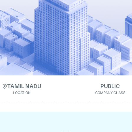
TAMIL NADU
PUBLIC
LOCATION
COMPANY CLASS