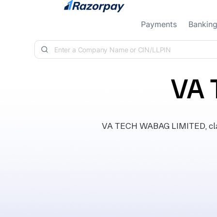
Skip to content
Payments
Bankin
VA 
VA TECH WABAG LIMITED, class