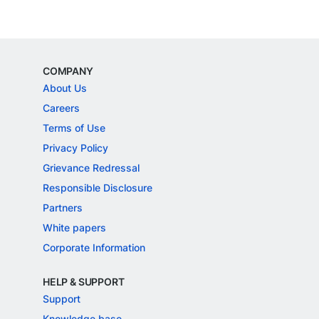
COMPANY
About Us
Careers
Terms of Use
Privacy Policy
Grievance Redressal
Responsible Disclosure
Partners
White papers
Corporate Information
HELP & SUPPORT
Support
Knowledge base