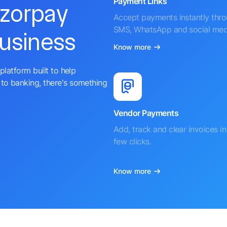
Payment Links
azorpay
Accept payments instantly thr
SMS, WhatsApp and social med
business
Know more
platform built to help
to banking, there's something
Vendor Payments
Add, track and clear invoices in 
few clicks.
Know more