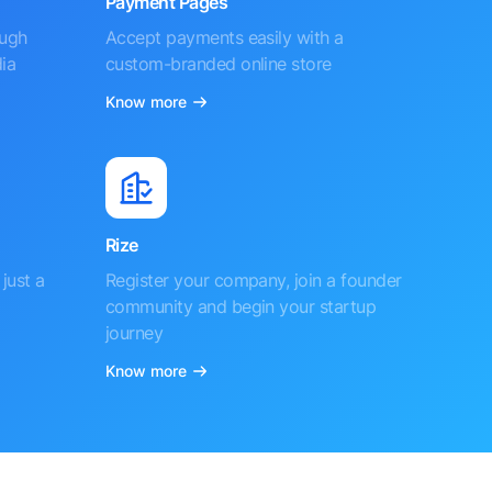
Payment Pages
ough
Accept payments easily with a
ia
custom-branded online store
Know more
Rize
just a
Register your company, join a founder
community and begin your startup
journey
Know more