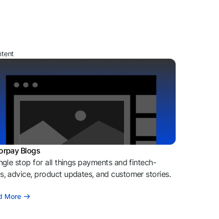
ntent
orpay Blogs
ngle stop for all things payments and fintech-
, advice, product updates, and customer stories.
d More