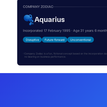
COMPANY ZODIAC
Aquarius
Incorporated 17 February 1995 · Age 31 years 6 mont
Disruptive
Future-forward
Unconventional
Company Zodiac is a fun, fictional concept based on the incorporation date.
no bearing on business performance.