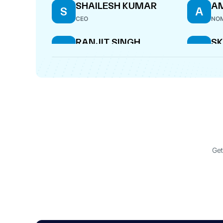
SHAILESH KUMAR
AM
S
A
CEO
NOM
RANJIT SINGH
S
R
S
S
DIRECTOR
CF
ANUP KUMAR SAMAL
RA
A
R
COMPANY SECRETARY
MAN
Get