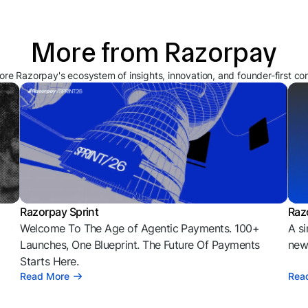
More from Razorpay
ore Razorpay's ecosystem of insights, innovation, and founder-first co
Razorpay Sprint
Raz
Welcome To The Age of Agentic Payments. 100+
A si
l
Launches, One Blueprint. The Future Of Payments
news
Starts Here.
Read More
Rea