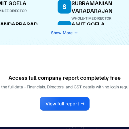
IT GOELA
SUBRAMANIAN
S
VARADARAJAN
INEE DIRECTOR
WHOLE-TIME DIRECTOR
KANDAPRASAD
AMIT GOELA
A
EETHARAMAN
DIRECTOR
Show More
O
JIV MITTAL
AGING DIRECTOR
Access full company report completely free
 the full data - Financials, Directors, and GST details
with no login requ
View full report