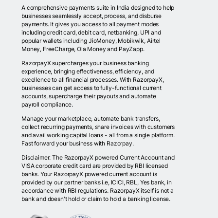
A comprehensive payments suite in India designed to help
businesses seamlessly accept, process, and disburse
payments. It gives you access to all payment modes
including credit card, debit card, netbanking, UPI and
popular wallets including JioMoney, Mobikwik, Airtel
Money, FreeCharge, Ola Money and PayZapp.
RazorpayX supercharges your business banking
experience, bringing effectiveness, efficiency, and
excellence to all financial processes. With RazorpayX,
businesses can get access to fully-functional current
accounts, supercharge their payouts and automate
payroll compliance.
Manage your marketplace, automate bank transfers,
collect recurring payments, share invoices with customers
and avail working capital loans - all from a single platform.
Fast forward your business with Razorpay.
Disclaimer: The RazorpayX powered Current Account and
VISA corporate credit card are provided by RBI licensed
banks. Your RazorpayX powered current account is
provided by our partner banks i.e, ICICI, RBL, Yes bank, in
accordance with RBI regulations. RazorpayX itself is not a
bank and doesn't hold or claim to hold a banking license.