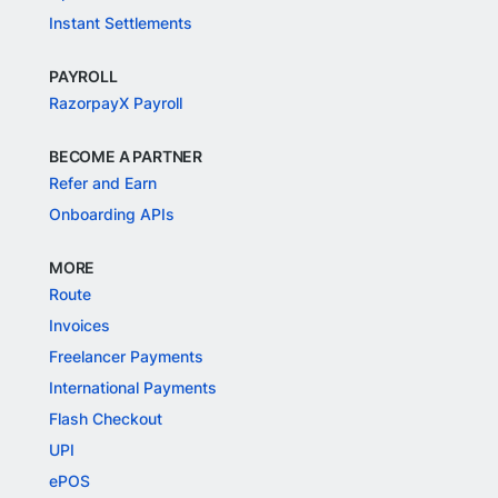
Instant Settlements
PAYROLL
RazorpayX Payroll
BECOME A PARTNER
Refer and Earn
Onboarding APIs
MORE
Route
Invoices
Freelancer Payments
International Payments
Flash Checkout
UPI
ePOS