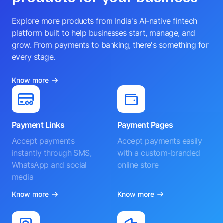
Explore more products from India's AI-native fintech
platform built to help businesses start, manage, and
grow. From payments to banking, there's something for
every stage.
Know more
Payment Links
Payment Pages
Accept payments
Accept payments easily
instantly through SMS,
with a custom-branded
WhatsApp and social
online store
media
Know more
Know more