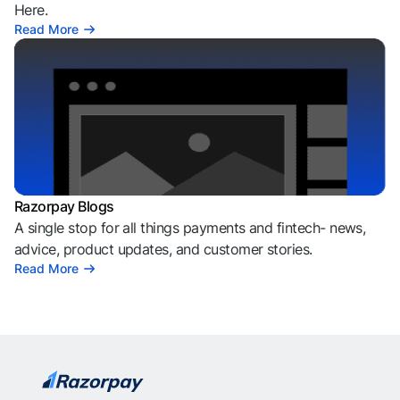
Here.
Read More
Razorpay Blogs
A single stop for all things payments and fintech- news,
advice, product updates, and customer stories.
Read More