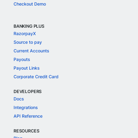
Checkout Demo
BANKING PLUS
RazorpayX
Source to pay
Current Accounts
Payouts
Payout Links
Corporate Credit Card
DEVELOPERS
Docs
Integrations
API Reference
RESOURCES