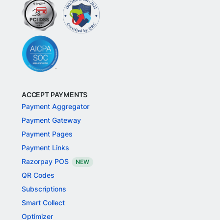
ACCEPT PAYMENTS
Payment Aggregator
Payment Gateway
Payment Pages
Payment Links
Razorpay POS
NEW
QR Codes
Subscriptions
Smart Collect
Optimizer