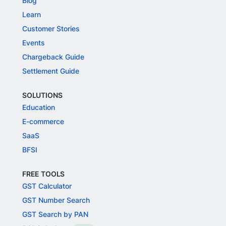
Blog
Learn
Customer Stories
Events
Chargeback Guide
Settlement Guide
SOLUTIONS
Education
E-commerce
SaaS
BFSI
FREE TOOLS
GST Calculator
GST Number Search
GST Search by PAN