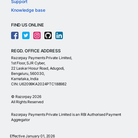
Support
Knowledge base
FIND US ONLINE
REGD. OFFICE ADDRESS
Razorpay Payments Private Limited,
1st Floor, SJR Cyber,
22 Laskar Hosur Road, Adugodi,
Bengaluru, 560030,
Karnataka, India
CIN: U62099KA2024PTC188982
©
Razorpay
2026
All Rights Reserved
Razorpay Payments Private Limited is an RBI Authorised Payment
Aggregator
Effective January 01, 2026