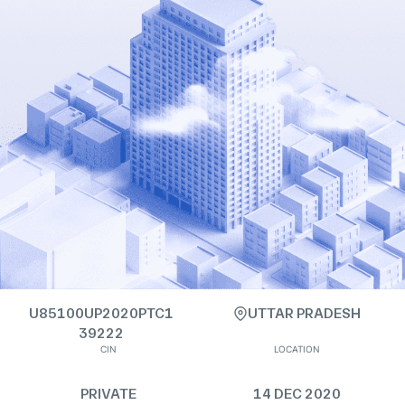
U85100UP2020PTC1
UTTAR PRADESH
39222
CIN
LOCATION
PRIVATE
14 DEC 2020