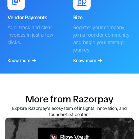
Vendor Payments
Rize
Add, track and clear
Register your company,
invoices in just a few
join a founder community
clicks.
and begin your startup
journey
Know more
Know more
More from Razorpay
Explore Razorpay's ecosystem of insights, innovation, and
founder-first content