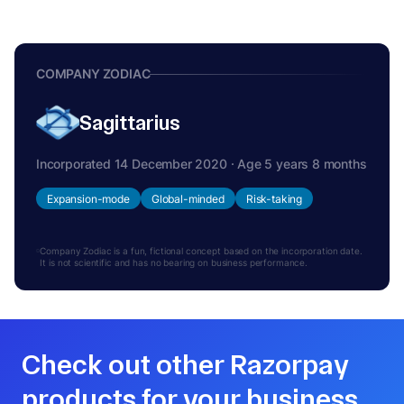
COMPANY ZODIAC
Sagittarius
Incorporated 14 December 2020 · Age 5 years 8 months
Expansion-mode
Global-minded
Risk-taking
Company Zodiac is a fun, fictional concept based on the incorporation date.
It is not scientific and has no bearing on business performance.
Check out other Razorpay
products for your business