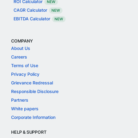
ROI Calculator
NEW
CAGR Calculator
NEW
EBITDA Calculator
NEW
COMPANY
About Us
Careers
Terms of Use
Privacy Policy
Grievance Redressal
Responsible Disclosure
Partners
White papers
Corporate Information
HELP & SUPPORT