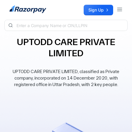
Skip to content
Sign Up
UPTODD CARE PRIVATE
LIMITED
UPTODD CARE PRIVATE LIMITED, classified as Private
company, incorporated on 14 December 2020, with
registered office in Uttar Pradesh, with 2 key people.