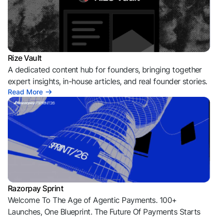
Rize Vault
A dedicated content hub for founders, bringing together
expert insights, in-house articles, and real founder stories.
Read More
Razorpay Sprint
Welcome To The Age of Agentic Payments. 100+
Launches, One Blueprint. The Future Of Payments Starts