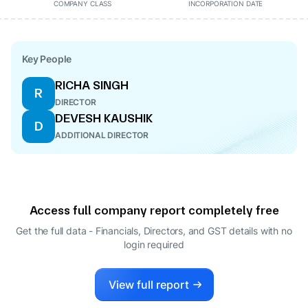
COMPANY CLASS
INCORPORATION DATE
Key People
RICHA SINGH
R
DIRECTOR
DEVESH KAUSHIK
D
ADDITIONAL DIRECTOR
Access full company report completely free
Get the full data - Financials, Directors, and GST details
with no
login required
View full report